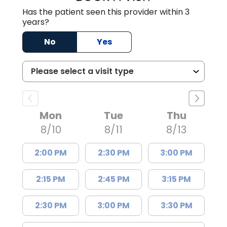
Has the patient seen this provider within 3
years?
No
Yes
Mon
Tue
Thu
8/10
8/11
8/13
2:00 PM
2:30 PM
3:00 PM
2:15 PM
2:45 PM
3:15 PM
2:30 PM
3:00 PM
3:30 PM