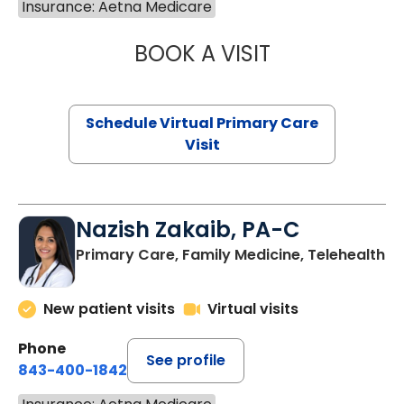
Insurance: Aetna Medicare
BOOK A VISIT
CHANNDARA ASL
Schedule Virtual Primary Care
Visit
Nazish Zakaib, PA-C
Primary Care, Family Medicine, Telehealth
New patient visits
Virtual visits
Phone
See profile
843-400-1842