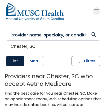
Skip to main content
List
Map
Filters
Providers near Chester, SC who
accept Aetna Medicare
Find the best care for you near Chester, SC. Make
an appointment today, with scheduling options that
may include online booking, virtual care, or