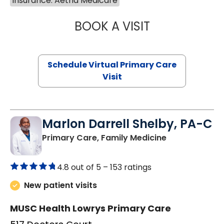
Insurance: Aetna Medicare
BOOK A VISIT
NAZISH ZAKAIB,
Schedule Virtual Primary Care
Visit
Marlon Darrell Shelby, PA-C
in Chester, SC
Primary Care, Family Medicine
4.8 out of 5 –
153 ratings
New patient visits
MUSC Health Lowrys Primary Care