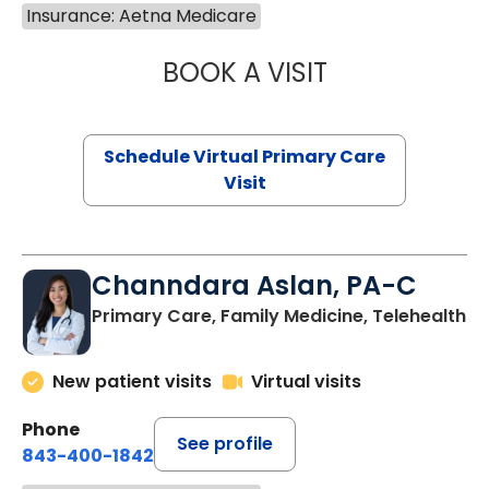
Insurance: Aetna Medicare
BOOK A VISIT
MARIA ECHAVEZ
Schedule Virtual Primary Care
Visit
Channdara Aslan, PA-C
Primary Care, Family Medicine, Telehealth
New patient visits
Virtual visits
Phone
See profile
843-400-1842