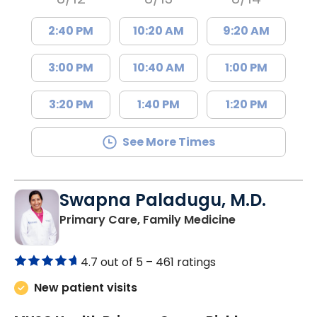
2:40 PM
10:20 AM
9:20 AM
3:00 PM
10:40 AM
1:00 PM
3:20 PM
1:40 PM
1:20 PM
See More Times
Swapna Paladugu, M.D.
in Richburg, S
Primary Care, Family Medicine
4.7 out of 5 –
461 ratings
New patient visits