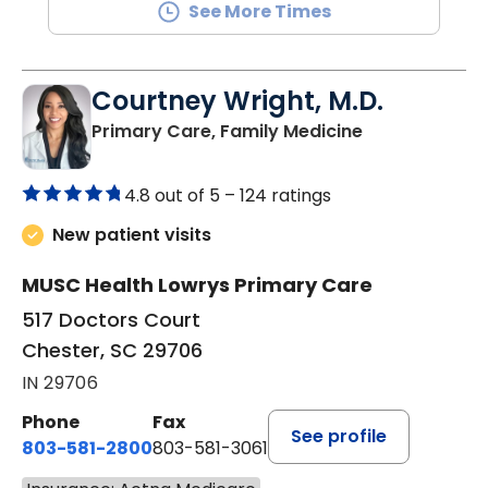
See More Times
Courtney Wright, M.D.
in Chester, SC
Primary Care, Family Medicine
4.8 out of 5 –
124 ratings
New patient visits
MUSC Health Lowrys Primary Care
517 Doctors Court
Chester, SC 29706
IN 29706
Phone
Fax
See profile
803-581-2800
803-581-3061