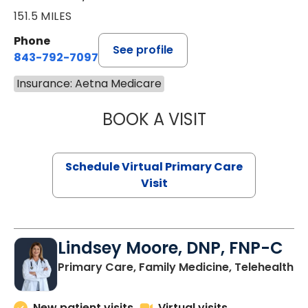
151.5 MILES
Phone
See profile
843-792-7097
Insurance: Aetna Medicare
BOOK A VISIT
LIKHITHA MUSUN
Schedule Virtual Primary Care
Visit
Lindsey Moore, DNP, FNP-C
Primary Care, Family Medicine, Telehealth
New patient visits
Virtual visits