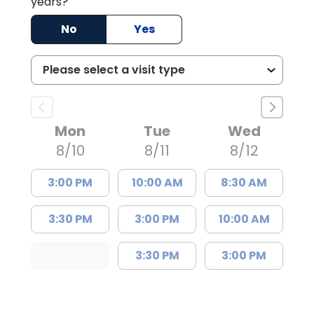
years?
No
Yes
Mon
Tue
Wed
8/10
8/11
8/12
3:00 PM
10:00 AM
8:30 AM
3:30 PM
3:00 PM
10:00 AM
3:30 PM
3:00 PM