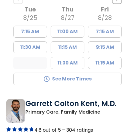
Tue
Thu
Fri
8/25
8/27
8/28
7:15 AM
11:00 AM
7:15 AM
11:30 AM
11:15 AM
9:15 AM
11:30 AM
11:15 AM
See More Times
Garrett Colton Kent, M.D.
in Great Falls,
Primary Care, Family Medicine
4.8 out of 5 –
304 ratings