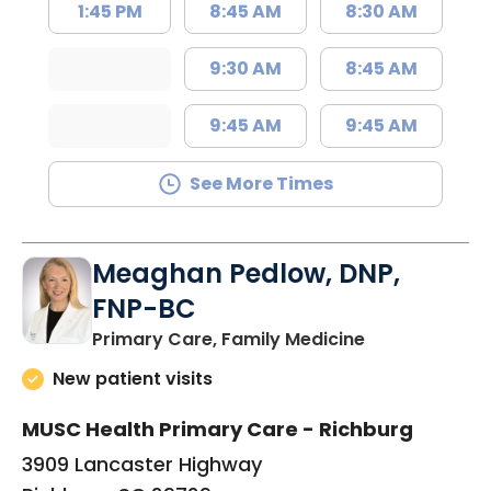
1:45 PM
8:45 AM
8:30 AM
9:30 AM
8:45 AM
9:45 AM
9:45 AM
See More Times
Meaghan Pedlow, DNP,
FNP-BC
in Richburg, S
Primary Care, Family Medicine
New patient visits
MUSC Health Primary Care - Richburg
3909 Lancaster Highway