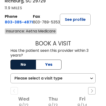
Richburg, SC 29729
11.9 MILES
Phone
Fax
See profile
803-385-4871
803-789-5353
Insurance: Aetna Medicare
BOOK A VISIT
MEAGHAN PEDLO
Has the patient seen this provider within 3
years?
No
Yes
Wed
Thu
Fri
8/12
8/13
8/14