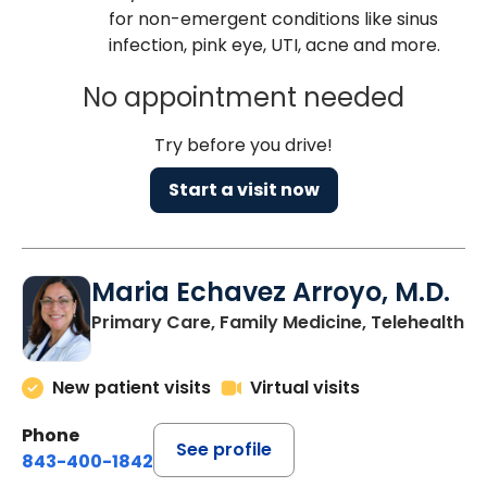
for non-emergent conditions like sinus
infection, pink eye, UTI, acne and more.
No appointment needed
Try before you drive!
Start a visit now
Maria Echavez Arroyo, M.D.
Primary Care, Family Medicine, Telehealth
New patient visits
Virtual visits
Phone
See profile
843-400-1842