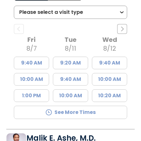
Fri
Tue
Wed
8/7
8/11
8/12
9:40 AM
9:20 AM
9:40 AM
10:00 AM
9:40 AM
10:00 AM
1:00 PM
10:00 AM
10:20 AM
See More Times
Malik E. Ashe, M.D.