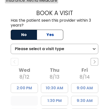
Insurance: Aetna Medicare
BOOK A VISIT
COURTNEY WRIG
Has the patient seen this provider within 3
years?
No
Yes
Wed
Thu
Fri
8/12
8/13
8/14
2:00 PM
10:30 AM
9:00 AM
1:30 PM
9:30 AM