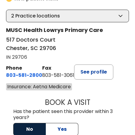
2
Practice locations
MUSC Health Lowrys Primary Care
517 Doctors Court
Chester, SC 29706
IN 29706
Phone
Fax
See profile
803-581-2800
803-581-3061
Insurance: Aetna Medicare
BOOK A VISIT
LINDSEY E. CRO
Has the patient seen this provider within 3
years?
No
Yes