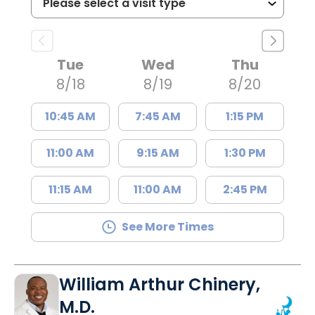
Tue
Wed
Thu
8/18
8/19
8/20
10:45 AM
7:45 AM
1:15 PM
11:00 AM
9:15 AM
1:30 PM
11:15 AM
11:00 AM
2:45 PM
See More Times
William Arthur Chinery,
M.D.