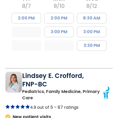
8/7
8/10
8/12
2:00 PM
2:00 PM
8:30 AM
3:00 PM
3:00 PM
3:30 PM
Lindsey E. Crofford,
FNP-BC
Pediatrics, Family Medicine, Primary
in Chester, SC
Care
4.9 out of 5 –
87 ratings
New patient visits