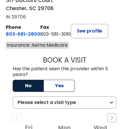
517 Doctors Court
Chester, SC 29706
IN 29706
Phone
Fax
See profile
803-581-2800
803-581-3061
Insurance: Aetna Medicare
BOOK A VISIT
MARLON DARREL
Has the patient seen this provider within 3
years?
No
Yes
Fri
Mon
Wed