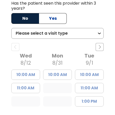
Has the patient seen this provider within 3
years?
No
Yes
Wed
Mon
Tue
8/12
8/31
9/1
10:00 AM
10:00 AM
10:00 AM
11:00 AM
11:00 AM
1:00 PM