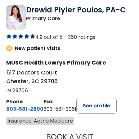
Drewid Plyler Poulos, PA-C
in Chester, SC
Primary Care
4.9 out of 5 –
360 ratings
New patient visits
MUSC Health Lowrys Primary Care
517 Doctors Court
Chester, SC 29706
IN 29706
Phone
Fax
See profile
803-581-2800
803-581-3061
Insurance: Aetna Medicare
BOOK A VISIT
DREWID PLYLER