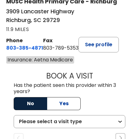
MUSC Health Primary Care - Richburg
3909 Lancaster Highway
Richburg, SC 29729
11.9 MILES
Phone
Fax
See profile
803-385-4871
803-789-5353
Insurance: Aetna Medicare
BOOK A VISIT
SWAPNA PALADU
Has the patient seen this provider within 3
years?
No
Yes