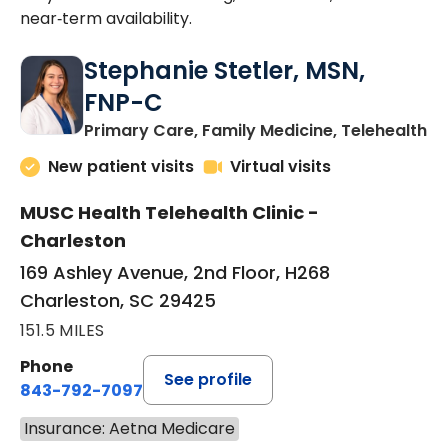
near‑term availability.
Stephanie Stetler, MSN,
FNP-C
in
Primary Care, Family Medicine, Telehealth
New patient visits
Virtual visits
MUSC Health Telehealth Clinic -
Charleston
169 Ashley Avenue, 2nd Floor, H268
Charleston, SC 29425
151.5 MILES
Phone
See profile
843-792-7097
Insurance: Aetna Medicare