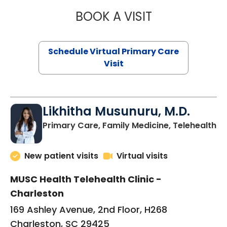
BOOK A VISIT
STEPHANIE STET
Schedule Virtual Primary Care
Visit
Likhitha Musunuru, M.D.
in
Primary Care, Family Medicine, Telehealth
New patient visits
Virtual visits
MUSC Health Telehealth Clinic -
Charleston
169 Ashley Avenue, 2nd Floor, H268
Charleston, SC 29425