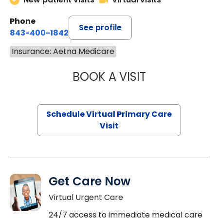
Phone
See profile
843-400-1842
Insurance: Aetna Medicare
BOOK A VISIT
LINDSEY MOORE,
Schedule Virtual Primary Care
Visit
Get Care Now
Virtual Urgent Care
24/7 access to immediate medical care