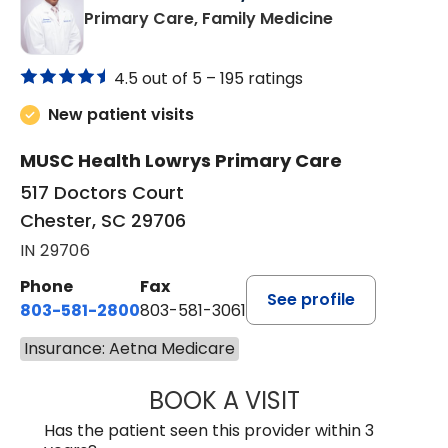
in Chester, SC
Primary Care, Family Medicine
4.5 out of 5 –
195 ratings
New patient visits
MUSC Health Lowrys Primary Care
517 Doctors Court
Chester, SC 29706
IN 29706
Phone
Fax
See profile
803-581-2800
803-581-3061
Insurance: Aetna Medicare
BOOK A VISIT
MALIK E. ASHE, M
Has the patient seen this provider within 3