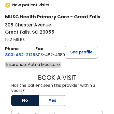
New patient visits
MUSC Health Primary Care - Great Falls
308 Chester Avenue
Great Falls, SC 29055
19.2 MILES
Phone
Fax
See profile
803-482-2129
803-482-4989
Insurance: Aetna Medicare
BOOK A VISIT
GARRETT COLTO
Has the patient seen this provider within 3
years?
No
Yes