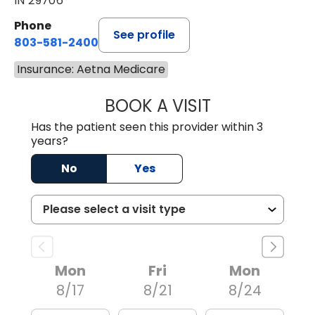
IN 29706
Phone
See profile
803-581-2400
Insurance: Aetna Medicare
BOOK A VISIT
LORRIE REGINA 
Has the patient seen this provider within 3
years?
No
Yes
Mon
Fri
Mon
8/17
8/21
8/24