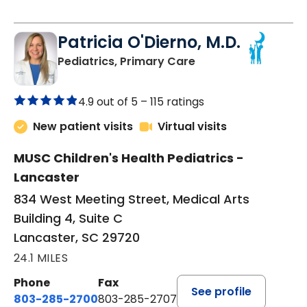
Patricia O'Dierno, M.D.
in Lancaster, SC
Pediatrics, Primary Care
4.9 out of 5 –
115 ratings
New patient visits
Virtual visits
MUSC Children's Health Pediatrics -
Lancaster
834 West Meeting Street, Medical Arts
Building 4, Suite C
Lancaster, SC 29720
24.1 MILES
Phone
Fax
See profile
803-285-2700
803-285-2707