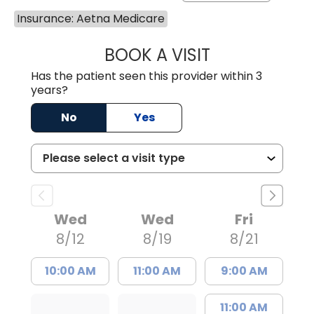
Insurance: Aetna Medicare
BOOK A VISIT
PATRICIA O'DIER
Has the patient seen this provider within 3
years?
No
Yes
Wed
Wed
Fri
8/12
8/19
8/21
10:00 AM
11:00 AM
9:00 AM
11:00 AM