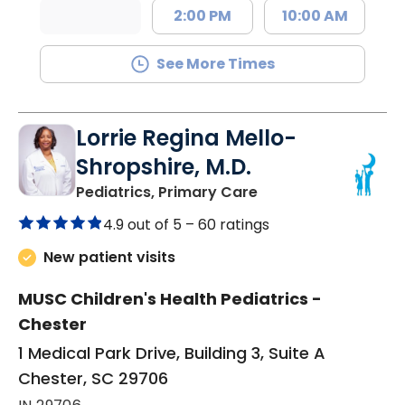
2:00 PM
10:00 AM
See More Times
Lorrie Regina Mello-
Shropshire, M.D.
in Chester, SC
Pediatrics, Primary Care
4.9 out of 5 –
60 ratings
New patient visits
MUSC Children's Health Pediatrics -
Chester
1 Medical Park Drive, Building 3, Suite A
Chester, SC 29706