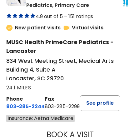
in Lancaster, SC
Pediatrics, Primary Care
4.9 out of 5 –
151 ratings
New patient visits
Virtual visits
MUSC Health PrimeCare Pediatrics -
Lancaster
834 West Meeting Street, Medical Arts
Building 4, Suite A
Lancaster, SC 29720
24.1 MILES
Phone
Fax
See profile
803-285-2244
803-285-2299
Insurance: Aetna Medicare
BOOK A VISIT
WILLIAM ARTHUR