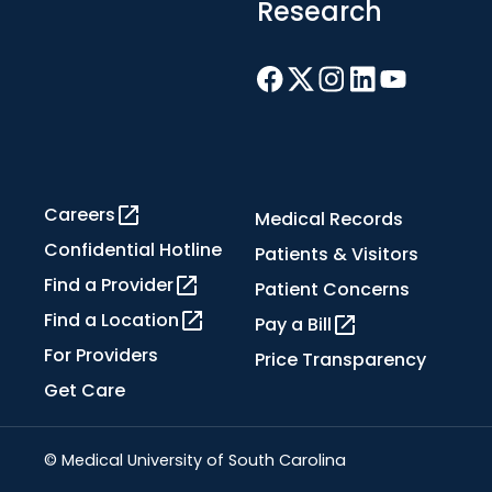
Research
Careers
Medical Records
Confidential Hotline
Patients & Visitors
Find a Provider
Patient Concerns
Find a Location
Pay a Bill
For Providers
Price Transparency
Get Care
© Medical University of South Carolina