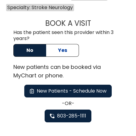
Specialty: Stroke Neurology
BOOK A VISIT
ROBBIE BUECHLER
Has the patient seen this provider within 3
years?
No
Yes
New
patients can be booked via
MyChart or
phone
.
New Patients - Schedule Now
-OR-
803-285-1111