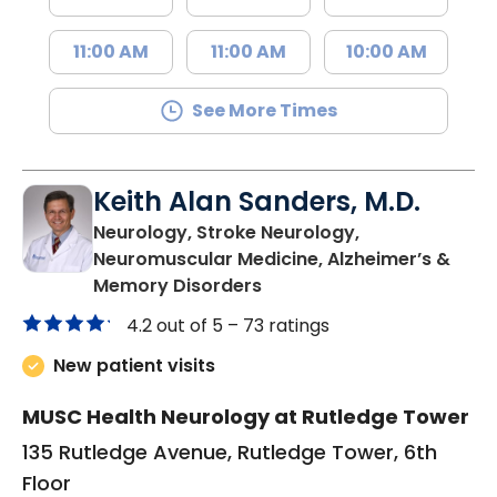
11:00 AM
11:00 AM
10:00 AM
See More Times
Keith Alan Sanders, M.D.
Neurology, Stroke Neurology,
Neuromuscular Medicine, Alzheimer’s &
in Charleston, SC
Memory Disorders
4.2 out of 5 –
73 ratings
New patient visits
MUSC Health Neurology at Rutledge Tower
135 Rutledge Avenue, Rutledge Tower, 6th
Floor