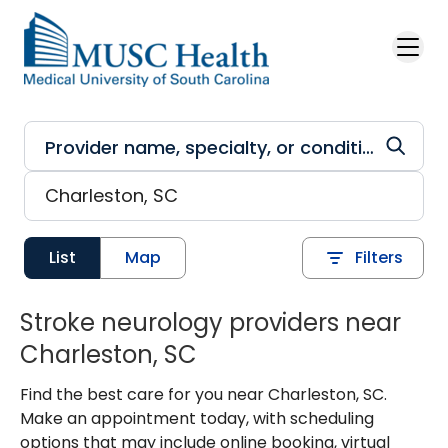
Skip to main content
List
Map
Filters
Stroke neurology providers near
Charleston, SC
Find the best care for you near Charleston, SC.
Make an appointment today, with scheduling
options that may include online booking, virtual