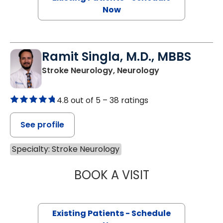
Now
Ramit Singla, M.D., MBBS
Stroke Neurology, Neurology
4.8 out of 5 –
38 ratings
See profile
Specialty: Stroke Neurology
BOOK A VISIT
RAMIT SINGLA, M
Existing Patients - Schedule