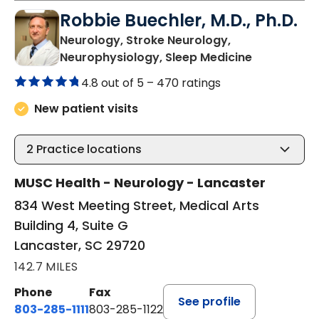
Robbie Buechler, M.D., Ph.D.
Neurology, Stroke Neurology,
in Lancaste
Neurophysiology, Sleep Medicine
4.8 out of 5 –
470 ratings
New patient visits
2
Practice locations
MUSC Health - Neurology - Lancaster
834 West Meeting Street, Medical Arts
Building 4, Suite G
Lancaster, SC 29720
142.7 MILES
Phone
Fax
See profile
803-285-1111
803-285-1122