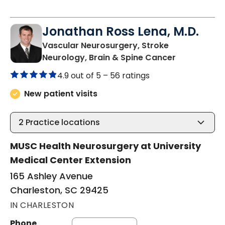
Jonathan Ross Lena, M.D.
Vascular Neurosurgery, Stroke
in Charlest
Neurology, Brain & Spine Cancer
4.9 out of 5 –
56 ratings
New patient visits
2
Practice locations
MUSC Health Neurosurgery at University
Medical Center Extension
165 Ashley Avenue
Charleston, SC 29425
IN CHARLESTON
Phone