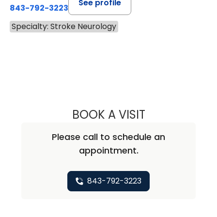
See profile
843-792-3223
Specialty: Stroke Neurology
BOOK A VISIT
MADISON ELIZAB
Please call to schedule an
appointment.
843-792-3223