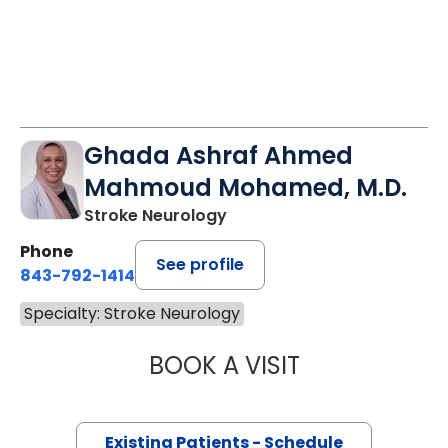
Ghada Ashraf Ahmed
Mahmoud Mohamed, M.D.
Stroke Neurology
Phone
See profile
843-792-1414
Specialty: Stroke Neurology
BOOK A VISIT
GHADA ASHRAF
Existing Patients - Schedule