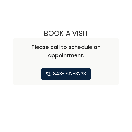
BOOK A VISIT
MARY ANN HEGED
Please call to schedule an
appointment.
843-792-3223