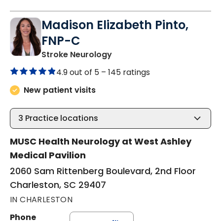
Madison Elizabeth Pinto,
FNP-C
in Charleston, SC
Stroke Neurology
4.9 out of 5 –
145 ratings
New patient visits
3
Practice locations
MUSC Health Neurology at West Ashley
Medical Pavilion
2060 Sam Rittenberg Boulevard, 2nd Floor
Charleston, SC 29407
IN CHARLESTON
Phone