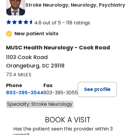
in 
Stroke Neurology, Neurology, Psychiatry
4.6 out of 5 –
118 ratings
New patient visits
MUSC Health Neurology - Cook Road
1103 Cook Road
Orangeburg, SC 29118
73.4 MILES
Phone
Fax
See profile
803-395-3044
803-395-3055
Specialty: Stroke Neurology
BOOK A VISIT
TUSHAR TRIVEDI,
Has the patient seen this provider within 3
years?