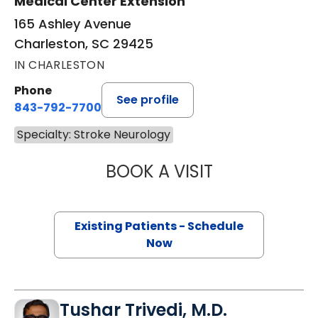
Medical Center Extension
165 Ashley Avenue
Charleston, SC 29425
IN CHARLESTON
Phone
See profile
843-792-7700
Specialty: Stroke Neurology
BOOK A VISIT
KIMBERLY PRICE 
Existing Patients - Schedule
Now
Tushar Trivedi, M.D.