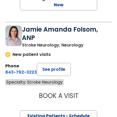
Now
Jamie Amanda Folsom,
ANP
Stroke Neurology, Neurology
New patient visits
Phone
See profile
843-792-3223
Specialty: Stroke Neurology
BOOK A VISIT
JAMIE AMANDA 
Existing Patients - Schedule