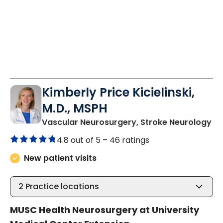
Kimberly Price Kicielinski,
M.D., MSPH
in
Vascular Neurosurgery, Stroke Neurology
4.8 out of 5 –
46 ratings
New patient visits
2
Practice locations
MUSC Health Neurosurgery at University