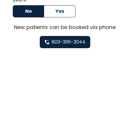
No
Yes
New
patients can be booked via
phone
.
803-395-3044