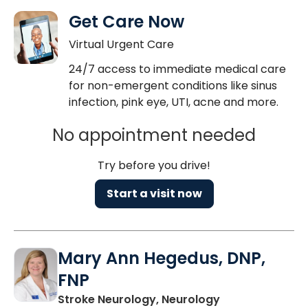
Get Care Now
Virtual Urgent Care
24/7 access to immediate medical care
for non-emergent conditions like sinus
infection, pink eye, UTI, acne and more.
No appointment needed
Try before you drive!
Start a visit now
Mary Ann Hegedus, DNP,
FNP
in Charleston, 
Stroke Neurology, Neurology