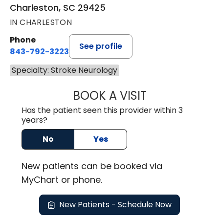
Charleston, SC 29425
IN CHARLESTON
Phone
See profile
843-792-3223
Specialty: Stroke Neurology
BOOK A VISIT
KEITH ALAN SAND
Has the patient seen this provider within 3
years?
No
Yes
New
patients can be booked via
MyChart or
phone
.
New Patients - Schedule Now