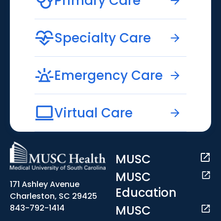
Primary Care
Specialty Care
Emergency Care
Virtual Care
MUSC
MUSC
171 Ashley Avenue
Education
Charleston, SC 29425
MUSC
843-792-1414