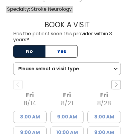
Specialty: Stroke Neurology
BOOK A VISIT
EMILY LYN MASO
Has the patient seen this provider within 3
years?
No
Yes
Fri
Fri
Fri
8/14
8/21
8/28
8:00 AM
9:00 AM
8:00 AM
9:00 AM
10:00 AM
9:00 AM