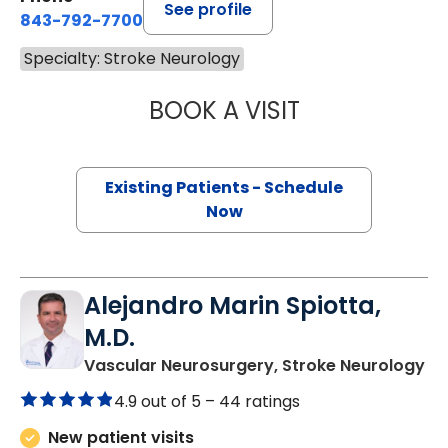
See profile
843-792-7700
Specialty: Stroke Neurology
BOOK A VISIT
JONATHAN ROSS 
Existing Patients - Schedule
Now
Alejandro Marin Spiotta,
M.D.
in
Vascular Neurosurgery, Stroke Neurology
4.9 out of 5 –
44 ratings
New patient visits