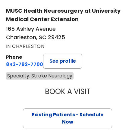
MUSC Health Neurosurgery at University
Medical Center Extension
165 Ashley Avenue
Charleston, SC 29425
IN CHARLESTON
Phone
See profile
843-792-7700
Specialty: Stroke Neurology
BOOK A VISIT
ALEJANDRO MARI
Existing Patients - Schedule
Now