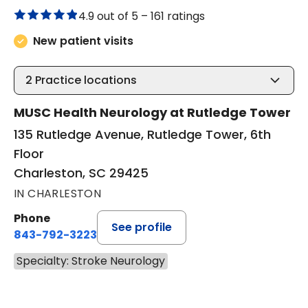
4.9 out of 5 –
161 ratings
New patient visits
2
Practice locations
MUSC Health Neurology at Rutledge Tower
135 Rutledge Avenue, Rutledge Tower, 6th
Floor
Charleston, SC 29425
IN CHARLESTON
Phone
See profile
843-792-3223
Specialty: Stroke Neurology