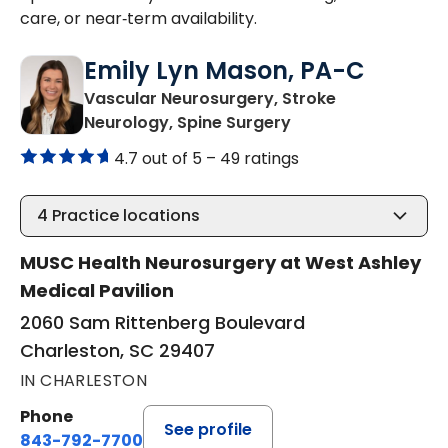
care, or near‑term availability.
Emily Lyn Mason, PA-C
Vascular Neurosurgery, Stroke
in Charleston, SC
Neurology, Spine Surgery
4.7 out of 5 –
49 ratings
4
Practice locations
MUSC Health Neurosurgery at West Ashley
Medical Pavilion
2060 Sam Rittenberg Boulevard
Charleston, SC 29407
IN CHARLESTON
Phone
See profile
843-792-7700