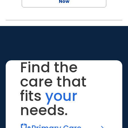
Now
Find the
care that
fits
your
needs.