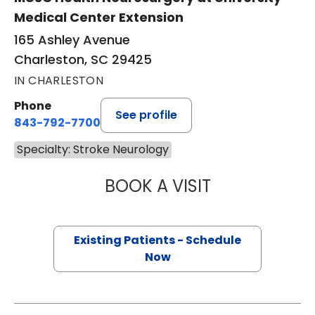
Medical Center Extension
165 Ashley Avenue
Charleston, SC 29425
IN CHARLESTON
Phone
See profile
843-792-7700
Specialty: Stroke Neurology
BOOK A VISIT
SAMI AL KASAB, 
Existing Patients - Schedule
Now