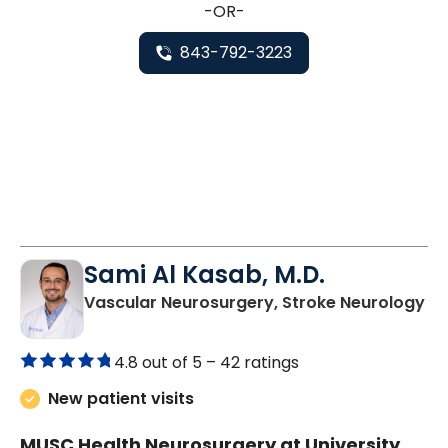
-OR-
843-792-3223
Sami Al Kasab, M.D.
in
Vascular Neurosurgery, Stroke Neurology
4.8 out of 5 –
42 ratings
New patient visits
MUSC Health Neurosurgery at University