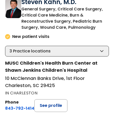
Steven Kahn, M.D.
General Surgery, Critical Care Surgery,
Critical Care Medicine, Burn &
Reconstructive Surgery, Pediatric Burn
in Charl
Surgery, Wound Care, Pulmonology
New patient visits
3
Practice locations
MUSC Children's Health Burn Center at
Shawn Jenkins Children's Hospital
10 McClennan Banks Drive, 1st Floor
Charleston, SC 29425
IN CHARLESTON
Phone
See profile
843-792-1414