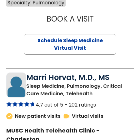
Specialty: Pulmonology
BOOK A VISIT
HINA CHAUDHRY,
Schedule Sleep Medicine
Virtual Visit
Marri Horvat, M.D., MS
Sleep Medicine, Pulmonology, Critical
in Charleston, SC
Care Medicine, Telehealth
4.7 out of 5 –
202 ratings
New patient visits
Virtual visits
MUSC Health Telehealth Clinic -
Charleston