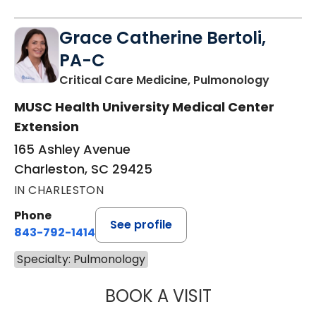
Grace Catherine Bertoli,
PA-C
in Charl
Critical Care Medicine, Pulmonology
MUSC Health University Medical Center
Extension
165 Ashley Avenue
Charleston, SC 29425
IN CHARLESTON
Phone
See profile
843-792-1414
Specialty: Pulmonology
BOOK A VISIT
GRACE CATHERIN