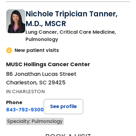
Nichole Tripician Tanner,
M.D., MSCR
Lung Cancer, Critical Care Medicine,
in Charleston, SC
Pulmonology
New patient visits
MUSC Hollings Cancer Center
86 Jonathan Lucas Street
Charleston, SC 29425
IN CHARLESTON
Phone
See profile
843-792-9300
Specialty: Pulmonology