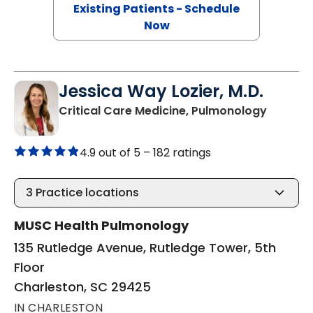
Existing Patients - Schedule
Now
Jessica Way Lozier, M.D.
in Charl
Critical Care Medicine, Pulmonology
4.9 out of 5 –
182 ratings
3
Practice locations
MUSC Health Pulmonology
135 Rutledge Avenue, Rutledge Tower, 5th
Floor
Charleston, SC 29425
IN CHARLESTON