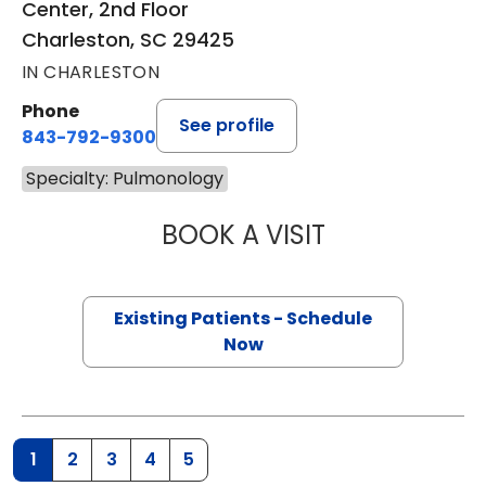
Center, 2nd Floor
Charleston, SC 29425
IN CHARLESTON
Phone
See profile
843-792-9300
Specialty: Pulmonology
BOOK A VISIT
CASSIE CARROLL
Existing Patients - Schedule
Now
1
2
3
4
5