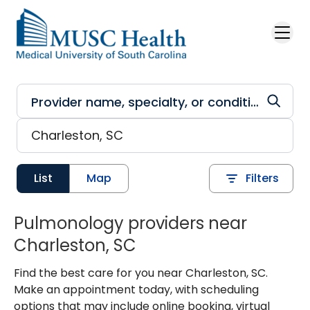
Skip to main content
List
Map
Filters
Pulmonology providers near
Charleston, SC
Find the best care for you near Charleston, SC.
Make an appointment today, with scheduling
options that may include online booking, virtual