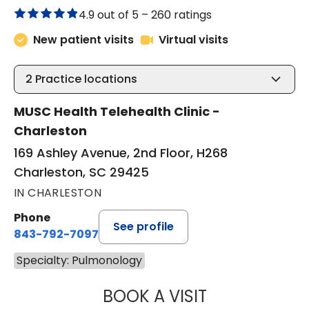
4.9 out of 5 –
260 ratings
New patient visits
Virtual visits
2
Practice locations
MUSC Health Telehealth Clinic -
Charleston
169 Ashley Avenue, 2nd Floor, H268
Charleston, SC 29425
IN CHARLESTON
Phone
See profile
843-792-7097
Specialty: Pulmonology
BOOK A VISIT
JESSICA BROWN