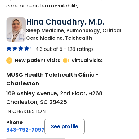
care, or near‑term availability.
Hina Chaudhry, M.D.
Sleep Medicine, Pulmonology, Critical
in Charleston, SC
Care Medicine, Telehealth
4.3 out of 5 –
128 ratings
New patient visits
Virtual visits
MUSC Health Telehealth Clinic -
Charleston
169 Ashley Avenue, 2nd Floor, H268
Charleston, SC 29425
IN CHARLESTON
Phone
See profile
843-792-7097