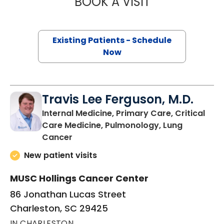
BOOK A VISIT
NICHOLE TRIPIC
Existing Patients - Schedule
Now
Travis Lee Ferguson, M.D.
Internal Medicine, Primary Care, Critical
Care Medicine, Pulmonology, Lung
in Charleston, SC
Cancer
New patient visits
MUSC Hollings Cancer Center
86 Jonathan Lucas Street
Charleston, SC 29425
IN CHARLESTON