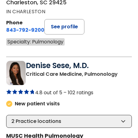
Charleston, SC 29425
IN CHARLESTON
Phone
See profile
843-792-9200
Specialty: Pulmonology
Denise Sese, M.D.
in Charl
Critical Care Medicine, Pulmonology
4.8 out of 5 –
102 ratings
New patient visits
2
Practice locations
MUSC Health Pulmonology