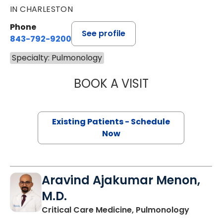
IN CHARLESTON
Phone
See profile
843-792-9200
Specialty: Pulmonology
BOOK A VISIT
CHARLTON B. ST
Existing Patients - Schedule
Now
Aravind Ajakumar Menon,
M.D.
in Charl
Critical Care Medicine, Pulmonology