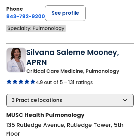
Phone
See profile
843-792-9200
Specialty: Pulmonology
Silvana Saleme Mooney,
APRN
in Charl
Critical Care Medicine, Pulmonology
4.9 out of 5 –
131 ratings
3
Practice locations
MUSC Health Pulmonology
135 Rutledge Avenue, Rutledge Tower, 5th
Floor