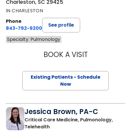
Charleston, SC 29425
IN CHARLESTON
Phone
See profile
843-792-9200
Specialty: Pulmonology
BOOK A VISIT
RAHUL GUPTA AR
Existing Patients - Schedule
Now
Jessica Brown, PA-C
Critical Care Medicine, Pulmonology,
in Charleston, SC
Telehealth