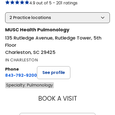
4.9 out of 5 –
201 ratings
2
Practice locations
MUSC Health Pulmonology
135 Rutledge Avenue, Rutledge Tower, 5th
Floor
Charleston, SC 29425
IN CHARLESTON
Phone
See profile
843-792-9200
Specialty: Pulmonology
BOOK A VISIT
ARAVIND AJAKU