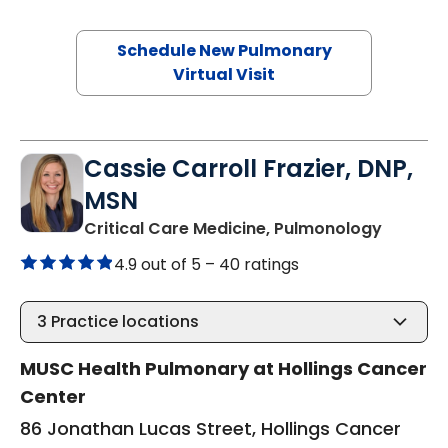
Schedule New Pulmonary
Virtual Visit
Cassie Carroll Frazier, DNP,
MSN
in Charl
Critical Care Medicine, Pulmonology
4.9 out of 5 –
40 ratings
3
Practice locations
MUSC Health Pulmonary at Hollings Cancer
Center
86 Jonathan Lucas Street, Hollings Cancer