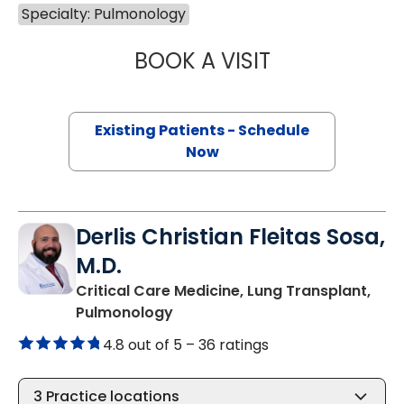
Specialty: Pulmonology
BOOK A VISIT
STEVEN KAHN, M
Existing Patients - Schedule
Now
Derlis Christian Fleitas Sosa,
M.D.
Critical Care Medicine, Lung Transplant,
in Charleston, SC
Pulmonology
4.8 out of 5 –
36 ratings
3
Practice locations