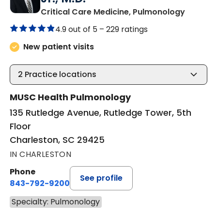
in Charl
Critical Care Medicine, Pulmonology
4.9 out of 5 –
229 ratings
New patient visits
2
Practice locations
MUSC Health Pulmonology
135 Rutledge Avenue, Rutledge Tower, 5th
Floor
Charleston, SC 29425
IN CHARLESTON
Phone
See profile
843-792-9200
Specialty: Pulmonology