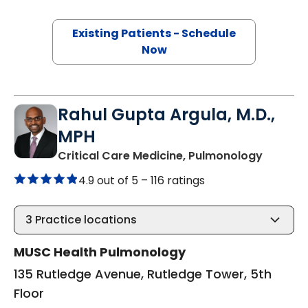
Existing Patients - Schedule
Now
Rahul Gupta Argula, M.D.,
MPH
in Charl
Critical Care Medicine, Pulmonology
4.9 out of 5 –
116 ratings
3
Practice locations
MUSC Health Pulmonology
135 Rutledge Avenue, Rutledge Tower, 5th
Floor