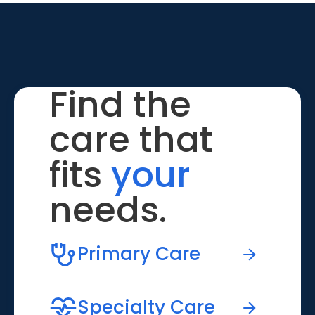
Find the
care that
fits
your
needs.
Primary Care
Specialty Care