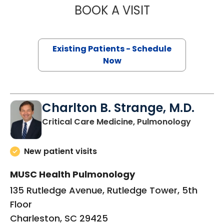
BOOK A VISIT
RICHARD WILLIAM
Existing Patients - Schedule
Now
Charlton B. Strange, M.D.
in Charl
Critical Care Medicine, Pulmonology
New patient visits
MUSC Health Pulmonology
135 Rutledge Avenue, Rutledge Tower, 5th
Floor
Charleston, SC 29425