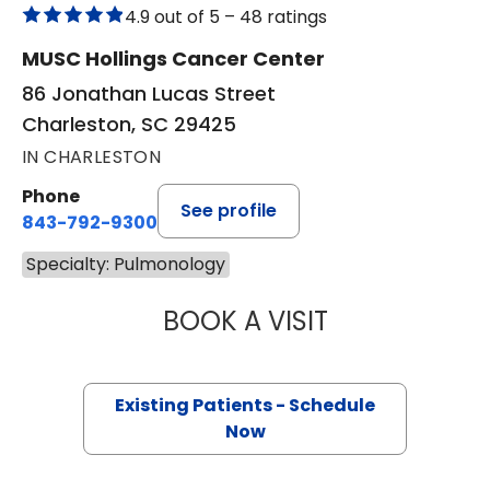
4.9 out of 5 –
48 ratings
MUSC Hollings Cancer Center
86 Jonathan Lucas Street
Charleston, SC 29425
IN CHARLESTON
Phone
See profile
843-792-9300
Specialty: Pulmonology
BOOK A VISIT
CHRISTOPHER RO
Existing Patients - Schedule
Now