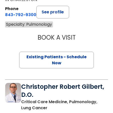
Phone
See profile
843-792-9300
Specialty: Pulmonology
BOOK A VISIT
TRAVIS LEE FER
Existing Patients - Schedule
Now
Christopher Robert Gilbert,
D.O.
Critical Care Medicine, Pulmonology,
in Charleston, SC
Lung Cancer