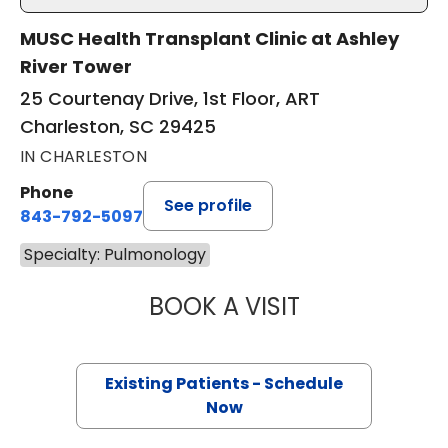
MUSC Health Transplant Clinic at Ashley
River Tower
25 Courtenay Drive, 1st Floor, ART
Charleston, SC 29425
IN CHARLESTON
Phone
See profile
843-792-5097
Specialty: Pulmonology
BOOK A VISIT
DERLIS CHRISTIA
Existing Patients - Schedule
Now