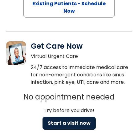
Existing Patients - Schedule
Now
Get Care Now
Virtual Urgent Care
24/7 access to immediate medical care
for non-emergent conditions like sinus
infection, pink eye, UTI, acne and more.
No appointment needed
Try before you drive!
Start a visit now