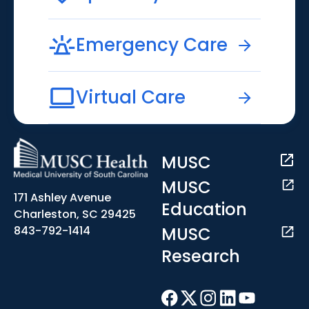
Emergency Care
Virtual Care
MUSC
MUSC
171 Ashley Avenue
Education
Charleston, SC 29425
MUSC
843-792-1414
Research