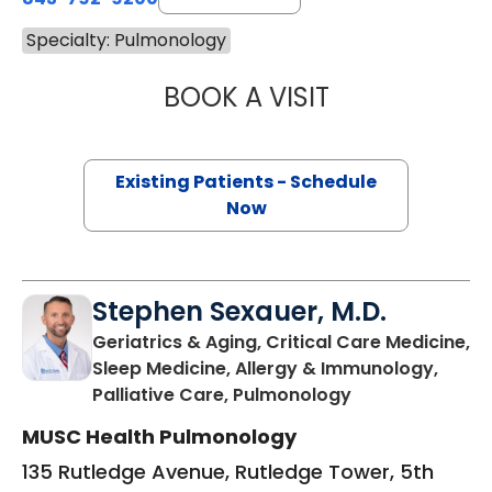
Specialty: Pulmonology
BOOK A VISIT
WALTER ENNIS J
Existing Patients - Schedule
Now
Stephen Sexauer, M.D.
Geriatrics & Aging, Critical Care Medicine,
Sleep Medicine, Allergy & Immunology,
in Charleston, 
Palliative Care, Pulmonology
MUSC Health Pulmonology
135 Rutledge Avenue, Rutledge Tower, 5th