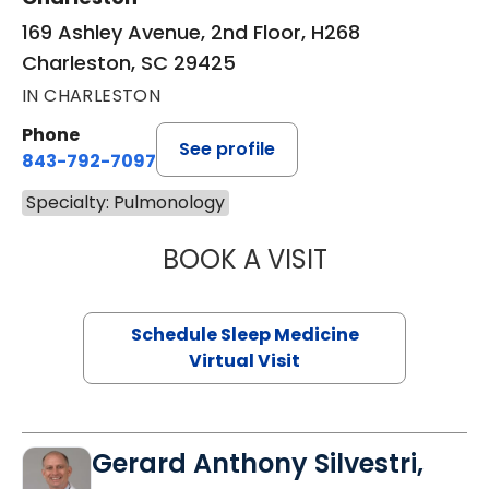
169 Ashley Avenue, 2nd Floor, H268
Charleston, SC 29425
IN CHARLESTON
Phone
See profile
843-792-7097
Specialty: Pulmonology
BOOK A VISIT
MARRI HORVAT, 
Schedule Sleep Medicine
Virtual Visit
Gerard Anthony Silvestri,