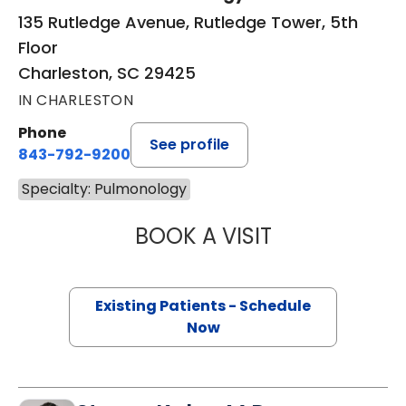
135 Rutledge Avenue, Rutledge Tower, 5th
Floor
Charleston, SC 29425
IN CHARLESTON
Phone
See profile
843-792-9200
Specialty: Pulmonology
BOOK A VISIT
DENISE SESE, M.D
Existing Patients - Schedule
Now