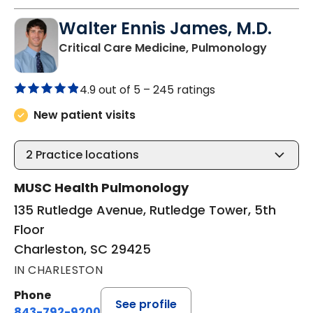
Walter Ennis James, M.D.
in Charl
Critical Care Medicine, Pulmonology
4.9 out of 5 –
245 ratings
New patient visits
2
Practice locations
MUSC Health Pulmonology
135 Rutledge Avenue, Rutledge Tower, 5th
Floor
Charleston, SC 29425
IN CHARLESTON
Phone
See profile
843-792-9200