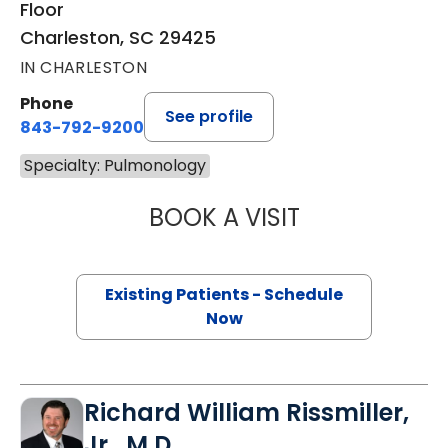
Floor
Charleston, SC 29425
IN CHARLESTON
Phone
See profile
843-792-9200
Specialty: Pulmonology
BOOK A VISIT
STEPHEN SEXAUE
Existing Patients - Schedule
Now
Richard William Rissmiller,
Jr., M.D.