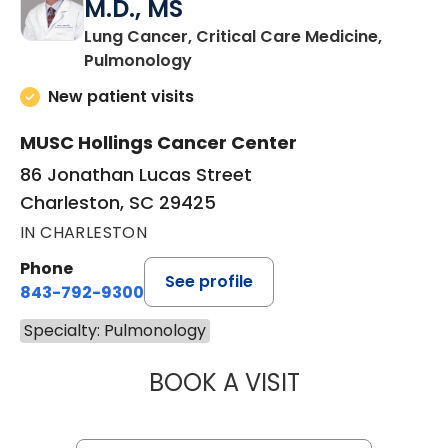
M.D., MS
Lung Cancer, Critical Care Medicine,
in Charleston, SC
Pulmonology
New patient visits
MUSC Hollings Cancer Center
86 Jonathan Lucas Street
Charleston, SC 29425
IN CHARLESTON
Phone
See profile
843-792-9300
Specialty: Pulmonology
BOOK A VISIT
GERARD ANTHONY