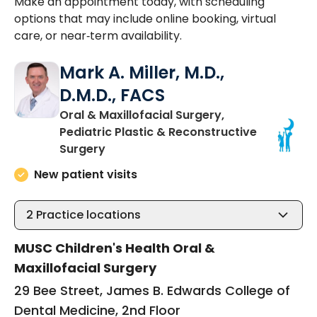
Make an appointment today, with scheduling
options that may include online booking, virtual
care, or near‑term availability.
Mark A. Miller, M.D.,
D.M.D., FACS
Oral & Maxillofacial Surgery,
Pediatric Plastic & Reconstructive
in Charleston, SC
Surgery
New patient visits
2
Practice locations
MUSC Children's Health Oral &
Maxillofacial Surgery
29 Bee Street, James B. Edwards College of
Dental Medicine, 2nd Floor