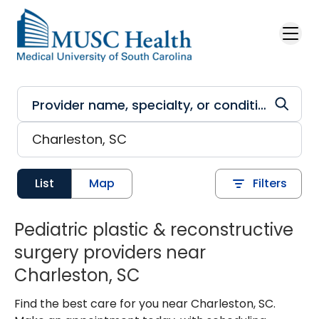
Skip to main content
List
Map
Filters
Pediatric plastic & reconstructive
surgery providers near
Charleston, SC
Find the best care for you near Charleston, SC.