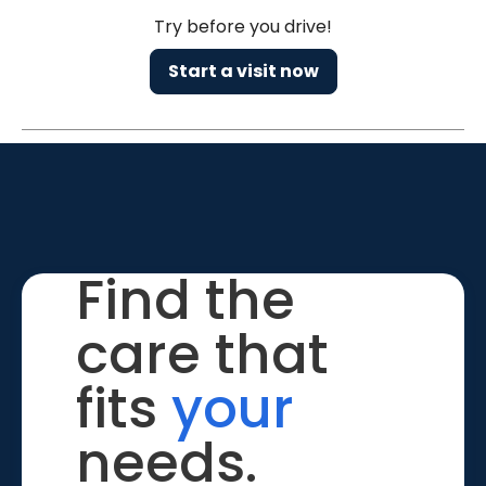
Try before you drive!
Start a visit now
Find the
care that
fits
your
needs.