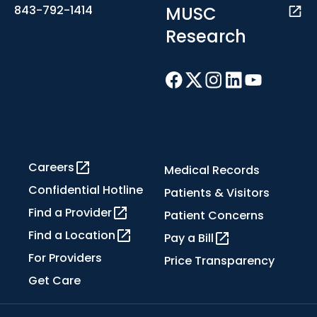
MUSC
843-792-1414
Research
Careers
Medical Records
Confidential Hotline
Patients & Visitors
Find a Provider
Patient Concerns
Find a Location
Pay a Bill
For Providers
Price Transparency
Get Care