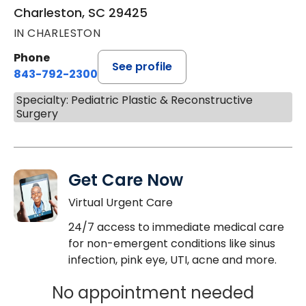
Charleston, SC 29425
IN CHARLESTON
Phone
See profile
843-792-2300
Specialty: Pediatric Plastic & Reconstructive
Surgery
Get Care Now
Virtual Urgent Care
24/7 access to immediate medical care
for non-emergent conditions like sinus
infection, pink eye, UTI, acne and more.
No appointment needed