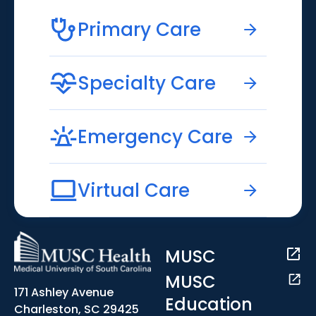
Primary Care
Specialty Care
Emergency Care
Virtual Care
MUSC
MUSC
171 Ashley Avenue
Education
Charleston, SC 29425