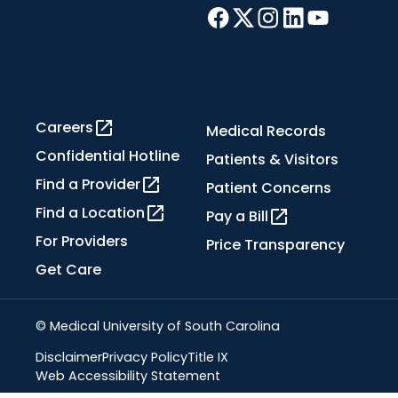
Careers
Medical Records
Confidential Hotline
Patients & Visitors
Find a Provider
Patient Concerns
Find a Location
Pay a Bill
For Providers
Price Transparency
Get Care
© Medical University of South Carolina
Disclaimer
Privacy Policy
Title IX
Web Accessibility Statement