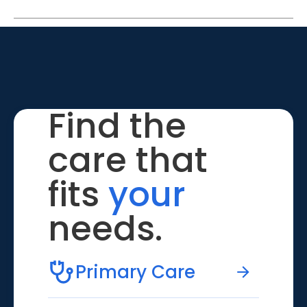
Find the
care that
fits
your
needs.
Primary Care