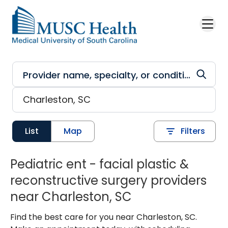
Skip to main content
List
Map
Filters
Pediatric ent - facial plastic &
reconstructive surgery providers
near Charleston, SC
Find the best care for you near Charleston, SC.