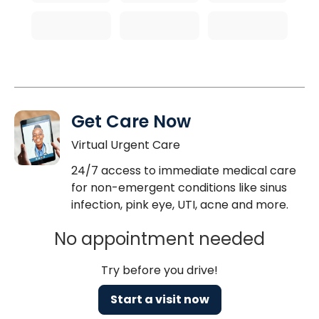
Get Care Now
Virtual Urgent Care
24/7 access to immediate medical care
for non-emergent conditions like sinus
infection, pink eye, UTI, acne and more.
No appointment needed
Try before you drive!
Start a visit now