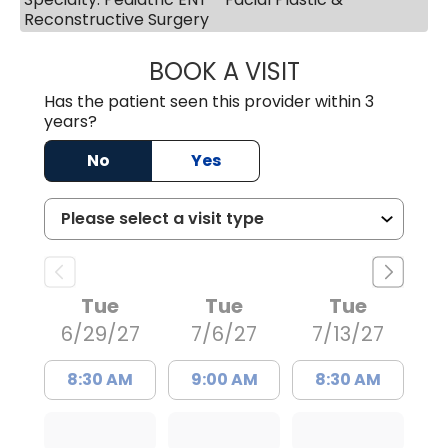
Reconstructive Surgery
BOOK A VISIT
KRISHNA GWYNNE
Has the patient seen this provider within 3
years?
No
Yes
Tue
Tue
Tue
6/29/27
7/6/27
7/13/27
8:30 AM
9:00 AM
8:30 AM