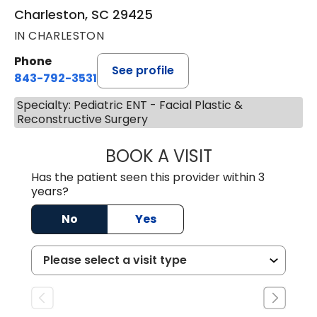
Charleston, SC 29425
IN CHARLESTON
Phone
See profile
843-792-3531
Specialty: Pediatric ENT - Facial Plastic &
Reconstructive Surgery
BOOK A VISIT
KIMBERLY ELIZA
Has the patient seen this provider within 3
years?
No
Yes