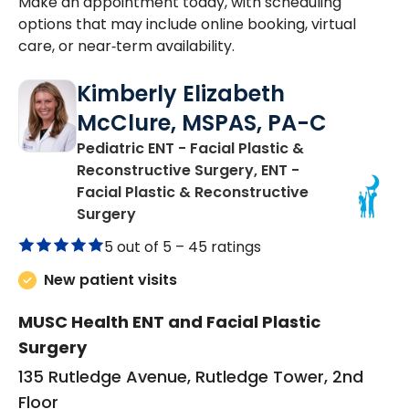
Make an appointment today, with scheduling
options that may include online booking, virtual
care, or near‑term availability.
Kimberly Elizabeth
McClure, MSPAS, PA-C
Pediatric ENT - Facial Plastic &
Reconstructive Surgery, ENT -
Facial Plastic & Reconstructive
in Charleston, SC
Surgery
5 out of 5 –
45 ratings
New patient visits
MUSC Health ENT and Facial Plastic
Surgery
135 Rutledge Avenue, Rutledge Tower, 2nd
Floor