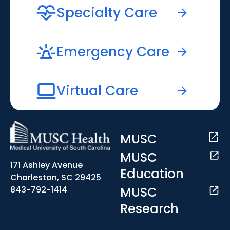
Specialty Care
Emergency Care
Virtual Care
MUSC
MUSC
171 Ashley Avenue
Education
Charleston, SC 29425
MUSC
843-792-1414
Research