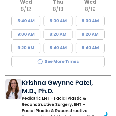
Wed
Thu
Wed
8/12
8/13
8/19
8:40 AM
8:00 AM
8:00 AM
9:00 AM
8:20 AM
8:20 AM
9:20 AM
8:40 AM
8:40 AM
See More Times
Krishna Gwynne Patel,
M.D., Ph.D.
Pediatric ENT - Facial Plastic &
Reconstructive Surgery, ENT -
Facial Plastic & Reconstructive