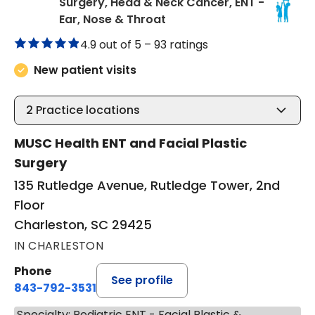
Surgery, Head & Neck Cancer, ENT -
in Charleston, SC
Ear, Nose & Throat
4.9 out of 5 –
93 ratings
New patient visits
2
Practice locations
MUSC Health ENT and Facial Plastic
Surgery
135 Rutledge Avenue, Rutledge Tower, 2nd
Floor
Charleston, SC 29425
IN CHARLESTON
Phone
See profile
843-792-3531
Specialty: Pediatric ENT - Facial Plastic &