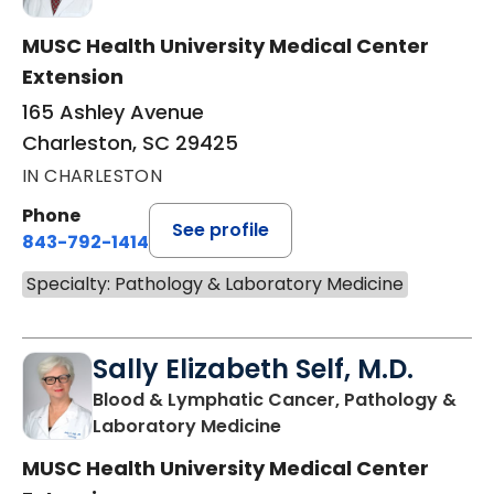
MUSC Health University Medical Center
Extension
165 Ashley Avenue
Charleston, SC 29425
IN CHARLESTON
Phone
See profile
843-792-1414
Specialty: Pathology & Laboratory Medicine
Sally Elizabeth Self, M.D.
Blood & Lymphatic Cancer, Pathology &
in Charleston, SC
Laboratory Medicine
MUSC Health University Medical Center