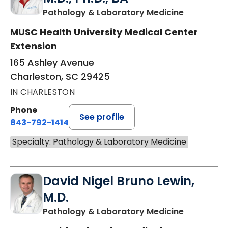
in Charles
Pathology & Laboratory Medicine
MUSC Health University Medical Center
Extension
165 Ashley Avenue
Charleston, SC 29425
IN CHARLESTON
Phone
See profile
843-792-1414
Specialty: Pathology & Laboratory Medicine
David Nigel Bruno Lewin,
M.D.
in Charles
Pathology & Laboratory Medicine