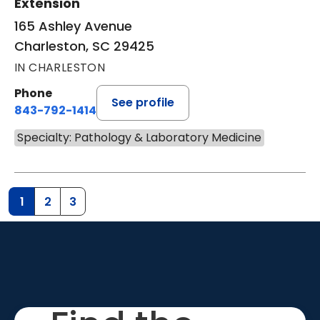
Extension
165 Ashley Avenue
Charleston, SC 29425
IN CHARLESTON
Phone
See profile
843-792-1414
Specialty: Pathology & Laboratory Medicine
1
2
3