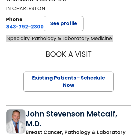
IN CHARLESTON
Phone
See profile
843-792-2300
Specialty: Pathology & Laboratory Medicine
BOOK A VISIT
PATRICIA VANES
Existing Patients - Schedule
Now
John Stevenson Metcalf,
M.D.
Breast Cancer, Pathology & Laboratory