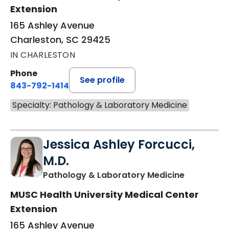
Extension
165 Ashley Avenue
Charleston, SC 29425
IN CHARLESTON
Phone
See profile
843-792-1414
Specialty: Pathology & Laboratory Medicine
Jessica Ashley Forcucci,
M.D.
in Charles
Pathology & Laboratory Medicine
MUSC Health University Medical Center
Extension
165 Ashley Avenue