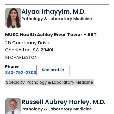
Alyaa Irhayyim, M.D.
in Charles
Pathology & Laboratory Medicine
MUSC Health Ashley River Tower - ART
25 Courtenay Drive
Charleston, SC 29401
IN CHARLESTON
Phone
See profile
843-792-2300
Specialty: Pathology & Laboratory Medicine
Russell Aubrey Harley, M.D.
in Charles
Pathology & Laboratory Medicine