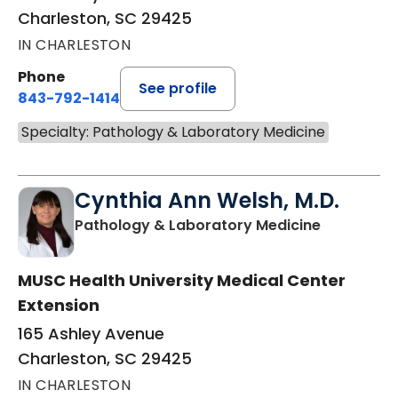
Charleston, SC 29425
IN CHARLESTON
Phone
See profile
843-792-1414
Specialty: Pathology & Laboratory Medicine
Cynthia Ann Welsh, M.D.
in Charles
Pathology & Laboratory Medicine
MUSC Health University Medical Center
Extension
165 Ashley Avenue
Charleston, SC 29425
IN CHARLESTON