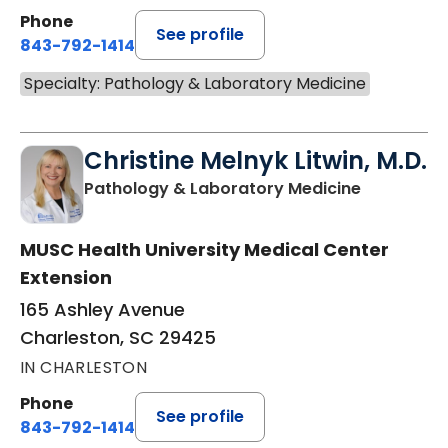
Phone
See profile
843-792-1414
Specialty: Pathology & Laboratory Medicine
Christine Melnyk Litwin, M.D.
in Charles
Pathology & Laboratory Medicine
MUSC Health University Medical Center
Extension
165 Ashley Avenue
Charleston, SC 29425
IN CHARLESTON
Phone
See profile
843-792-1414