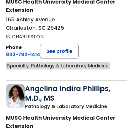
MUSC Health University Medical Center
Extension
165 Ashley Avenue
Charleston, SC 29425
IN CHARLESTON
Phone
See profile
843-792-1414
Specialty: Pathology & Laboratory Medicine
Angelina Indira Phillips,
M.D., MS
in Charles
Pathology & Laboratory Medicine
MUSC Health University Medical Center
Extension