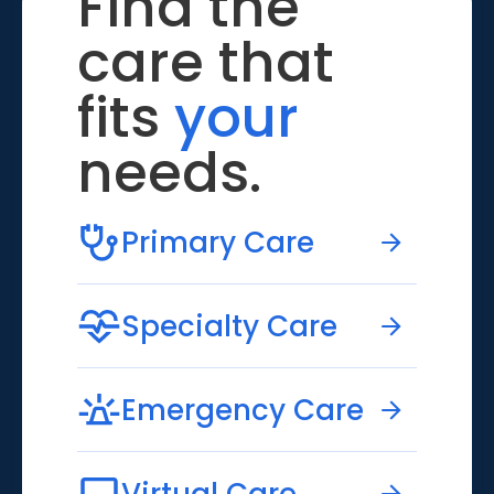
Find the
care that
fits
your
needs.
Primary Care
Specialty Care
Emergency Care
Virtual Care