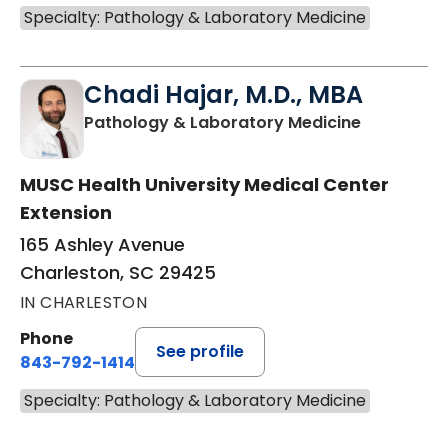
Specialty: Pathology & Laboratory Medicine
Chadi Hajar, M.D., MBA
in Charles
Pathology & Laboratory Medicine
MUSC Health University Medical Center
Extension
165 Ashley Avenue
Charleston, SC 29425
IN CHARLESTON
Phone
See profile
843-792-1414
Specialty: Pathology & Laboratory Medicine