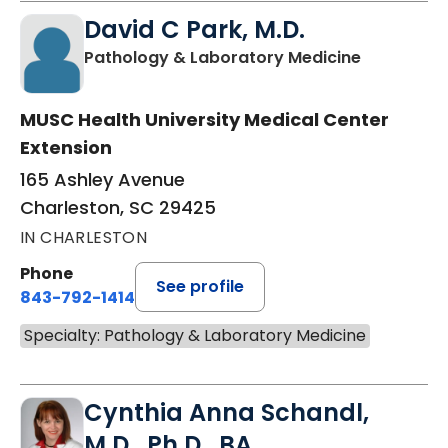
David C Park, M.D.
in Charles
Pathology & Laboratory Medicine
MUSC Health University Medical Center
Extension
165 Ashley Avenue
Charleston, SC 29425
IN CHARLESTON
Phone
See profile
843-792-1414
Specialty: Pathology & Laboratory Medicine
Cynthia Anna Schandl,
M.D., Ph.D., BA