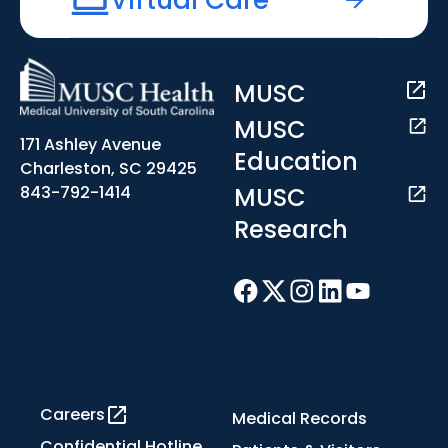
MUSC
MUSC
171 Ashley Avenue
Education
Charleston, SC 29425
MUSC
843-792-1414
Research
Careers
Medical Records
Confidential Hotline