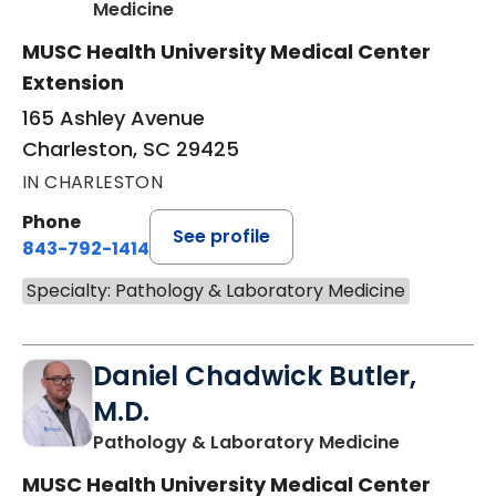
in Charleston, SC
Medicine
MUSC Health University Medical Center
Extension
165 Ashley Avenue
Charleston, SC 29425
IN CHARLESTON
Phone
See profile
843-792-1414
Specialty: Pathology & Laboratory Medicine
Daniel Chadwick Butler,
M.D.
in Charles
Pathology & Laboratory Medicine
MUSC Health University Medical Center