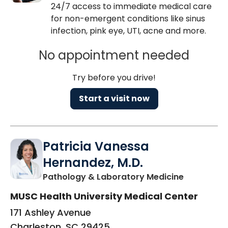
24/7 access to immediate medical care
for non-emergent conditions like sinus
infection, pink eye, UTI, acne and more.
No appointment needed
Try before you drive!
Start a visit now
Patricia Vanessa
Hernandez, M.D.
in Charles
Pathology & Laboratory Medicine
MUSC Health University Medical Center
171 Ashley Avenue
Charleston, SC 29425