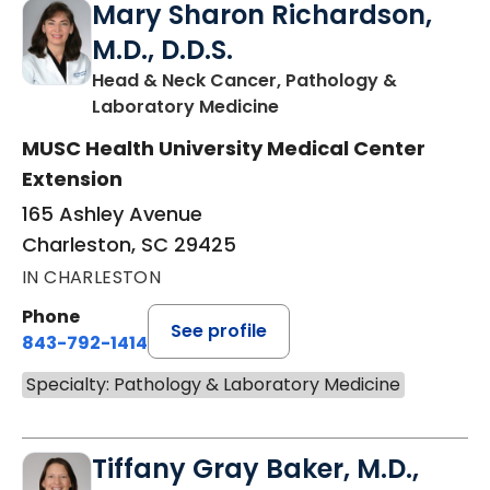
Mary Sharon Richardson,
M.D., D.D.S.
Head & Neck Cancer, Pathology &
in Charleston, SC
Laboratory Medicine
MUSC Health University Medical Center
Extension
165 Ashley Avenue
Charleston, SC 29425
IN CHARLESTON
Phone
See profile
843-792-1414
Specialty: Pathology & Laboratory Medicine
Tiffany Gray Baker, M.D.,