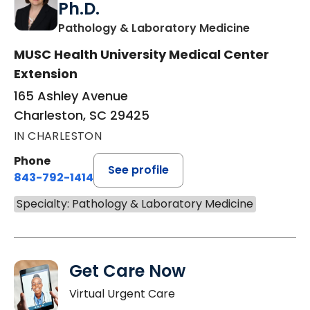
Ph.D.
in Charles
Pathology & Laboratory Medicine
MUSC Health University Medical Center
Extension
165 Ashley Avenue
Charleston, SC 29425
IN CHARLESTON
Phone
See profile
843-792-1414
Specialty: Pathology & Laboratory Medicine
Get Care Now
Virtual Urgent Care