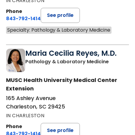
IN CHARLESTON
Phone
See profile
843-792-1414
Specialty: Pathology & Laboratory Medicine
Maria Cecilia Reyes, M.D.
in Charles
Pathology & Laboratory Medicine
MUSC Health University Medical Center
Extension
165 Ashley Avenue
Charleston, SC 29425
IN CHARLESTON
Phone
See profile
843-792-1414