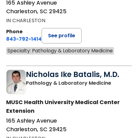
165 Ashley Avenue
Charleston, SC 29425
IN CHARLESTON
Phone
See profile
843-792-1414
Specialty: Pathology & Laboratory Medicine
Nicholas Ike Batalis, M.D.
in Charles
Pathology & Laboratory Medicine
MUSC Health University Medical Center
Extension
165 Ashley Avenue
Charleston, SC 29425