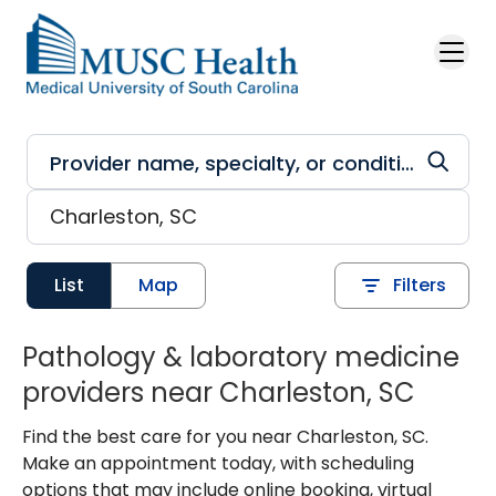
Skip to main content
List
Map
Filters
Pathology & laboratory medicine
providers near Charleston, SC
Find the best care for you near Charleston, SC.
Make an appointment today, with scheduling
options that may include online booking, virtual