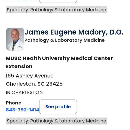
Specialty: Pathology & Laboratory Medicine
James Eugene Madory, D.O.
in Charles
Pathology & Laboratory Medicine
MUSC Health University Medical Center
Extension
165 Ashley Avenue
Charleston, SC 29425
IN CHARLESTON
Phone
See profile
843-792-1414
Specialty: Pathology & Laboratory Medicine