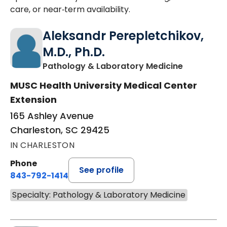
care, or near‑term availability.
Aleksandr Perepletchikov,
M.D., Ph.D.
in Charles
Pathology & Laboratory Medicine
MUSC Health University Medical Center
Extension
165 Ashley Avenue
Charleston, SC 29425
IN CHARLESTON
Phone
See profile
843-792-1414
Specialty: Pathology & Laboratory Medicine