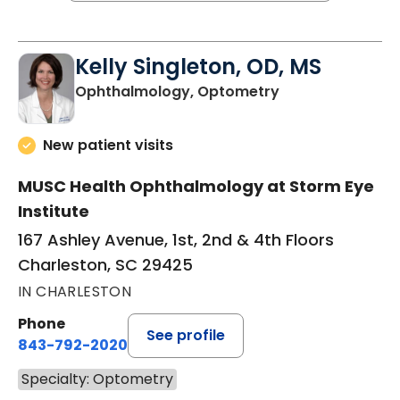
Kelly Singleton, OD, MS
in Charleston, S
Ophthalmology, Optometry
New patient visits
MUSC Health Ophthalmology at Storm Eye
Institute
167 Ashley Avenue, 1st, 2nd & 4th Floors
Charleston, SC 29425
IN CHARLESTON
Phone
See profile
843-792-2020
Specialty: Optometry