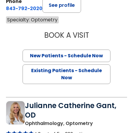
Phone
See profile
843-792-2020
Specialty: Optometry
BOOK A VISIT
VANESSA HERNA
New Patients - Schedule Now
Existing Patients - Schedule
Now
Julianne Catherine Gant,
OD
in Charleston, S
Ophthalmology, Optometry