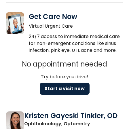
Get Care Now
Virtual Urgent Care
24/7 access to immediate medical care
for non-emergent conditions like sinus
infection, pink eye, UTI, acne and more.
No appointment needed
Try before you drive!
Start a visit now
Kristen Gayeski Tinkler, OD
in Charleston, S
Ophthalmology, Optometry