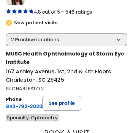
4.8 out of 5 –
546 ratings
New patient visits
2
Practice locations
MUSC Health Ophthalmology at Storm Eye
Institute
167 Ashley Avenue, 1st, 2nd & 4th Floors
Charleston, SC 29425
IN CHARLESTON
Phone
See profile
843-792-2020
Specialty: Optometry
KRISTEN GAYESK