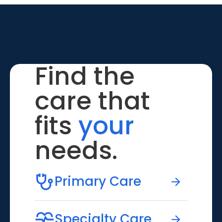
Find the
care that
fits
your
needs.
Primary Care
Specialty Care