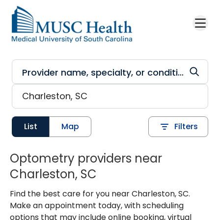
Skip to main content
List
Map
Filters
Optometry providers near
Charleston, SC
Find the best care for you near Charleston, SC.
Make an appointment today, with scheduling
options that may include online booking, virtual