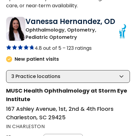
care, or near‑term availability.
Vanessa Hernandez, OD
Ophthalmology, Optometry,
in Charleston, SC
Pediatric Optometry
4.8 out of 5 –
123 ratings
New patient visits
3
Practice locations
MUSC Health Ophthalmology at Storm Eye
Institute
167 Ashley Avenue, 1st, 2nd & 4th Floors
Charleston, SC 29425
IN CHARLESTON