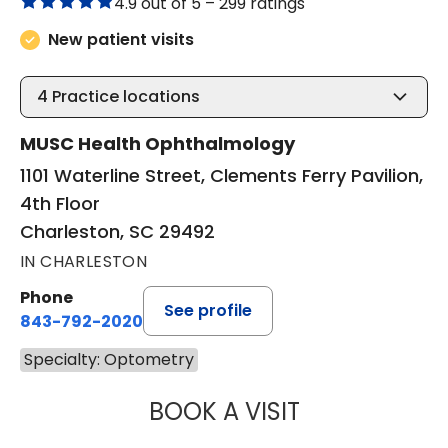
4.9 out of 5 –
299 ratings
New patient visits
4
Practice locations
MUSC Health Ophthalmology
1101 Waterline Street, Clements Ferry Pavilion,
4th Floor
Charleston, SC 29492
IN CHARLESTON
Phone
See profile
843-792-2020
Specialty: Optometry
BOOK A VISIT
JULIANNE CATHE