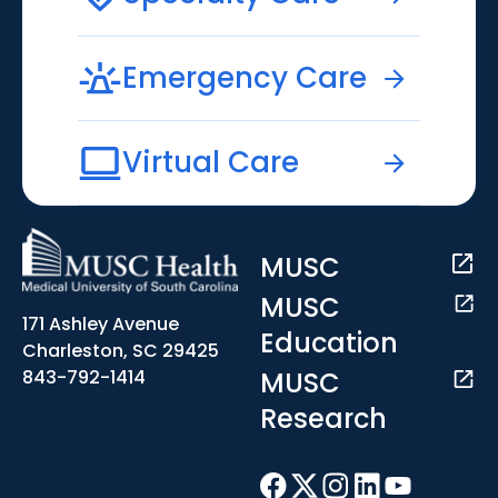
Emergency Care
Virtual Care
MUSC
MUSC
171 Ashley Avenue
Education
Charleston, SC 29425
MUSC
843-792-1414
Research