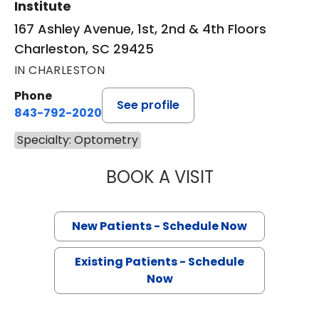
Institute
167 Ashley Avenue, 1st, 2nd & 4th Floors
Charleston, SC 29425
IN CHARLESTON
Phone
See profile
843-792-2020
Specialty: Optometry
BOOK A VISIT
JEREMY WALZ, 
New Patients - Schedule Now
Existing Patients - Schedule
Now