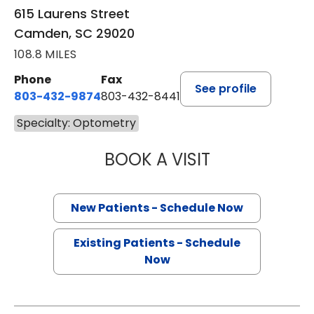
615 Laurens Street
Camden, SC 29020
108.8 MILES
Phone
Fax
See profile
803-432-9874
803-432-8441
Specialty: Optometry
BOOK A VISIT
WILLIAM H MOOR
New Patients - Schedule Now
Existing Patients - Schedule
Now