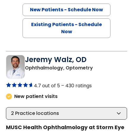
New Patients - Schedule Now
Existing Patients - Schedule
Now
Jeremy Walz, OD
in Charleston, S
Ophthalmology, Optometry
4.7 out of 5 –
430 ratings
New patient visits
2
Practice locations
MUSC Health Ophthalmology at Storm Eye