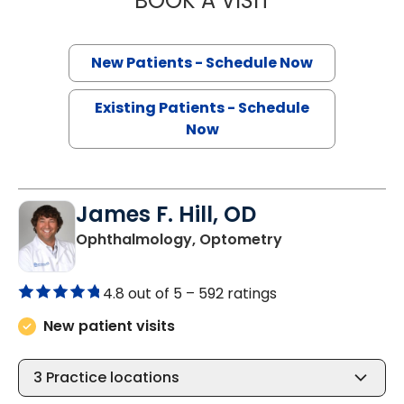
BOOK A VISIT
New Patients - Schedule Now
Existing Patients - Schedule
Now
James F. Hill, OD
in Charleston, S
Ophthalmology, Optometry
4.8 out of 5 –
592 ratings
New patient visits
3
Practice locations