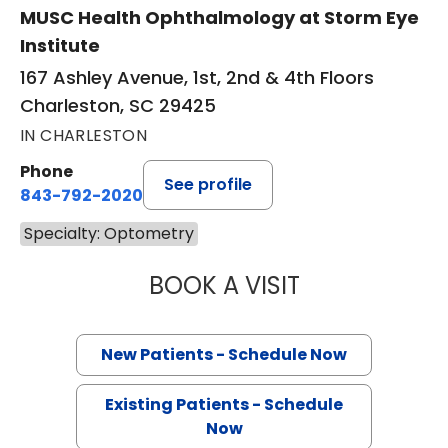
MUSC Health Ophthalmology at Storm Eye
Institute
167 Ashley Avenue, 1st, 2nd & 4th Floors
Charleston, SC 29425
IN CHARLESTON
Phone
See profile
843-792-2020
Specialty: Optometry
BOOK A VISIT
JAMES F. HILL, O
New Patients - Schedule Now
Existing Patients - Schedule
Now