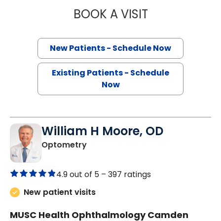
BOOK A VISIT
KELLY SINGLETO
New Patients - Schedule Now
Existing Patients - Schedule
Now
William H Moore, OD
in Camden, SC
Optometry
4.9 out of 5 –
397 ratings
New patient visits
MUSC Health Ophthalmology Camden