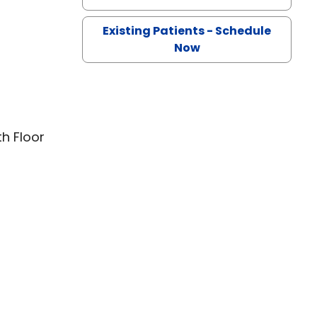
Existing Patients - Schedule
Now
th Floor