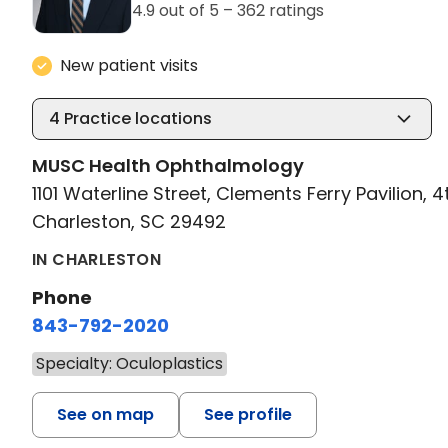
4.9 out of 5 –
362 ratings
New patient visits
4
Practice locations
MUSC Health Ophthalmology
1101 Waterline Street, Clements Ferry Pavilion, 4
Charleston, SC 29492
IN CHARLESTON
Phone
843-792-2020
Specialty: Oculoplastics
See on map
See profile