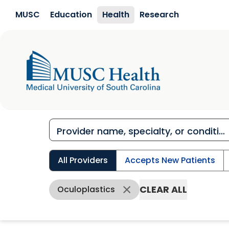
Skip to main content
MUSC
Education
Health
Research
All Providers
Accepts New Patients
CLEAR ALL
Oculoplastics