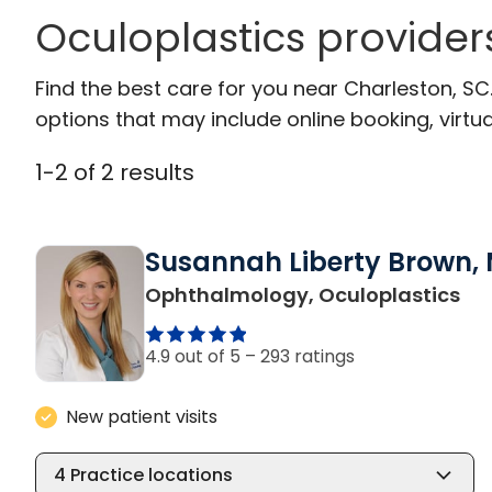
Oculoplastics provider
Find the best care for you near Charleston, S
options that may include online booking, virtual
1
-
2
of
2
results
Susannah Liberty Brown, 
in 
Ophthalmology, Oculoplastics
4.9 out of 5 –
293 ratings
New patient visits
4
Practice locations