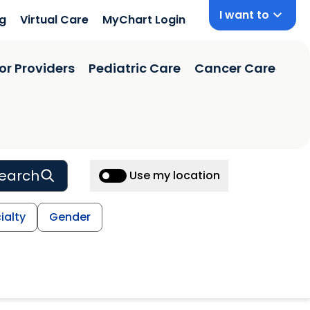
I want to
ng
Virtual Care
MyChart Login
or Providers
Pediatric Care
Cancer Care
earch
Use my location
ialty
Gender