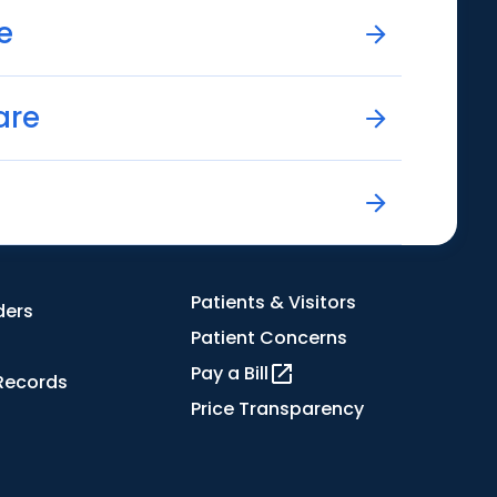
e
are
Patients & Visitors
ders
Patient Concerns
Pay a Bill
Records
Price Transparency