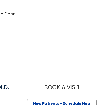
th Floor
.D.
BOOK A VISIT
ANDREW STE
Charleston, SC
New Patients - Schedule Now