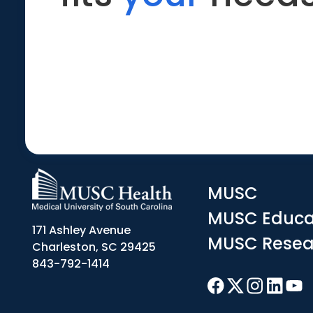
MUSC
MUSC Educa
171 Ashley Avenue
MUSC Resea
Charleston, SC 29425
843-792-1414