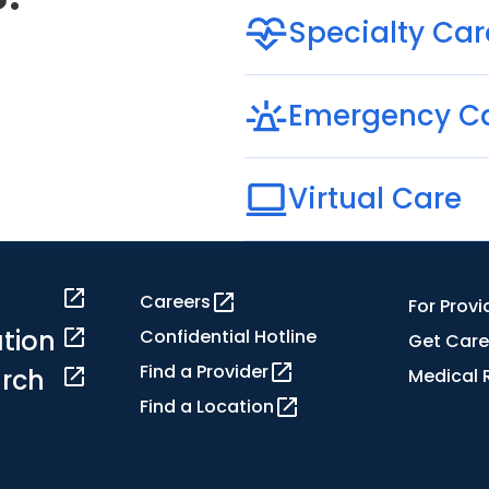
Specialty Car
Emergency C
Virtual Care
Careers
For Provi
tion
Confidential Hotline
Get Care
Find a Provider
rch
Medical 
Find a Location