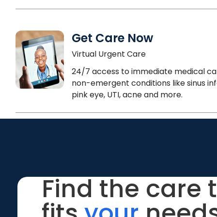
Get Care Now
Virtual Urgent Care
24/7 access to immediate medical ca
non-emergent conditions like sinus inf
pink eye, UTI, acne and more.
Find the care 
fits
your
needs