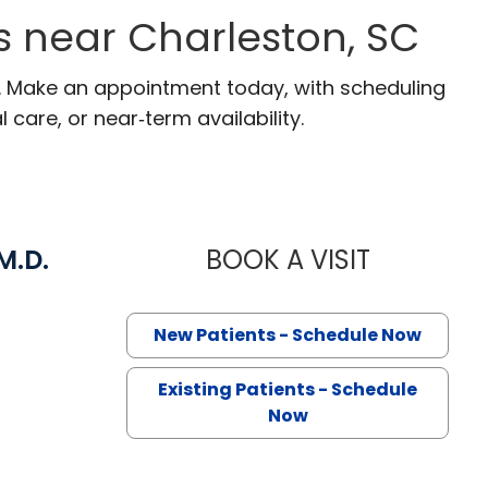
s near Charleston, SC
C. Make an appointment today, with scheduling
 care, or near‑term availability.
M.D.
BOOK A VISIT
SUSANNAH L
Charleston, SC
New Patients - Schedule Now
Existing Patients - Schedule
Now