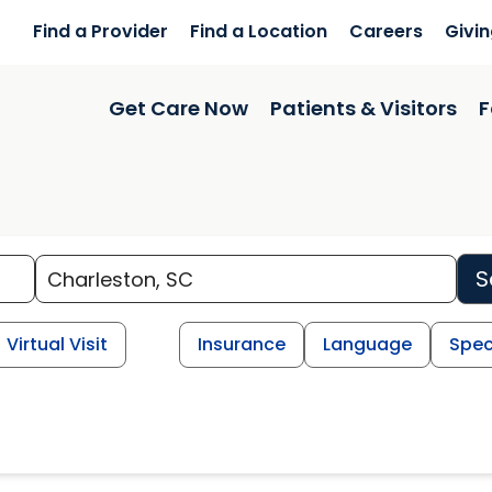
Find a Provider
Find a Location
Careers
Givi
Get Care Now
Patients & Visitors
F
S
Virtual Visit
Insurance
Language
Spec