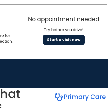
No appointment needed
Try before you drive!
re for
Start a visit now
ection,
that
Primary Care
.