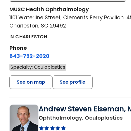
MUSC Health Ophthalmology
1101 Waterline Street, Clements Ferry Pavilion, 4
Charleston, SC 29492
IN CHARLESTON
Phone
843-792-2020
Specialty: Oculoplastics
See on map
See profile
Andrew Steven Eiseman, M
in 
Ophthalmology, Oculoplastics