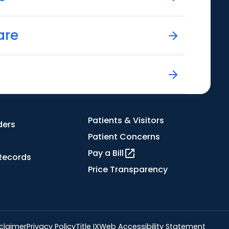
are
Patients & Visitors
ders
Patient Concerns
Pay a Bill
Records
Price Transparency
claimer
Privacy Policy
Title IX
Web Accessibility Statement