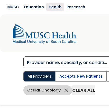
Skip to main content
MUSC
Education
Health
Research
All Providers
Accepts New Patients
CLEAR ALL
Ocular Oncology