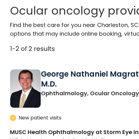
Ocular oncology provi
Find the best care for you near Charleston, S
options that may include online booking, virtual
1
-
2
of
2
results
George Nathaniel Magrat
M.D.
Ophthalmology, Ocular Oncology
New patient visits
MUSC Health Ophthalmology at Storm Eye In