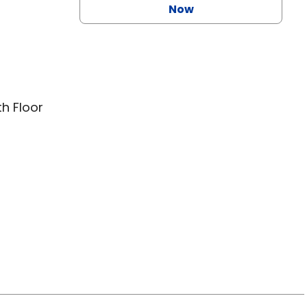
Now
th Floor