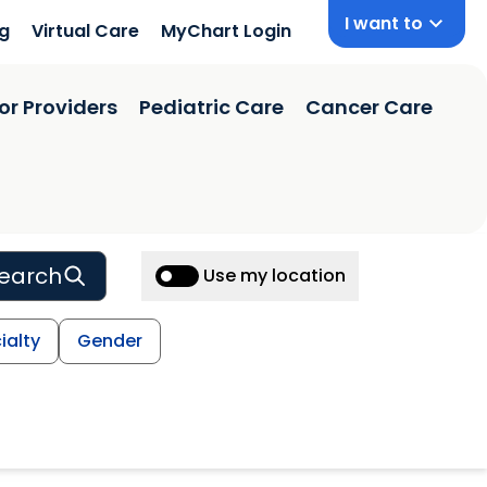
I want to
ng
Virtual Care
MyChart Login
or Providers
Pediatric Care
Cancer Care
earch
Use my location
ialty
Gender