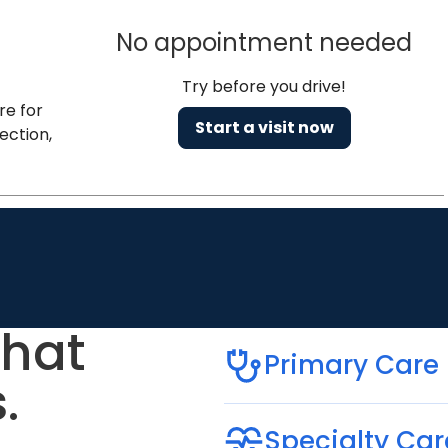
No appointment needed
Try before you drive!
re for
Start a visit now
ection,
that
Primary Care
.
Specialty Car