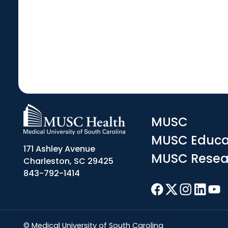
MUSC
MUSC Educa
171 Ashley Avenue
MUSC Resea
Charleston, SC 29425
843-792-1414
© Medical University of South Carolina