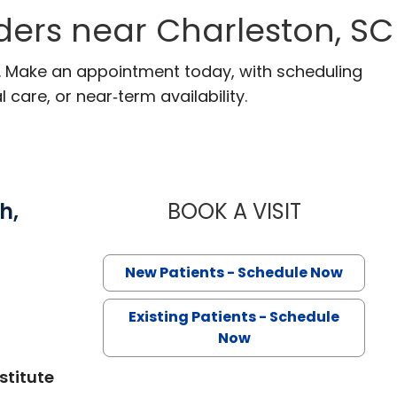
ders near Charleston, SC
C. Make an appointment today, with scheduling
 care, or near‑term availability.
h,
BOOK A VISIT
GEORGE NA
in Charleston, SC
New Patients - Schedule Now
Existing Patients - Schedule
Now
stitute