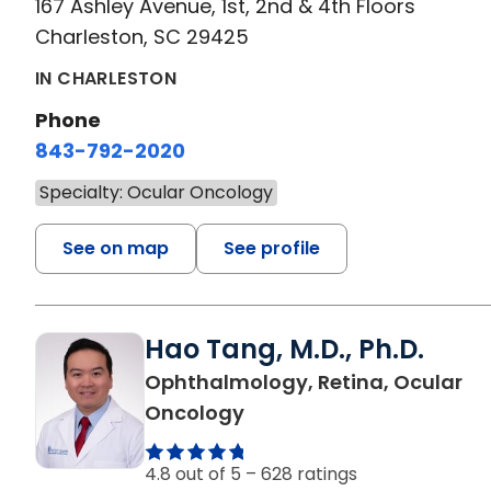
167 Ashley Avenue, 1st, 2nd & 4th Floors
Charleston, SC 29425
IN CHARLESTON
Phone
843-792-2020
Specialty: Ocular Oncology
See on map
See profile
Hao Tang, M.D., Ph.D.
Ophthalmology, Retina, Ocular
in Charleston, SC
Oncology
4.8 out of 5 –
628 ratings