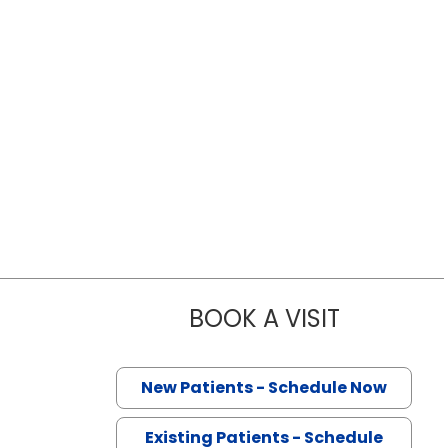
BOOK A VISIT
HAO TANG, M
New Patients - Schedule Now
Existing Patients - Schedule