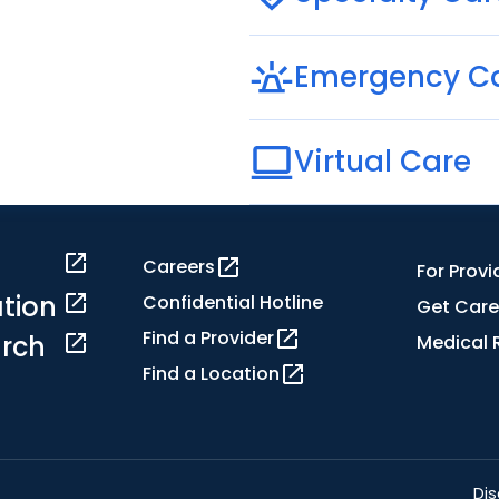
Emergency C
Virtual Care
Careers
For Provi
tion
Confidential Hotline
Get Care
Find a Provider
rch
Medical 
Find a Location
Dis