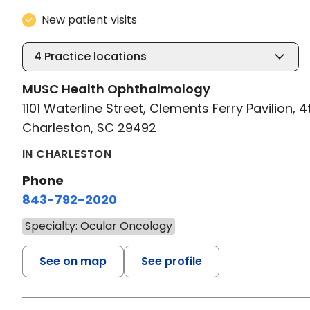
New patient visits
4
Practice locations
MUSC Health Ophthalmology
1101 Waterline Street, Clements Ferry Pavilion, 4
Charleston, SC 29492
IN CHARLESTON
Phone
843-792-2020
Specialty: Ocular Oncology
See on map
See profile