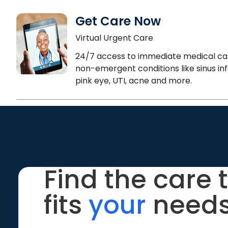
Get Care Now
Virtual Urgent Care
24/7 access to immediate medical ca
non-emergent conditions like sinus inf
pink eye, UTI, acne and more.
Find the care 
fits
your
needs