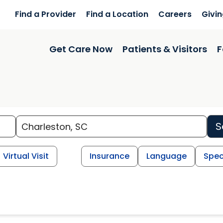
Find a Provider
Find a Location
Careers
Givi
Get Care Now
Patients & Visitors
F
S
Virtual Visit
Insurance
Language
Spec