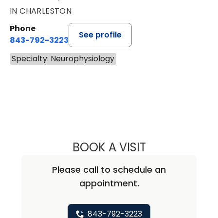
IN CHARLESTON
Phone
See profile
843-792-3223
Specialty: Neurophysiology
BOOK A VISIT
SONALI SHARMA,
Please call to schedule an
appointment.
843-792-3223