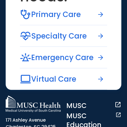
Primary Care
Specialty Care
Emergency Care
Virtual Care
MUSC
MUSC
171 Ashley Avenue
Education
Charleston, SC 29425