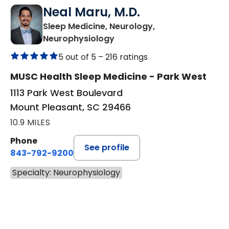
Neal Maru, M.D.
Sleep Medicine, Neurology,
in Mount Pleasant, SC
Neurophysiology
5 out of 5 –
216 ratings
MUSC Health Sleep Medicine - Park West
1113 Park West Boulevard
Mount Pleasant, SC 29466
10.9 MILES
Phone
See profile
843-792-9200
Specialty: Neurophysiology