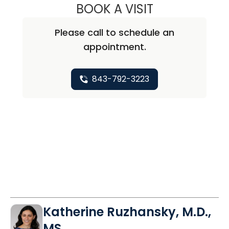
BOOK A VISIT
MIMI SOHN, M.D.
Please call to schedule an
appointment.
843-792-3223
Katherine Ruzhansky, M.D.,
MS