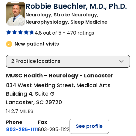
Robbie Buechler, M.D., Ph.D.
Neurology, Stroke Neurology,
in Lancaste
Neurophysiology, Sleep Medicine
4.8 out of 5 –
470 ratings
New patient visits
2
Practice locations
MUSC Health - Neurology - Lancaster
834 West Meeting Street, Medical Arts
Building 4, Suite G
Lancaster, SC 29720
142.7 MILES
Phone
Fax
See profile
803-285-1111
803-285-1122