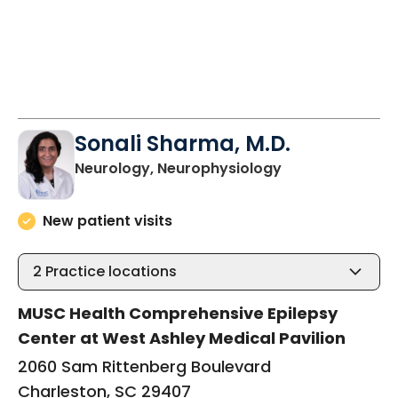
Sonali Sharma, M.D.
in Charleston, 
Neurology, Neurophysiology
New patient visits
2
Practice locations
MUSC Health Comprehensive Epilepsy
Center at West Ashley Medical Pavilion
2060 Sam Rittenberg Boulevard
Charleston, SC 29407