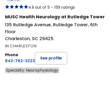
4.9 out of 5 –
159 ratings
MUSC Health Neurology at Rutledge Tower
135 Rutledge Avenue, Rutledge Tower, 6th
Floor
Charleston, SC 29425
IN CHARLESTON
Phone
See profile
843-792-3223
Specialty: Neurophysiology