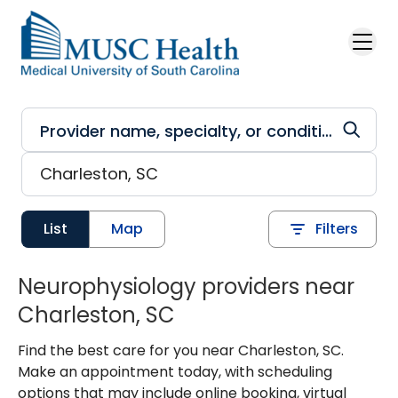
Skip to main content
List
Map
Filters
Neurophysiology providers near
Charleston, SC
Find the best care for you near Charleston, SC.
Make an appointment today, with scheduling
options that may include online booking, virtual