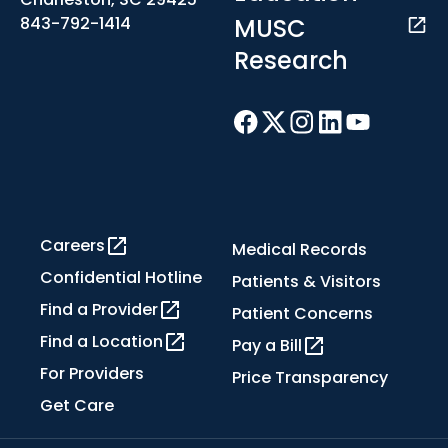
MUSC
843-792-1414
Research
Careers
Medical Records
Confidential Hotline
Patients & Visitors
Find a Provider
Patient Concerns
Find a Location
Pay a Bill
For Providers
Price Transparency
Get Care