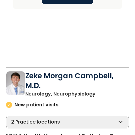
Zeke Morgan Campbell,
M.D.
in Charleston, 
Neurology, Neurophysiology
New patient visits
2
Practice locations