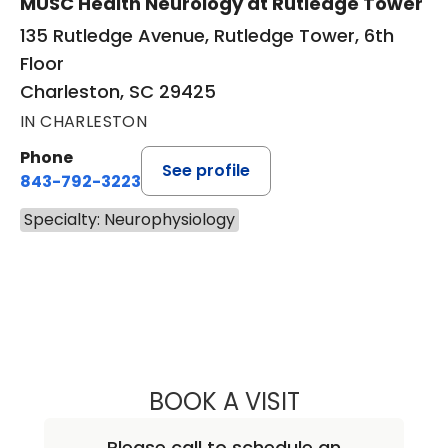
MUSC Health Neurology at Rutledge Tower
135 Rutledge Avenue, Rutledge Tower, 6th
Floor
Charleston, SC 29425
IN CHARLESTON
Phone
See profile
843-792-3223
Specialty: Neurophysiology
BOOK A VISIT
ZEKE MORGAN C
Please call to schedule an