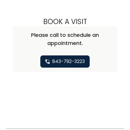
BOOK A VISIT
KATHERINE RUZH
Please call to schedule an
appointment.
843-792-3223