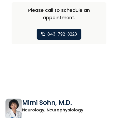
Please call to schedule an
appointment.
843-792-3223
Mimi Sohn, M.D.
in Charleston, 
Neurology, Neurophysiology