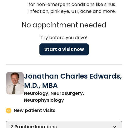
for non-emergent conditions like sinus
infection, pink eye, UTI, acne and more.
No appointment needed
Try before you drive!
Start a visit now
Jonathan Charles Edwards,
M.D., MBA
Neurology, Neurosurgery,
in Charleston, SC
Neurophysiology
New patient visits
2
Practice locations