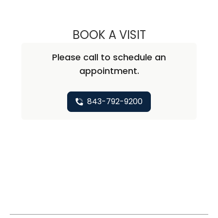
BOOK A VISIT
NEAL MARU, M.D
Please call to schedule an
appointment.
843-792-9200