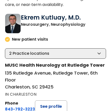
care, or near‑term availability.
Ekrem Kutluay, M.D.
in Charlesto
Neurosurgery, Neurophysiology
New patient visits
2
Practice locations
MUSC Health Neurology at Rutledge Tower
135 Rutledge Avenue, Rutledge Tower, 6th
Floor
Charleston, SC 29425
IN CHARLESTON
Phone
See profile
843-792-3223