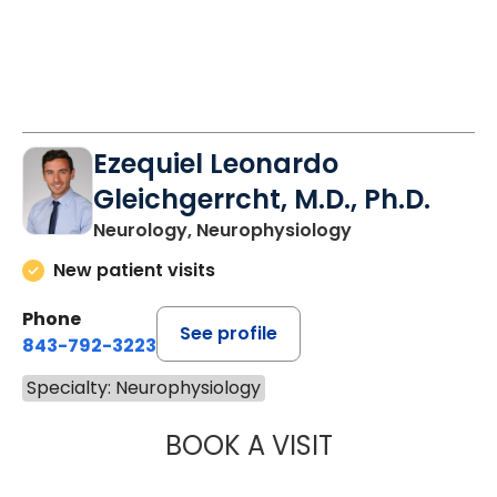
Ezequiel Leonardo
Gleichgerrcht, M.D., Ph.D.
Neurology, Neurophysiology
New patient visits
Phone
See profile
843-792-3223
Specialty: Neurophysiology
BOOK A VISIT
EZEQUIEL LEONA