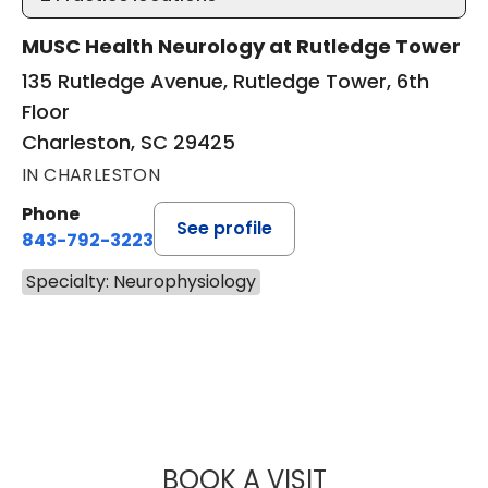
MUSC Health Neurology at Rutledge Tower
135 Rutledge Avenue, Rutledge Tower, 6th
Floor
Charleston, SC 29425
IN CHARLESTON
Phone
See profile
843-792-3223
Specialty: Neurophysiology
BOOK A VISIT
JONATHAN CHAR