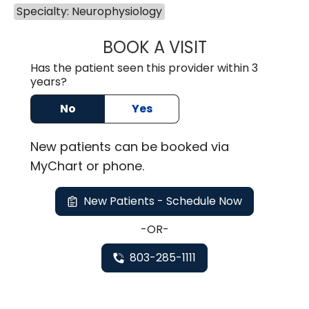
Specialty: Neurophysiology
BOOK A VISIT
ROBBIE BUECHLER
Has the patient seen this provider within 3
years?
No
Yes
New
patients can be booked via
MyChart or
phone
.
New Patients - Schedule Now
-OR-
803-285-1111