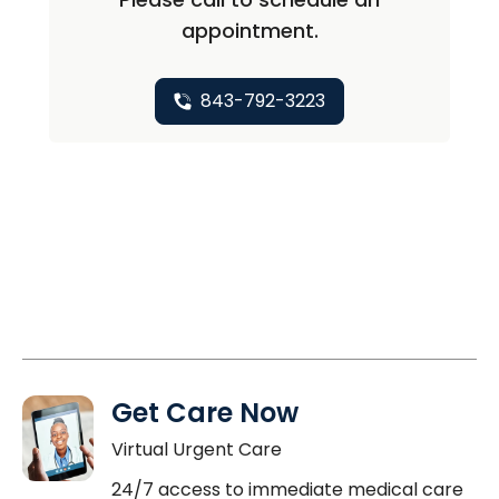
appointment.
843-792-3223
Get Care Now
Virtual Urgent Care
24/7 access to immediate medical care