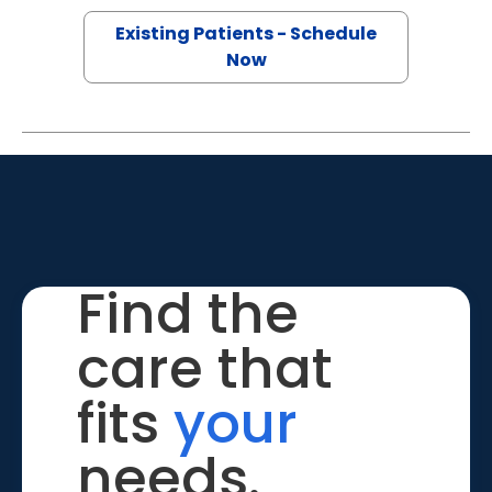
Existing Patients - Schedule
Now
Find the
care that
fits
your
needs.