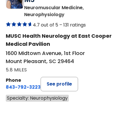
Neuromuscular Medicine,
in Mount Pleasant, SC
Neurophysiology
4.7 out of 5 –
131 ratings
MUSC Health Neurology at East Cooper
Medical Pavilion
1600 Midtown Avenue, 1st Floor
Mount Pleasant, SC 29464
5.8 MILES
Phone
See profile
843-792-3223
Specialty: Neurophysiology