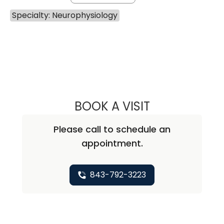
Specialty: Neurophysiology
BOOK A VISIT
EKREM KUTLUAY,
Please call to schedule an
appointment.
843-792-3223