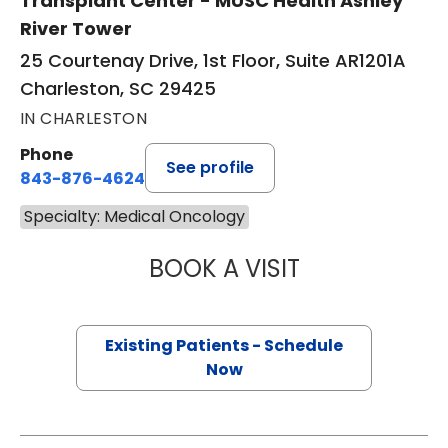
Transplant Center - MUSC Health Ashley
River Tower
25 Courtenay Drive, 1st Floor, Suite AR1201A
Charleston, SC 29425
IN CHARLESTON
Phone
See profile
843-876-4624
Specialty: Medical Oncology
BOOK A VISIT
JONATHAN S. AL
Existing Patients - Schedule
Now