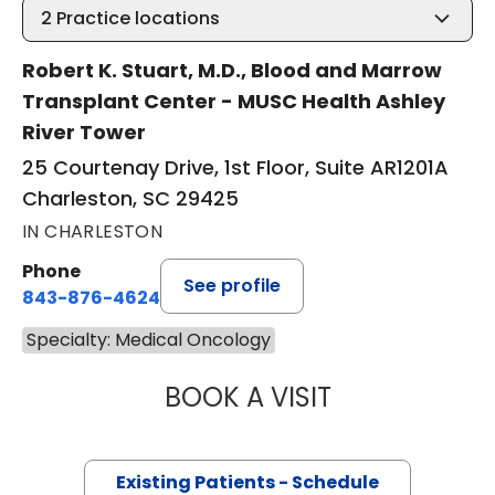
2
Practice locations
Robert K. Stuart, M.D., Blood and Marrow
Transplant Center - MUSC Health Ashley
River Tower
25 Courtenay Drive, 1st Floor, Suite AR1201A
Charleston, SC 29425
IN CHARLESTON
Phone
See profile
843-876-4624
Specialty: Medical Oncology
BOOK A VISIT
ANTHONY MICHAE
Existing Patients - Schedule