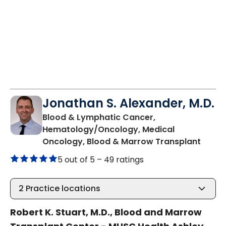
Jonathan S. Alexander, M.D.
Blood & Lymphatic Cancer,
Hematology/Oncology, Medical
in Cha
Oncology, Blood & Marrow Transplant
5 out of 5 –
49 ratings
2
Practice locations
Robert K. Stuart, M.D., Blood and Marrow