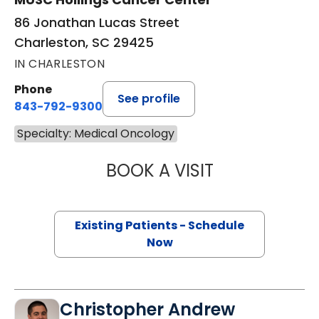
86 Jonathan Lucas Street
Charleston, SC 29425
IN CHARLESTON
Phone
See profile
843-792-9300
Specialty: Medical Oncology
BOOK A VISIT
THEODORE STEW
Existing Patients - Schedule
Now
Christopher Andrew