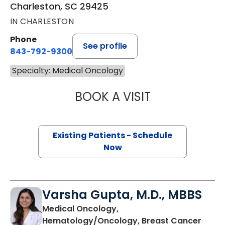
Charleston, SC 29425
IN CHARLESTON
Phone
See profile
843-792-9300
Specialty: Medical Oncology
BOOK A VISIT
BRIAN TIMOTHY 
Existing Patients - Schedule
Now
Varsha Gupta, M.D., MBBS
Medical Oncology,
in Ch
Hematology/Oncology, Breast Cancer