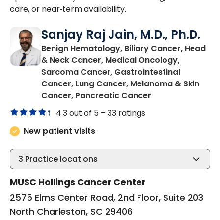
care, or near‑term availability.
Sanjay Raj Jain, M.D., Ph.D.
Benign Hematology, Biliary Cancer, Head
& Neck Cancer, Medical Oncology,
Sarcoma Cancer, Gastrointestinal
Cancer, Lung Cancer, Melanoma & Skin
in North Charles
Cancer, Pancreatic Cancer
4.3 out of 5 –
33 ratings
New patient visits
3
Practice locations
MUSC Hollings Cancer Center
2575 Elms Center Road, 2nd Floor, Suite 203
North Charleston, SC 29406