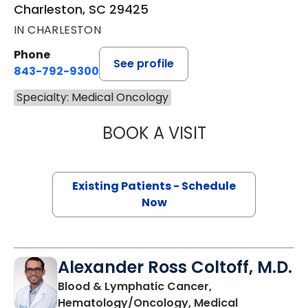
Charleston, SC 29425
IN CHARLESTON
Phone
See profile
843-792-9300
Specialty: Medical Oncology
BOOK A VISIT
PAUL E. O'BRIEN,
Existing Patients - Schedule
Now
Alexander Ross Coltoff, M.D.
Blood & Lymphatic Cancer,
Hematology/Oncology, Medical