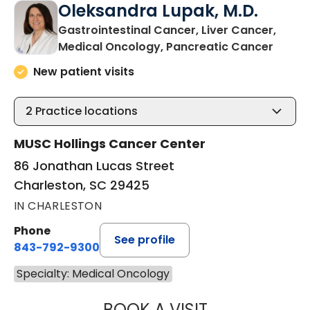
Oleksandra Lupak, M.D.
Gastrointestinal Cancer, Liver Cancer,
in Cha
Medical Oncology, Pancreatic Cancer
New patient visits
2
Practice locations
MUSC Hollings Cancer Center
86 Jonathan Lucas Street
Charleston, SC 29425
IN CHARLESTON
Phone
See profile
843-792-9300
Specialty: Medical Oncology
BOOK A VISIT
OLEKSANDRA LUP