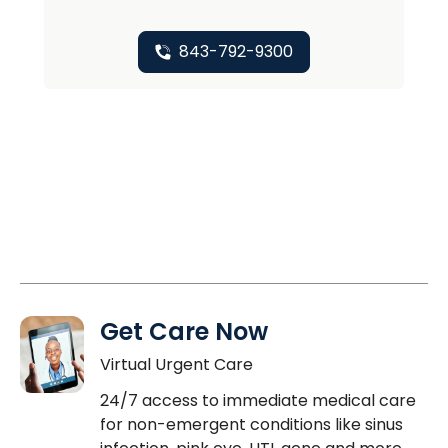
843-792-9300
Get Care Now
Virtual Urgent Care
24/7 access to immediate medical care
for non-emergent conditions like sinus