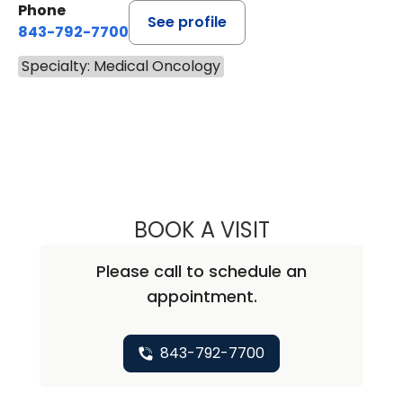
Phone
See profile
843-792-7700
Specialty: Medical Oncology
BOOK A VISIT
ALICIA MARIE ZU
Please call to schedule an
appointment.
843-792-7700