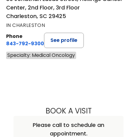
Center, 2nd Floor, 3rd Floor
Charleston, SC 29425
IN CHARLESTON
Phone
See profile
843-792-9300
Specialty: Medical Oncology
BOOK A VISIT
KEVIN BECKER, M
Please call to schedule an
appointment.