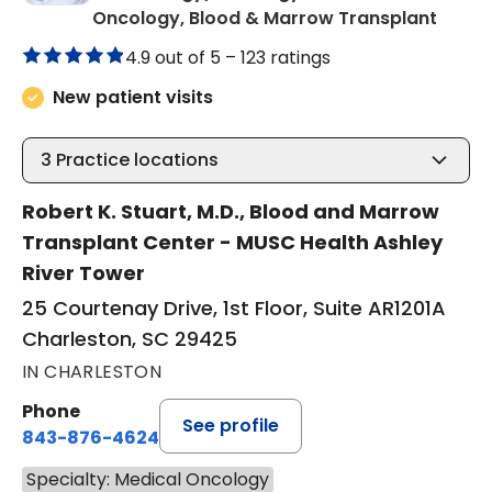
in Cha
Oncology, Blood & Marrow Transplant
4.9 out of 5 –
123 ratings
New patient visits
3
Practice locations
Robert K. Stuart, M.D., Blood and Marrow
Transplant Center - MUSC Health Ashley
River Tower
25 Courtenay Drive, 1st Floor, Suite AR1201A
Charleston, SC 29425
IN CHARLESTON
Phone
See profile
843-876-4624
Specialty: Medical Oncology