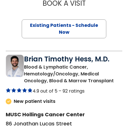
BOOK A VISIT
TOROS ALI DINCM
Existing Patients - Schedule
Now
Brian Timothy Hess, M.D.
Blood & Lymphatic Cancer,
Hematology/Oncology, Medical
in Cha
Oncology, Blood & Marrow Transplant
4.9 out of 5 –
92 ratings
New patient visits
MUSC Hollings Cancer Center
86 Jonathan Lucas Street