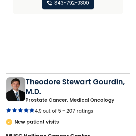
843-792-9300
Theodore Stewart Gourdin,
M.D.
in Charl
Prostate Cancer, Medical Oncology
4.9 out of 5 –
207 ratings
New patient visits
MUSC Hollings Cancer Center