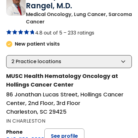
Rangel, M.D.
Medical Oncology, Lung Cancer, Sarcoma
in Charleston, SC
Cancer
4.8 out of 5 –
233 ratings
New patient visits
2
Practice locations
MUSC Health Hematology Oncology at
Hollings Cancer Center
86 Jonathan Lucas Street, Hollings Cancer
Center, 2nd Floor, 3rd Floor
Charleston, SC 29425
IN CHARLESTON
Phone
See profile