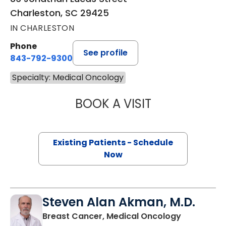
Charleston, SC 29425
IN CHARLESTON
Phone
See profile
843-792-9300
Specialty: Medical Oncology
BOOK A VISIT
JOHN MICHAEL 
Existing Patients - Schedule
Now
Steven Alan Akman, M.D.
in Charles
Breast Cancer, Medical Oncology