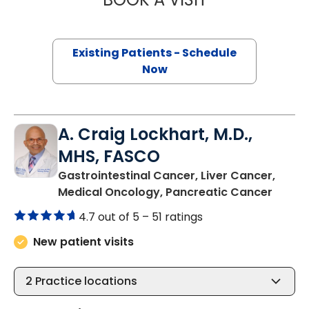
Existing Patients - Schedule
Now
A. Craig Lockhart, M.D.,
MHS, FASCO
Gastrointestinal Cancer, Liver Cancer,
in Cha
Medical Oncology, Pancreatic Cancer
4.7 out of 5 –
51 ratings
New patient visits
2
Practice locations