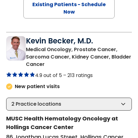
Existing Patients - Schedule
Now
Kevin Becker, M.D.
Medical Oncology, Prostate Cancer,
Sarcoma Cancer, Kidney Cancer, Bladder
in Charleston, SC
Cancer
4.9 out of 5 –
213 ratings
New patient visits
2
Practice locations
MUSC Health Hematology Oncology at
Hollings Cancer Center
86 Jonathan Lucas Street, Hollings Cancer