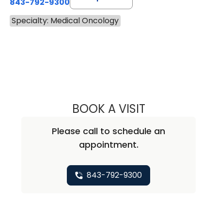
843-792-9300
Specialty: Medical Oncology
BOOK A VISIT
CHRISTOPHER A
Please call to schedule an
appointment.
843-792-9300