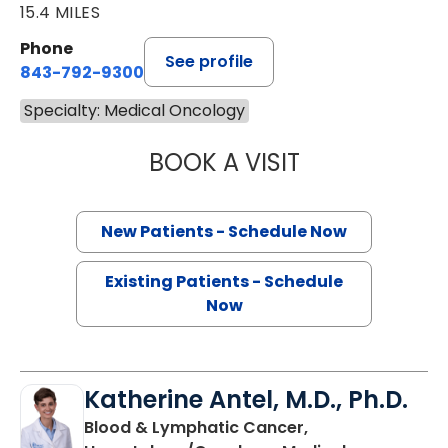
15.4 MILES
Phone
See profile
843-792-9300
Specialty: Medical Oncology
BOOK A VISIT
SANJAY RAJ JAIN
New Patients - Schedule Now
Existing Patients - Schedule
Now
Katherine Antel, M.D., Ph.D.
Blood & Lymphatic Cancer,