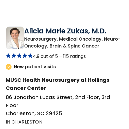
Alicia Marie Zukas, M.D.
Neurosurgery, Medical Oncology, Neuro-
in Charlesto
Oncology, Brain & Spine Cancer
4.9 out of 5 –
115 ratings
New patient visits
MUSC Health Neurosurgery at Hollings
Cancer Center
86 Jonathan Lucas Street, 2nd Floor, 3rd
Floor
Charleston, SC 29425
IN CHARLESTON