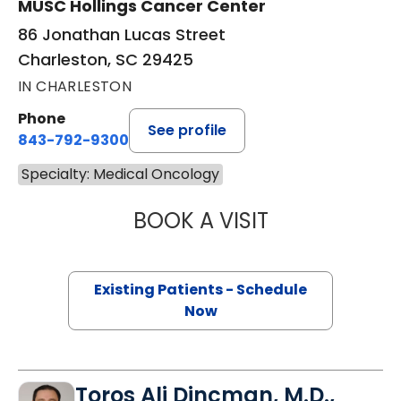
MUSC Hollings Cancer Center
86 Jonathan Lucas Street
Charleston, SC 29425
IN CHARLESTON
Phone
See profile
843-792-9300
Specialty: Medical Oncology
BOOK A VISIT
A. CRAIG LOCKH
Existing Patients - Schedule
Now
Toros Ali Dincman, M.D.,