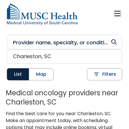
Skip to main content
List
Map
Filters
Medical oncology providers near
Charleston, SC
Find the best care for you near Charleston, SC.
Make an appointment today, with scheduling
options that may include online booking, virtual