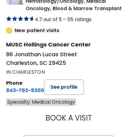
Hematology/Oncology, Medical
in Cha
Oncology, Blood & Marrow Transplant
4.7 out of 5 –
55 ratings
New patient visits
MUSC Hollings Cancer Center
86 Jonathan Lucas Street
Charleston, SC 29425
IN CHARLESTON
Phone
See profile
843-792-9300
Specialty: Medical Oncology
BOOK A VISIT
KATHERINE ANTEL