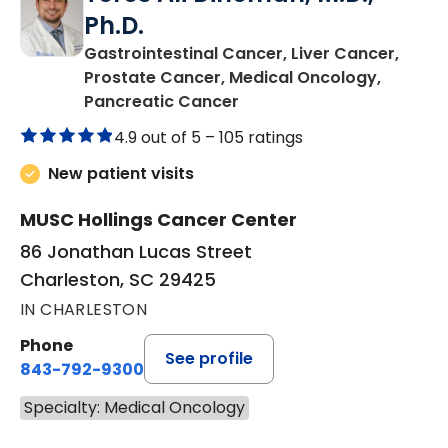
Ph.D.
Gastrointestinal Cancer, Liver Cancer,
Prostate Cancer, Medical Oncology,
in Charleston, SC
Pancreatic Cancer
4.9 out of 5 –
105 ratings
New patient visits
MUSC Hollings Cancer Center
86 Jonathan Lucas Street
Charleston, SC 29425
IN CHARLESTON
Phone
See profile
843-792-9300
Specialty: Medical Oncology