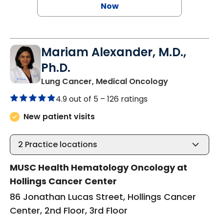
Now
Mariam Alexander, M.D.,
Ph.D.
in Charlesto
Lung Cancer, Medical Oncology
4.9 out of 5 –
126 ratings
New patient visits
2
Practice locations
MUSC Health Hematology Oncology at
Hollings Cancer Center
86 Jonathan Lucas Street, Hollings Cancer
Center, 2nd Floor, 3rd Floor