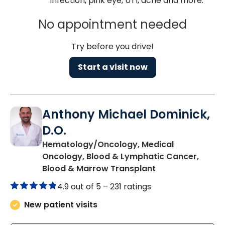
infection, pink eye, UTI, acne and more.
No appointment needed
Try before you drive!
Start a visit now
Anthony Michael Dominick,
D.O.
Hematology/Oncology, Medical
Oncology, Blood & Lymphatic Cancer,
in Charleston, S
Blood & Marrow Transplant
4.9 out of 5 –
231 ratings
New patient visits