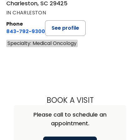
Charleston, SC 29425
IN CHARLESTON
Phone
See profile
843-792-9300
Specialty: Medical Oncology
BOOK A VISIT
MARIAM ALEXAND
Please call to schedule an
appointment.