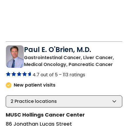
Paul E. O'Brien, M.D.
Gastrointestinal Cancer, Liver Cancer,
in Cha
Medical Oncology, Pancreatic Cancer
4.7 out of 5 –
113 ratings
New patient visits
2
Practice locations
MUSC Hollings Cancer Center
86 Jonathan Lucas Street