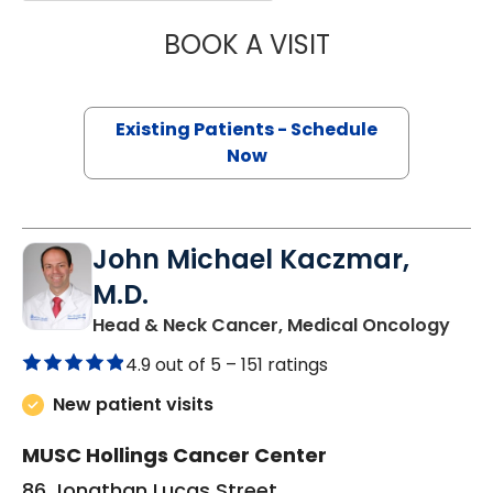
BOOK A VISIT
ALEXANDER ROSS
Existing Patients - Schedule
Now
John Michael Kaczmar,
M.D.
in C
Head & Neck Cancer, Medical Oncology
4.9 out of 5 –
151 ratings
New patient visits
MUSC Hollings Cancer Center
86 Jonathan Lucas Street