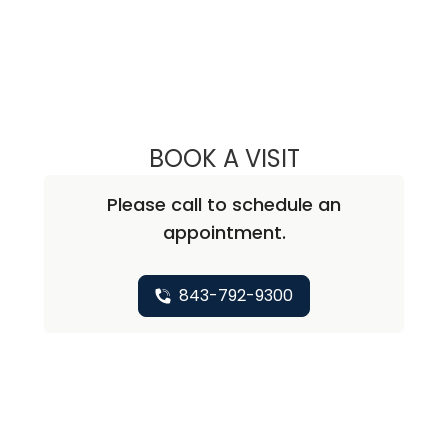
BOOK A VISIT
STEVEN ALAN AK
Please call to schedule an
appointment.
843-792-9300