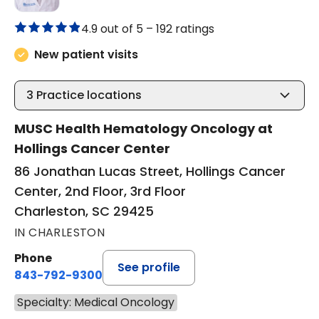
4.9 out of 5 –
192 ratings
New patient visits
3
Practice locations
MUSC Health Hematology Oncology at
Hollings Cancer Center
86 Jonathan Lucas Street, Hollings Cancer
Center, 2nd Floor, 3rd Floor
Charleston, SC 29425
IN CHARLESTON
Phone
See profile
843-792-9300
Specialty: Medical Oncology