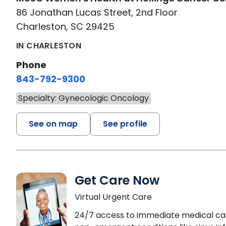
86 Jonathan Lucas Street, 2nd Floor
Charleston, SC 29425
IN CHARLESTON
Phone
843-792-9300
Specialty: Gynecologic Oncology
See on map
See profile
Get Care Now
Virtual Urgent Care
24/7 access to immediate medical ca