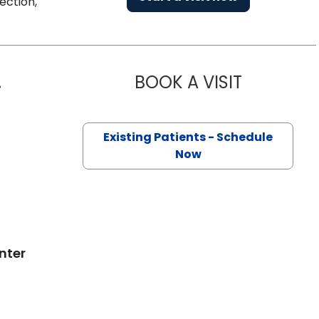
ection,
.
BOOK A VISIT
DAVID PIER
on, SC
Existing Patients - Schedule
Now
nter