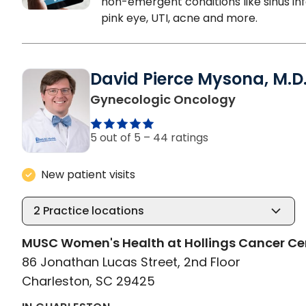
non-emergent conditions like sinus inf
pink eye, UTI, acne and more.
David Pierce Mysona, M.D
in Charlest
Gynecologic Oncology
5 out of 5 –
44 ratings
New patient visits
2
Practice locations
MUSC Women's Health at Hollings Cancer Ce
86 Jonathan Lucas Street, 2nd Floor
Charleston, SC 29425