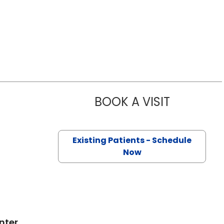
BOOK A VISIT
JUSTIN HAR
on, SC
Existing Patients - Schedule
Now
nter