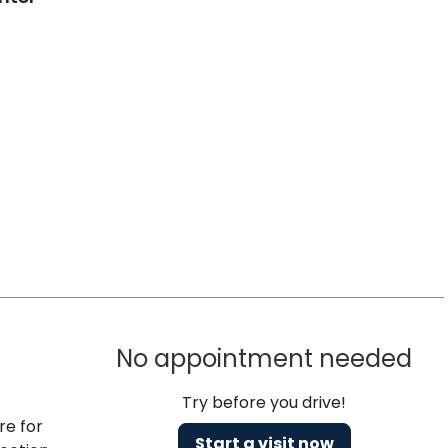
No appointment needed
Try before you drive!
re for
Start a visit now