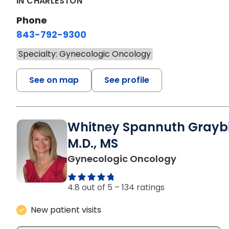
IN CHARLESTON
Phone
843-792-9300
Specialty: Gynecologic Oncology
See on map
See profile
Whitney Spannuth Graybil
M.D., MS
in Charlest
Gynecologic Oncology
4.8 out of 5 –
134 ratings
New patient visits