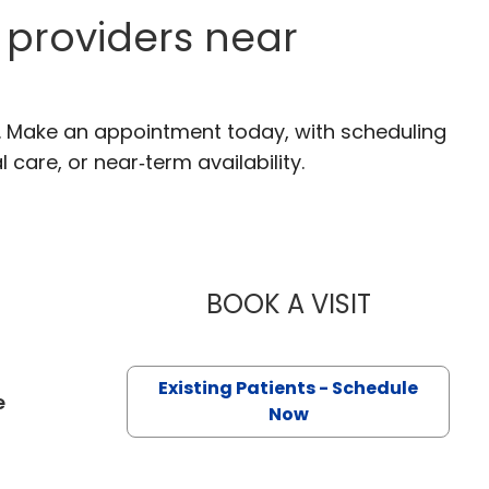
providers near
C. Make an appointment today, with scheduling
 care, or near‑term availability.
BOOK A VISIT
HARRIET BE
Existing Patients - Schedule
e
Now