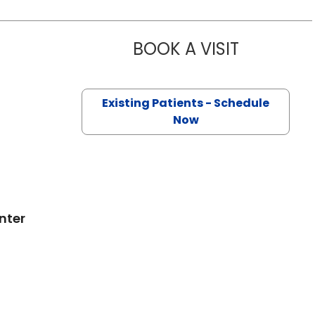
BOOK A VISIT
DEWITT RAL
on, SC
Existing Patients - Schedule
Now
nter