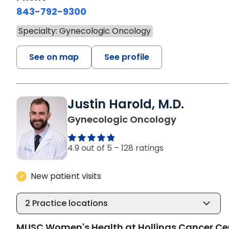
843-792-9300
Specialty: Gynecologic Oncology
See on map
See profile
Justin Harold, M.D.
in Charlest
Gynecologic Oncology
4.9 out of 5 –
128 ratings
New patient visits
2
Practice locations
MUSC Women's Health at Hollings Cancer Ce