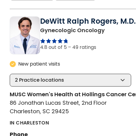
DeWitt Ralph Rogers, M.D.
in Charlest
Gynecologic Oncology
4.8 out of 5 –
49 ratings
New patient visits
2
Practice locations
MUSC Women's Health at Hollings Cancer Ce
86 Jonathan Lucas Street, 2nd Floor
Charleston, SC 29425
IN CHARLESTON
Phone