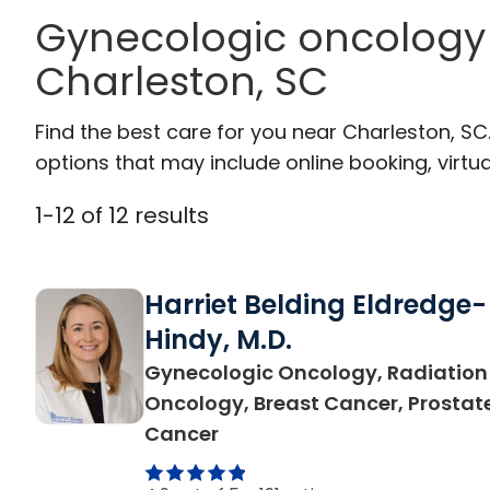
Gynecologic oncology 
Charleston, SC
Find the best care for you near Charleston, S
options that may include online booking, virtual
1
-
12
of
12
results
Harriet Belding Eldredge-
Hindy, M.D.
Gynecologic Oncology, Radiation
Oncology, Breast Cancer, Prostat
in Charleston, SC
Cancer