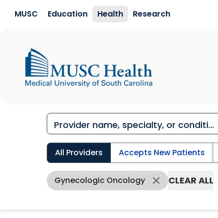
Skip to main content
MUSC
Education
Health
Research
All Providers
Accepts New Patients
CLEAR ALL
Gynecologic Oncology