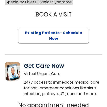
Specialty: Ehlers-Danlos Syndrome
BOOK A VISIT
ANNE MAITLAND, 
Existing Patients - Schedule
Now
Get Care Now
Virtual Urgent Care
24/7 access to immediate medical care
for non-emergent conditions like sinus
infection, pink eye, UTI, acne and more.
No appointment needed