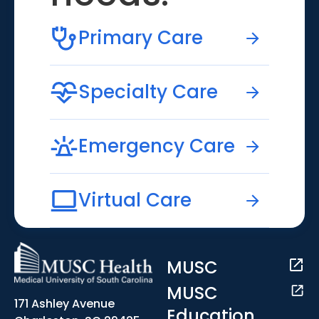
Primary Care
Specialty Care
Emergency Care
Virtual Care
MUSC
MUSC
171 Ashley Avenue
Education