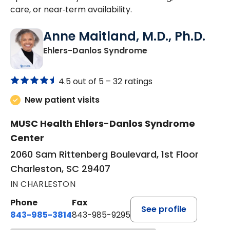
care, or near‑term availability.
Anne Maitland, M.D., Ph.D.
in Charleston, SC
Ehlers-Danlos Syndrome
4.5 out of 5 –
32 ratings
New patient visits
MUSC Health Ehlers-Danlos Syndrome
Center
2060 Sam Rittenberg Boulevard, 1st Floor
Charleston, SC 29407
IN CHARLESTON
Phone
Fax
See profile
843-985-3814
843-985-9295