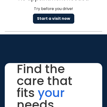
Try before you drive!
Start a visit now
Find the
care that
fits
your
needs.