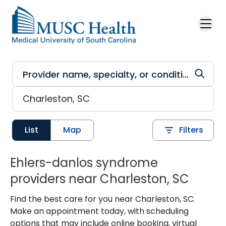
Skip to main content
List
Map
Filters
Ehlers-danlos syndrome
providers near Charleston, SC
Find the best care for you near Charleston, SC.
Make an appointment today, with scheduling
options that may include online booking, virtual