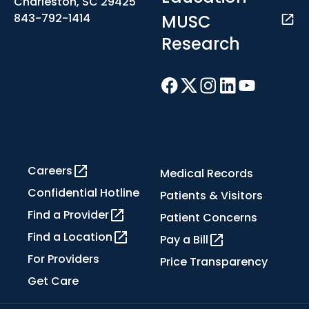
Charleston, SC 29425
MUSC
843-792-1414
Research
Careers
Medical Records
Confidential Hotline
Patients & Visitors
Find a Provider
Patient Concerns
Find a Location
Pay a Bill
For Providers
Price Transparency
Get Care