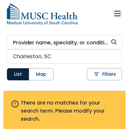
Skip to main content
List
Map
Filters
There are no matches for your
search term.
Please modify your
search.