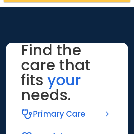
Find the
care that
fits
your
needs.
Primary Care