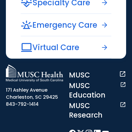
Specialty Care
Emergency Care
Virtual Care
MUSC
MUSC
171 Ashley Avenue
Education
Charleston, SC 29425
MUSC
843-792-1414
Research