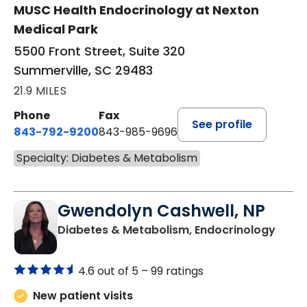
MUSC Health Endocrinology at Nexton
Medical Park
5500 Front Street, Suite 320
Summerville, SC 29483
21.9 MILES
Phone
Fax
See profile
843-792-9200
843-985-9696
Specialty: Diabetes & Metabolism
Gwendolyn Cashwell, NP
in Or
Diabetes & Metabolism, Endocrinology
4.6 out of 5 –
99 ratings
New patient visits