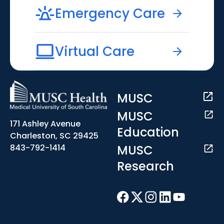
Emergency Care
Virtual Care
MUSC
MUSC
171 Ashley Avenue
Education
Charleston, SC 29425
MUSC
843-792-1414
Research