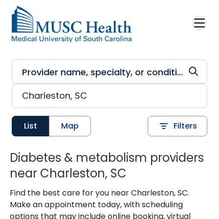
Skip to main content
List
Map
Filters
Diabetes & metabolism providers
near Charleston, SC
Find the best care for you near Charleston, SC.
Make an appointment today, with scheduling
options that may include online booking, virtual