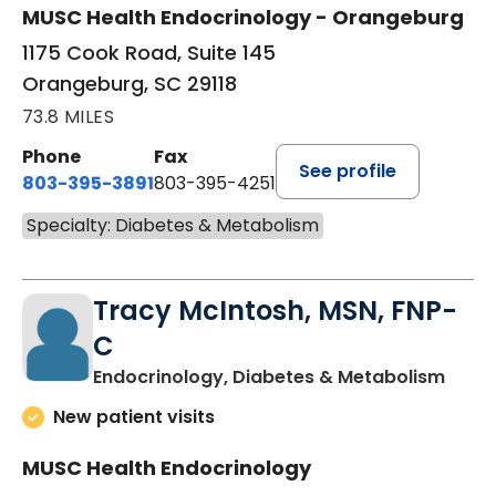
MUSC Health Endocrinology - Orangeburg
1175 Cook Road, Suite 145
Orangeburg, SC 29118
73.8 MILES
Phone
Fax
See profile
803-395-3891
803-395-4251
Specialty: Diabetes & Metabolism
Tracy McIntosh, MSN, FNP-
C
in Su
Endocrinology, Diabetes & Metabolism
New patient visits
MUSC Health Endocrinology