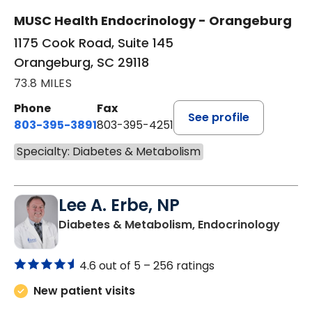
MUSC Health Endocrinology - Orangeburg
1175 Cook Road, Suite 145
Orangeburg, SC 29118
73.8 MILES
Phone
Fax
See profile
803-395-3891
803-395-4251
Specialty: Diabetes & Metabolism
Lee A. Erbe, NP
in Or
Diabetes & Metabolism, Endocrinology
4.6 out of 5 –
256 ratings
New patient visits