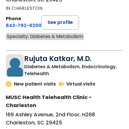
IN CHARLESTON
Phone
See profile
843-792-9200
Specialty: Diabetes & Metabolism
Rujuta Katkar, M.D.
Diabetes & Metabolism, Endocrinology,
in Charleston, SC
Telehealth
New patient visits
Virtual visits
MUSC Health Telehealth Clinic -
Charleston
169 Ashley Avenue, 2nd Floor, H268
Charleston, SC 29425