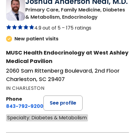
Joshua Anderson Neal, M.D.
Primary Care, Family Medicine, Diabetes
in Charleston, 
& Metabolism, Endocrinology
4.9 out of 5 –
175 ratings
New patient visits
MUSC Health Endocrinology at West Ashley
Medical Pavilion
2060 Sam Rittenberg Boulevard, 2nd Floor
Charleston, SC 29407
IN CHARLESTON
Phone
See profile
843-792-9200
Specialty: Diabetes & Metabolism