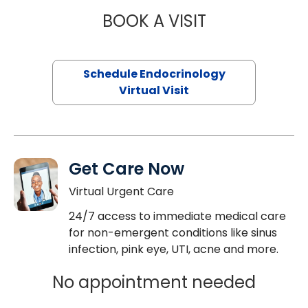
BOOK A VISIT
JENNIFER HATER
Schedule Endocrinology
Virtual Visit
Get Care Now
Virtual Urgent Care
24/7 access to immediate medical care
for non-emergent conditions like sinus
infection, pink eye, UTI, acne and more.
No appointment needed