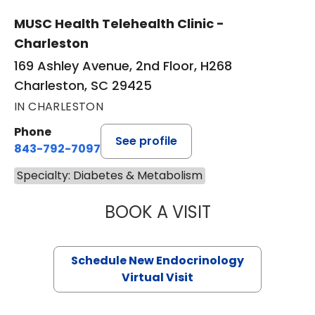
MUSC Health Telehealth Clinic -
Charleston
169 Ashley Avenue, 2nd Floor, H268
Charleston, SC 29425
IN CHARLESTON
Phone
See profile
843-792-7097
Specialty: Diabetes & Metabolism
BOOK A VISIT
MARJORIE PAUL,
Schedule New Endocrinology
Virtual Visit