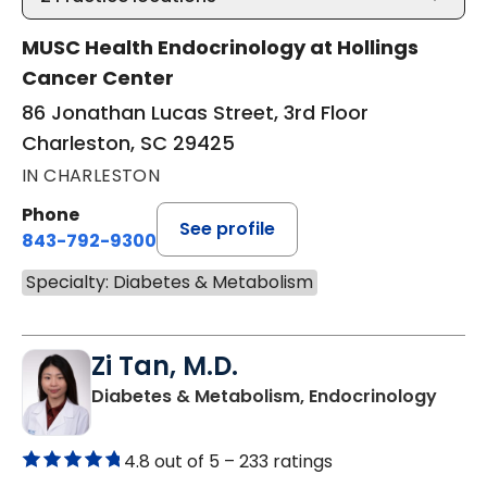
MUSC Health Endocrinology at Hollings
Cancer Center
86 Jonathan Lucas Street, 3rd Floor
Charleston, SC 29425
IN CHARLESTON
Phone
See profile
843-792-9300
Specialty: Diabetes & Metabolism
Zi Tan, M.D.
in Su
Diabetes & Metabolism, Endocrinology
4.8 out of 5 –
233 ratings