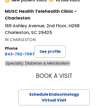
New patient visits
Virtual visits
MUSC Health Telehealth Clinic -
Charleston
169 Ashley Avenue, 2nd Floor, H268
Charleston, SC 29425
IN CHARLESTON
Phone
See profile
843-792-7097
Specialty: Diabetes & Metabolism
BOOK A VISIT
LAUREN METARK
Schedule Endocrinology
Virtual Visit