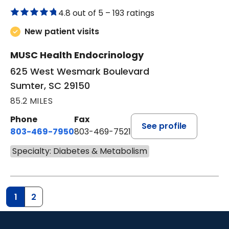
4.8 out of 5 –
193 ratings
New patient visits
MUSC Health Endocrinology
625 West Wesmark Boulevard
Sumter, SC 29150
85.2 MILES
Phone
Fax
See profile
803-469-7950
803-469-7521
Specialty: Diabetes & Metabolism
1
2