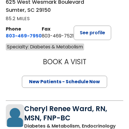
625 West Wesmark Boulevard
Sumter, SC 29150
85.2 MILES
Phone
Fax
See profile
803-469-7950
803-469-7521
Specialty: Diabetes & Metabolism
BOOK A VISIT
TRACY MCINTOS
New Patients - Schedule Now
Cheryl Renee Ward, RN,
MSN, FNP-BC
in Su
Diabetes & Metabolism, Endocrinology