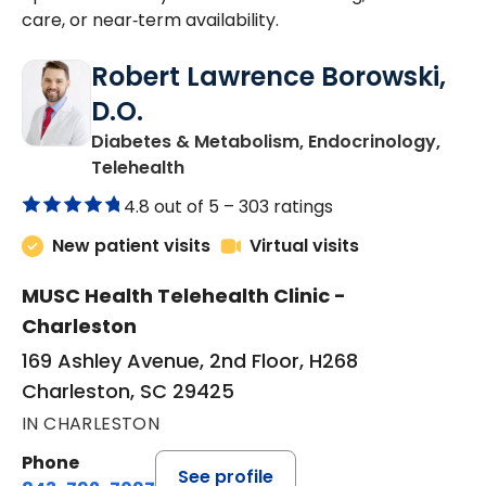
care, or near‑term availability.
Robert Lawrence Borowski,
D.O.
Diabetes & Metabolism, Endocrinology,
in Charleston, SC
Telehealth
4.8 out of 5 –
303 ratings
New patient visits
Virtual visits
MUSC Health Telehealth Clinic -
Charleston
169 Ashley Avenue, 2nd Floor, H268
Charleston, SC 29425
IN CHARLESTON
Phone
See profile