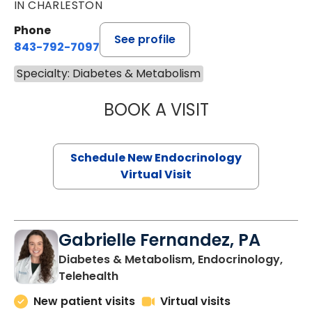
IN CHARLESTON
Phone
See profile
843-792-7097
Specialty: Diabetes & Metabolism
BOOK A VISIT
RUJUTA KATKAR,
Schedule New Endocrinology
Virtual Visit
Gabrielle Fernandez, PA
Diabetes & Metabolism, Endocrinology,
in Charleston, SC
Telehealth
New patient visits
Virtual visits