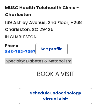
MUSC Health Telehealth Clinic -
Charleston
169 Ashley Avenue, 2nd Floor, H268
Charleston, SC 29425
IN CHARLESTON
Phone
See profile
843-792-7097
Specialty: Diabetes & Metabolism
BOOK A VISIT
GABRIELLE FERN
Schedule Endocrinology
Virtual Visit