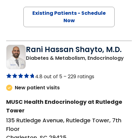
Existing Patients - Schedule
Now
Rani Hassan Shayto, M.D.
in Ch
Diabetes & Metabolism, Endocrinology
4.8 out of 5 –
229 ratings
New patient visits
MUSC Health Endocrinology at Rutledge
Tower
135 Rutledge Avenue, Rutledge Tower, 7th
Floor
Charleston, SC 29425