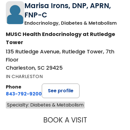
Marisa Irons, DNP, APRN,
FNP-C
in Ch
Endocrinology, Diabetes & Metabolism
MUSC Health Endocrinology at Rutledge
Tower
135 Rutledge Avenue, Rutledge Tower, 7th
Floor
Charleston, SC 29425
IN CHARLESTON
Phone
See profile
843-792-9200
Specialty: Diabetes & Metabolism
BOOK A VISIT
MARISA IRONS, 