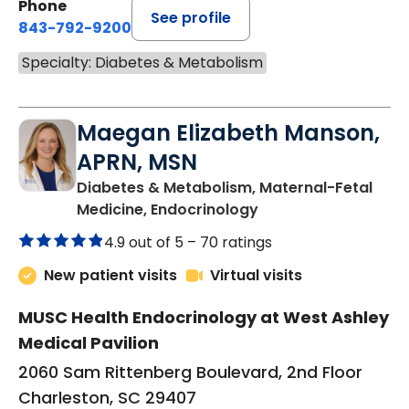
Phone
See profile
843-792-9200
Specialty: Diabetes & Metabolism
Maegan Elizabeth Manson,
APRN, MSN
Diabetes & Metabolism, Maternal-Fetal
in Charleston, SC
Medicine, Endocrinology
4.9 out of 5 –
70 ratings
New patient visits
Virtual visits
MUSC Health Endocrinology at West Ashley
Medical Pavilion
2060 Sam Rittenberg Boulevard, 2nd Floor
Charleston, SC 29407