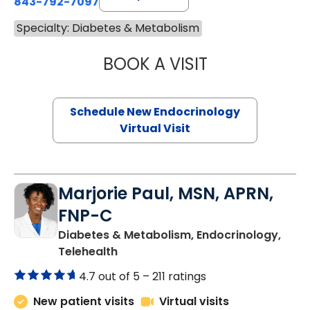
843-792-7097
Specialty: Diabetes & Metabolism
BOOK A VISIT
ROBERT LAWREN
Schedule New Endocrinology
Virtual Visit
Marjorie Paul, MSN, APRN,
FNP-C
Diabetes & Metabolism, Endocrinology,
in Charleston, SC
Telehealth
4.7 out of 5 –
211 ratings
New patient visits
Virtual visits