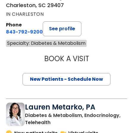
Charleston, SC 29407
IN CHARLESTON
Phone
See profile
843-792-9200
Specialty: Diabetes & Metabolism
BOOK A VISIT
BRIANNA COOK, 
New Patients - Schedule Now
Lauren Metarko, PA
Diabetes & Metabolism, Endocrinology,
in Charleston, SC
Telehealth