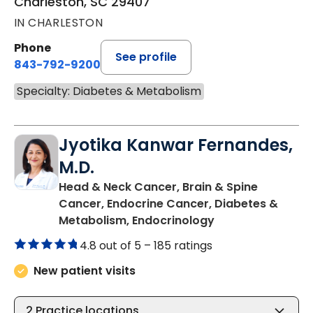
Charleston, SC 29407
IN CHARLESTON
Phone
See profile
843-792-9200
Specialty: Diabetes & Metabolism
Jyotika Kanwar Fernandes,
M.D.
Head & Neck Cancer, Brain & Spine
Cancer, Endocrine Cancer, Diabetes &
in Charleston, SC
Metabolism, Endocrinology
4.8 out of 5 –
185 ratings
New patient visits
2
Practice locations