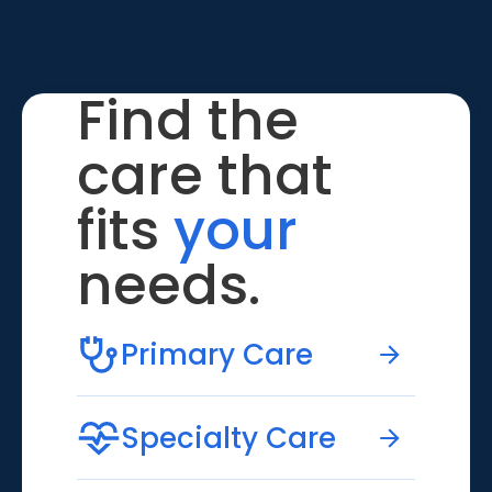
Find the
care that
fits
your
needs.
Primary Care
Specialty Care