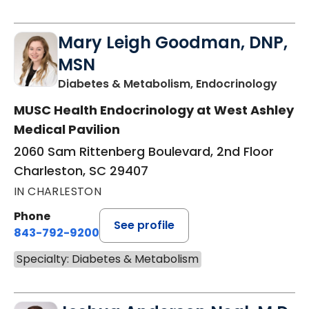
Mary Leigh Goodman, DNP,
MSN
in Ch
Diabetes & Metabolism, Endocrinology
MUSC Health Endocrinology at West Ashley
Medical Pavilion
2060 Sam Rittenberg Boulevard, 2nd Floor
Charleston, SC 29407
IN CHARLESTON
Phone
See profile
843-792-9200
Specialty: Diabetes & Metabolism