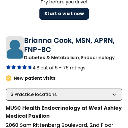
Try before you drive!
Start a visit now
Brianna Cook, MSN, APRN,
FNP-BC
in Ch
Diabetes & Metabolism, Endocrinology
4.8 out of 5 –
75 ratings
New patient visits
3
Practice locations
MUSC Health Endocrinology at West Ashley
Medical Pavilion
2060 Sam Rittenberg Boulevard, 2nd Floor