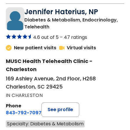
Jennifer Haterius, NP
Diabetes & Metabolism, Endocrinology,
in Charleston, SC
Telehealth
4.6 out of 5 –
47 ratings
New patient visits
Virtual visits
MUSC Health Telehealth Clinic -
Charleston
169 Ashley Avenue, 2nd Floor, H268
Charleston, SC 29425
IN CHARLESTON
Phone
See profile
843-792-7097
Specialty: Diabetes & Metabolism