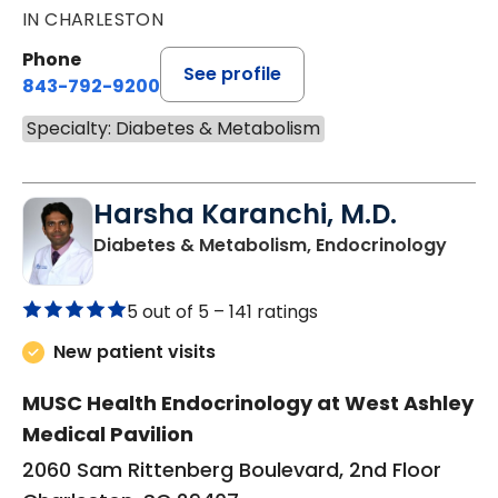
IN CHARLESTON
Phone
See profile
843-792-9200
Specialty: Diabetes & Metabolism
Harsha Karanchi, M.D.
in Ch
Diabetes & Metabolism, Endocrinology
5 out of 5 –
141 ratings
New patient visits
MUSC Health Endocrinology at West Ashley
Medical Pavilion
2060 Sam Rittenberg Boulevard, 2nd Floor