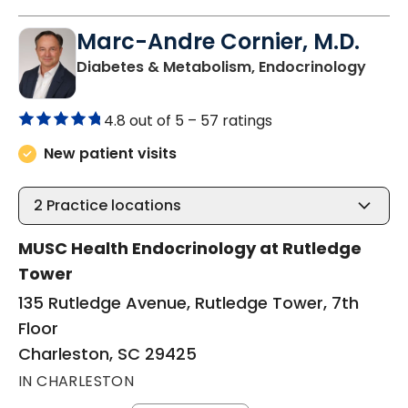
Marc-Andre Cornier, M.D.
in Ch
Diabetes & Metabolism, Endocrinology
4.8 out of 5 –
57 ratings
New patient visits
2
Practice locations
MUSC Health Endocrinology at Rutledge
Tower
135 Rutledge Avenue, Rutledge Tower, 7th
Floor
Charleston, SC 29425
IN CHARLESTON