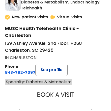
Diabetes & Metabolism, Endocrinology,
in Charleston, SC
Telehealth
New patient visits
Virtual visits
MUSC Health Telehealth Clinic -
Charleston
169 Ashley Avenue, 2nd Floor, H268
Charleston, SC 29425
IN CHARLESTON
Phone
See profile
843-792-7097
Specialty: Diabetes & Metabolism
BOOK A VISIT
LAUREN METARK