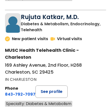
Rujuta Katkar, M.D.
Diabetes & Metabolism, Endocrinology,
in Charleston, SC
Telehealth
New patient visits
Virtual visits
MUSC Health Telehealth Clinic -
Charleston
169 Ashley Avenue, 2nd Floor, H268
Charleston, SC 29425
IN CHARLESTON
Phone
See profile
843-792-7097
Specialty: Diabetes & Metabolism