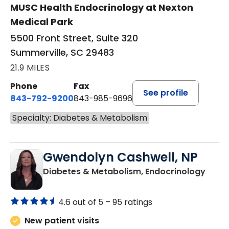
MUSC Health Endocrinology at Nexton
Medical Park
5500 Front Street, Suite 320
Summerville, SC 29483
21.9 MILES
Phone
Fax
See profile
843-792-9200
843-985-9696
Specialty: Diabetes & Metabolism
Gwendolyn Cashwell, NP
in Or
Diabetes & Metabolism, Endocrinology
4.6 out of 5 –
95 ratings
New patient visits