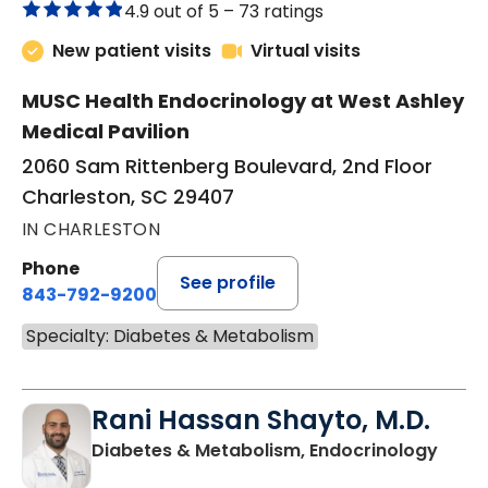
4.9 out of 5 –
73 ratings
New patient visits
Virtual visits
MUSC Health Endocrinology at West Ashley
Medical Pavilion
2060 Sam Rittenberg Boulevard, 2nd Floor
Charleston, SC 29407
IN CHARLESTON
Phone
See profile
843-792-9200
Specialty: Diabetes & Metabolism
Rani Hassan Shayto, M.D.
in Ch
Diabetes & Metabolism, Endocrinology