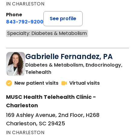
IN CHARLESTON
Phone
See profile
843-792-9200
Specialty: Diabetes & Metabolism
Gabrielle Fernandez, PA
Diabetes & Metabolism, Endocrinology,
in Charleston, SC
Telehealth
New patient visits
Virtual visits
MUSC Health Telehealth Clinic -
Charleston
169 Ashley Avenue, 2nd Floor, H268
Charleston, SC 29425
IN CHARLESTON