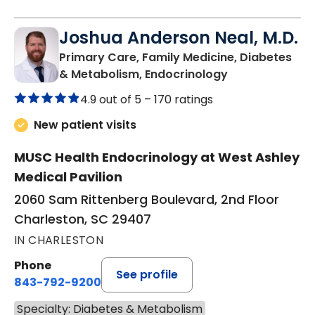
Joshua Anderson Neal, M.D.
Primary Care, Family Medicine, Diabetes
in Charleston, 
& Metabolism, Endocrinology
4.9 out of 5 –
170 ratings
New patient visits
MUSC Health Endocrinology at West Ashley
Medical Pavilion
2060 Sam Rittenberg Boulevard, 2nd Floor
Charleston, SC 29407
IN CHARLESTON
Phone
See profile
843-792-9200
Specialty: Diabetes & Metabolism