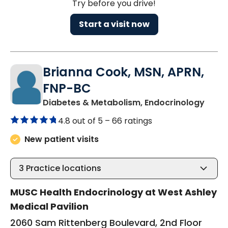
Try before you drive!
Start a visit now
Brianna Cook, MSN, APRN,
FNP-BC
in Ch
Diabetes & Metabolism, Endocrinology
4.8 out of 5 –
66 ratings
New patient visits
3
Practice locations
MUSC Health Endocrinology at West Ashley
Medical Pavilion
2060 Sam Rittenberg Boulevard, 2nd Floor