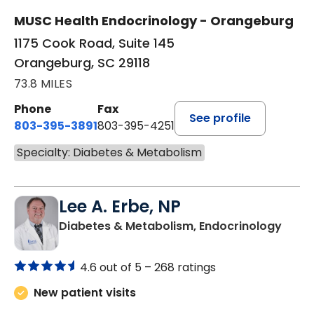
MUSC Health Endocrinology - Orangeburg
1175 Cook Road, Suite 145
Orangeburg, SC 29118
73.8 MILES
Phone
Fax
See profile
803-395-3891
803-395-4251
Specialty: Diabetes & Metabolism
Lee A. Erbe, NP
in Or
Diabetes & Metabolism, Endocrinology
4.6 out of 5 –
268 ratings
New patient visits