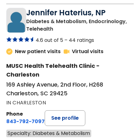
Jennifer Haterius, NP
Diabetes & Metabolism, Endocrinology,
in Charleston, SC
Telehealth
4.6 out of 5 –
44 ratings
New patient visits
Virtual visits
MUSC Health Telehealth Clinic -
Charleston
169 Ashley Avenue, 2nd Floor, H268
Charleston, SC 29425
IN CHARLESTON
Phone
See profile
843-792-7097
Specialty: Diabetes & Metabolism