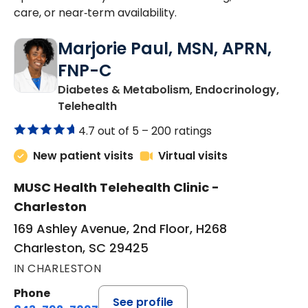
care, or near‑term availability.
Marjorie Paul, MSN, APRN,
FNP-C
Diabetes & Metabolism, Endocrinology,
in Charleston, SC
Telehealth
4.7 out of 5 –
200 ratings
New patient visits
Virtual visits
MUSC Health Telehealth Clinic -
Charleston
169 Ashley Avenue, 2nd Floor, H268
Charleston, SC 29425
IN CHARLESTON
Phone
See profile