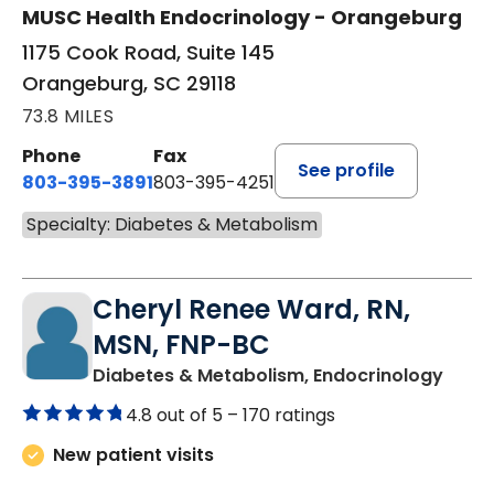
MUSC Health Endocrinology - Orangeburg
1175 Cook Road, Suite 145
Orangeburg, SC 29118
73.8 MILES
Phone
Fax
See profile
803-395-3891
803-395-4251
Specialty: Diabetes & Metabolism
Cheryl Renee Ward, RN,
MSN, FNP-BC
in Su
Diabetes & Metabolism, Endocrinology
4.8 out of 5 –
170 ratings
New patient visits