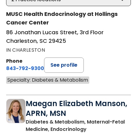
MUSC Health Endocrinology at Hollings
Cancer Center
86 Jonathan Lucas Street, 3rd Floor
Charleston, SC 29425
IN CHARLESTON
Phone
See profile
843-792-9300
Specialty: Diabetes & Metabolism
Maegan Elizabeth Manson,
APRN, MSN
Diabetes & Metabolism, Maternal-Fetal
in Charleston, SC
Medicine, Endocrinology