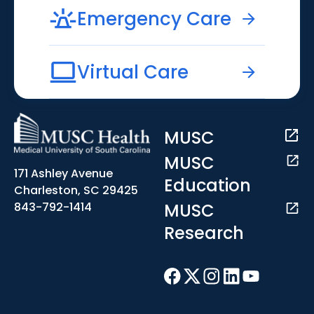
Emergency Care
Virtual Care
MUSC
MUSC
171 Ashley Avenue
Education
Charleston, SC 29425
MUSC
843-792-1414
Research