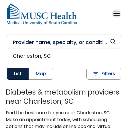
Skip to main content
List
Map
Filters
Diabetes & metabolism providers
near Charleston, SC
Find the best care for you near Charleston, SC.
Make an appointment today, with scheduling
options that may include online booking, virtual