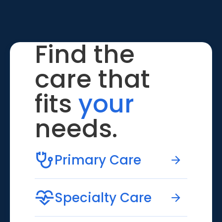
Find the
care that
fits
your
needs.
Primary Care
Specialty Care