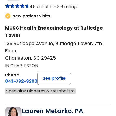
4.8 out of 5 –
218 ratings
New patient visits
MUSC Health Endocrinology at Rutledge
Tower
135 Rutledge Avenue, Rutledge Tower, 7th
Floor
Charleston, SC 29425
IN CHARLESTON
Phone
See profile
843-792-9200
Specialty: Diabetes & Metabolism
Lauren Metarko, PA