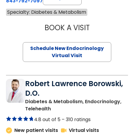
843-792-7097
Specialty: Diabetes & Metabolism
BOOK A VISIT
MARJORIE PAUL,
Schedule New Endocrinology
Virtual Visit
Robert Lawrence Borowski,
D.O.
Diabetes & Metabolism, Endocrinology,
in Charleston, SC
Telehealth
4.8 out of 5 –
310 ratings
New patient visits
Virtual visits