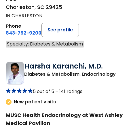
Charleston, SC 29425
IN CHARLESTON
Phone
See profile
843-792-9200
Specialty: Diabetes & Metabolism
Harsha Karanchi, M.D.
in Ch
Diabetes & Metabolism, Endocrinology
5 out of 5 –
141 ratings
New patient visits
MUSC Health Endocrinology at West Ashley
Medical Pavilion