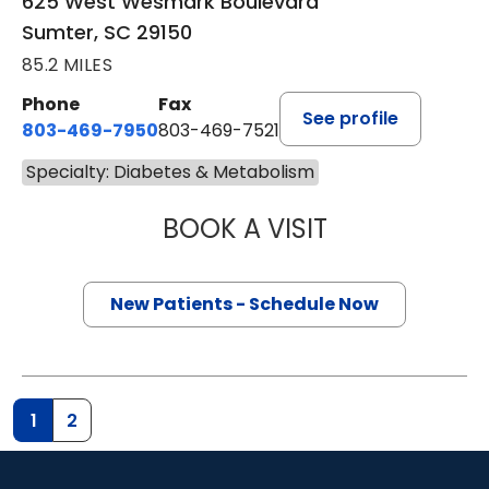
625 West Wesmark Boulevard
Sumter, SC 29150
85.2 MILES
Phone
Fax
See profile
803-469-7950
803-469-7521
Specialty: Diabetes & Metabolism
BOOK A VISIT
TRACY MCINTOS
New Patients - Schedule Now
1
2