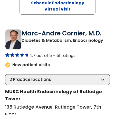
Schedule Endocrinology
Virtual Visit
Marc-Andre Cornier, M.D.
in Ch
Diabetes & Metabolism, Endocrinology
4.7 out of 5 –
51 ratings
New patient visits
2
Practice locations
MUSC Health Endocrinology at Rutledge
Tower
135 Rutledge Avenue, Rutledge Tower, 7th
Floor