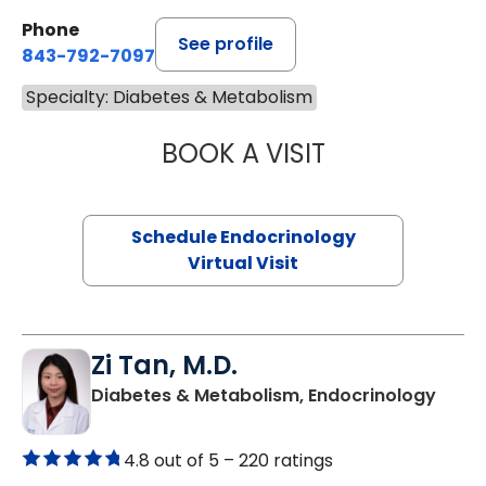
Phone
See profile
843-792-7097
Specialty: Diabetes & Metabolism
BOOK A VISIT
GABRIELLE FERN
Schedule Endocrinology
Virtual Visit
Zi Tan, M.D.
in Su
Diabetes & Metabolism, Endocrinology
4.8 out of 5 –
220 ratings