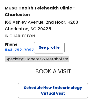
MUSC Health Telehealth Clinic -
Charleston
169 Ashley Avenue, 2nd Floor, H268
Charleston, SC 29425
IN CHARLESTON
Phone
See profile
843-792-7097
Specialty: Diabetes & Metabolism
BOOK A VISIT
ROBERT LAWREN
Schedule New Endocrinology
Virtual Visit