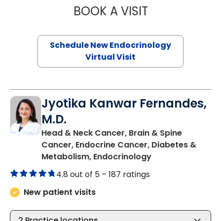
BOOK A VISIT
RUJUTA KATKAR,
Schedule New Endocrinology
Virtual Visit
Jyotika Kanwar Fernandes,
M.D.
Head & Neck Cancer, Brain & Spine
Cancer, Endocrine Cancer, Diabetes &
in Charleston, SC
Metabolism, Endocrinology
4.8 out of 5 –
187 ratings
New patient visits
2
Practice locations