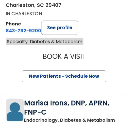
Charleston, SC 29407
IN CHARLESTON
Phone
See profile
843-792-9200
Specialty: Diabetes & Metabolism
BOOK A VISIT
BRIANNA COOK, 
New Patients - Schedule Now
Marisa Irons, DNP, APRN,
FNP-C
in Ch
Endocrinology, Diabetes & Metabolism