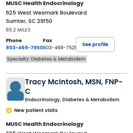
MUSC Health Endocrinology
625 West Wesmark Boulevard
Sumter, SC 29150
85.2 MILES
Phone
Fax
See profile
803-469-7950
803-469-7521
Specialty: Diabetes & Metabolism
Tracy McIntosh, MSN, FNP-
C
in Su
Endocrinology, Diabetes & Metabolism
New patient visits
MUSC Health Endocrinology