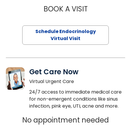
BOOK A VISIT
JENNIFER HATER
Schedule Endocrinology
Virtual Visit
Get Care Now
Virtual Urgent Care
24/7 access to immediate medical care
for non-emergent conditions like sinus
infection, pink eye, UTI, acne and more.
No appointment needed