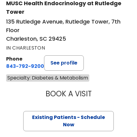
MUSC Health Endocrinology at Rutledge
Tower
135 Rutledge Avenue, Rutledge Tower, 7th
Floor
Charleston, SC 29425
IN CHARLESTON
Phone
See profile
843-792-9200
Specialty: Diabetes & Metabolism
BOOK A VISIT
MARISA IRONS, 
Existing Patients - Schedule
Now