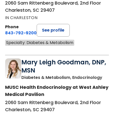
2060 Sam Rittenberg Boulevard, 2nd Floor
Charleston, SC 29407
IN CHARLESTON
Phone
See profile
843-792-9200
Specialty: Diabetes & Metabolism
Mary Leigh Goodman, DNP,
MSN
in Ch
Diabetes & Metabolism, Endocrinology
MUSC Health Endocrinology at West Ashley
Medical Pavilion
2060 Sam Rittenberg Boulevard, 2nd Floor
Charleston, SC 29407