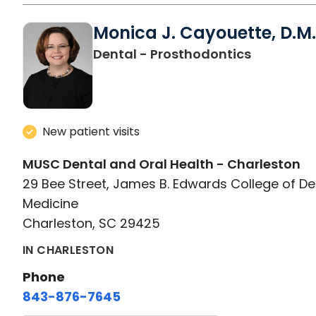
Monica J. Cayouette, D.M.
in Charle
Dental - Prosthodontics
New patient visits
MUSC Dental and Oral Health - Charleston
29 Bee Street, James B. Edwards College of De
Medicine
Charleston, SC 29425
IN CHARLESTON
Phone
843-876-7645