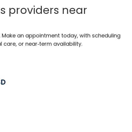
s providers near
C. Make an appointment today, with scheduling
 care, or near‑term availability.
SD
ston, SC