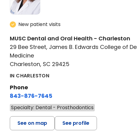
New patient visits
MUSC Dental and Oral Health - Charleston
29 Bee Street, James B. Edwards College of De
Medicine
Charleston, SC 29425
IN CHARLESTON
Phone
843-876-7645
Specialty: Dental - Prosthodontics
See on map
See profile