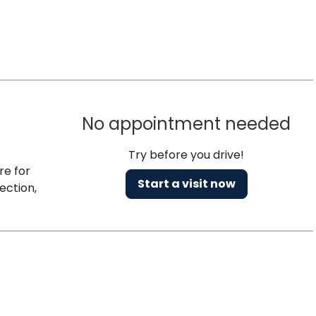
No appointment needed
Try before you drive!
re for
Start a visit now
ection,