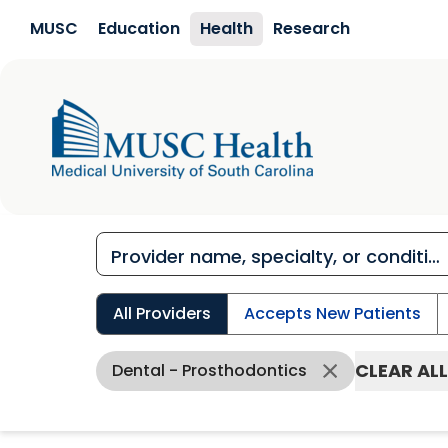
Skip to main content
MUSC
Education
Health
Research
All Providers
Accepts New Patients
CLEAR ALL
Dental - Prosthodontics