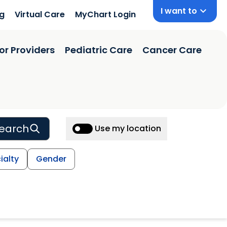
I want to
ng
Virtual Care
MyChart Login
or Providers
Pediatric Care
Cancer Care
earch
Use my location
ialty
Gender