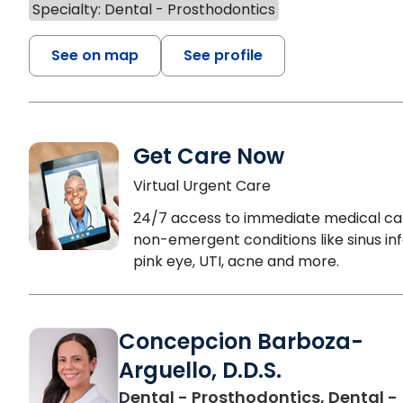
Specialty: Dental - Prosthodontics
See on map
See profile
Get Care Now
Virtual Urgent Care
24/7 access to immediate medical ca
non-emergent conditions like sinus inf
pink eye, UTI, acne and more.
Concepcion Barboza-
Arguello, D.D.S.
Dental - Prosthodontics, Dental -