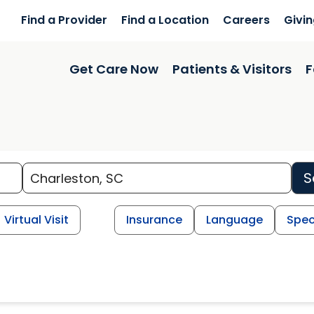
Find a Provider
Find a Location
Careers
Givi
Get Care Now
Patients & Visitors
F
S
Virtual Visit
Insurance
Language
Spec