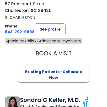
67 President Street
Charleston, SC 29425
IN CHARLESTON
Phone
See profile
843-792-9888
Specialty: Child & Adolescent Psychiatry
BOOK A VISIT
CAROLINE SAM, 
Existing Patients - Schedule
Now
Sondra G Keller, M.D.
in Charleston,
Child & Adolescent Psychiatry