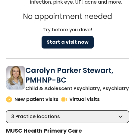
infection, pink eye, UTI, acne and more.
No appointment needed
Try before you drive!
Start a visit now
Carolyn Parker Stewart,
PMHNP-BC
in
Child & Adolescent Psychiatry, Psychiatry
New patient visits
Virtual visits
3
Practice locations
MUSC Health Primary Care