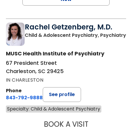
Rachel Getzenberg, M.D.
in
Child & Adolescent Psychiatry, Psychiatry
MUSC Health Institute of Psychiatry
67 President Street
Charleston, SC 29425
IN CHARLESTON
Phone
See profile
843-792-9888
Specialty: Child & Adolescent Psychiatry
BOOK A VISIT
RACHEL GETZENB