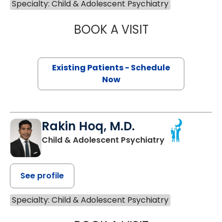
Specialty: Child & Adolescent Psychiatry
BOOK A VISIT
PETER LOUIS LOP
Existing Patients - Schedule
Now
Rakin Hoq, M.D.
Child & Adolescent Psychiatry
See profile
Specialty: Child & Adolescent Psychiatry