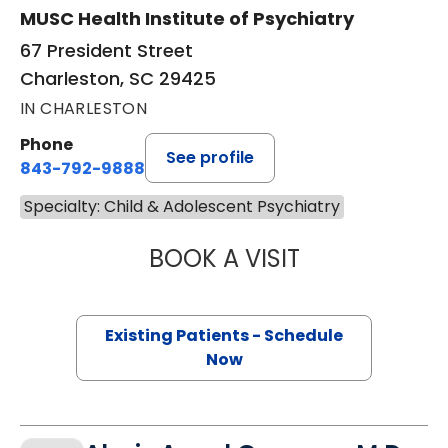
MUSC Health Institute of Psychiatry
67 President Street
Charleston, SC 29425
IN CHARLESTON
Phone
See profile
843-792-9888
Specialty: Child & Adolescent Psychiatry
BOOK A VISIT
CAROLINE NARDI,
Existing Patients - Schedule
Now