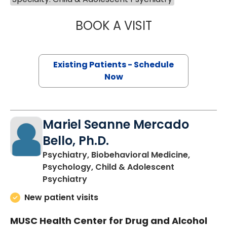
BOOK A VISIT
JOHN DANAHER, 
Existing Patients - Schedule
Now
Mariel Seanne Mercado
Bello, Ph.D.
Psychiatry, Biobehavioral Medicine,
Psychology, Child & Adolescent
in Charleston, SC
Psychiatry
New patient visits
MUSC Health Center for Drug and Alcohol