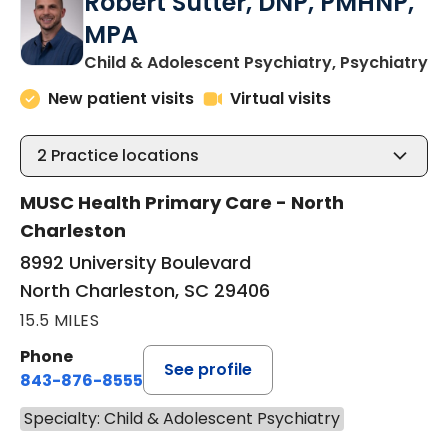
Robert Sutter, DNP, PMHNP,
MPA
in
Child & Adolescent Psychiatry, Psychiatry
New patient visits
Virtual visits
2
Practice locations
MUSC Health Primary Care - North
Charleston
8992 University Boulevard
North Charleston, SC 29406
15.5 MILES
Phone
See profile
843-876-8555
Specialty: Child & Adolescent Psychiatry