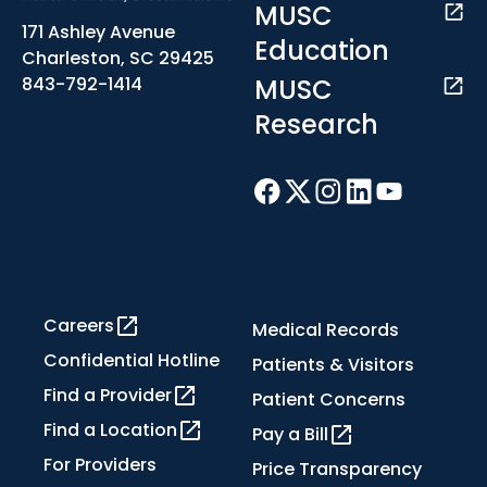
MUSC
171 Ashley Avenue
Education
Charleston, SC 29425
MUSC
843-792-1414
Research
Careers
Medical Records
Confidential Hotline
Patients & Visitors
Find a Provider
Patient Concerns
Find a Location
Pay a Bill
For Providers
Price Transparency