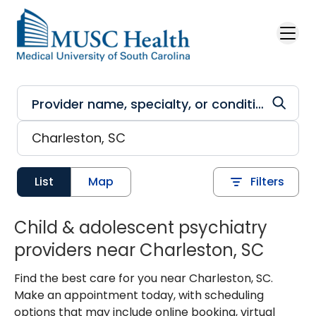
Skip to main content
List
Map
Filters
Child & adolescent psychiatry
providers near Charleston, SC
Find the best care for you near Charleston, SC.
Make an appointment today, with scheduling
options that may include online booking, virtual