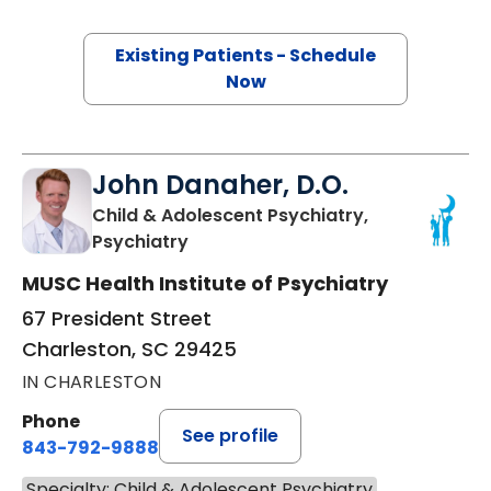
Existing Patients - Schedule
Now
John Danaher, D.O.
Child & Adolescent Psychiatry,
in Charleston, SC
Psychiatry
MUSC Health Institute of Psychiatry
67 President Street
Charleston, SC 29425
IN CHARLESTON
Phone
See profile
843-792-9888
Specialty: Child & Adolescent Psychiatry