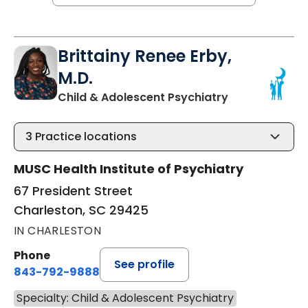
Brittainy Renee Erby,
M.D.
in Charleston,
Child & Adolescent Psychiatry
3
Practice locations
MUSC Health Institute of Psychiatry
67 President Street
Charleston, SC 29425
IN CHARLESTON
Phone
See profile
843-792-9888
Specialty: Child & Adolescent Psychiatry