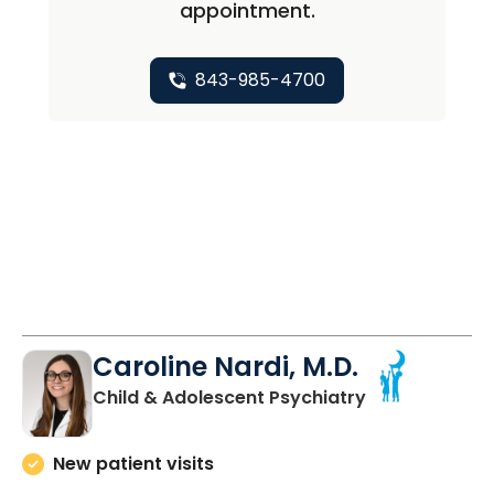
appointment.
843-985-4700
Caroline Nardi, M.D.
in Charleston,
Child & Adolescent Psychiatry
New patient visits