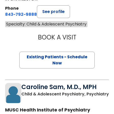
Phone
See profile
843-792-9888
Specialty: Child & Adolescent Psychiatry
BOOK A VISIT
CASIE HOPE MO
Existing Patients - Schedule
Now
Caroline Sam, M.D., MPH
in
Child & Adolescent Psychiatry, Psychiatry
MUSC Health Institute of Psychiatry