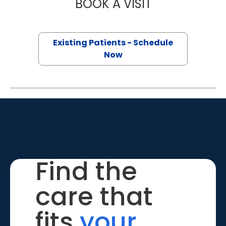
BOOK A VISIT
RAKIN HOQ, M.D
Existing Patients - Schedule
Now
Find the
care that
fits
your