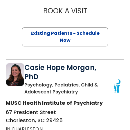
BOOK A VISIT
BRITTAINY RENEE
Existing Patients - Schedule
Now
Casie Hope Morgan,
PhD
Psychology, Pediatrics, Child &
in Charleston, SC
Adolescent Psychiatry
MUSC Health Institute of Psychiatry
67 President Street
Charleston, SC 29425
IN CHARLESTON