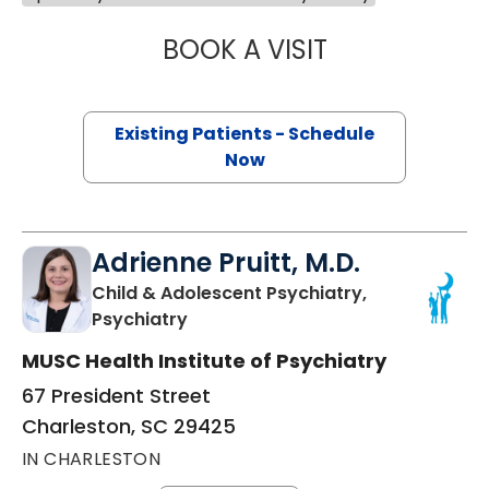
BOOK A VISIT
JOSEPH THOMAS
Existing Patients - Schedule
Now
Adrienne Pruitt, M.D.
Child & Adolescent Psychiatry,
in Charleston, SC
Psychiatry
MUSC Health Institute of Psychiatry
67 President Street
Charleston, SC 29425
IN CHARLESTON