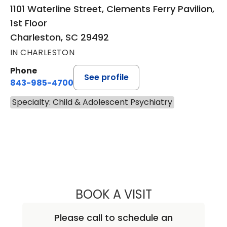
1101 Waterline Street, Clements Ferry Pavilion,
1st Floor
Charleston, SC 29492
IN CHARLESTON
Phone
See profile
843-985-4700
Specialty: Child & Adolescent Psychiatry
BOOK A VISIT
CAROLYN PARKE
Please call to schedule an