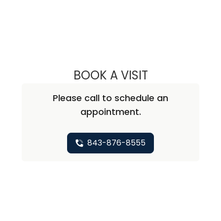
BOOK A VISIT
ROBERT SUTTER,
Please call to schedule an
appointment.
843-876-8555