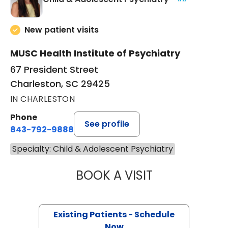
New patient visits
MUSC Health Institute of Psychiatry
67 President Street
Charleston, SC 29425
IN CHARLESTON
Phone
See profile
843-792-9888
Specialty: Child & Adolescent Psychiatry
BOOK A VISIT
SONDRA G KELLE
Existing Patients - Schedule
Now