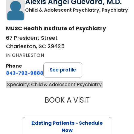
Alexis Angel Guevara, M.D.
in
Child & Adolescent Psychiatry, Psychiatry
MUSC Health Institute of Psychiatry
67 President Street
Charleston, SC 29425
IN CHARLESTON
Phone
See profile
843-792-9888
Specialty: Child & Adolescent Psychiatry
BOOK A VISIT
ALEXIS ANGEL G
Existing Patients - Schedule
Now