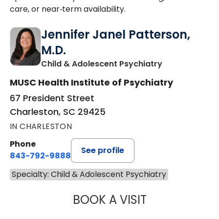
care, or near‑term availability.
Jennifer Janel Patterson,
M.D.
in Charleston,
Child & Adolescent Psychiatry
MUSC Health Institute of Psychiatry
67 President Street
Charleston, SC 29425
IN CHARLESTON
Phone
See profile
843-792-9888
Specialty: Child & Adolescent Psychiatry
BOOK A VISIT
JENNIFER JANEL