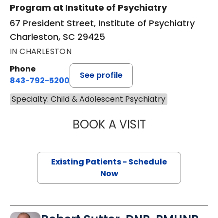
Program at Institute of Psychiatry
67 President Street, Institute of Psychiatry
Charleston, SC 29425
IN CHARLESTON
Phone
See profile
843-792-5200
Specialty: Child & Adolescent Psychiatry
BOOK A VISIT
MARIEL SEANNE 
Existing Patients - Schedule
Now