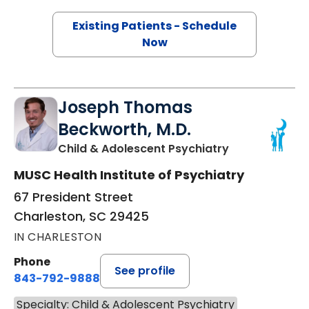
Existing Patients - Schedule
Now
Joseph Thomas
Beckworth, M.D.
in Charleston,
Child & Adolescent Psychiatry
MUSC Health Institute of Psychiatry
67 President Street
Charleston, SC 29425
IN CHARLESTON
Phone
See profile
843-792-9888
Specialty: Child & Adolescent Psychiatry