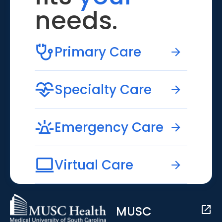
needs.
Primary Care
Specialty Care
Emergency Care
Virtual Care
MUSC