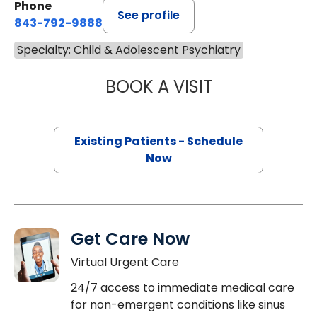
Phone
See profile
843-792-9888
Specialty: Child & Adolescent Psychiatry
BOOK A VISIT
ADRIENNE PRUITT
Existing Patients - Schedule
Now
Get Care Now
Virtual Urgent Care
24/7 access to immediate medical care
for non-emergent conditions like sinus