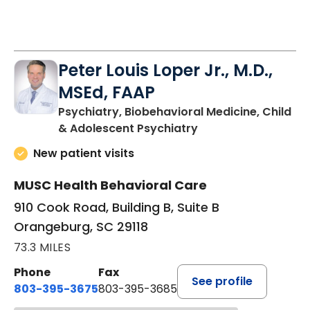
Peter Louis Loper Jr., M.D.,
MSEd, FAAP
Psychiatry, Biobehavioral Medicine, Child
in Orangeburg, SC
& Adolescent Psychiatry
New patient visits
MUSC Health Behavioral Care
910 Cook Road, Building B, Suite B
Orangeburg, SC 29118
73.3 MILES
Phone
Fax
See profile
803-395-3675
803-395-3685