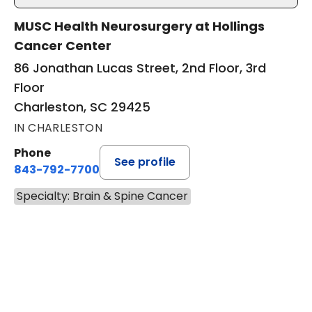
MUSC Health Neurosurgery at Hollings
Cancer Center
86 Jonathan Lucas Street, 2nd Floor, 3rd
Floor
Charleston, SC 29425
IN CHARLESTON
Phone
See profile
843-792-7700
Specialty: Brain & Spine Cancer