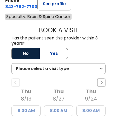
Phone
See profile
843-792-7700
Specialty: Brain & Spine Cancer
BOOK A VISIT
MISTY MARIE CO
Has the patient seen this provider within 3
years?
No
Yes
Thu
Thu
Thu
8/13
8/27
9/24
8:00 AM
8:00 AM
8:00 AM