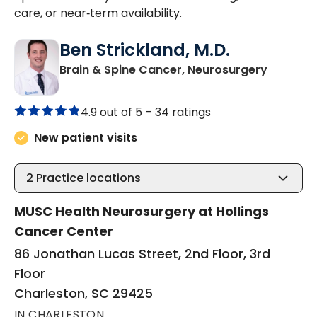
care, or near‑term availability.
Ben Strickland, M.D.
in Charl
Brain & Spine Cancer, Neurosurgery
4.9 out of 5 –
34 ratings
New patient visits
2
Practice locations
MUSC Health Neurosurgery at Hollings
Cancer Center
86 Jonathan Lucas Street, 2nd Floor, 3rd
Floor
Charleston, SC 29425
IN CHARLESTON