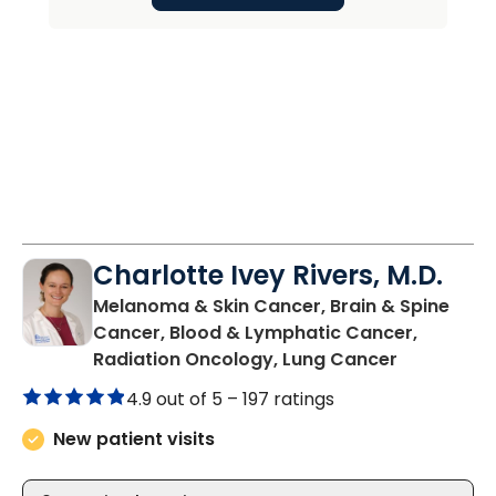
Charlotte Ivey Rivers, M.D.
Melanoma & Skin Cancer, Brain & Spine
Cancer, Blood & Lymphatic Cancer,
in Charles
Radiation Oncology, Lung Cancer
4.9 out of 5 –
197 ratings
New patient visits