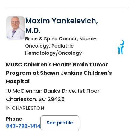
Maxim Yankelevich,
M.D.
Brain & Spine Cancer, Neuro-
Oncology, Pediatric
in Charleston, SC
Hematology/Oncology
MUSC Children's Health Brain Tumor
Program at Shawn Jenkins Children's
Hospital
10 McClennan Banks Drive, 1st Floor
Charleston, SC 29425
IN CHARLESTON
Phone
See profile
843-792-1414