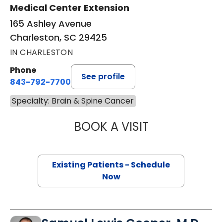
Medical Center Extension
165 Ashley Avenue
Charleston, SC 29425
IN CHARLESTON
Phone
See profile
843-792-7700
Specialty: Brain & Spine Cancer
BOOK A VISIT
JONATHAN ROSS 
Existing Patients - Schedule
Now