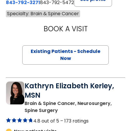
843-792-3271
843-792-5472
Specialty: Brain & Spine Cancer
BOOK A VISIT
SAMUEL LEWIS C
Existing Patients - Schedule
Now
Kathryn Elizabeth Kerley,
MSN
Brain & Spine Cancer, Neurosurgery,
in Charleston, SC
Spine Surgery
4.8 out of 5 –
173 ratings