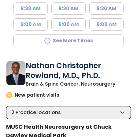
8:30 AM
8:30 AM
8:30 AM
9:00 AM
9:00 AM
9:00 AM
See More Times
Nathan Christopher
Rowland, M.D., Ph.D.
in Mount
Brain & Spine Cancer, Neurosurgery
New patient visits
2
Practice locations
MUSC Health Neurosurgery at Chuck
Dawley Medical Park