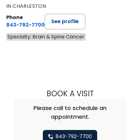
IN CHARLESTON
Phone
See profile
843-792-7700
Specialty: Brain & Spine Cancer
BOOK A VISIT
ALICIA MARIE ZU
Please call to schedule an
appointment.
843-792-7700