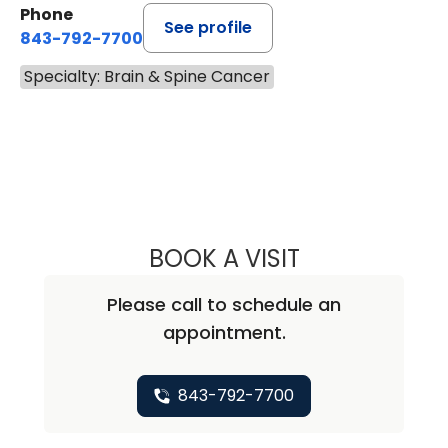
Phone
See profile
843-792-7700
Specialty: Brain & Spine Cancer
BOOK A VISIT
ISTVAN TAKACS,
Please call to schedule an
appointment.
843-792-7700