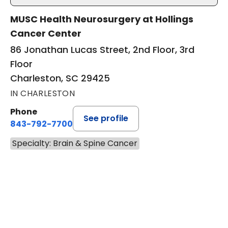
MUSC Health Neurosurgery at Hollings
Cancer Center
86 Jonathan Lucas Street, 2nd Floor, 3rd
Floor
Charleston, SC 29425
IN CHARLESTON
Phone
See profile
843-792-7700
Specialty: Brain & Spine Cancer