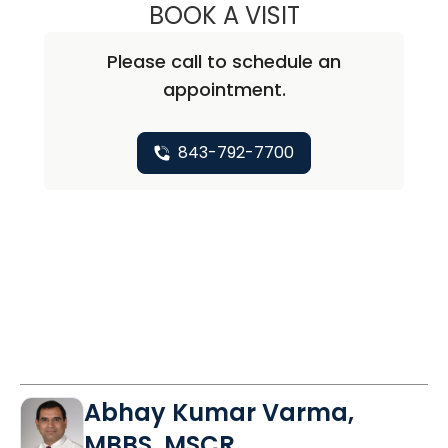
BOOK A VISIT
SEAN MICHAEL P
Please call to schedule an
appointment.
843-792-7700
Abhay Kumar Varma,
MBBS, MSCR