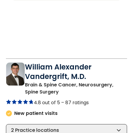
William Alexander
Vandergrift, M.D.
Brain & Spine Cancer, Neurosurgery,
in Charleston, SC
Spine Surgery
4.8 out of 5 –
87 ratings
New patient visits
2
Practice locations