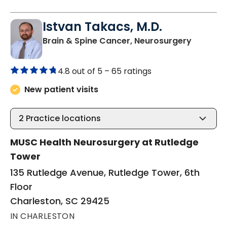
Istvan Takacs, M.D.
in Charl
Brain & Spine Cancer, Neurosurgery
4.8 out of 5 –
65 ratings
New patient visits
2
Practice locations
MUSC Health Neurosurgery at Rutledge
Tower
135 Rutledge Avenue, Rutledge Tower, 6th
Floor
Charleston, SC 29425
IN CHARLESTON