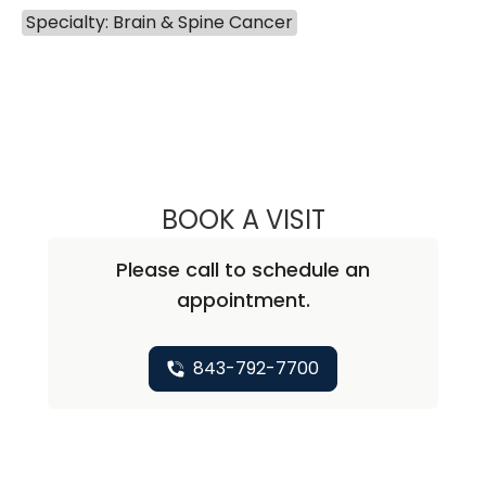
Specialty: Brain & Spine Cancer
BOOK A VISIT
ABHAY KUMAR V
Please call to schedule an
appointment.
843-792-7700