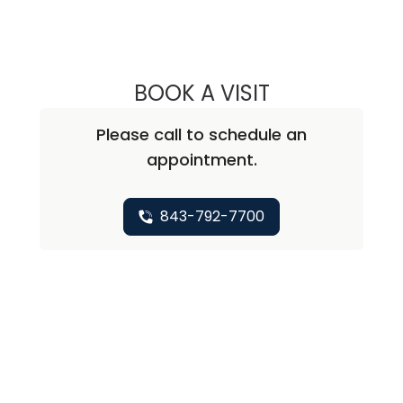
BOOK A VISIT
STEPHEN PAUL K
Please call to schedule an
appointment.
843-792-7700