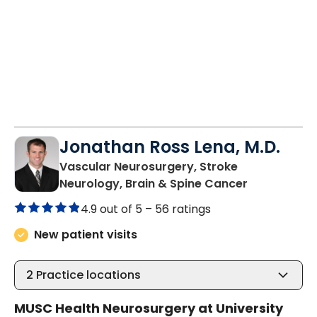
Jonathan Ross Lena, M.D.
Vascular Neurosurgery, Stroke
in Charlest
Neurology, Brain & Spine Cancer
4.9 out of 5 –
56 ratings
New patient visits
2
Practice locations
MUSC Health Neurosurgery at University