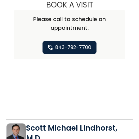
BOOK A VISIT
WILLIAM ALEXAN
Please call to schedule an
appointment.
843-792-7700
Scott Michael Lindhorst,
M.D.