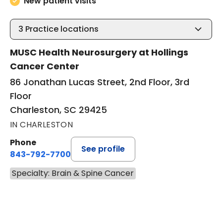
New patient visits
3
Practice locations
MUSC Health Neurosurgery at Hollings
Cancer Center
86 Jonathan Lucas Street, 2nd Floor, 3rd
Floor
Charleston, SC 29425
IN CHARLESTON
Phone
See profile
843-792-7700
Specialty: Brain & Spine Cancer