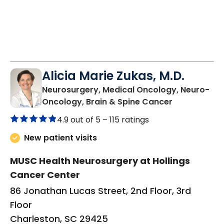
Alicia Marie Zukas, M.D.
Neurosurgery, Medical Oncology, Neuro-
in Charlesto
Oncology, Brain & Spine Cancer
4.9 out of 5 –
115 ratings
New patient visits
MUSC Health Neurosurgery at Hollings
Cancer Center
86 Jonathan Lucas Street, 2nd Floor, 3rd
Floor
Charleston, SC 29425