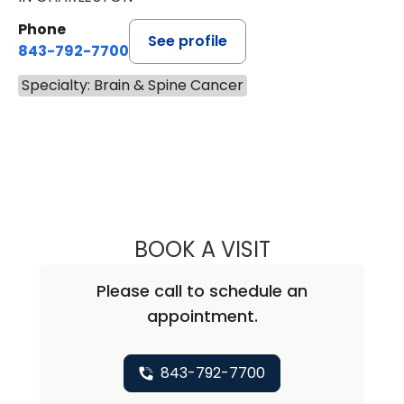
Phone
See profile
843-792-7700
Specialty: Brain & Spine Cancer
BOOK A VISIT
BEN STRICKLAND
Please call to schedule an
appointment.
843-792-7700