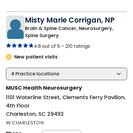
Misty Marie Corrigan, NP
Brain & Spine Cancer, Neurosurgery,
in Charleston, SC
Spine Surgery
4.8 out of 5 –
210 ratings
New patient visits
4
Practice locations
MUSC Health Neurosurgery
1101 Waterline Street, Clements Ferry Pavilion,
4th Floor
Charleston, SC 29492
IN CHARLESTON