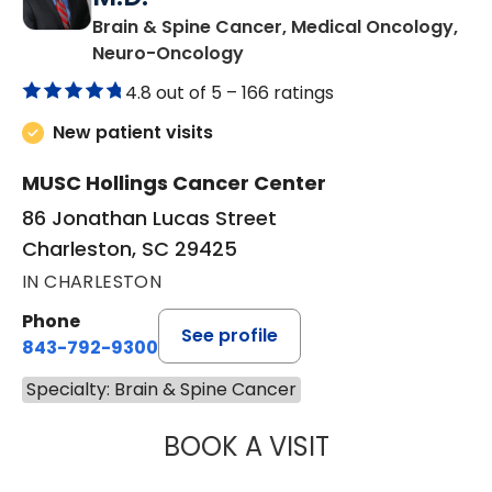
Brain & Spine Cancer, Medical Oncology,
in Charleston, SC
Neuro-Oncology
4.8 out of 5 –
166 ratings
New patient visits
MUSC Hollings Cancer Center
86 Jonathan Lucas Street
Charleston, SC 29425
IN CHARLESTON
Phone
See profile
843-792-9300
Specialty: Brain & Spine Cancer
BOOK A VISIT
SCOTT MICHAEL 