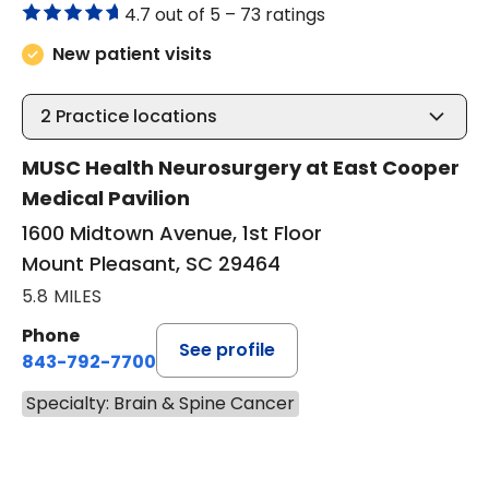
4.7 out of 5 –
73 ratings
New patient visits
2
Practice locations
MUSC Health Neurosurgery at East Cooper
Medical Pavilion
1600 Midtown Avenue, 1st Floor
Mount Pleasant, SC 29464
5.8 MILES
Phone
See profile
843-792-7700
Specialty: Brain & Spine Cancer