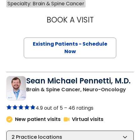
Specialty: Brain & Spine Cancer
BOOK A VISIT
MAXIM YANKELEV
Existing Patients - Schedule
Now
Sean Michael Pennetti, M.D.
in Ch
Brain & Spine Cancer, Neuro-Oncology
4.9 out of 5 –
46 ratings
New patient visits
Virtual visits
2
Practice locations