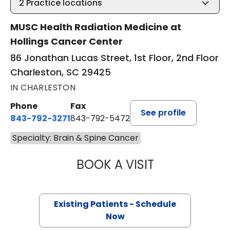
2
Practice locations
MUSC Health Radiation Medicine at
Hollings Cancer Center
86 Jonathan Lucas Street, 1st Floor, 2nd Floor
Charleston, SC 29425
IN CHARLESTON
Phone
Fax
See profile
843-792-3271
843-792-5472
Specialty: Brain & Spine Cancer
BOOK A VISIT
CHARLOTTE IVEY 
Existing Patients - Schedule
Now