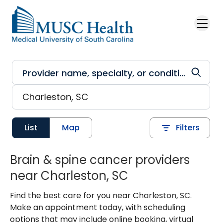
Skip to main content
List
Map
Filters
Brain & spine cancer providers
near Charleston, SC
Find the best care for you near Charleston, SC.
Make an appointment today, with scheduling
options that may include online booking, virtual