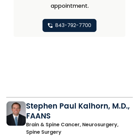
appointment.
843-792-7700
Stephen Paul Kalhorn, M.D.,
FAANS
Brain & Spine Cancer, Neurosurgery,
in Mount Pleasant, SC
Spine Surgery