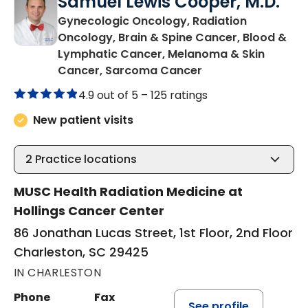
Samuel Lewis Cooper, M.D.
Gynecologic Oncology, Radiation
Oncology, Brain & Spine Cancer, Blood &
Lymphatic Cancer, Melanoma & Skin
in Charleston, SC
Cancer, Sarcoma Cancer
4.9 out of 5 –
125 ratings
New patient visits
2
Practice locations
MUSC Health Radiation Medicine at
Hollings Cancer Center
86 Jonathan Lucas Street, 1st Floor, 2nd Floor
Charleston, SC 29425
IN CHARLESTON
Phone
Fax
See profile