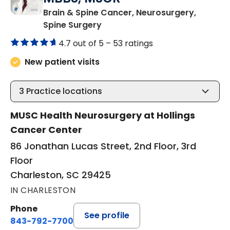
Brain & Spine Cancer, Neurosurgery,
in Charleston, SC
Spine Surgery
4.7 out of 5 –
53 ratings
New patient visits
3
Practice locations
MUSC Health Neurosurgery at Hollings
Cancer Center
86 Jonathan Lucas Street, 2nd Floor, 3rd
Floor
Charleston, SC 29425
IN CHARLESTON
Phone
See profile
843-792-7700