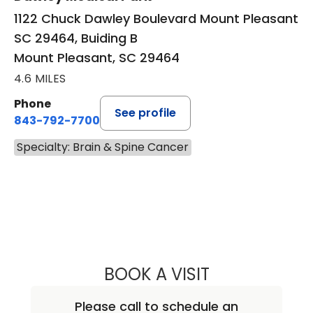
1122 Chuck Dawley Boulevard Mount Pleasant
SC 29464, Buiding B
Mount Pleasant, SC 29464
4.6 MILES
Phone
See profile
843-792-7700
Specialty: Brain & Spine Cancer
BOOK A VISIT
NATHAN CHRISTO
Please call to schedule an