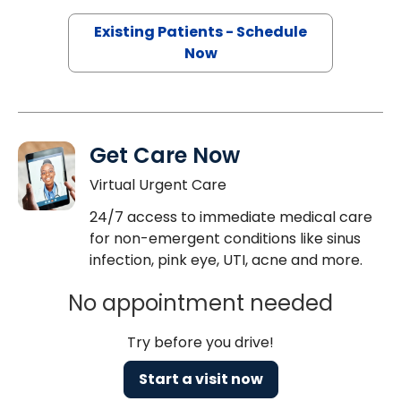
Existing Patients - Schedule
Now
Get Care Now
Virtual Urgent Care
24/7 access to immediate medical care
for non-emergent conditions like sinus
infection, pink eye, UTI, acne and more.
No appointment needed
Try before you drive!
Start a visit now