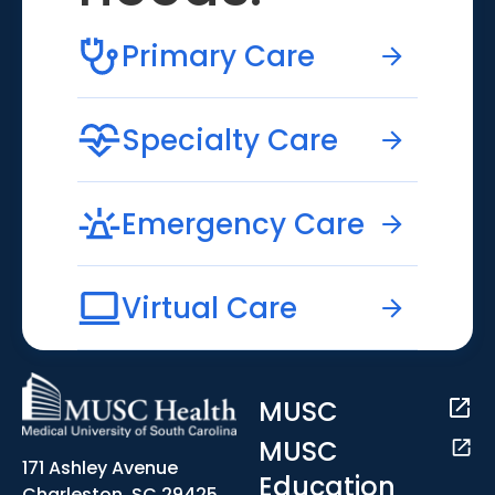
Primary Care
Specialty Care
Emergency Care
Virtual Care
MUSC
MUSC
171 Ashley Avenue
Education
Charleston, SC 29425