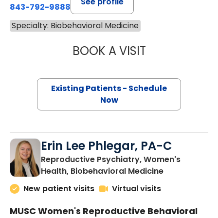
See profile
843-792-9888
Specialty: Biobehavioral Medicine
BOOK A VISIT
EMILY ELIZABETH
Existing Patients - Schedule
Now
Erin Lee Phlegar, PA-C
Reproductive Psychiatry, Women's
in Charleston
Health, Biobehavioral Medicine
New patient visits
Virtual visits
MUSC Women's Reproductive Behavioral