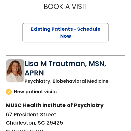
BOOK A VISIT
DIANA LYNN MCD
Existing Patients - Schedule
Now
Lisa M Trautman, MSN,
APRN
in Charle
Psychiatry, Biobehavioral Medicine
New patient visits
MUSC Health Institute of Psychiatry
67 President Street
Charleston, SC 29425