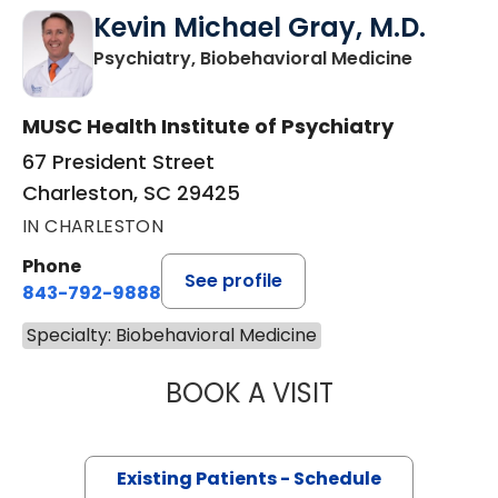
Kevin Michael Gray, M.D.
in Charle
Psychiatry, Biobehavioral Medicine
MUSC Health Institute of Psychiatry
67 President Street
Charleston, SC 29425
IN CHARLESTON
Phone
See profile
843-792-9888
Specialty: Biobehavioral Medicine
BOOK A VISIT
KEVIN MICHAEL 
Existing Patients - Schedule