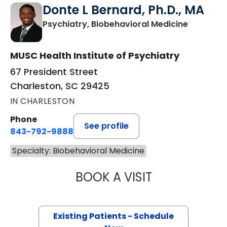
Donte L Bernard, Ph.D., MA
in Charle
Psychiatry, Biobehavioral Medicine
MUSC Health Institute of Psychiatry
67 President Street
Charleston, SC 29425
IN CHARLESTON
Phone
See profile
843-792-9888
Specialty: Biobehavioral Medicine
BOOK A VISIT
DONTE L BERNAR
Existing Patients - Schedule