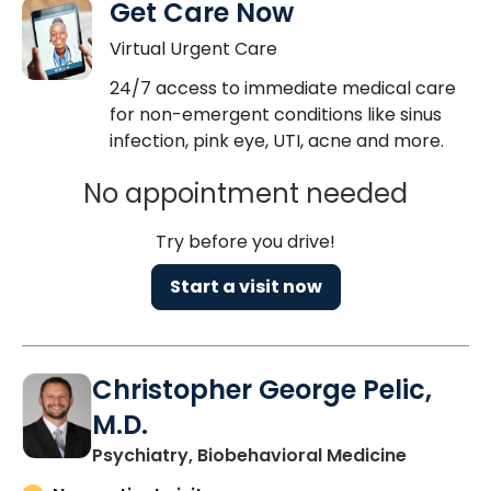
Get Care Now
Virtual Urgent Care
24/7 access to immediate medical care
for non-emergent conditions like sinus
infection, pink eye, UTI, acne and more.
No appointment needed
Try before you drive!
Start a visit now
Christopher George Pelic,
M.D.
in Charle
Psychiatry, Biobehavioral Medicine