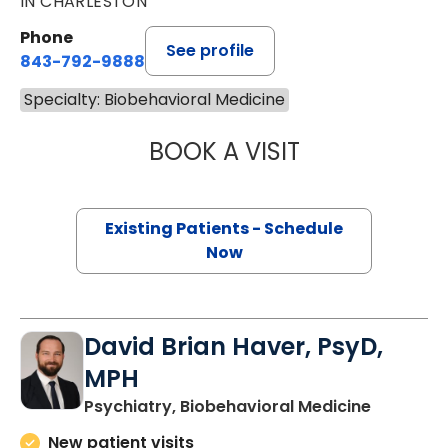
IN CHARLESTON
Phone
See profile
843-792-9888
Specialty: Biobehavioral Medicine
BOOK A VISIT
KAREN JANE HAR
Existing Patients - Schedule
Now
David Brian Haver, PsyD,
MPH
in Charle
Psychiatry, Biobehavioral Medicine
New patient visits