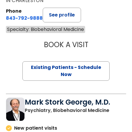
IN CHARLESTON
Phone
See profile
843-792-9888
Specialty: Biobehavioral Medicine
BOOK A VISIT
LISA M TRAUTMA
Existing Patients - Schedule
Now
Mark Stork George, M.D.
in Charle
Psychiatry, Biobehavioral Medicine
New patient visits