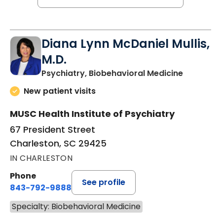
Diana Lynn McDaniel Mullis,
M.D.
in Charle
Psychiatry, Biobehavioral Medicine
New patient visits
MUSC Health Institute of Psychiatry
67 President Street
Charleston, SC 29425
IN CHARLESTON
Phone
See profile
843-792-9888
Specialty: Biobehavioral Medicine