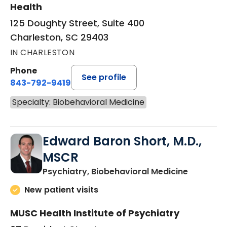
Health
125 Doughty Street, Suite 400
Charleston, SC 29403
IN CHARLESTON
Phone
See profile
843-792-9419
Specialty: Biobehavioral Medicine
Edward Baron Short, M.D.,
MSCR
in Charle
Psychiatry, Biobehavioral Medicine
New patient visits
MUSC Health Institute of Psychiatry