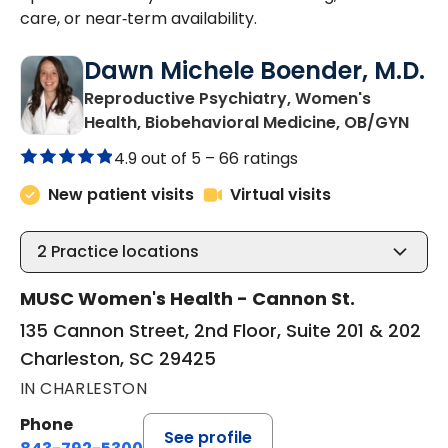
care, or near‑term availability.
Dawn Michele Boender, M.D.
Reproductive Psychiatry, Women's
in C
Health, Biobehavioral Medicine, OB/GYN
4.9 out of 5 –
66 ratings
New patient visits
Virtual visits
2
Practice locations
MUSC Women's Health - Cannon St.
135 Cannon Street, 2nd Floor, Suite 201 & 202
Charleston, SC 29425
IN CHARLESTON
Phone
See profile