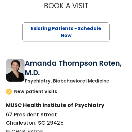
BOOK A VISIT
ROBERT JAMES 
Existing Patients - Schedule
Now
Amanda Thompson Roten,
M.D.
in Charle
Psychiatry, Biobehavioral Medicine
New patient visits
MUSC Health Institute of Psychiatry
67 President Street
Charleston, SC 29425
IN CHARLESTON