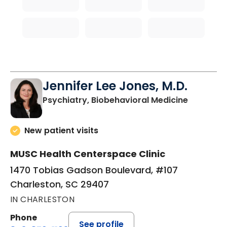
Jennifer Lee Jones, M.D.
in Charle
Psychiatry, Biobehavioral Medicine
New patient visits
MUSC Health Centerspace Clinic
1470 Tobias Gadson Boulevard, #107
Charleston, SC 29407
IN CHARLESTON
Phone
See profile