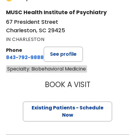
MUSC Health Institute of Psychiatry
67 President Street
Charleston, SC 29425
IN CHARLESTON
Phone
See profile
843-792-9888
Specialty: Biobehavioral Medicine
BOOK A VISIT
DAVID BRIAN HA
Existing Patients - Schedule
Now