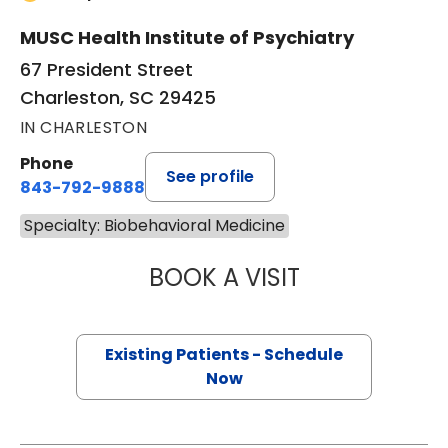
MUSC Health Institute of Psychiatry
67 President Street
Charleston, SC 29425
IN CHARLESTON
Phone
See profile
843-792-9888
Specialty: Biobehavioral Medicine
BOOK A VISIT
CHRISTOPHER SC
Existing Patients - Schedule
Now