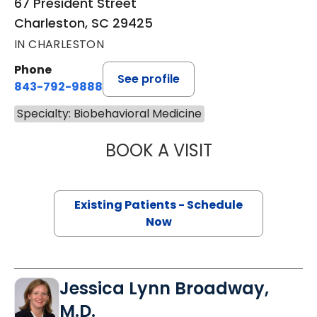
67 President Street
Charleston, SC 29425
IN CHARLESTON
Phone
See profile
843-792-9888
Specialty: Biobehavioral Medicine
BOOK A VISIT
EDWARD BARON 
Existing Patients - Schedule
Now
Jessica Lynn Broadway,
M.D.