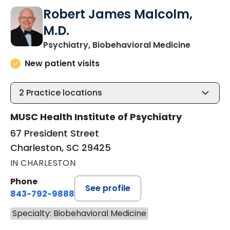
Robert James Malcolm,
M.D.
in Charle
Psychiatry, Biobehavioral Medicine
New patient visits
2
Practice locations
MUSC Health Institute of Psychiatry
67 President Street
Charleston, SC 29425
IN CHARLESTON
Phone
See profile
843-792-9888
Specialty: Biobehavioral Medicine