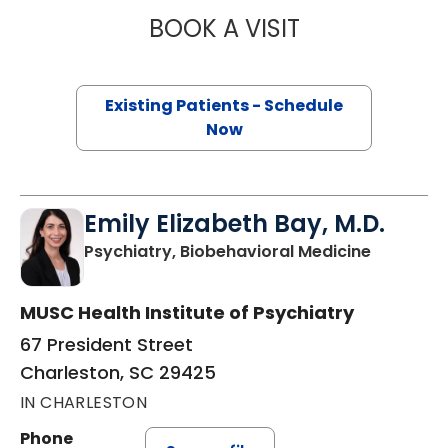
BOOK A VISIT
ERIN ELIZABETH 
Existing Patients - Schedule
Now
Emily Elizabeth Bay, M.D.
in Charle
Psychiatry, Biobehavioral Medicine
MUSC Health Institute of Psychiatry
67 President Street
Charleston, SC 29425
IN CHARLESTON
Phone