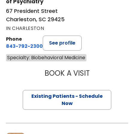
of Psychiatry
67 President Street
Charleston, SC 29425
IN CHARLESTON
Phone
See profile
843-792-2300
Specialty: Biobehavioral Medicine
BOOK A VISIT
TANYA C SARAIY
Existing Patients - Schedule
Now