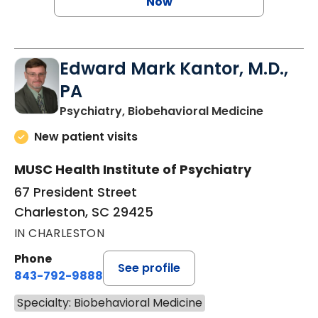
Now
Edward Mark Kantor, M.D.,
PA
in Charle
Psychiatry, Biobehavioral Medicine
New patient visits
MUSC Health Institute of Psychiatry
67 President Street
Charleston, SC 29425
IN CHARLESTON
Phone
See profile
843-792-9888
Specialty: Biobehavioral Medicine