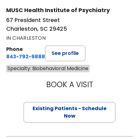
MUSC Health Institute of Psychiatry
67 President Street
Charleston, SC 29425
IN CHARLESTON
Phone
See profile
843-792-9888
Specialty: Biobehavioral Medicine
BOOK A VISIT
MARK STORK GE
Existing Patients - Schedule
Now