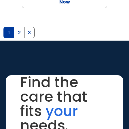
Now
1
2
3
Find the
care that
fits
your
needs.