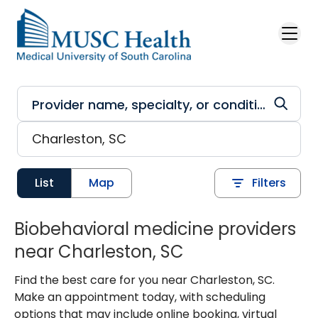
Skip to main content
List
Map
Filters
Biobehavioral medicine providers
near Charleston, SC
Find the best care for you near Charleston, SC.
Make an appointment today, with scheduling
options that may include online booking, virtual