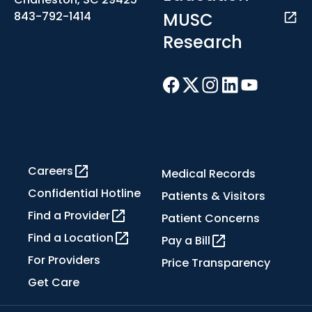
MUSC
843-792-1414
Research
Careers
Medical Records
Confidential Hotline
Patients & Visitors
Find a Provider
Patient Concerns
Find a Location
Pay a Bill
For Providers
Price Transparency
Get Care