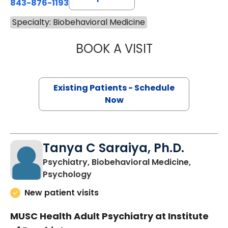
843-876-1193
Specialty: Biobehavioral Medicine
BOOK A VISIT
JENNIFER LEE JO
Existing Patients - Schedule
Now
Tanya C Saraiya, Ph.D.
Psychiatry, Biobehavioral Medicine,
in Charleston, SC
Psychology
New patient visits
MUSC Health Adult Psychiatry at Institute