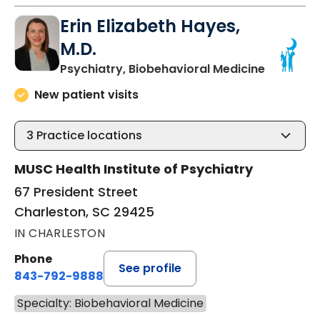
Erin Elizabeth Hayes,
M.D.
in Charle
Psychiatry, Biobehavioral Medicine
New patient visits
3
Practice locations
MUSC Health Institute of Psychiatry
67 President Street
Charleston, SC 29425
IN CHARLESTON
Phone
See profile
843-792-9888
Specialty: Biobehavioral Medicine