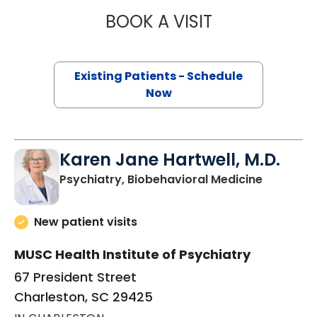
BOOK A VISIT
EDWARD MARK K
Existing Patients - Schedule
Now
Karen Jane Hartwell, M.D.
in Charle
Psychiatry, Biobehavioral Medicine
New patient visits
MUSC Health Institute of Psychiatry
67 President Street
Charleston, SC 29425