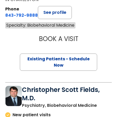
Phone
See profile
843-792-9888
Specialty: Biobehavioral Medicine
BOOK A VISIT
AMANDA THOMPS
Existing Patients - Schedule
Now
Christopher Scott Fields,
M.D.
in Charle
Psychiatry, Biobehavioral Medicine
New patient visits