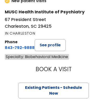
New patient visits
MUSC Health Institute of Psychiatry
67 President Street
Charleston, SC 29425
IN CHARLESTON
Phone
See profile
843-792-9888
Specialty: Biobehavioral Medicine
BOOK A VISIT
CHRISTOPHER GE
Existing Patients - Schedule
Now