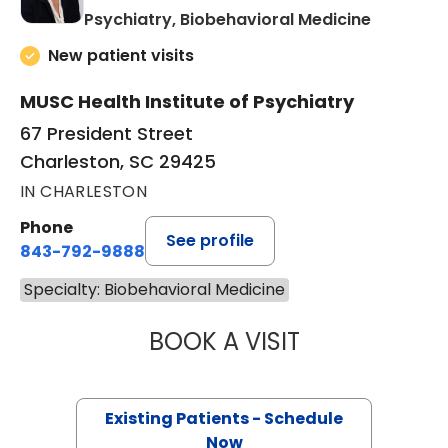
in Charle
Psychiatry, Biobehavioral Medicine
New patient visits
MUSC Health Institute of Psychiatry
67 President Street
Charleston, SC 29425
IN CHARLESTON
Phone
See profile
843-792-9888
Specialty: Biobehavioral Medicine
BOOK A VISIT
JESSICA LYNN B
Existing Patients - Schedule
Now