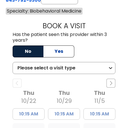
843-792-5300
Specialty: Biobehavioral Medicine
BOOK A VISIT
DAWN MICHELE B
Has the patient seen this provider within 3
years?
No
Yes
Thu
Thu
Thu
10/22
10/29
11/5
10:15 AM
10:15 AM
10:15 AM