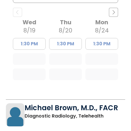
Wed
Thu
Mon
8/19
8/20
8/24
1:30 PM
1:30 PM
1:30 PM
Michael Brown, M.D., FACR
in Charlest
Diagnostic Radiology, Telehealth