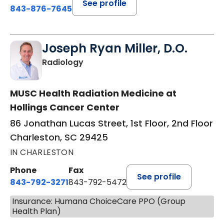
See profile
843-876-7645
Joseph Ryan Miller, D.O.
in Charleston, SC
Radiology
MUSC Health Radiation Medicine at
Hollings Cancer Center
86 Jonathan Lucas Street, 1st Floor, 2nd Floor
Charleston, SC 29425
IN CHARLESTON
Phone
Fax
See profile
843-792-3271
843-792-5472
Insurance: Humana ChoiceCare PPO (Group
Health Plan)