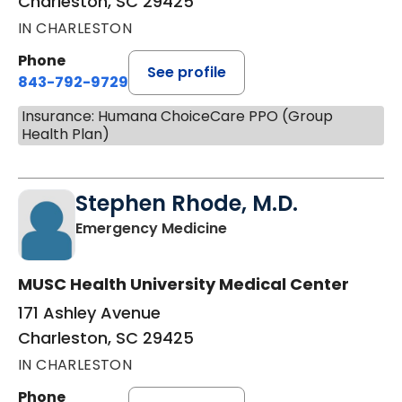
Charleston, SC 29425
IN CHARLESTON
Phone
See profile
843-792-9729
Insurance: Humana ChoiceCare PPO (Group
Health Plan)
Stephen Rhode, M.D.
in Charleston, SC
Emergency Medicine
MUSC Health University Medical Center
171 Ashley Avenue
Charleston, SC 29425
IN CHARLESTON
Phone