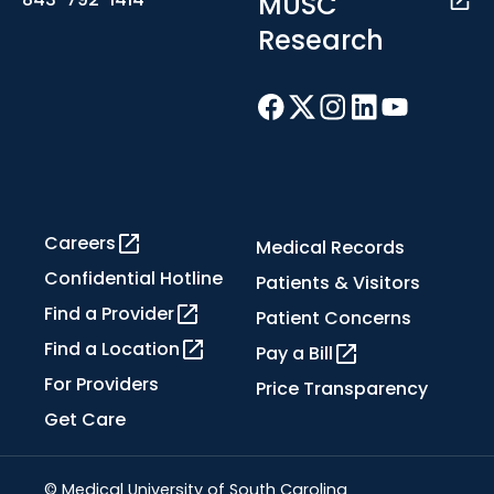
MUSC
Research
Careers
Medical Records
Confidential Hotline
Patients & Visitors
Find a Provider
Patient Concerns
Find a Location
Pay a Bill
For Providers
Price Transparency
Get Care
© Medical University of South Carolina