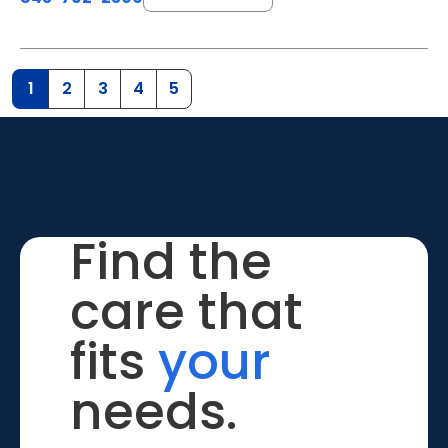
1
2
3
4
5
Find the
care that
fits
your
needs.