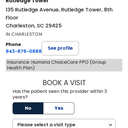
Rutledge Tower
135 Rutledge Avenue, Rutledge Tower, 8th
Floor
Charleston, SC 29425
IN CHARLESTON
Phone
See profile
843-876-0888
Insurance: Humana ChoiceCare PPO (Group
Health Plan)
BOOK A VISIT
SANJAY SAHA, M
Has the patient seen this provider within 3
years?
No
Yes