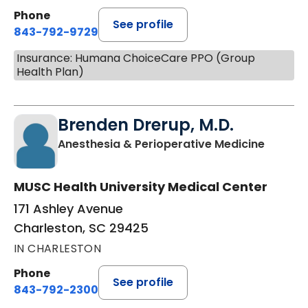
Phone
See profile
843-792-9729
Insurance: Humana ChoiceCare PPO (Group
Health Plan)
Brenden Drerup, M.D.
in Char
Anesthesia & Perioperative Medicine
MUSC Health University Medical Center
171 Ashley Avenue
Charleston, SC 29425
IN CHARLESTON
Phone
See profile
843-792-2300