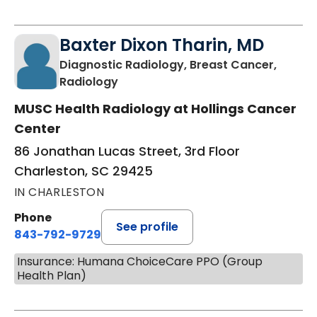
Baxter Dixon Tharin, MD
Diagnostic Radiology, Breast Cancer,
in Charleston, SC
Radiology
MUSC Health Radiology at Hollings Cancer
Center
86 Jonathan Lucas Street, 3rd Floor
Charleston, SC 29425
IN CHARLESTON
Phone
See profile
843-792-9729
Insurance: Humana ChoiceCare PPO (Group
Health Plan)