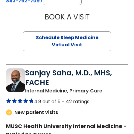
843-792-7097
BOOK A VISIT
HINA CHAUDHRY,
Schedule Sleep Medicine
Virtual Visit
Sanjay Saha, M.D., MHS,
FACHE
in Charlesto
Internal Medicine, Primary Care
4.8 out of 5 –
42 ratings
New patient visits
MUSC Health University Internal Medicine -