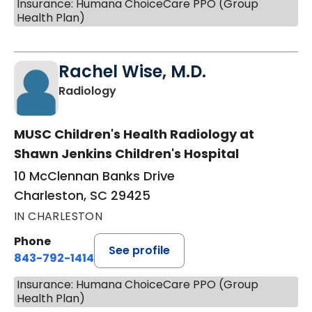
Insurance: Humana ChoiceCare PPO (Group
Health Plan)
Rachel Wise, M.D.
in Charleston, SC
Radiology
MUSC Children's Health Radiology at
Shawn Jenkins Children's Hospital
10 McClennan Banks Drive
Charleston, SC 29425
IN CHARLESTON
Phone
See profile
843-792-1414
Insurance: Humana ChoiceCare PPO (Group
Health Plan)