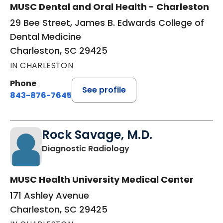
MUSC Dental and Oral Health - Charleston
29 Bee Street, James B. Edwards College of
Dental Medicine
Charleston, SC 29425
IN CHARLESTON
Phone
See profile
843-876-7645
Rock Savage, M.D.
in Charleston, SC
Diagnostic Radiology
MUSC Health University Medical Center
171 Ashley Avenue
Charleston, SC 29425