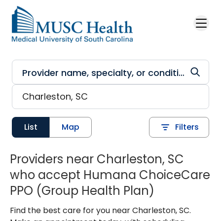
Skip to main content
List
Map
Filters
Providers near Charleston, SC
who accept Humana ChoiceCare
PPO (Group Health Plan)
Find the best care for you near Charleston, SC.