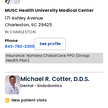
MUSC Health University Medical Center
171 Ashley Avenue
Charleston, SC 29425
IN CHARLESTON
Phone
See profile
843-792-2300
Insurance: Humana ChoiceCare PPO (Group
Health Plan)
Michael R. Cotter, D.D.S.
in Charleston, SC
Dental - Endodontics
New patient visits