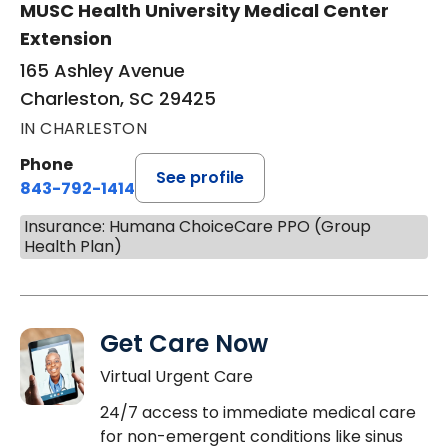
MUSC Health University Medical Center
Extension
165 Ashley Avenue
Charleston, SC 29425
IN CHARLESTON
Phone
See profile
843-792-1414
Insurance: Humana ChoiceCare PPO (Group
Health Plan)
Get Care Now
Virtual Urgent Care
24/7 access to immediate medical care
for non-emergent conditions like sinus