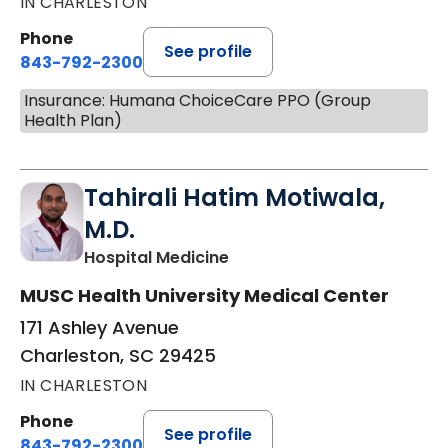
IN CHARLESTON
Phone
See profile
843-792-2300
Insurance: Humana ChoiceCare PPO (Group
Health Plan)
Tahirali Hatim Motiwala,
M.D.
in Charleston, SC
Hospital Medicine
MUSC Health University Medical Center
171 Ashley Avenue
Charleston, SC 29425
IN CHARLESTON
Phone
See profile
843-792-2300