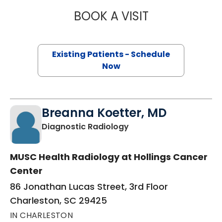
BOOK A VISIT
RACHEL WISE, M.
Existing Patients - Schedule
Now
Breanna Koetter, MD
in Charleston, SC
Diagnostic Radiology
MUSC Health Radiology at Hollings Cancer
Center
86 Jonathan Lucas Street, 3rd Floor
Charleston, SC 29425
IN CHARLESTON