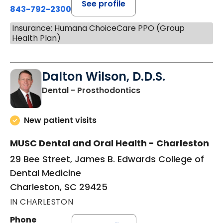
See profile
843-792-2300
Insurance: Humana ChoiceCare PPO (Group
Health Plan)
Dalton Wilson, D.D.S.
in Charleston, SC
Dental - Prosthodontics
New patient visits
MUSC Dental and Oral Health - Charleston
29 Bee Street, James B. Edwards College of
Dental Medicine
Charleston, SC 29425
IN CHARLESTON
Phone