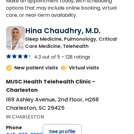
Make an appointment today, with scheduling
options that may include online booking, virtual
care, or near‑term availability.
Hina Chaudhry, M.D.
Sleep Medicine, Pulmonology, Critical
in Charleston, SC
Care Medicine, Telehealth
4.3 out of 5 –
128 ratings
New patient visits
Virtual visits
MUSC Health Telehealth Clinic -
Charleston
169 Ashley Avenue, 2nd Floor, H268
Charleston, SC 29425
IN CHARLESTON
Phone
See profile