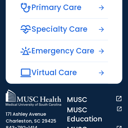
Primary Care
Specialty Care
Emergency Care
Virtual Care
MUSC
MUSC
171 Ashley Avenue
Education
Charleston, SC 29425
843-792-1414