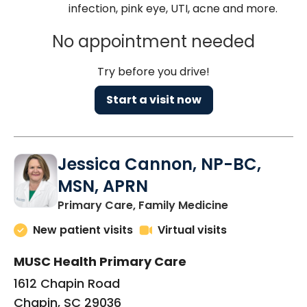
infection, pink eye, UTI, acne and more.
No appointment needed
Try before you drive!
Start a visit now
Jessica Cannon, NP-BC,
MSN, APRN
in Chapin, SC
Primary Care, Family Medicine
New patient visits
Virtual visits
MUSC Health Primary Care
1612 Chapin Road
Chapin, SC 29036