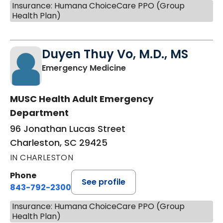
Insurance: Humana ChoiceCare PPO (Group
Health Plan)
Duyen Thuy Vo, M.D., MS
in Charleston, SC
Emergency Medicine
MUSC Health Adult Emergency
Department
96 Jonathan Lucas Street
Charleston, SC 29425
IN CHARLESTON
Phone
See profile
843-792-2300
Insurance: Humana ChoiceCare PPO (Group
Health Plan)