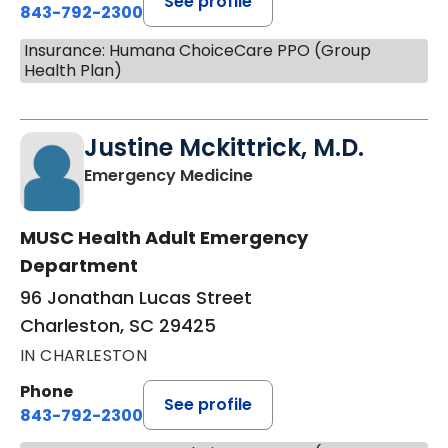
See profile
843-792-2300
Insurance: Humana ChoiceCare PPO (Group
Health Plan)
Justine Mckittrick, M.D.
in Charleston, SC
Emergency Medicine
MUSC Health Adult Emergency
Department
96 Jonathan Lucas Street
Charleston, SC 29425
IN CHARLESTON
Phone
See profile
843-792-2300