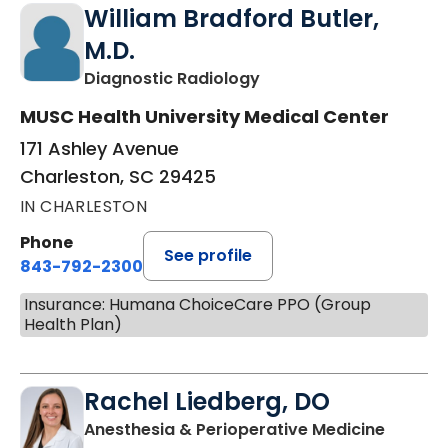
William Bradford Butler,
M.D.
in Charleston, SC
Diagnostic Radiology
MUSC Health University Medical Center
171 Ashley Avenue
Charleston, SC 29425
IN CHARLESTON
Phone
See profile
843-792-2300
Insurance: Humana ChoiceCare PPO (Group
Health Plan)
Rachel Liedberg, DO
in Char
Anesthesia & Perioperative Medicine