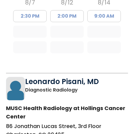
8/7
8/12
8/14
2:30 PM
2:00 PM
9:00 AM
Leonardo Pisani, MD
in Charleston, SC
Diagnostic Radiology
MUSC Health Radiology at Hollings Cancer
Center
86 Jonathan Lucas Street, 3rd Floor