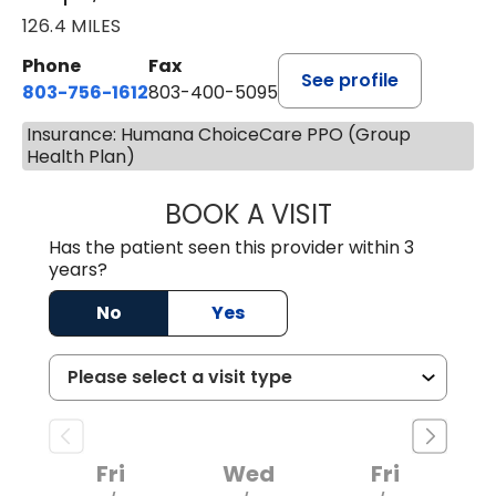
126.4 MILES
Phone
Fax
See profile
803-756-1612
803-400-5095
Insurance: Humana ChoiceCare PPO (Group
Health Plan)
BOOK A VISIT
JESSICA CANNON
Has the patient seen this provider within 3
years?
No
Yes
Fri
Wed
Fri