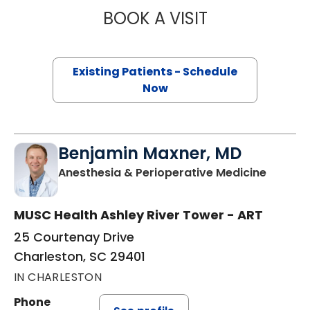
BOOK A VISIT
JOSEPH RYAN MIL
Existing Patients - Schedule
Now
Benjamin Maxner, MD
in Char
Anesthesia & Perioperative Medicine
MUSC Health Ashley River Tower - ART
25 Courtenay Drive
Charleston, SC 29401
IN CHARLESTON
Phone