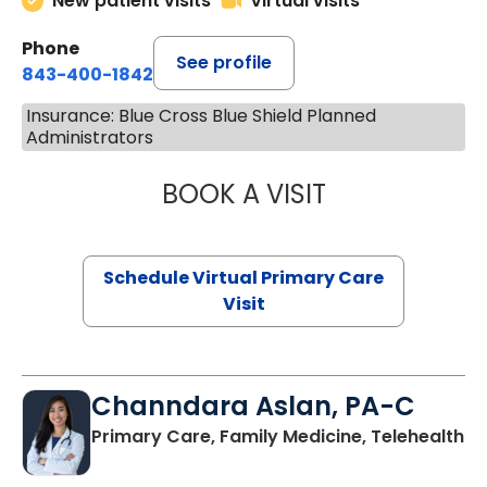
New patient visits
Virtual visits
Phone
See profile
843-400-1842
Insurance: Blue Cross Blue Shield Planned
Administrators
BOOK A VISIT
LINDSEY MOORE,
Schedule Virtual Primary Care
Visit
Channdara Aslan, PA-C
Primary Care, Family Medicine, Telehealth