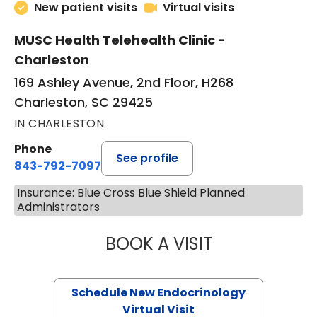
New patient visits
Virtual visits
MUSC Health Telehealth Clinic -
Charleston
169 Ashley Avenue, 2nd Floor, H268
Charleston, SC 29425
IN CHARLESTON
Phone
See profile
843-792-7097
Insurance: Blue Cross Blue Shield Planned
Administrators
BOOK A VISIT
MARJORIE PAUL,
Schedule New Endocrinology
Virtual Visit