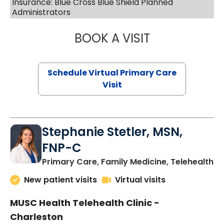
Insurance: Blue Cross Blue Shield Planned
Administrators
BOOK A VISIT
LIKHITHA MUSUN
Schedule Virtual Primary Care
Visit
Stephanie Stetler, MSN,
FNP-C
in
Primary Care, Family Medicine, Telehealth
New patient visits
Virtual visits
MUSC Health Telehealth Clinic -
Charleston