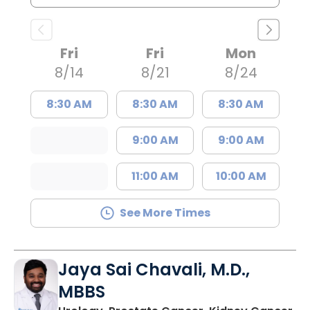
Fri
Fri
Mon
8/14
8/21
8/24
8:30 AM
8:30 AM
8:30 AM
9:00 AM
9:00 AM
11:00 AM
10:00 AM
See More Times
Jaya Sai Chavali, M.D.,
MBBS