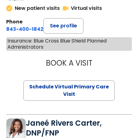
New patient visits
Virtual visits
Phone
See profile
843-400-1842
Insurance: Blue Cross Blue Shield Planned
Administrators
BOOK A VISIT
NAZISH ZAKAIB,
Schedule Virtual Primary Care
Visit
Janeé Rivers Carter,
DNP/FNP