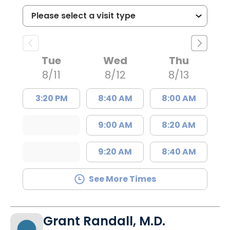
Tue
Wed
Thu
8/11
8/12
8/13
3:20 PM
8:40 AM
8:00 AM
9:00 AM
8:20 AM
9:20 AM
8:40 AM
See More Times
Grant Randall, M.D.