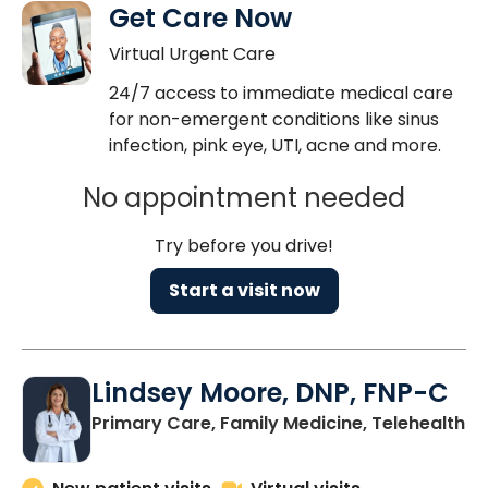
Get Care Now
Virtual Urgent Care
24/7 access to immediate medical care
for non-emergent conditions like sinus
infection, pink eye, UTI, acne and more.
No appointment needed
Try before you drive!
Start a visit now
Lindsey Moore, DNP, FNP-C
Primary Care, Family Medicine, Telehealth