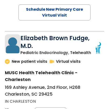
Schedule New Primary Care
Virtual Visit
Elizabeth Brown Fudge,
M.D.
in Charle
Pediatric Endocrinology, Telehealth
New patient visits
Virtual visits
MUSC Health Telehealth Clinic -
Charleston
169 Ashley Avenue, 2nd Floor, H268
Charleston, SC 29425
IN CHARLESTON