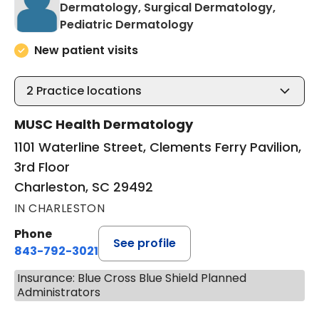
Dermatology, Surgical Dermatology,
in Charleston, SC
Pediatric Dermatology
New patient visits
2
Practice locations
MUSC Health Dermatology
1101 Waterline Street, Clements Ferry Pavilion,
3rd Floor
Charleston, SC 29492
IN CHARLESTON
Phone
See profile
843-792-3021
Insurance: Blue Cross Blue Shield Planned
Administrators