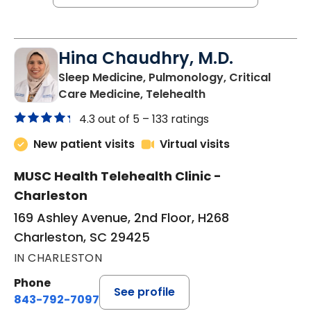
Hina Chaudhry, M.D.
Sleep Medicine, Pulmonology, Critical
in Charleston, SC
Care Medicine, Telehealth
4.3 out of 5 –
133 ratings
New patient visits
Virtual visits
MUSC Health Telehealth Clinic -
Charleston
169 Ashley Avenue, 2nd Floor, H268
Charleston, SC 29425
IN CHARLESTON
Phone
See profile
843-792-7097