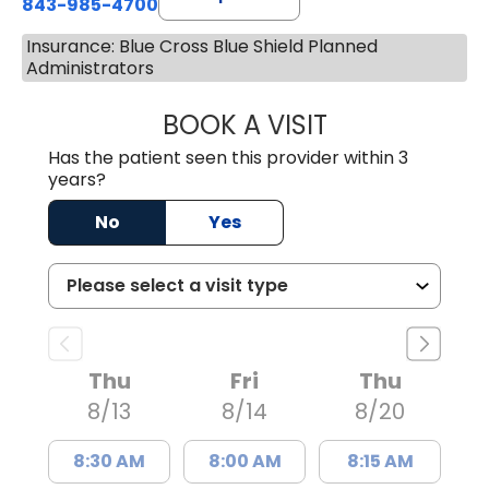
843-985-4700
Insurance: Blue Cross Blue Shield Planned
Administrators
BOOK A VISIT
DAVID JOSEPH K
Has the patient seen this provider within 3
years?
No
Yes
Thu
Fri
Thu
8/13
8/14
8/20
8:30 AM
8:00 AM
8:15 AM