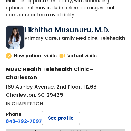
Make an appointment today, with scheduling
options that may include online booking, virtual
care, or near‑term availability.
Likhitha Musunuru, M.D.
in
Primary Care, Family Medicine, Telehealth
New patient visits
Virtual visits
MUSC Health Telehealth Clinic -
Charleston
169 Ashley Avenue, 2nd Floor, H268
Charleston, SC 29425
IN CHARLESTON
Phone
See profile
843-792-7097