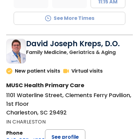
11:15 AM
See More Times
David Joseph Kreps, D.O.
in Charle
Family Medicine, Geriatrics & Aging
New patient visits
Virtual visits
MUSC Health Primary Care
1101 Waterline Street, Clements Ferry Pavilion,
1st Floor
Charleston, SC 29492
IN CHARLESTON
Phone
See profile