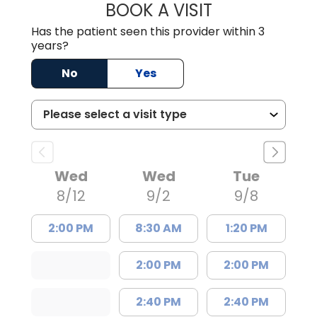
BOOK A VISIT
GRANT RANDALL,
Has the patient seen this provider within 3
years?
No
Yes
Wed
Wed
Tue
8/12
9/2
9/8
2:00 PM
8:30 AM
1:20 PM
2:00 PM
2:00 PM
2:40 PM
2:40 PM