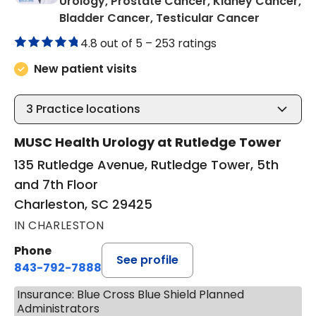
Urology, Prostate Cancer, Kidney Cancer,
in Charle
Bladder Cancer, Testicular Cancer
4.8 out of 5 –
253 ratings
New patient visits
3
Practice locations
MUSC Health Urology at Rutledge Tower
135 Rutledge Avenue, Rutledge Tower, 5th
and 7th Floor
Charleston, SC 29425
IN CHARLESTON
Phone
See profile
843-792-7888
Insurance: Blue Cross Blue Shield Planned
Administrators