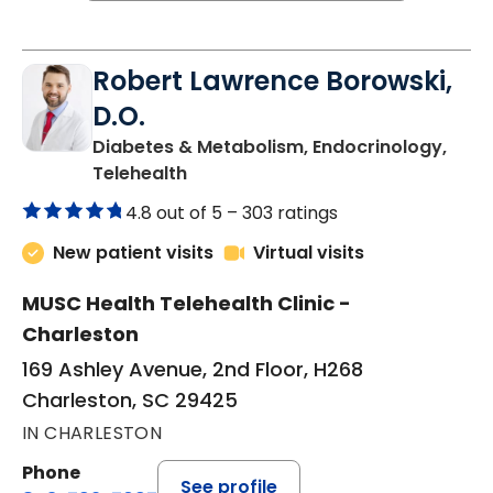
Robert Lawrence Borowski,
D.O.
Diabetes & Metabolism, Endocrinology,
in Charleston, SC
Telehealth
4.8 out of 5 –
303 ratings
New patient visits
Virtual visits
MUSC Health Telehealth Clinic -
Charleston
169 Ashley Avenue, 2nd Floor, H268
Charleston, SC 29425
IN CHARLESTON
Phone
See profile