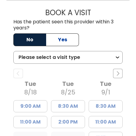
BOOK A VISIT
JAYA SAI CHAVAL
Has the patient seen this provider within 3
years?
No
Yes
Tue
Tue
Tue
8/18
8/25
9/1
9:00 AM
8:30 AM
8:30 AM
11:00 AM
2:00 PM
11:00 AM