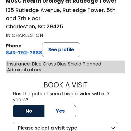
MUSC Health Urology at Rutledge Tower
135 Rutledge Avenue, Rutledge Tower, 5th
and 7th Floor
Charleston, SC 29425
IN CHARLESTON
Phone
See profile
843-792-7888
Insurance: Blue Cross Blue Shield Planned
Administrators
BOOK A VISIT
MATVEY TSIVIAN
Has the patient seen this provider within 3
years?
No
Yes