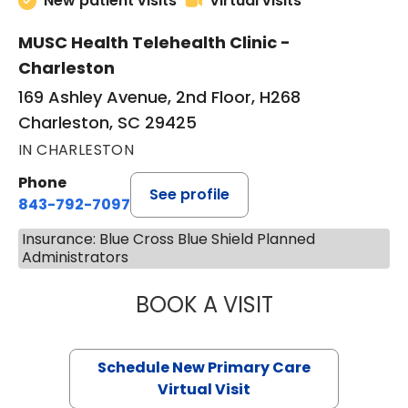
New patient visits
Virtual visits
MUSC Health Telehealth Clinic -
Charleston
169 Ashley Avenue, 2nd Floor, H268
Charleston, SC 29425
IN CHARLESTON
Phone
See profile
843-792-7097
Insurance: Blue Cross Blue Shield Planned
Administrators
BOOK A VISIT
MARY SUE BREW
Schedule New Primary Care
Virtual Visit