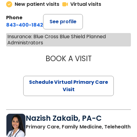
New patient visits
Virtual visits
Phone
See profile
843-400-1842
Insurance: Blue Cross Blue Shield Planned
Administrators
BOOK A VISIT
CHANNDARA ASL
Schedule Virtual Primary Care
Visit
Nazish Zakaib, PA-C
Primary Care, Family Medicine, Telehealth