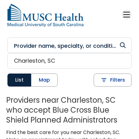
Skip to main content
List
Map
Filters
Providers near Charleston, SC
who accept Blue Cross Blue
Shield Planned Administrators
Find the best care for you near Charleston, SC.