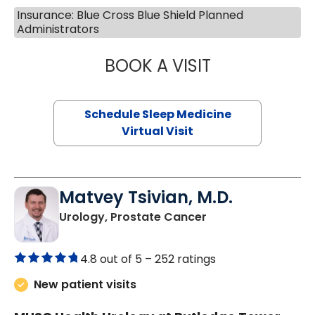
Insurance: Blue Cross Blue Shield Planned
Administrators
BOOK A VISIT
HINA CHAUDHRY,
Schedule Sleep Medicine
Virtual Visit
Matvey Tsivian, M.D.
in Charleston, SC
Urology, Prostate Cancer
4.8 out of 5 –
252 ratings
New patient visits