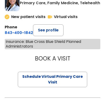
Primary Care, Family Medicine, Telehealth
New patient visits
Virtual visits
Phone
See profile
843-400-1842
Insurance: Blue Cross Blue Shield Planned
Administrators
BOOK A VISIT
MARIA ECHAVEZ
Schedule Virtual Primary Care
Visit