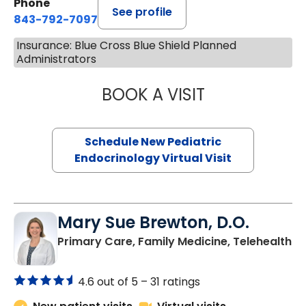
Phone
See profile
843-792-7097
Insurance: Blue Cross Blue Shield Planned
Administrators
BOOK A VISIT
ELIZABETH BROW
Schedule New Pediatric
Endocrinology Virtual Visit
Mary Sue Brewton, D.O.
in
Primary Care, Family Medicine, Telehealth
4.6 out of 5 –
31 ratings