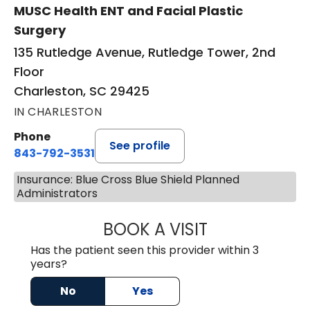
MUSC Health ENT and Facial Plastic
Surgery
135 Rutledge Avenue, Rutledge Tower, 2nd
Floor
Charleston, SC 29425
IN CHARLESTON
Phone
See profile
843-792-3531
Insurance: Blue Cross Blue Shield Planned
Administrators
BOOK A VISIT
KIMBERLY ELIZA
Has the patient seen this provider within 3
years?
No
Yes