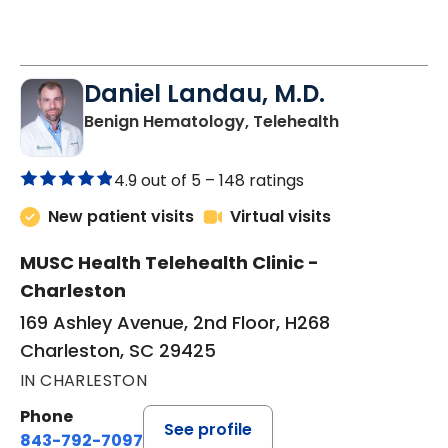
Daniel Landau, M.D.
in Charleston
Benign Hematology, Telehealth
4.9 out of 5 –
148 ratings
New patient visits
Virtual visits
MUSC Health Telehealth Clinic -
Charleston
169 Ashley Avenue, 2nd Floor, H268
Charleston, SC 29425
IN CHARLESTON
Phone
See profile
843-792-7097