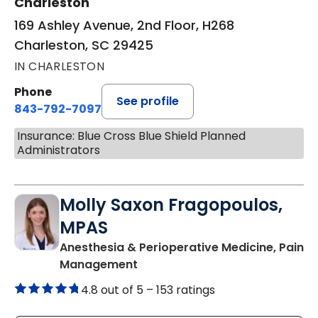
Charleston
169 Ashley Avenue, 2nd Floor, H268
Charleston, SC 29425
IN CHARLESTON
Phone
See profile
843-792-7097
Insurance: Blue Cross Blue Shield Planned
Administrators
Molly Saxon Fragopoulos,
MPAS
Anesthesia & Perioperative Medicine, Pain
in Charleston, SC
Management
4.8 out of 5 –
153 ratings