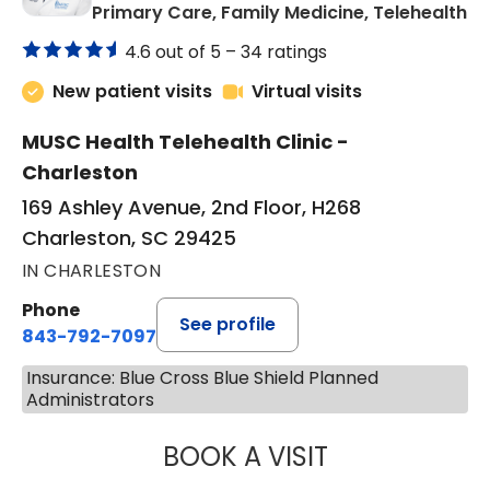
in
Primary Care, Family Medicine, Telehealth
4.6 out of 5 –
34 ratings
New patient visits
Virtual visits
MUSC Health Telehealth Clinic -
Charleston
169 Ashley Avenue, 2nd Floor, H268
Charleston, SC 29425
IN CHARLESTON
Phone
See profile
843-792-7097
Insurance: Blue Cross Blue Shield Planned
Administrators
BOOK A VISIT
JANEÉ RIVERS C