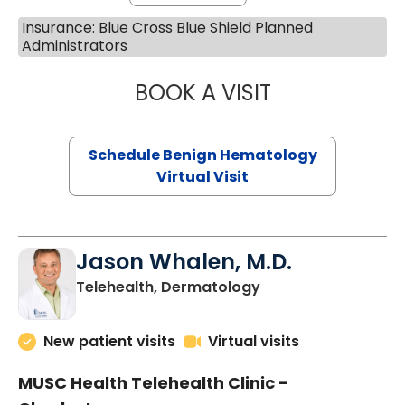
Insurance: Blue Cross Blue Shield Planned
Administrators
BOOK A VISIT
DANIEL LANDAU, 
Schedule Benign Hematology
Virtual Visit
Jason Whalen, M.D.
in Charleston, SC
Telehealth, Dermatology
New patient visits
Virtual visits
MUSC Health Telehealth Clinic -