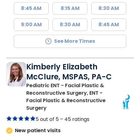
8:45 AM
8:15 AM
8:30 AM
9:00 AM
8:30 AM
8:45 AM
See More Times
Kimberly Elizabeth
McClure, MSPAS, PA-C
Pediatric ENT - Facial Plastic &
Reconstructive Surgery, ENT -
Facial Plastic & Reconstructive
in Charleston, SC
Surgery
5 out of 5 –
45 ratings
New patient visits