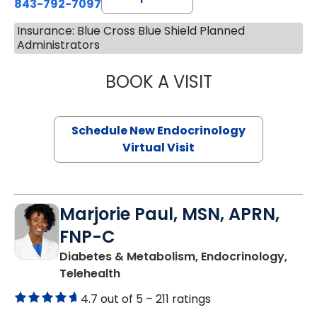
843-792-7097
Insurance: Blue Cross Blue Shield Planned
Administrators
BOOK A VISIT
ROBERT LAWREN
Schedule New Endocrinology
Virtual Visit
Marjorie Paul, MSN, APRN,
FNP-C
Diabetes & Metabolism, Endocrinology,
in Charleston, SC
Telehealth
4.7 out of 5 –
211 ratings