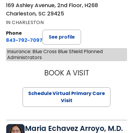
169 Ashley Avenue, 2nd Floor, H268
Charleston, SC 29425
IN CHARLESTON
Phone
See profile
843-792-7097
Insurance: Blue Cross Blue Shield Planned
Administrators
BOOK A VISIT
STEPHANIE STET
Schedule Virtual Primary Care
Visit
Maria Echavez Arroyo, M.D.