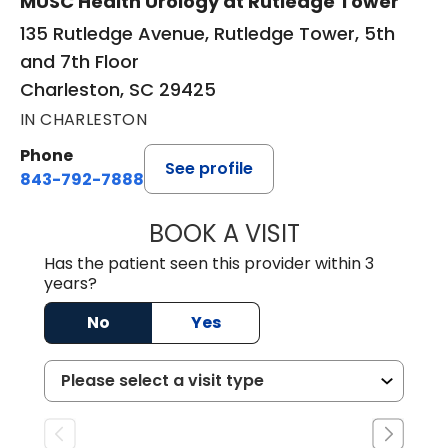
MUSC Health Urology at Rutledge Tower
135 Rutledge Avenue, Rutledge Tower, 5th
and 7th Floor
Charleston, SC 29425
IN CHARLESTON
Phone
See profile
843-792-7888
BOOK A VISIT
MATVEY TSIVIAN
Has the patient seen this provider within 3
years?
No
Yes