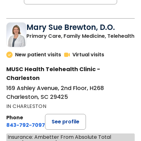
Mary Sue Brewton, D.O.
in
Primary Care, Family Medicine, Telehealth
New patient visits
Virtual visits
MUSC Health Telehealth Clinic -
Charleston
169 Ashley Avenue, 2nd Floor, H268
Charleston, SC 29425
IN CHARLESTON
Phone
See profile
843-792-7097
Insurance: Ambetter From Absolute Total