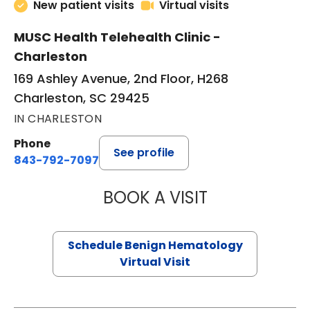
New patient visits
Virtual visits
MUSC Health Telehealth Clinic -
Charleston
169 Ashley Avenue, 2nd Floor, H268
Charleston, SC 29425
IN CHARLESTON
Phone
See profile
843-792-7097
BOOK A VISIT
DANIEL LANDAU, 
Schedule Benign Hematology
Virtual Visit