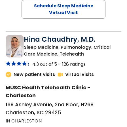
Schedule Sleep Medicine
Virtual Visit
Hina Chaudhry, M.D.
Sleep Medicine, Pulmonology, Critical
in Charleston, SC
Care Medicine, Telehealth
4.3 out of 5 –
128 ratings
New patient visits
Virtual visits
MUSC Health Telehealth Clinic -
Charleston
169 Ashley Avenue, 2nd Floor, H268
Charleston, SC 29425
IN CHARLESTON