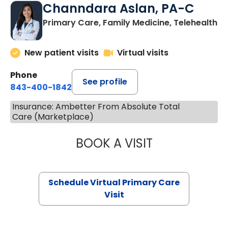
Channdara Aslan, PA-C
Primary Care, Family Medicine, Telehealth
New patient visits
Virtual visits
Phone
See profile
843-400-1842
Insurance: Ambetter From Absolute Total
Care (Marketplace)
BOOK A VISIT
CHANNDARA ASL
Schedule Virtual Primary Care
Visit