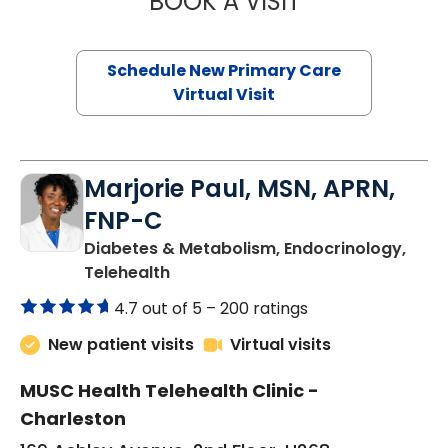
BOOK A VISIT
Schedule New Primary Care
Virtual Visit
Marjorie Paul, MSN, APRN,
FNP-C
Diabetes & Metabolism, Endocrinology,
in Charleston, SC
Telehealth
4.7 out of 5 –
200 ratings
New patient visits
Virtual visits
MUSC Health Telehealth Clinic -
Charleston