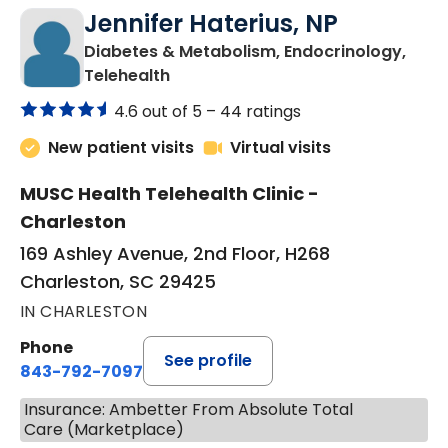
Jennifer Haterius, NP
Diabetes & Metabolism, Endocrinology,
in Charleston, SC
Telehealth
4.6 out of 5 –
44 ratings
New patient visits
Virtual visits
MUSC Health Telehealth Clinic -
Charleston
169 Ashley Avenue, 2nd Floor, H268
Charleston, SC 29425
IN CHARLESTON
Phone
See profile
843-792-7097
Insurance: Ambetter From Absolute Total
Care (Marketplace)