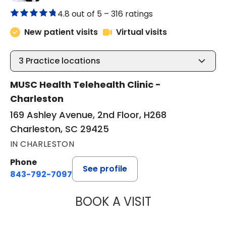
4.8 out of 5 –
316 ratings
New patient visits
Virtual visits
3
Practice locations
MUSC Health Telehealth Clinic -
Charleston
169 Ashley Avenue, 2nd Floor, H268
Charleston, SC 29425
IN CHARLESTON
Phone
See profile
843-792-7097
BOOK A VISIT
ABIGAIL ESCALAN