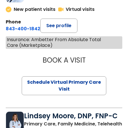
New patient visits
Virtual visits
Phone
See profile
843-400-1842
Insurance: Ambetter From Absolute Total
Care (Marketplace)
BOOK A VISIT
MARIA ECHAVEZ
Schedule Virtual Primary Care
Visit
Lindsey Moore, DNP, FNP-C
Primary Care, Family Medicine, Telehealth