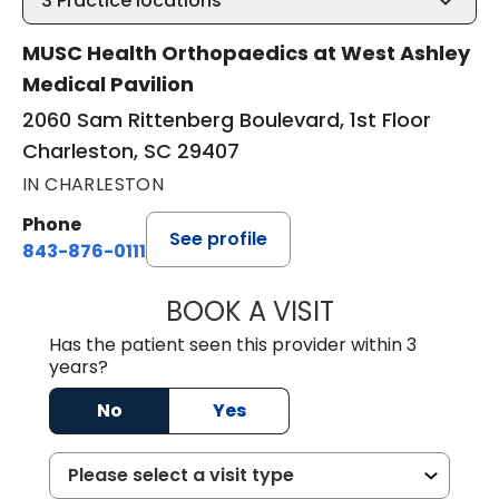
3
Practice locations
MUSC Health Orthopaedics at West Ashley
Medical Pavilion
2060 Sam Rittenberg Boulevard, 1st Floor
Charleston, SC 29407
IN CHARLESTON
Phone
See profile
843-876-0111
BOOK A VISIT
LEE RODNEY LEDD
Has the patient seen this provider within 3
years?
No
Yes