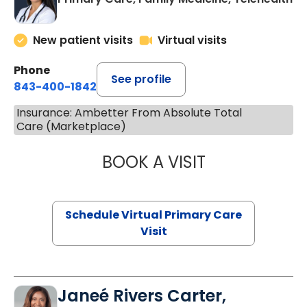
New patient visits
Virtual visits
Phone
See profile
843-400-1842
Insurance: Ambetter From Absolute Total
Care (Marketplace)
BOOK A VISIT
NAZISH ZAKAIB,
Schedule Virtual Primary Care
Visit
Janeé Rivers Carter,