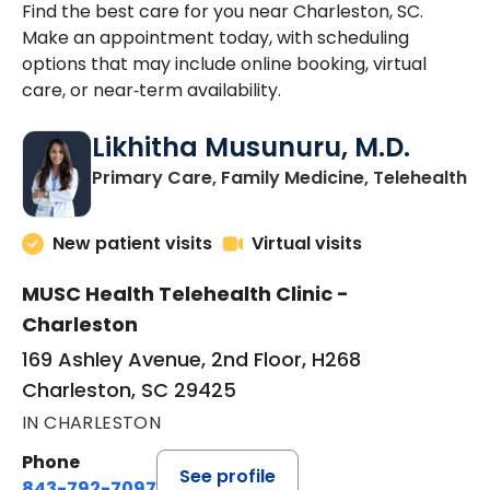
Find the best care for you near Charleston, SC.
Make an appointment today, with scheduling
options that may include online booking, virtual
care, or near‑term availability.
Likhitha Musunuru, M.D.
in
Primary Care, Family Medicine, Telehealth
New patient visits
Virtual visits
MUSC Health Telehealth Clinic -
Charleston
169 Ashley Avenue, 2nd Floor, H268
Charleston, SC 29425
IN CHARLESTON
Phone
See profile
843-792-7097