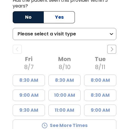
Has the patient seen this provider within 3
years?
No
Yes
Fri
Mon
Tue
8/7
8/10
8/11
8:30 AM
8:30 AM
8:00 AM
9:00 AM
10:00 AM
8:30 AM
9:30 AM
11:00 AM
9:00 AM
See More Times