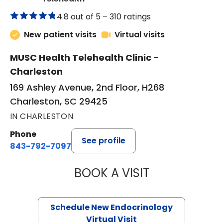
4.8 out of 5 –
310 ratings
New patient visits
Virtual visits
MUSC Health Telehealth Clinic -
Charleston
169 Ashley Avenue, 2nd Floor, H268
Charleston, SC 29425
IN CHARLESTON
Phone
See profile
843-792-7097
BOOK A VISIT
ROBERT LAWREN
Schedule New Endocrinology
Virtual Visit