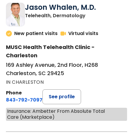
Jason Whalen, M.D.
in Charleston, SC
Telehealth, Dermatology
New patient visits
Virtual visits
MUSC Health Telehealth Clinic -
Charleston
169 Ashley Avenue, 2nd Floor, H268
Charleston, SC 29425
IN CHARLESTON
Phone
See profile
843-792-7097
Insurance: Ambetter From Absolute Total
Care (Marketplace)