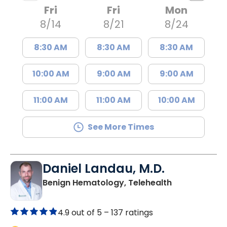
Fri
Fri
Mon
8/14
8/21
8/24
8:30 AM
8:30 AM
8:30 AM
10:00 AM
9:00 AM
9:00 AM
11:00 AM
11:00 AM
10:00 AM
See More Times
Daniel Landau, M.D.
in Charleston
Benign Hematology, Telehealth
4.9 out of 5 –
137 ratings