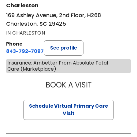
Charleston
169 Ashley Avenue, 2nd Floor, H268
Charleston, SC 29425
IN CHARLESTON
Phone
See profile
843-792-7097
Insurance: Ambetter From Absolute Total
Care (Marketplace)
BOOK A VISIT
STEPHANIE STET
Schedule Virtual Primary Care
Visit