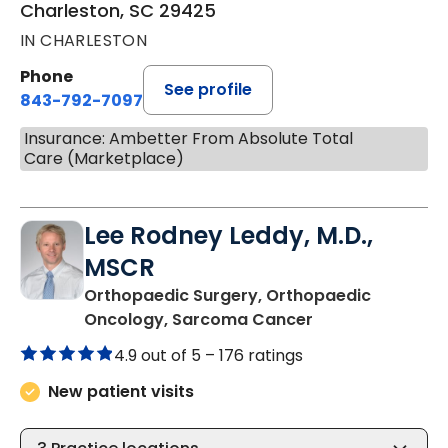
Charleston, SC 29425
IN CHARLESTON
Phone
See profile
843-792-7097
Insurance: Ambetter From Absolute Total
Care (Marketplace)
Lee Rodney Leddy, M.D.,
MSCR
Orthopaedic Surgery, Orthopaedic
in Charleston, S
Oncology, Sarcoma Cancer
4.9 out of 5 –
176 ratings
New patient visits