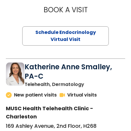
BOOK A VISIT
JENNIFER HATER
Schedule Endocrinology
Virtual Visit
Katherine Anne Smalley,
PA-C
in Charleston, SC
Telehealth, Dermatology
New patient visits
Virtual visits
MUSC Health Telehealth Clinic -
Charleston
169 Ashley Avenue, 2nd Floor, H268