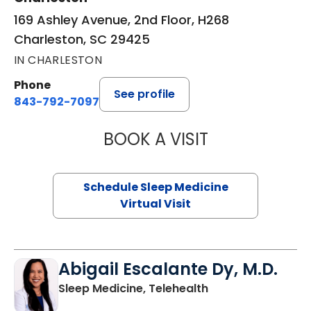
169 Ashley Avenue, 2nd Floor, H268
Charleston, SC 29425
IN CHARLESTON
Phone
See profile
843-792-7097
BOOK A VISIT
MARRI HORVAT, 
Schedule Sleep Medicine
Virtual Visit
Abigail Escalante Dy, M.D.
in Charleston, SC
Sleep Medicine, Telehealth