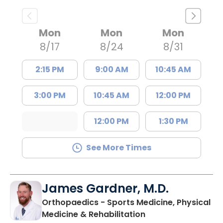
Mon
Mon
Mon
8/17
8/24
8/31
2:15 PM
9:00 AM
10:45 AM
3:00 PM
10:45 AM
12:00 PM
12:00 PM
1:30 PM
See More Times
James Gardner, M.D.
Orthopaedics - Sports Medicine, Physical
in Charleston, SC
Medicine & Rehabilitation