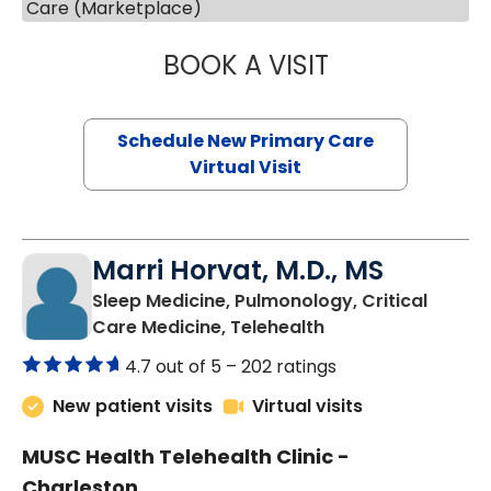
Care (Marketplace)
BOOK A VISIT
MARY SUE BREW
Schedule New Primary Care
Virtual Visit
Marri Horvat, M.D., MS
Sleep Medicine, Pulmonology, Critical
in Charleston, SC
Care Medicine, Telehealth
4.7 out of 5 –
202 ratings
New patient visits
Virtual visits
MUSC Health Telehealth Clinic -
Charleston