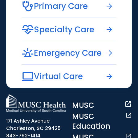
Primary Care
Specialty Care
Emergency Care
Virtual Care
MUSC
MUSC
171 Ashley Avenue
Education
Charleston, SC 29425
MUSC
843-792-1414