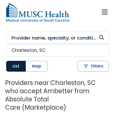
Skip to main content
List
Map
Filters
Providers near Charleston, SC
who accept Ambetter from
Absolute Total
Care (Marketplace)