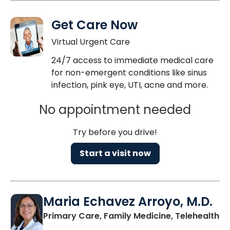
Get Care Now
Virtual Urgent Care
24/7 access to immediate medical care
for non-emergent conditions like sinus
infection, pink eye, UTI, acne and more.
No appointment needed
Try before you drive!
Start a visit now
Maria Echavez Arroyo, M.D.
Primary Care, Family Medicine, Telehealth