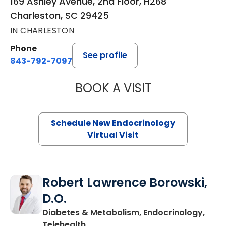
169 Ashley Avenue, 2nd Floor, H268
Charleston, SC 29425
IN CHARLESTON
Phone
See profile
843-792-7097
BOOK A VISIT
MARJORIE PAUL,
Schedule New Endocrinology
Virtual Visit
Robert Lawrence Borowski,
D.O.
Diabetes & Metabolism, Endocrinology,
in Charleston, SC
Telehealth