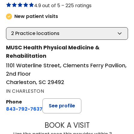
4.9 out of 5 –
225 ratings
New patient visits
2
Practice locations
MUSC Health Physical Medicine &
Rehabilitation
1101 Waterline Street, Clements Ferry Pavilion,
2nd Floor
Charleston, SC 29492
IN CHARLESTON
Phone
See profile
843-792-7637
BOOK A VISIT
JAMES GARDNER,