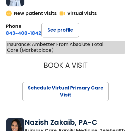
New patient visits
Virtual visits
Phone
See profile
843-400-1842
Insurance: Ambetter From Absolute Total
Care (Marketplace)
BOOK A VISIT
LINDSEY MOORE,
Schedule Virtual Primary Care
Visit
Nazish Zakaib, PA-C
Primary Care, Family Medicine, Telehealth