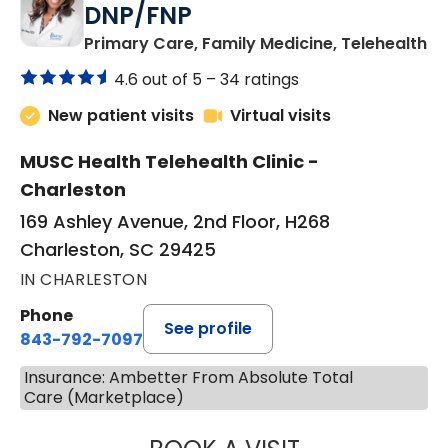
DNP/FNP
in
Primary Care, Family Medicine, Telehealth
4.6 out of 5 –
34 ratings
New patient visits
Virtual visits
MUSC Health Telehealth Clinic -
Charleston
169 Ashley Avenue, 2nd Floor, H268
Charleston, SC 29425
IN CHARLESTON
Phone
See profile
843-792-7097
Insurance: Ambetter From Absolute Total
Care (Marketplace)
JANEÉ RIVERS C