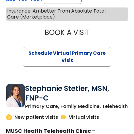
Insurance: Ambetter From Absolute Total
Care (Marketplace)
BOOK A VISIT
LIKHITHA MUSUN
Schedule Virtual Primary Care
Visit
Stephanie Stetler, MSN,
FNP-C
in
Primary Care, Family Medicine, Telehealth
New patient visits
Virtual visits
MUSC Health Telehealth Clinic -