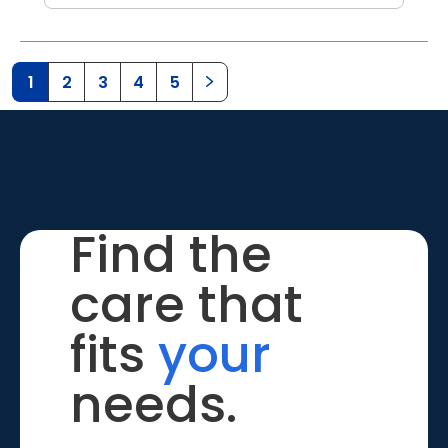
1
2
3
4
5
Find the
care that
fits
your
needs.