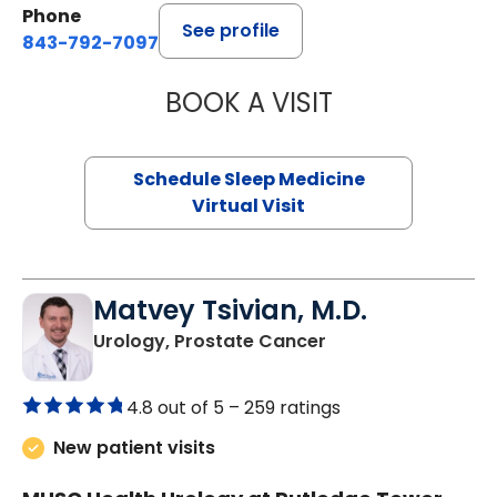
Phone
See profile
843-792-7097
BOOK A VISIT
HINA CHAUDHRY,
Schedule Sleep Medicine
Virtual Visit
Matvey Tsivian, M.D.
in Charleston, SC
Urology, Prostate Cancer
4.8 out of 5 –
259 ratings
New patient visits