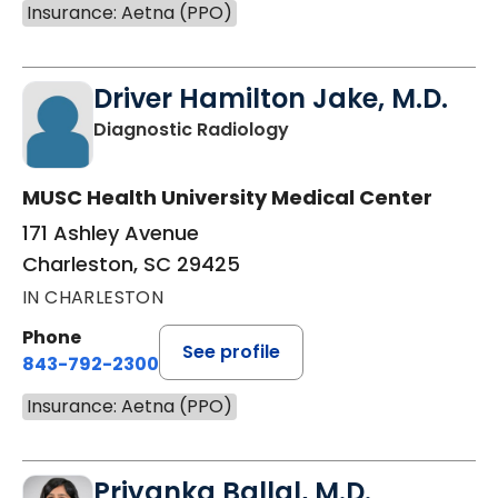
Insurance: Aetna (PPO)
Driver Hamilton Jake, M.D.
in Charleston, SC
Diagnostic Radiology
MUSC Health University Medical Center
171 Ashley Avenue
Charleston, SC 29425
IN CHARLESTON
Phone
See profile
843-792-2300
Insurance: Aetna (PPO)
Priyanka Ballal, M.D.