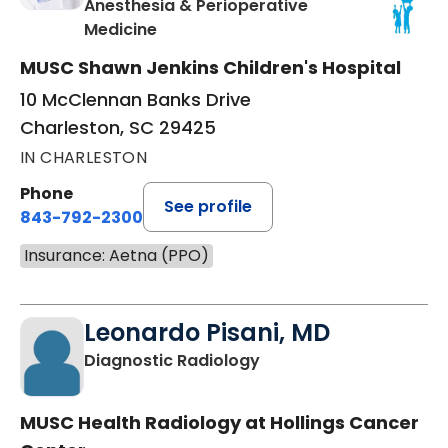
Anesthesia & Perioperative
in Charleston, SC
Medicine
MUSC Shawn Jenkins Children's Hospital
10 McClennan Banks Drive
Charleston, SC 29425
IN CHARLESTON
Phone
See profile
843-792-2300
Insurance: Aetna (PPO)
Leonardo Pisani, MD
in Charleston, SC
Diagnostic Radiology
MUSC Health Radiology at Hollings Cancer