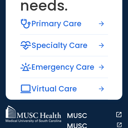
needs.
Primary Care
Specialty Care
Emergency Care
Virtual Care
MUSC
MUSC