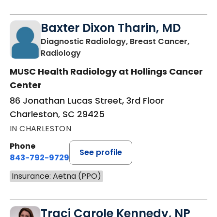
Baxter Dixon Tharin, MD
Diagnostic Radiology, Breast Cancer,
in Charleston, SC
Radiology
MUSC Health Radiology at Hollings Cancer
Center
86 Jonathan Lucas Street, 3rd Floor
Charleston, SC 29425
IN CHARLESTON
Phone
See profile
843-792-9729
Insurance: Aetna (PPO)
Traci Carole Kennedy, NP