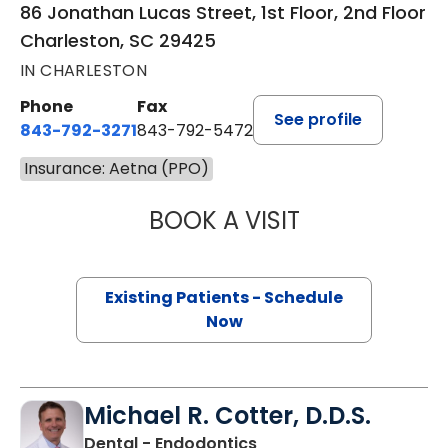
86 Jonathan Lucas Street, 1st Floor, 2nd Floor
Charleston, SC 29425
IN CHARLESTON
Phone
Fax
See profile
843-792-3271
843-792-5472
Insurance: Aetna (PPO)
BOOK A VISIT
JOSEPH RYAN MIL
Existing Patients - Schedule
Now
Michael R. Cotter, D.D.S.
in Charleston, SC
Dental - Endodontics