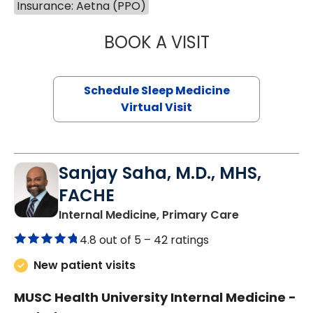
Insurance: Aetna (PPO)
BOOK A VISIT
HINA CHAUDHRY,
Schedule Sleep Medicine
Virtual Visit
Sanjay Saha, M.D., MHS,
FACHE
in Charlesto
Internal Medicine, Primary Care
4.8 out of 5 –
42 ratings
New patient visits
MUSC Health University Internal Medicine -