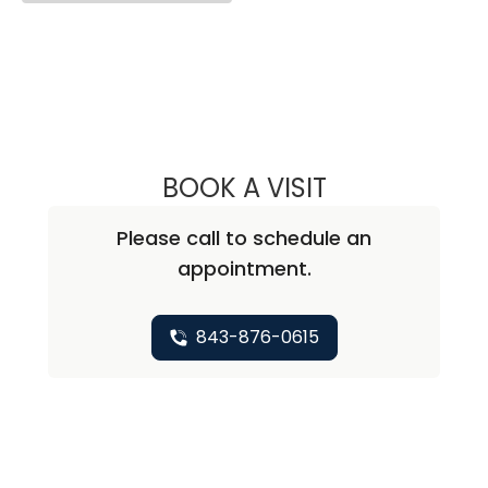
BOOK A VISIT
PRIYANKA BALLAL
Please call to schedule an
appointment.
843-876-0615