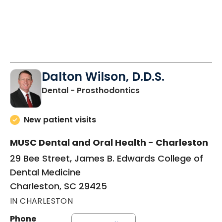
Dalton Wilson, D.D.S.
in Charleston, SC
Dental - Prosthodontics
New patient visits
MUSC Dental and Oral Health - Charleston
29 Bee Street, James B. Edwards College of
Dental Medicine
Charleston, SC 29425
IN CHARLESTON
Phone