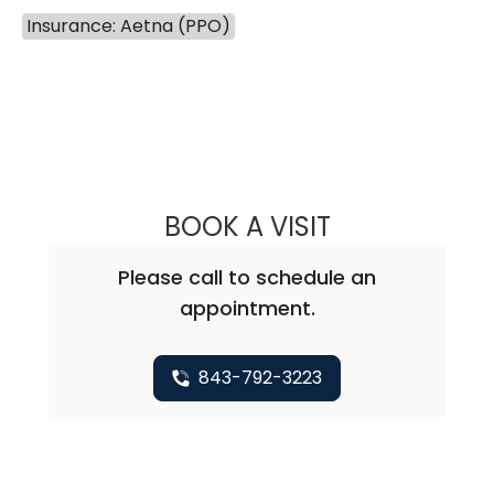
Insurance: Aetna (PPO)
BOOK A VISIT
ANNA SWANSON
Please call to schedule an
appointment.
843-792-3223