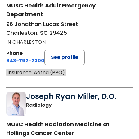
MUSC Health Adult Emergency
Department
96 Jonathan Lucas Street
Charleston, SC 29425
IN CHARLESTON
Phone
See profile
843-792-2300
Insurance: Aetna (PPO)
Joseph Ryan Miller, D.O.
in Charleston, SC
Radiology
MUSC Health Radiation Medicine at
Hollings Cancer Center