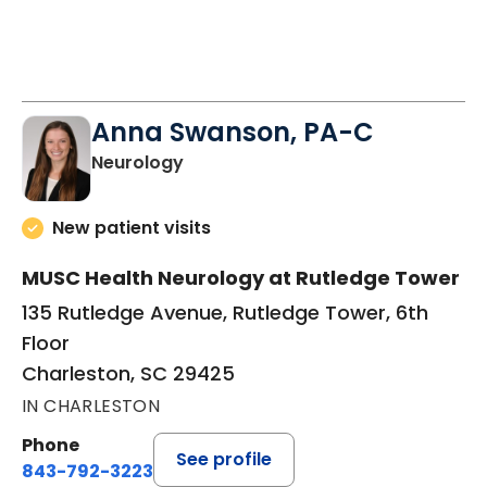
Anna Swanson, PA-C
in Charleston, SC
Neurology
New patient visits
MUSC Health Neurology at Rutledge Tower
135 Rutledge Avenue, Rutledge Tower, 6th
Floor
Charleston, SC 29425
IN CHARLESTON
Phone
See profile
843-792-3223