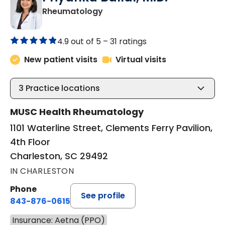
in Charleston, SC
Rheumatology
4.9 out of 5 –
31 ratings
New patient visits
Virtual visits
3
Practice locations
MUSC Health Rheumatology
1101 Waterline Street, Clements Ferry Pavilion,
4th Floor
Charleston, SC 29492
IN CHARLESTON
Phone
See profile
843-876-0615
Insurance: Aetna (PPO)