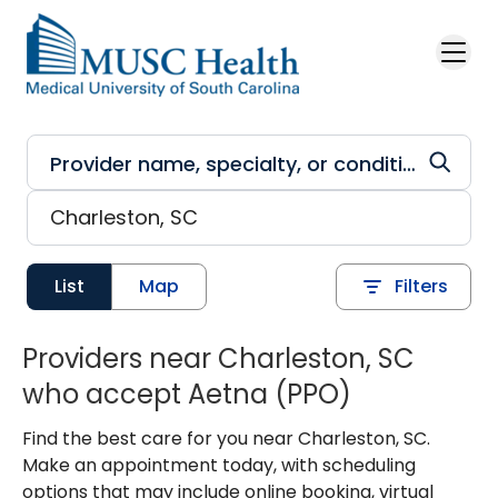
Skip to main content
List
Map
Filters
Providers near Charleston, SC
who accept Aetna (PPO)
Find the best care for you near Charleston, SC.
Make an appointment today, with scheduling
options that may include online booking, virtual