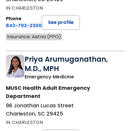
IN CHARLESTON
Phone
See profile
843-792-2300
Insurance: Aetna (PPO)
Priya Arumuganathan,
M.D., MPH
in Charleston, SC
Emergency Medicine
MUSC Health Adult Emergency
Department
96 Jonathan Lucas Street
Charleston, SC 29425
IN CHARLESTON