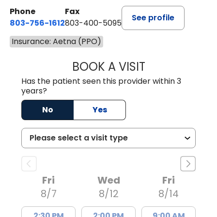
Phone
Fax
See profile
803-756-1612
803-400-5095
Insurance: Aetna (PPO)
BOOK A VISIT
JESSICA CANNON
Has the patient seen this provider within 3
years?
No
Yes
Fri
Wed
Fri
8/7
8/12
8/14
2:30 PM
2:00 PM
9:00 AM