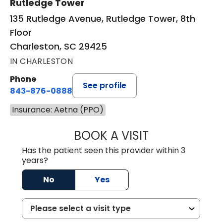
Rutledge Tower
135 Rutledge Avenue, Rutledge Tower, 8th
Floor
Charleston, SC 29425
IN CHARLESTON
Phone
See profile
843-876-0888
Insurance: Aetna (PPO)
BOOK A VISIT
SANJAY SAHA, M
Has the patient seen this provider within 3
years?
No
Yes