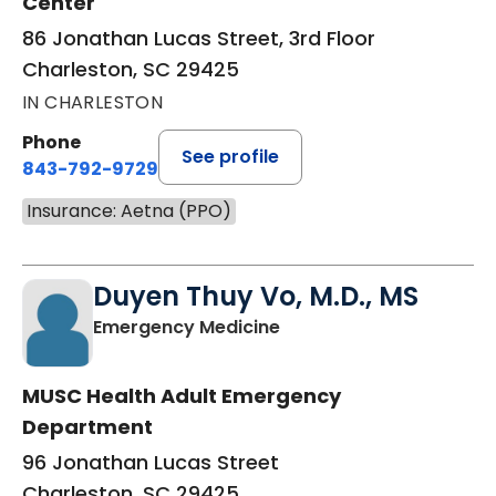
Center
86 Jonathan Lucas Street, 3rd Floor
Charleston, SC 29425
IN CHARLESTON
Phone
See profile
843-792-9729
Insurance: Aetna (PPO)
Duyen Thuy Vo, M.D., MS
in Charleston, SC
Emergency Medicine
MUSC Health Adult Emergency
Department
96 Jonathan Lucas Street
Charleston, SC 29425