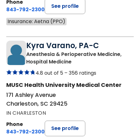
Phone
See profile
843-792-2300
Insurance: Aetna (PPO)
Kyra Varano, PA-C
Anesthesia & Perioperative Medicine,
in Charleston, SC
Hospital Medicine
4.8 out of 5 –
356 ratings
MUSC Health University Medical Center
171 Ashley Avenue
Charleston, SC 29425
IN CHARLESTON
Phone
See profile
843-792-2300