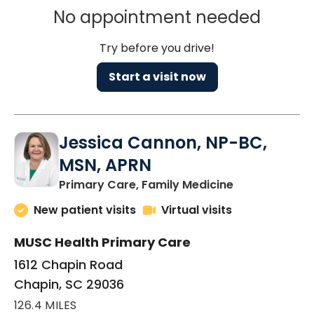
No appointment needed
Try before you drive!
Start a visit now
Jessica Cannon, NP-BC,
MSN, APRN
in Chapin, SC
Primary Care, Family Medicine
New patient visits
Virtual visits
MUSC Health Primary Care
1612 Chapin Road
Chapin, SC 29036
126.4 MILES