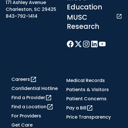
171 Ashley Avenue
Education
Charleston, SC 29425
MUSC
843-792-1414
Research
Careers
Medical Records
Confidential Hotline
Patients & Visitors
Find a Provider
Patient Concerns
Find a Location
Pay a Bill
For Providers
Price Transparency
Get Care