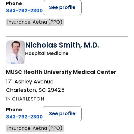
Phone
See profile
843-792-2300
Insurance: Aetna (PPO)
Nicholas Smith, M.D.
in Charleston, SC
Hospital Medicine
MUSC Health University Medical Center
171 Ashley Avenue
Charleston, SC 29425
IN CHARLESTON
Phone
See profile
843-792-2300
Insurance: Aetna (PPO)