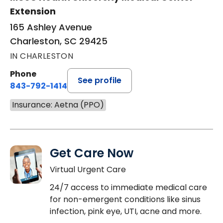
Extension
165 Ashley Avenue
Charleston, SC 29425
IN CHARLESTON
Phone
See profile
843-792-1414
Insurance: Aetna (PPO)
Get Care Now
Virtual Urgent Care
24/7 access to immediate medical care
for non-emergent conditions like sinus
infection, pink eye, UTI, acne and more.