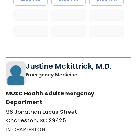
Justine Mckittrick, M.D.
in Charleston, SC
Emergency Medicine
MUSC Health Adult Emergency
Department
96 Jonathan Lucas Street
Charleston, SC 29425
IN CHARLESTON