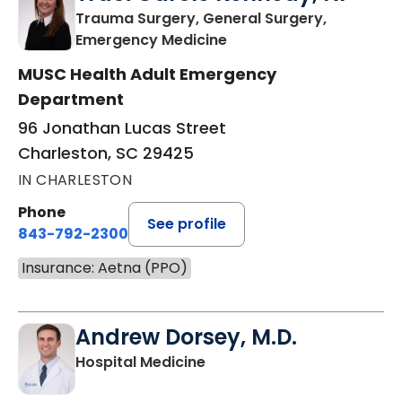
Trauma Surgery, General Surgery,
in Charleston, SC
Emergency Medicine
MUSC Health Adult Emergency
Department
96 Jonathan Lucas Street
Charleston, SC 29425
IN CHARLESTON
Phone
See profile
843-792-2300
Insurance: Aetna (PPO)
Andrew Dorsey, M.D.
in Charleston, SC
Hospital Medicine