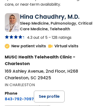
care, or near‑term availability.
Hina Chaudhry, M.D.
Sleep Medicine, Pulmonology, Critical
in Charleston, SC
Care Medicine, Telehealth
4.3 out of 5 –
128 ratings
New patient visits
Virtual visits
MUSC Health Telehealth Clinic -
Charleston
169 Ashley Avenue, 2nd Floor, H268
Charleston, SC 29425
IN CHARLESTON
Phone
See profile
843-792-7097