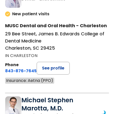
New patient visits
MUSC Dental and Oral Health - Charleston
29 Bee Street, James B. Edwards College of
Dental Medicine
Charleston, SC 29425
IN CHARLESTON
Phone
See profile
843-876-7645
Insurance: Aetna (PPO)
Michael Stephen
Marotta, M.D.