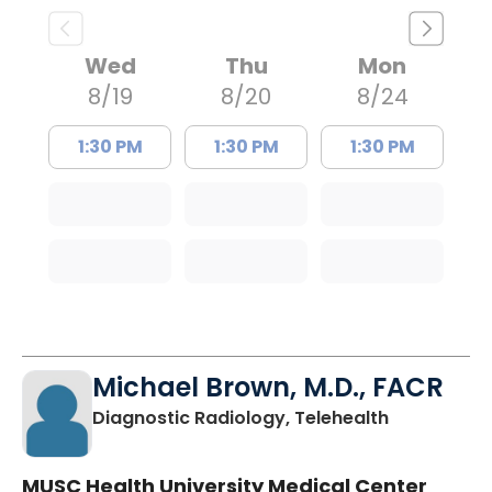
Wed
Thu
Mon
8/19
8/20
8/24
1:30 PM
1:30 PM
1:30 PM
Michael Brown, M.D., FACR
in Charlest
Diagnostic Radiology, Telehealth
MUSC Health University Medical Center