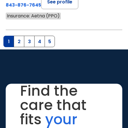
See profile
843-876-7645
Insurance: Aetna (PPO)
1
2
3
4
5
Find the
care that
fits
your