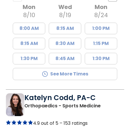
Mon
Wed
Mon
8/10
8/19
8/24
8:00 AM
8:15 AM
1:00 PM
8:15 AM
8:30 AM
1:15 PM
1:30 PM
8:45 AM
1:30 PM
See More Times
Katelyn Codd, PA-C
in Charlesto
Orthopaedics - Sports Medicine
4.9 out of 5 –
153 ratings