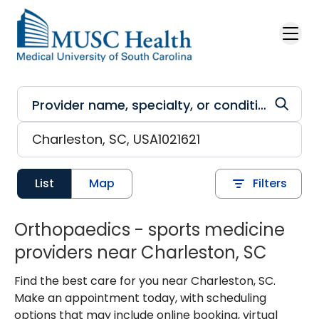
Skip to main content
List
Map
Filters
Orthopaedics - sports medicine
providers near Charleston, SC
Find the best care for you near Charleston, SC.
Make an appointment today, with scheduling
options that may include online booking, virtual