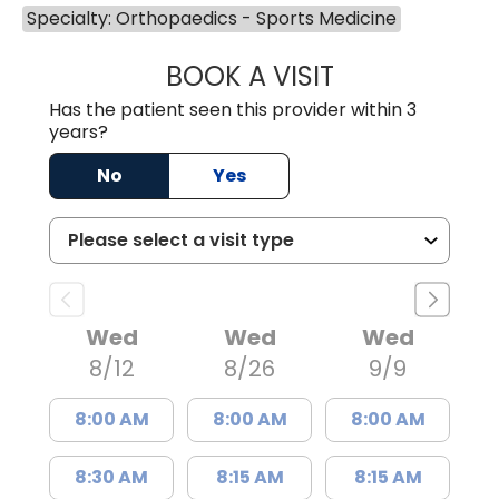
Specialty: Orthopaedics - Sports Medicine
BOOK A VISIT
WILLIAM MICHAEL
Has the patient seen this provider within 3
years?
No
Yes
Wed
Wed
Wed
8/12
8/26
9/9
8:00 AM
8:00 AM
8:00 AM
8:30 AM
8:15 AM
8:15 AM