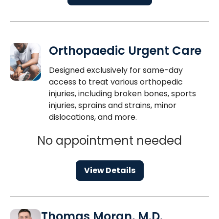
Orthopaedic Urgent Care
Designed exclusively for same-day
access to treat various orthopedic
injuries, including broken bones, sports
injuries, sprains and strains, minor
dislocations, and more.
No appointment needed
View Details
Thomas Moran, M.D.