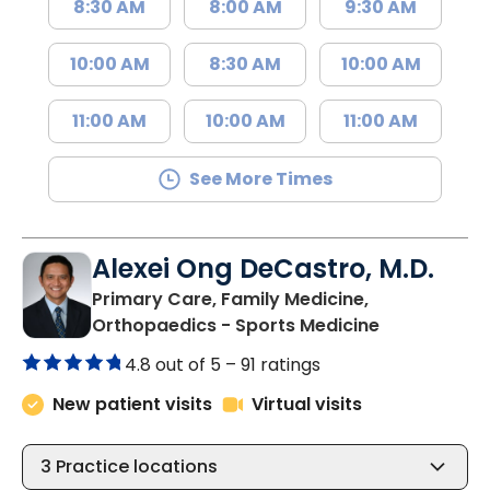
8:30 AM
8:00 AM
9:30 AM
10:00 AM
8:30 AM
10:00 AM
11:00 AM
10:00 AM
11:00 AM
See More Times
Alexei Ong DeCastro, M.D.
Primary Care, Family Medicine,
in Charlesto
Orthopaedics - Sports Medicine
4.8 out of 5 –
91 ratings
New patient visits
Virtual visits
3
Practice locations