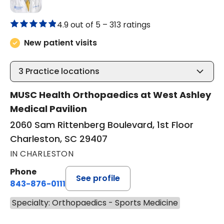
4.9 out of 5 –
313 ratings
New patient visits
3
Practice locations
MUSC Health Orthopaedics at West Ashley
Medical Pavilion
2060 Sam Rittenberg Boulevard, 1st Floor
Charleston, SC 29407
IN CHARLESTON
Phone
See profile
843-876-0111
Specialty: Orthopaedics - Sports Medicine