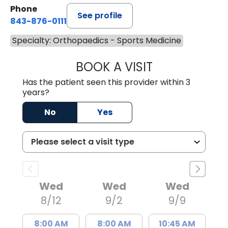
Phone
See profile
843-876-0111
Specialty: Orthopaedics - Sports Medicine
BOOK A VISIT
BRANDON ROGAL
Has the patient seen this provider within 3
years?
No
Yes
Wed
Wed
Wed
8/12
9/2
9/9
8:00 AM
8:00 AM
10:45 AM