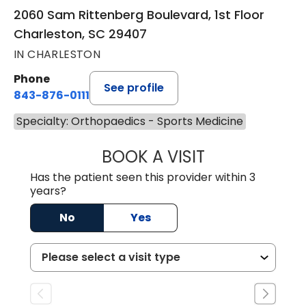
2060 Sam Rittenberg Boulevard, 1st Floor
Charleston, SC 29407
IN CHARLESTON
Phone
See profile
843-876-0111
Specialty: Orthopaedics - Sports Medicine
BOOK A VISIT
SHELLI CIANDELL
Has the patient seen this provider within 3
years?
No
Yes