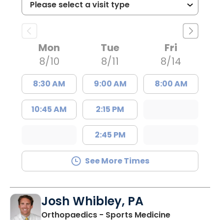
Mon
Tue
Fri
8/10
8/11
8/14
8:30 AM
9:00 AM
8:00 AM
10:45 AM
2:15 PM
2:45 PM
See More Times
Josh Whibley, PA
in Charlesto
Orthopaedics - Sports Medicine