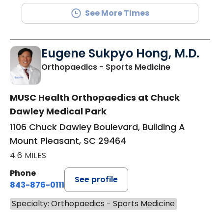
See More Times
Eugene Sukpyo Hong, M.D.
in Mount Ple
Orthopaedics - Sports Medicine
MUSC Health Orthopaedics at Chuck
Dawley Medical Park
1106 Chuck Dawley Boulevard, Building A
Mount Pleasant, SC 29464
4.6 MILES
Phone
See profile
843-876-0111
Specialty: Orthopaedics - Sports Medicine