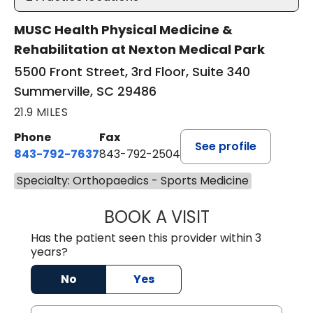
MUSC Health Physical Medicine &
Rehabilitation at Nexton Medical Park
5500 Front Street, 3rd Floor, Suite 340
Summerville, SC 29486
21.9 MILES
Phone
Fax
See profile
843-792-7637
843-792-2504
Specialty: Orthopaedics - Sports Medicine
BOOK A VISIT
MATTHEW CHRIS
Has the patient seen this provider within 3
years?
No
Yes