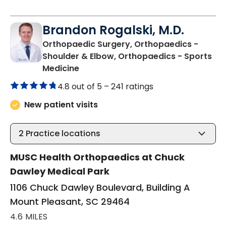
Brandon Rogalski, M.D.
Orthopaedic Surgery, Orthopaedics -
Shoulder & Elbow, Orthopaedics - Sports
in Mount Pleasant, SC
Medicine
4.8 out of 5 –
241 ratings
New patient visits
2
Practice locations
MUSC Health Orthopaedics at Chuck
Dawley Medical Park
1106 Chuck Dawley Boulevard, Building A
Mount Pleasant, SC 29464
4.6 MILES