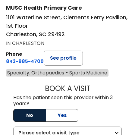
MUSC Health Primary Care
1101 Waterline Street, Clements Ferry Pavilion,
1st Floor
Charleston, SC 29492
IN CHARLESTON
Phone
See profile
843-985-4700
Specialty: Orthopaedics - Sports Medicine
BOOK A VISIT
ALEXEI ONG DEC
Has the patient seen this provider within 3
years?
No
Yes