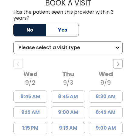
BOOK A VISIT
JOSH WHIBLEY, 
Has the patient seen this provider within 3
years?
No
Yes
Wed
Thu
Wed
9/2
9/3
9/9
8:45 AM
8:45 AM
8:30 AM
9:15 AM
9:00 AM
8:45 AM
1:15 PM
9:15 AM
9:00 AM