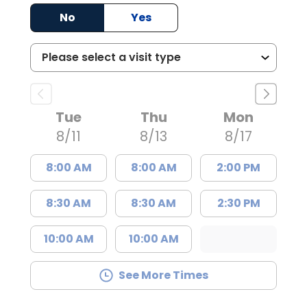
No
Yes
Tue
Thu
Mon
8/11
8/13
8/17
8:00 AM
8:00 AM
2:00 PM
8:30 AM
8:30 AM
2:30 PM
10:00 AM
10:00 AM
See More Times