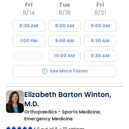
Fri
Tue
Fri
8/14
8/18
8/21
8:30 AM
8:00 AM
8:00 AM
1:00 PM
9:00 AM
8:30 AM
10:00 AM
9:30 AM
See More Times
Elizabeth Barton Winton,
M.D.
Orthopaedics - Sports Medicine,
in Charleston, SC
Emergency Medicine