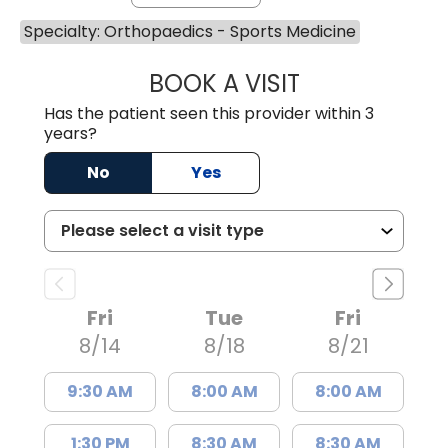
Specialty: Orthopaedics - Sports Medicine
BOOK A VISIT
TAYLOR RAY MA
Has the patient seen this provider within 3
years?
No
Yes
Fri
Tue
Fri
8/14
8/18
8/21
9:30 AM
8:00 AM
8:00 AM
1:30 PM
8:30 AM
8:30 AM