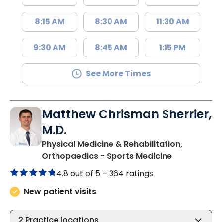
8:15 AM
8:30 AM
11:30 AM
9:30 AM
8:45 AM
1:15 PM
See More Times
Matthew Chrisman Sherrier,
M.D.
Physical Medicine & Rehabilitation,
in Summervil
Orthopaedics - Sports Medicine
4.8 out of 5 –
364 ratings
New patient visits
2
Practice locations