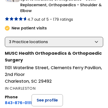
Replacement, Orthopaedics - Shoulder &
in Charleston, SC
Elbow
4.7 out of 5 –
179 ratings
New patient visits
3
Practice locations
MUSC Health Orthopaedics & Orthopaedic
Surgery
1101 Waterline Street, Clements Ferry Pavilion,
2nd Floor
Charleston, SC 29492
IN CHARLESTON
Phone
See profile
843-876-0111