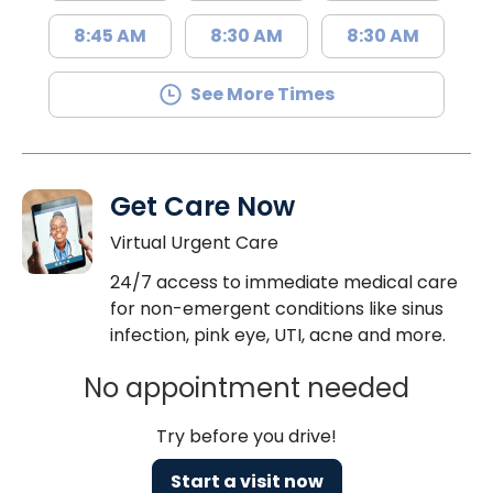
8:45 AM
8:30 AM
8:30 AM
See More Times
Get Care Now
Virtual Urgent Care
24/7 access to immediate medical care
for non-emergent conditions like sinus
infection, pink eye, UTI, acne and more.
No appointment needed
Try before you drive!
Start a visit now