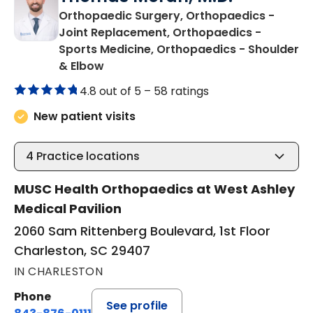
Orthopaedic Surgery, Orthopaedics -
Joint Replacement, Orthopaedics -
Sports Medicine, Orthopaedics - Shoulder
in Charleston, SC
& Elbow
4.8 out of 5 –
58 ratings
New patient visits
4
Practice locations
MUSC Health Orthopaedics at West Ashley
Medical Pavilion
2060 Sam Rittenberg Boulevard, 1st Floor
Charleston, SC 29407
IN CHARLESTON
Phone
See profile