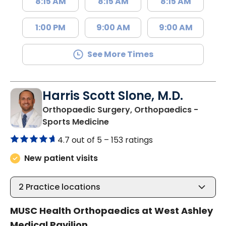
8:15 AM
8:15 AM
8:15 AM
1:00 PM
9:00 AM
9:00 AM
See More Times
Harris Scott Slone, M.D.
Orthopaedic Surgery, Orthopaedics -
in Charleston, SC
Sports Medicine
4.7 out of 5 –
153 ratings
New patient visits
2
Practice locations
MUSC Health Orthopaedics at West Ashley
Medical Pavilion