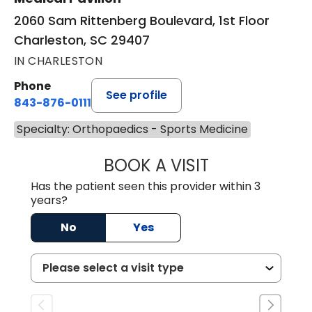
2060 Sam Rittenberg Boulevard, 1st Floor
Charleston, SC 29407
IN CHARLESTON
Phone
See profile
843-876-0111
Specialty: Orthopaedics - Sports Medicine
BOOK A VISIT
HARRIS SCOTT S
Has the patient seen this provider within 3
years?
No
Yes