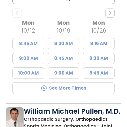
Mon
Mon
Mon
10/12
10/19
10/26
8:45 AM
8:30 AM
8:15 AM
9:00 AM
8:45 AM
8:30 AM
10:00 AM
9:00 AM
8:45 AM
See More Times
William Michael Pullen, M.D.
Orthopaedic Surgery, Orthopaedics -
Sports Medicine, Orthopaedics - Joint