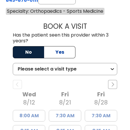
843-876-0111
Specialty: Orthopaedics - Sports Medicine
BOOK A VISIT
THOMAS MORAN,
Has the patient seen this provider within 3
years?
No
Yes
Wed
Fri
Fri
8/12
8/21
8/28
8:00 AM
7:30 AM
7:30 AM