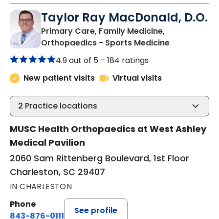
Taylor Ray MacDonald, D.O.
Primary Care, Family Medicine,
in Charlesto
Orthopaedics - Sports Medicine
4.9 out of 5 –
184 ratings
New patient visits
Virtual visits
2
Practice locations
MUSC Health Orthopaedics at West Ashley
Medical Pavilion
2060 Sam Rittenberg Boulevard, 1st Floor
Charleston, SC 29407
IN CHARLESTON
Phone
See profile
843-876-0111