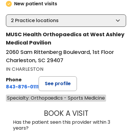
New patient visits
2
Practice locations
MUSC Health Orthopaedics at West Ashley
Medical Pavilion
2060 Sam Rittenberg Boulevard, 1st Floor
Charleston, SC 29407
IN CHARLESTON
Phone
See profile
843-876-0111
Specialty: Orthopaedics - Sports Medicine
BOOK A VISIT
KATELYN CODD,
Has the patient seen this provider within 3
years?