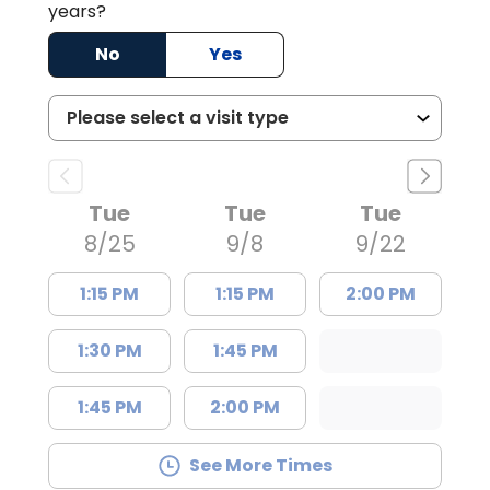
years?
No
Yes
Tue
Tue
Tue
8/25
9/8
9/22
1:15 PM
1:15 PM
2:00 PM
1:30 PM
1:45 PM
1:45 PM
2:00 PM
See More Times