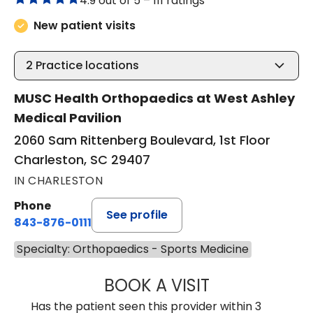
4.9 out of 5 –
111 ratings
New patient visits
2
Practice locations
MUSC Health Orthopaedics at West Ashley
Medical Pavilion
2060 Sam Rittenberg Boulevard, 1st Floor
Charleston, SC 29407
IN CHARLESTON
Phone
See profile
843-876-0111
Specialty: Orthopaedics - Sports Medicine
BOOK A VISIT
ELIZABETH BART
Has the patient seen this provider within 3