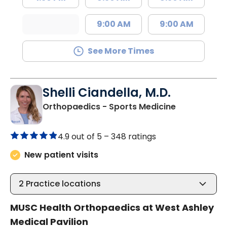
9:00 AM
9:00 AM
See More Times
Shelli Ciandella, M.D.
in Charlesto
Orthopaedics - Sports Medicine
4.9 out of 5 –
348 ratings
New patient visits
2
Practice locations
MUSC Health Orthopaedics at West Ashley
Medical Pavilion