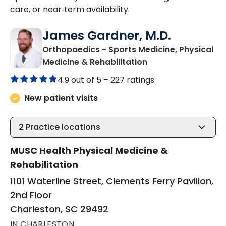
care, or near‑term availability.
James Gardner, M.D.
Orthopaedics - Sports Medicine, Physical
in Charleston, SC
Medicine & Rehabilitation
4.9 out of 5 –
227 ratings
New patient visits
2
Practice locations
MUSC Health Physical Medicine &
Rehabilitation
1101 Waterline Street, Clements Ferry Pavilion,
2nd Floor
Charleston, SC 29492
IN CHARLESTON