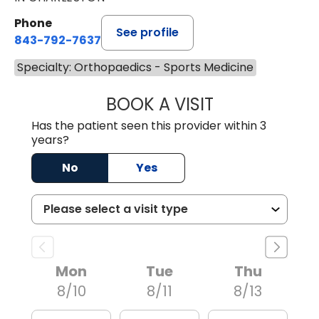
Phone
See profile
843-792-7637
Specialty: Orthopaedics - Sports Medicine
BOOK A VISIT
JAMES GARDNER,
Has the patient seen this provider within 3
years?
No
Yes
Mon
Tue
Thu
8/10
8/11
8/13