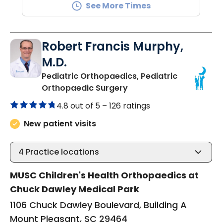
See More Times
Robert Francis Murphy,
M.D.
Pediatric Orthopaedics, Pediatric
in Mount Pleasant, SC
Orthopaedic Surgery
4.8 out of 5 –
126 ratings
New patient visits
4
Practice locations
MUSC Children's Health Orthopaedics at
Chuck Dawley Medical Park
1106 Chuck Dawley Boulevard, Building A
Mount Pleasant, SC 29464