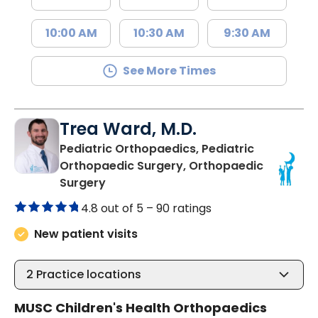
10:00 AM
10:30 AM
9:30 AM
See More Times
Trea Ward, M.D.
Pediatric Orthopaedics, Pediatric
Orthopaedic Surgery, Orthopaedic
in Charleston, SC
Surgery
4.8 out of 5 –
90 ratings
New patient visits
2
Practice locations
MUSC Children's Health Orthopaedics