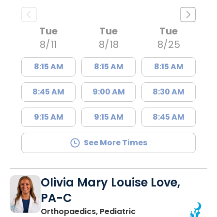
Tue
Tue
Tue
8/11
8/18
8/25
8:15 AM
8:15 AM
8:15 AM
8:45 AM
9:00 AM
8:30 AM
9:15 AM
9:15 AM
8:45 AM
See More Times
Olivia Mary Louise Love,
PA-C
Orthopaedics, Pediatric