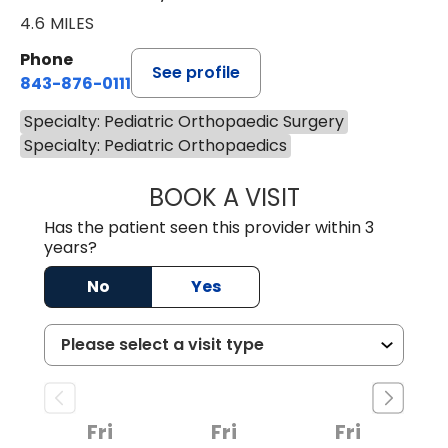
4.6 MILES
Phone
See profile
843-876-0111
Specialty: Pediatric Orthopaedic Surgery
Specialty: Pediatric Orthopaedics
BOOK A VISIT
ROBERT FRANCIS
Has the patient seen this provider within 3
years?
No
Yes
Fri
Fri
Fri