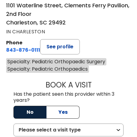
1101 Waterline Street, Clements Ferry Pavilion,
2nd Floor
Charleston, SC 29492
IN CHARLESTON
Phone
See profile
843-876-0111
Specialty: Pediatric Orthopaedic Surgery
Specialty: Pediatric Orthopaedics
BOOK A VISIT
TREA WARD, M.D
Has the patient seen this provider within 3
years?
No
Yes