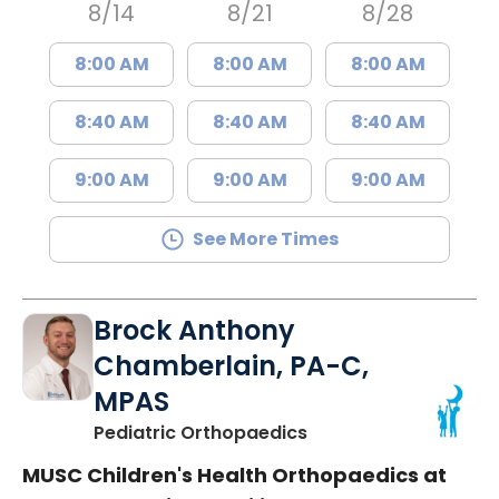
8/14
8/21
8/28
8:00 AM
8:00 AM
8:00 AM
8:40 AM
8:40 AM
8:40 AM
9:00 AM
9:00 AM
9:00 AM
See More Times
Brock Anthony
Chamberlain, PA-C,
MPAS
in North Charleston,
Pediatric Orthopaedics
MUSC Children's Health Orthopaedics at