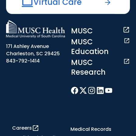
Virtual Care
MUSC
MUSC
171 Ashley Avenue
Education
Charleston, SC 29425
MUSC
843-792-1414
Research
Careers
Medical Records