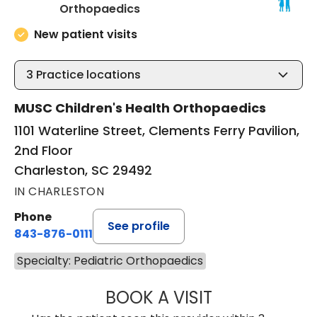
in Charleston, SC
Orthopaedics
New patient visits
3
Practice locations
MUSC Children's Health Orthopaedics
1101 Waterline Street, Clements Ferry Pavilion,
2nd Floor
Charleston, SC 29492
IN CHARLESTON
Phone
See profile
843-876-0111
Specialty: Pediatric Orthopaedics
BOOK A VISIT
OLIVIA MARY LO