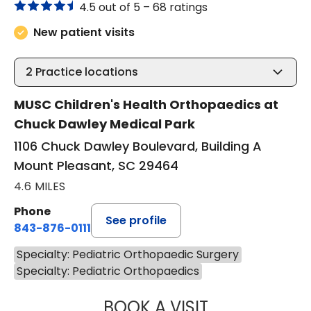
4.5 out of 5 –
68 ratings
New patient visits
2
Practice locations
MUSC Children's Health Orthopaedics at
Chuck Dawley Medical Park
1106 Chuck Dawley Boulevard, Building A
Mount Pleasant, SC 29464
4.6 MILES
Phone
See profile
843-876-0111
Specialty: Pediatric Orthopaedic Surgery
Specialty: Pediatric Orthopaedics
BOOK A VISIT
SARA VAN NORT