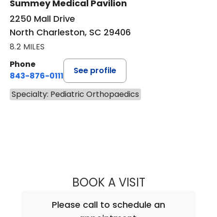
Summey Medical Pavilion
2250 Mall Drive
North Charleston, SC 29406
8.2 MILES
Phone
See profile
843-876-0111
Specialty: Pediatric Orthopaedics
BOOK A VISIT
BROCK ANTHONY
Please call to schedule an