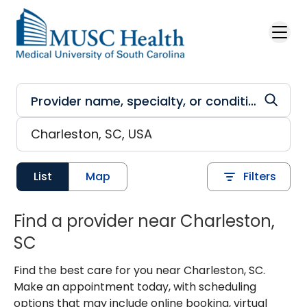
Skip to main content
List
Map
Filters
Find a provider near Charleston,
SC
Find the best care for you near Charleston, SC.
Make an appointment today, with scheduling
options that may include online booking, virtual