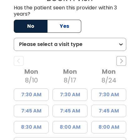
Has the patient seen this provider within 3
years?
No
Yes
Mon
Mon
Mon
8/10
8/17
8/24
7:30 AM
7:30 AM
7:30 AM
7:45 AM
7:45 AM
7:45 AM
8:30 AM
8:00 AM
8:00 AM