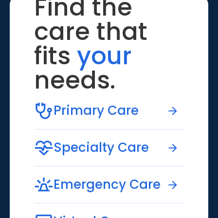
Find the
care that
fits
your
needs.
Primary Care
Specialty Care
Emergency Care