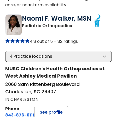
care, or near‑term availability.
Naomi F. Walker, MSN
in Charleston, SC
Pediatric Orthopaedics
4.8 out of 5 –
82 ratings
4
Practice locations
MUSC Children's Health Orthopaedics at
West Ashley Medical Pavilion
2060 Sam Rittenberg Boulevard
Charleston, SC 29407
IN CHARLESTON
Phone
See profile
843-876-0111