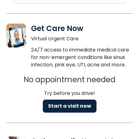
Get Care Now
Virtual Urgent Care
24/7 access to immediate medical care
for non-emergent conditions like sinus
infection, pink eye, UTI, acne and more.
No appointment needed
Try before you drive!
Start a visit now