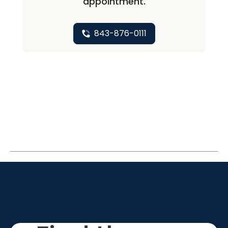
appointment.
843-876-0111