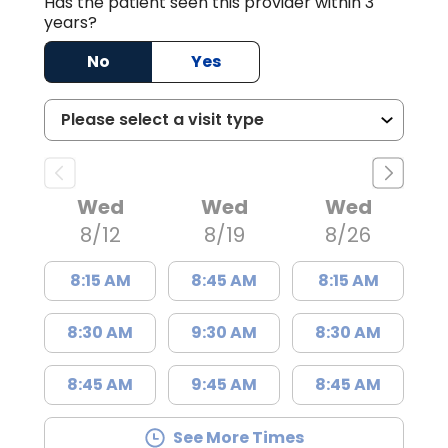
Has the patient seen this provider within 3
years?
No
Yes
Wed
Wed
Wed
8/12
8/19
8/26
8:15 AM
8:45 AM
8:15 AM
8:30 AM
9:30 AM
8:30 AM
8:45 AM
9:45 AM
8:45 AM
See More Times