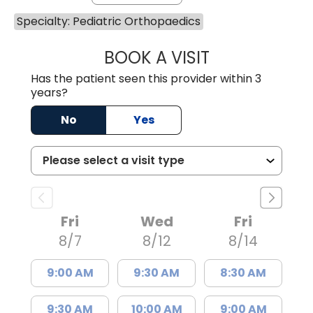
Specialty: Pediatric Orthopaedics
BOOK A VISIT
NAOMI F. WALKE
Has the patient seen this provider within 3
years?
No
Yes
Fri
Wed
Fri
8/7
8/12
8/14
9:00 AM
9:30 AM
8:30 AM
9:30 AM
10:00 AM
9:00 AM