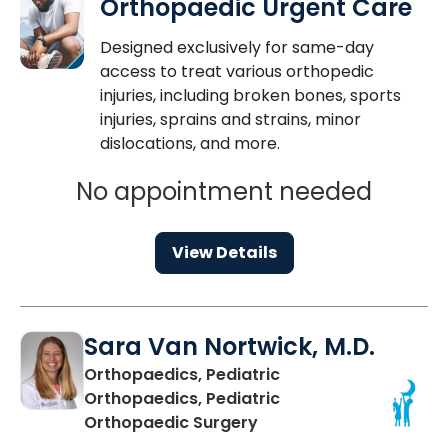
Orthopaedic Urgent Care
Designed exclusively for same-day
access to treat various orthopedic
injuries, including broken bones, sports
injuries, sprains and strains, minor
dislocations, and more.
No appointment needed
View Details
Sara Van Nortwick, M.D.
Orthopaedics, Pediatric
Orthopaedics, Pediatric
in Mount Pleasant, SC
Orthopaedic Surgery