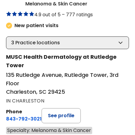
in Charleston, SC
Melanoma & Skin Cancer
4.9 out of 5 –
777 ratings
New patient visits
3
Practice locations
MUSC Health Dermatology at Rutledge
Tower
135 Rutledge Avenue, Rutledge Tower, 3rd
Floor
Charleston, SC 29425
IN CHARLESTON
Phone
See profile
843-792-3021
Specialty: Melanoma & Skin Cancer