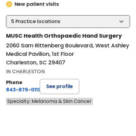
New patient visits
5
Practice locations
MUSC Health Orthopaedic Hand Surgery
2060 Sam Rittenberg Boulevard, West Ashley
Medical Pavilion, 1st Floor
Charleston, SC 29407
IN CHARLESTON
Phone
See profile
843-876-0111
Specialty: Melanoma & Skin Cancer