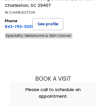
Charleston, SC 29407
IN CHARLESTON
Phone
See profile
843-792-3021
Specialty: Melanoma & Skin Cancer
BOOK A VISIT
DIRK MICHAEL EL
Please call to schedule an
appointment.