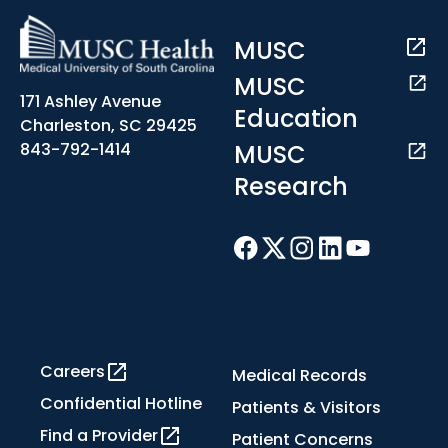
MUSC
MUSC
171 Ashley Avenue
Education
Charleston, SC 29425
MUSC
843-792-1414
Research
Careers
Medical Records
Confidential Hotline
Patients & Visitors
Find a Provider
Patient Concerns