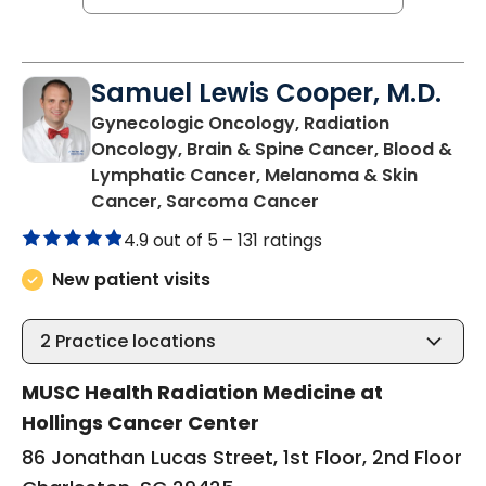
Samuel Lewis Cooper, M.D.
Gynecologic Oncology, Radiation
Oncology, Brain & Spine Cancer, Blood &
Lymphatic Cancer, Melanoma & Skin
in Charleston, SC
Cancer, Sarcoma Cancer
4.9 out of 5 –
131 ratings
New patient visits
2
Practice locations
MUSC Health Radiation Medicine at
Hollings Cancer Center
86 Jonathan Lucas Street, 1st Floor, 2nd Floor