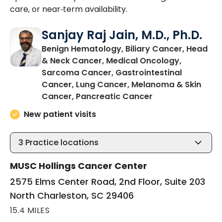
care, or near‑term availability.
Sanjay Raj Jain, M.D., Ph.D.
Benign Hematology, Biliary Cancer, Head
& Neck Cancer, Medical Oncology,
Sarcoma Cancer, Gastrointestinal
Cancer, Lung Cancer, Melanoma & Skin
in North Charles
Cancer, Pancreatic Cancer
New patient visits
3
Practice locations
MUSC Hollings Cancer Center
2575 Elms Center Road, 2nd Floor, Suite 203
North Charleston, SC 29406
15.4 MILES