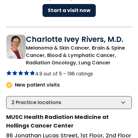
Start a visit now
Charlotte Ivey Rivers, M.D.
Melanoma & Skin Cancer, Brain & Spine
Cancer, Blood & Lymphatic Cancer,
in Charles
Radiation Oncology, Lung Cancer
4.9 out of 5 –
198 ratings
New patient visits
2
Practice locations
MUSC Health Radiation Medicine at
Hollings Cancer Center
86 Jonathan Lucas Street, 1st Floor, 2nd Floor