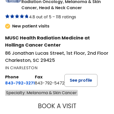
Radiation Oncology, Melanoma & Skin
in Charleston, 
Cancer, Head & Neck Cancer
4.8 out of 5 –
118 ratings
New patient visits
MUSC Health Radiation Medicine at
Hollings Cancer Center
86 Jonathan Lucas Street, 1st Floor, 2nd Floor
Charleston, SC 29425
IN CHARLESTON
Phone
Fax
See profile
843-792-3271
843-792-5472
Specialty: Melanoma & Skin Cancer
BOOK A VISIT
BHISHAMJIT SIN