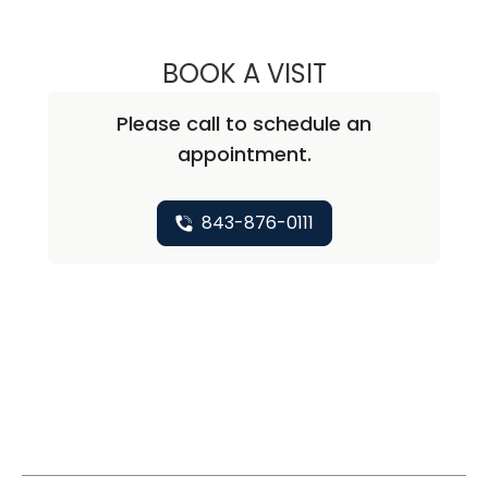
BOOK A VISIT
ANNIE BROOKE B
Please call to schedule an
appointment.
843-876-0111