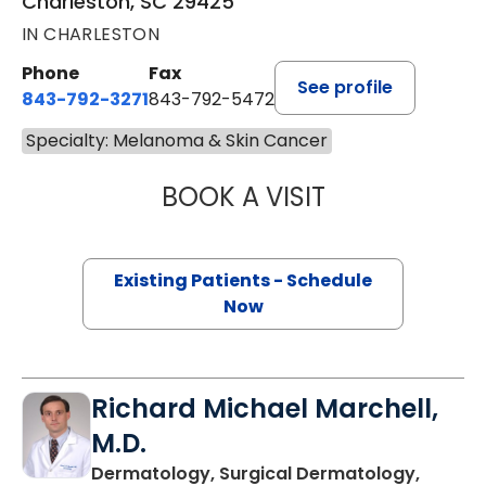
Charleston, SC 29425
IN CHARLESTON
Phone
Fax
See profile
843-792-3271
843-792-5472
Specialty: Melanoma & Skin Cancer
BOOK A VISIT
SAMUEL LEWIS C
Existing Patients - Schedule
Now
Richard Michael Marchell,
M.D.
Dermatology, Surgical Dermatology,