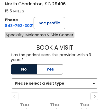
North Charleston, SC 29406
15.5 MILES
Phone
See profile
843-792-3021
Specialty: Melanoma & Skin Cancer
BOOK A VISIT
ANNE HAWK LECL
Has the patient seen this provider within 3
years?
No
Yes
Tue
Thu
Tue