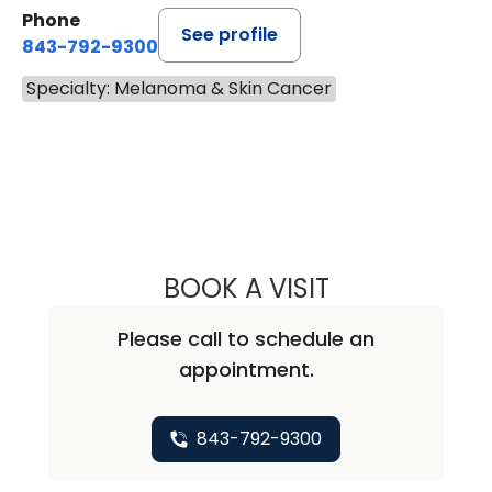
Phone
See profile
843-792-9300
Specialty: Melanoma & Skin Cancer
BOOK A VISIT
ANDREA MARIE A
Please call to schedule an
appointment.
843-792-9300