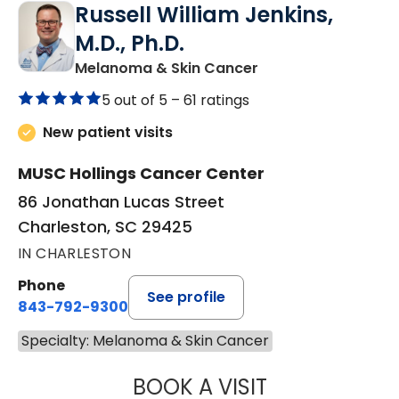
Russell William Jenkins,
M.D., Ph.D.
in Charleston, SC
Melanoma & Skin Cancer
5 out of 5 –
61 ratings
New patient visits
MUSC Hollings Cancer Center
86 Jonathan Lucas Street
Charleston, SC 29425
IN CHARLESTON
Phone
See profile
843-792-9300
Specialty: Melanoma & Skin Cancer
BOOK A VISIT
RUSSELL WILLIAM