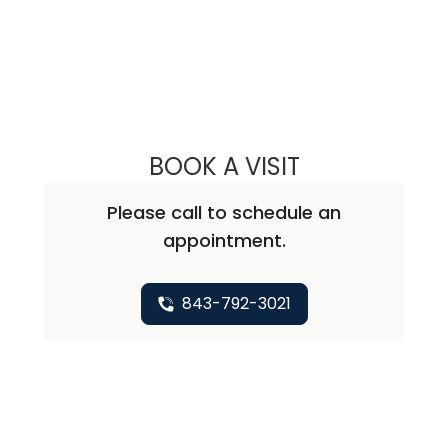
BOOK A VISIT
RICHARD MICHAE
Please call to schedule an
appointment.
843-792-3021