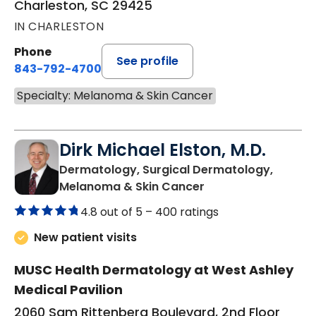
Charleston, SC 29425
IN CHARLESTON
Phone
See profile
843-792-4700
Specialty: Melanoma & Skin Cancer
Dirk Michael Elston, M.D.
Dermatology, Surgical Dermatology,
in Charleston, SC
Melanoma & Skin Cancer
4.8 out of 5 –
400 ratings
New patient visits
MUSC Health Dermatology at West Ashley
Medical Pavilion
2060 Sam Rittenberg Boulevard, 2nd Floor