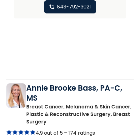
843-792-3021
Annie Brooke Bass, PA-C,
MS
Breast Cancer, Melanoma & Skin Cancer,
Plastic & Reconstructive Surgery, Breast
in Charleston, SC
Surgery
4.9 out of 5 –
174 ratings