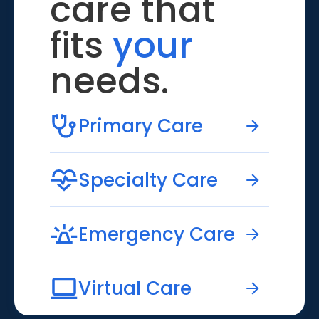
care that
fits
your
needs.
Primary Care
Specialty Care
Emergency Care
Virtual Care