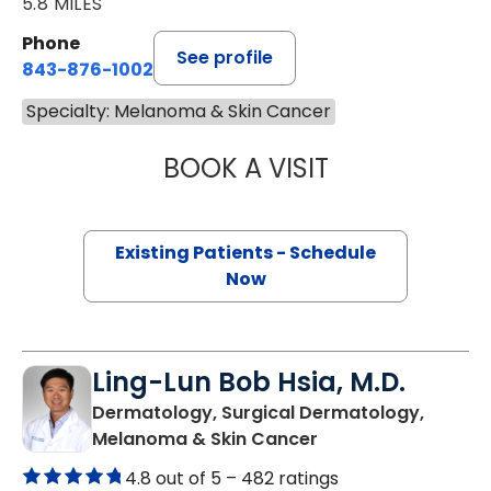
5.8 MILES
Phone
See profile
843-876-1002
Specialty: Melanoma & Skin Cancer
BOOK A VISIT
WILLIAM JOEL C
Existing Patients - Schedule
Now
Ling-Lun Bob Hsia, M.D.
Dermatology, Surgical Dermatology,
in North Charleston
Melanoma & Skin Cancer
4.8 out of 5 –
482 ratings