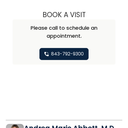
BOOK A VISIT
DAVID JEFFERSO
Please call to schedule an
appointment.
843-792-9300