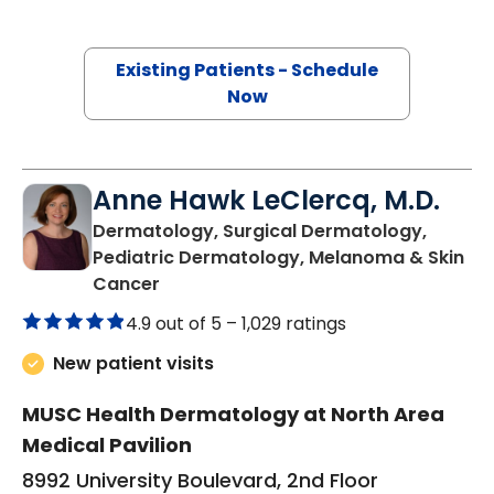
Existing Patients - Schedule
Now
Anne Hawk LeClercq, M.D.
Dermatology, Surgical Dermatology,
Pediatric Dermatology, Melanoma & Skin
in North Charleston, SC
Cancer
4.9 out of 5 –
1,029 ratings
New patient visits
MUSC Health Dermatology at North Area
Medical Pavilion
8992 University Boulevard, 2nd Floor