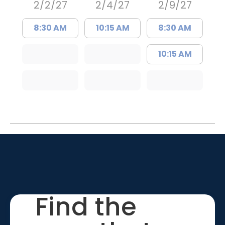
2/2/27
2/4/27
2/9/27
8:30 AM
10:15 AM
8:30 AM
10:15 AM
Find the