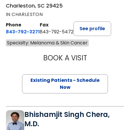
Charleston, SC 29425
IN CHARLESTON
Phone
Fax
See profile
843-792-3271
843-792-5472
Specialty: Melanoma & Skin Cancer
BOOK A VISIT
CHARLOTTE IVEY 
Existing Patients - Schedule
Now
Bhishamjit Singh Chera,
M.D.