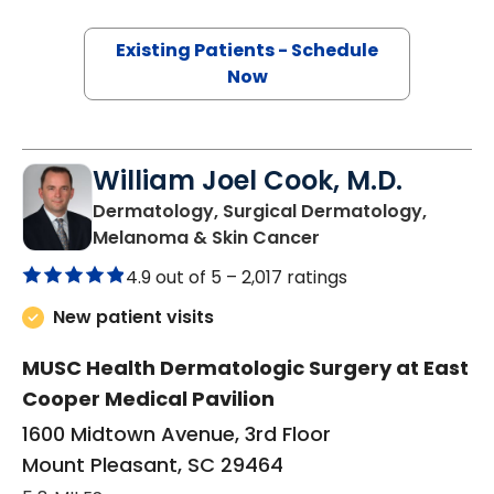
Existing Patients - Schedule
Now
William Joel Cook, M.D.
Dermatology, Surgical Dermatology,
in Mount Pleasant,
Melanoma & Skin Cancer
4.9 out of 5 –
2,017 ratings
New patient visits
MUSC Health Dermatologic Surgery at East
Cooper Medical Pavilion
1600 Midtown Avenue, 3rd Floor
Mount Pleasant, SC 29464