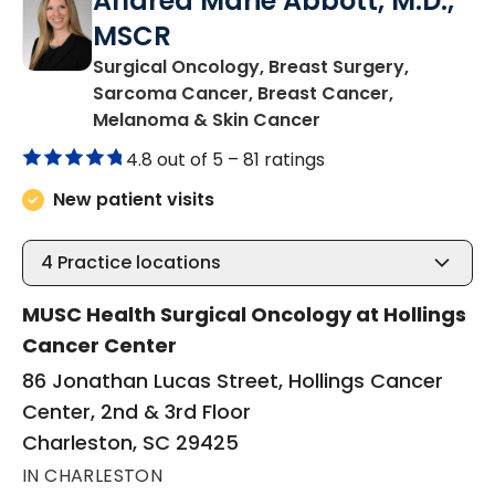
Andrea Marie Abbott, M.D.,
MSCR
Surgical Oncology, Breast Surgery,
Sarcoma Cancer, Breast Cancer,
in Charleston, SC
Melanoma & Skin Cancer
4.8 out of 5 –
81 ratings
New patient visits
4
Practice locations
MUSC Health Surgical Oncology at Hollings
Cancer Center
86 Jonathan Lucas Street, Hollings Cancer
Center, 2nd & 3rd Floor
Charleston, SC 29425
IN CHARLESTON