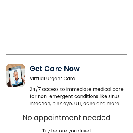
Get Care Now
Virtual Urgent Care
24/7 access to immediate medical care
for non-emergent conditions like sinus
infection, pink eye, UTI, acne and more.
No appointment needed
Try before you drive!