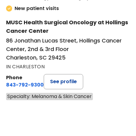
New patient visits
MUSC Health Surgical Oncology at Hollings
Cancer Center
86 Jonathan Lucas Street, Hollings Cancer
Center, 2nd & 3rd Floor
Charleston, SC 29425
IN CHARLESTON
Phone
See profile
843-792-9300
Specialty: Melanoma & Skin Cancer