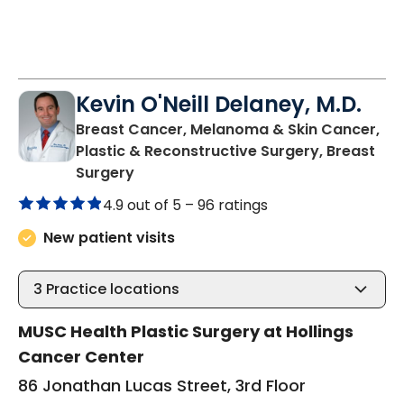
Kevin O'Neill Delaney, M.D.
Breast Cancer, Melanoma & Skin Cancer,
Plastic & Reconstructive Surgery, Breast
in Charleston, SC
Surgery
4.9 out of 5 –
96 ratings
New patient visits
3
Practice locations
MUSC Health Plastic Surgery at Hollings
Cancer Center
86 Jonathan Lucas Street, 3rd Floor