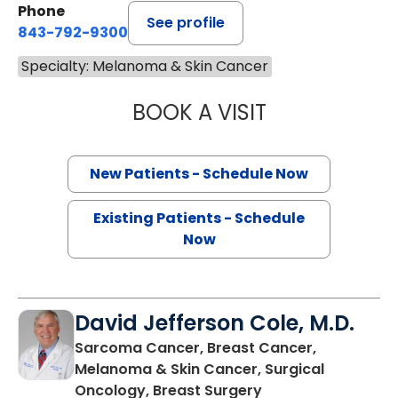
Phone
See profile
843-792-9300
Specialty: Melanoma & Skin Cancer
BOOK A VISIT
SANJAY RAJ JAIN
New Patients - Schedule Now
Existing Patients - Schedule
Now
David Jefferson Cole, M.D.
Sarcoma Cancer, Breast Cancer,
Melanoma & Skin Cancer, Surgical
in Charleston, SC
Oncology, Breast Surgery