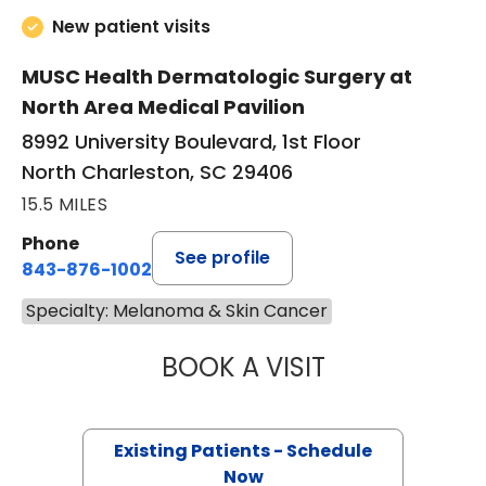
New patient visits
MUSC Health Dermatologic Surgery at
North Area Medical Pavilion
8992 University Boulevard, 1st Floor
North Charleston, SC 29406
15.5 MILES
Phone
See profile
843-876-1002
Specialty: Melanoma & Skin Cancer
BOOK A VISIT
LING-LUN BOB HS
Existing Patients - Schedule
Now