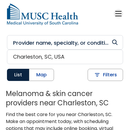
Skip to main content
List
Map
Filters
Melanoma & skin cancer
providers near Charleston, SC
Find the best care for you near Charleston, SC.
Make an appointment today, with scheduling
options that may include online booking, virtual