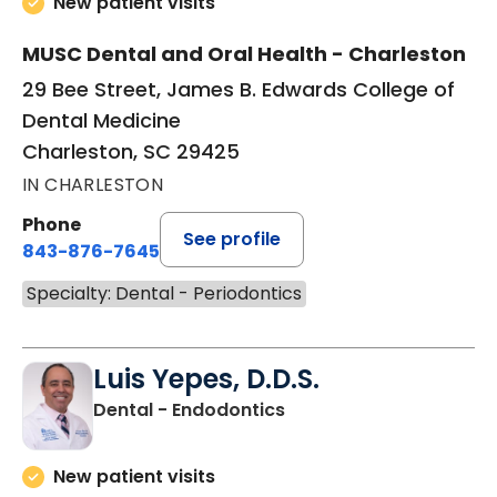
New patient visits
MUSC Dental and Oral Health - Charleston
29 Bee Street, James B. Edwards College of
Dental Medicine
Charleston, SC 29425
IN CHARLESTON
Phone
See profile
843-876-7645
Specialty: Dental - Periodontics
Luis Yepes, D.D.S.
in Charleston, SC
Dental - Endodontics
New patient visits