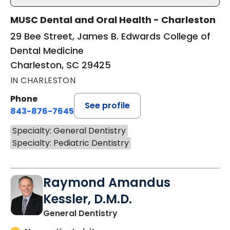
MUSC Dental and Oral Health - Charleston
29 Bee Street, James B. Edwards College of
Dental Medicine
Charleston, SC 29425
IN CHARLESTON
Phone
See profile
843-876-7645
Specialty: General Dentistry
Specialty: Pediatric Dentistry
Raymond Amandus
Kessler, D.M.D.
in Charleston, SC
General Dentistry