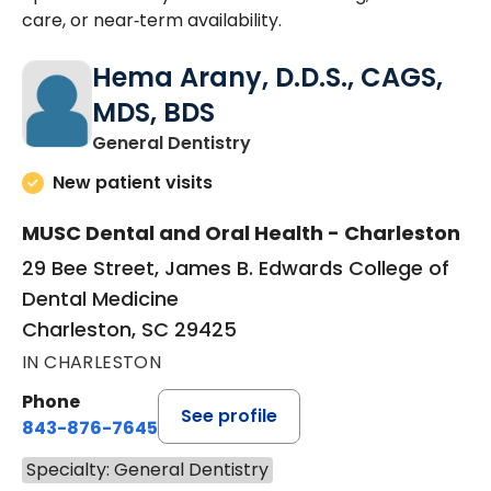
care, or near‑term availability.
Hema Arany, D.D.S., CAGS,
MDS, BDS
in Charleston, SC
General Dentistry
New patient visits
MUSC Dental and Oral Health - Charleston
29 Bee Street, James B. Edwards College of
Dental Medicine
Charleston, SC 29425
IN CHARLESTON
Phone
See profile
843-876-7645
Specialty: General Dentistry