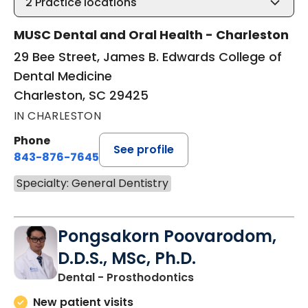
2
Practice locations
MUSC Dental and Oral Health - Charleston
29 Bee Street, James B. Edwards College of
Dental Medicine
Charleston, SC 29425
IN CHARLESTON
Phone
See profile
843-876-7645
Specialty: General Dentistry
Pongsakorn Poovarodom,
D.D.S., MSc, Ph.D.
in Charleston, SC
Dental - Prosthodontics
New patient visits