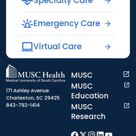
Specialty Care
Emergency Care
Virtual Care
MUSC
MUSC
171 Ashley Avenue
Education
Charleston, SC 29425
MUSC
843-792-1414
Research