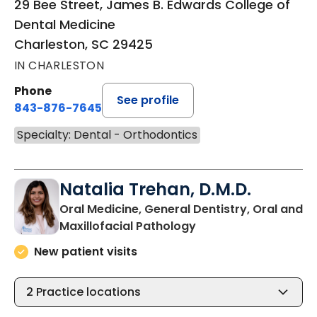
29 Bee Street, James B. Edwards College of
Dental Medicine
Charleston, SC 29425
IN CHARLESTON
Phone
See profile
843-876-7645
Specialty: Dental - Orthodontics
Natalia Trehan, D.M.D.
Oral Medicine, General Dentistry, Oral and
in Charleston, SC
Maxillofacial Pathology
New patient visits
2
Practice locations