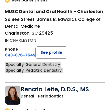
New patient visits
MUSC Dental and Oral Health - Charleston
29 Bee Street, James B. Edwards College of
Dental Medicine
Charleston, SC 29425
IN CHARLESTON
Phone
See profile
843-876-7645
Specialty: General Dentistry
Specialty: Pediatric Dentistry
Renata Leite, D.D.S., MS
in Charleston, SC
Dental - Periodontics