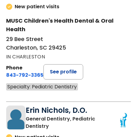
New patient visits
MUSC Children's Health Dental & Oral
Health
29 Bee Street
Charleston, SC 29425
IN CHARLESTON
Phone
See profile
843-792-3365
Specialty: Pediatric Dentistry
Erin Nichols, D.O.
General Dentistry, Pediatric
in Charleston, SC
Dentistry