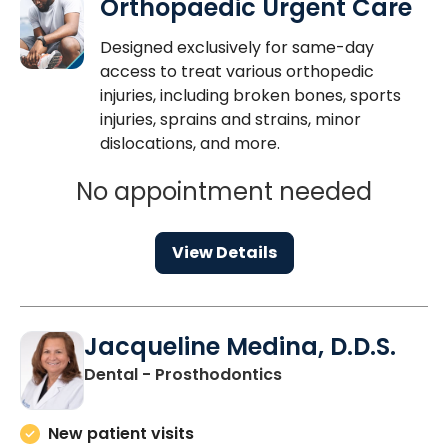
Orthopaedic Urgent Care
Designed exclusively for same-day
access to treat various orthopedic
injuries, including broken bones, sports
injuries, sprains and strains, minor
dislocations, and more.
No appointment needed
View Details
Jacqueline Medina, D.D.S.
in Charleston, SC
Dental - Prosthodontics
New patient visits