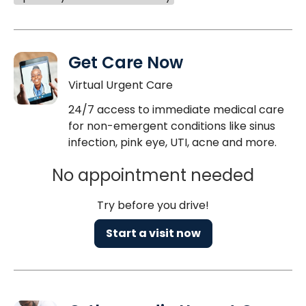
Get Care Now
Virtual Urgent Care
24/7 access to immediate medical care
for non-emergent conditions like sinus
infection, pink eye, UTI, acne and more.
No appointment needed
Try before you drive!
Start a visit now