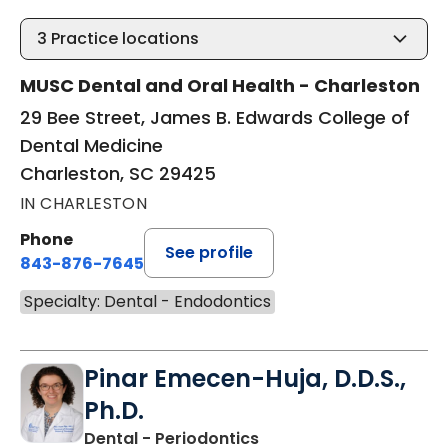
3
Practice locations
MUSC Dental and Oral Health - Charleston
29 Bee Street, James B. Edwards College of
Dental Medicine
Charleston, SC 29425
IN CHARLESTON
Phone
See profile
843-876-7645
Specialty: Dental - Endodontics
Pinar Emecen-Huja, D.D.S.,
Ph.D.
in Charleston, SC
Dental - Periodontics