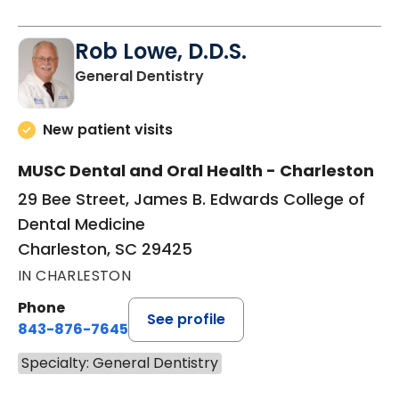
Rob Lowe, D.D.S.
in Charleston, SC
General Dentistry
New patient visits
MUSC Dental and Oral Health - Charleston
29 Bee Street, James B. Edwards College of
Dental Medicine
Charleston, SC 29425
IN CHARLESTON
Phone
See profile
843-876-7645
Specialty: General Dentistry