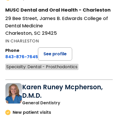
MUSC Dental and Oral Health - Charleston
29 Bee Street, James B. Edwards College of
Dental Medicine
Charleston, SC 29425
IN CHARLESTON
Phone
See profile
843-876-7645
Specialty: Dental - Prosthodontics
Karen Runey Mcpherson,
D.M.D.
in Charleston, SC
General Dentistry
New patient visits