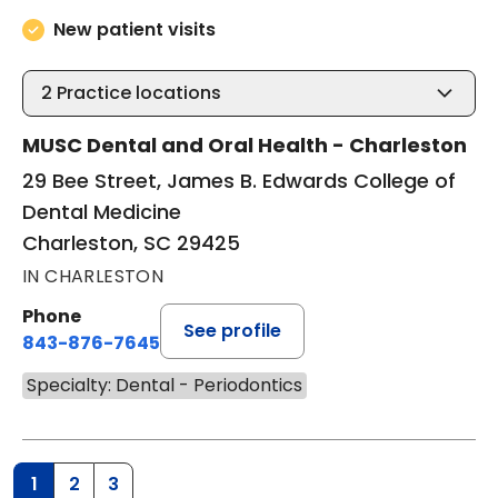
New patient visits
2
Practice locations
MUSC Dental and Oral Health - Charleston
29 Bee Street, James B. Edwards College of
Dental Medicine
Charleston, SC 29425
IN CHARLESTON
Phone
See profile
843-876-7645
Specialty: Dental - Periodontics
1
2
3