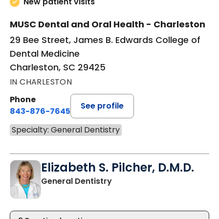
New patient visits
MUSC Dental and Oral Health - Charleston
29 Bee Street, James B. Edwards College of
Dental Medicine
Charleston, SC 29425
IN CHARLESTON
Phone
See profile
843-876-7645
Specialty: General Dentistry
Elizabeth S. Pilcher, D.M.D.
in Charleston, SC
General Dentistry