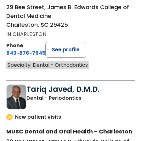
29 Bee Street, James B. Edwards College of
Dental Medicine
Charleston, SC 29425
IN CHARLESTON
Phone
See profile
843-876-7645
Specialty: Dental - Orthodontics
Tariq Javed, D.M.D.
in Charleston, SC
Dental - Periodontics
New patient visits
MUSC Dental and Oral Health - Charleston