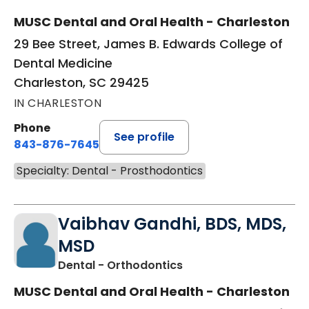
MUSC Dental and Oral Health - Charleston
29 Bee Street, James B. Edwards College of
Dental Medicine
Charleston, SC 29425
IN CHARLESTON
Phone
See profile
843-876-7645
Specialty: Dental - Prosthodontics
Vaibhav Gandhi, BDS, MDS,
MSD
in Charleston, SC
Dental - Orthodontics
MUSC Dental and Oral Health - Charleston