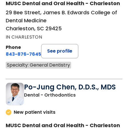
MUSC Dental and Oral Health - Charleston
29 Bee Street, James B. Edwards College of
Dental Medicine
Charleston, SC 29425
IN CHARLESTON
Phone
See profile
843-876-7645
Specialty: General Dentistry
Po-Jung Chen, D.D.S., MDS
in Charleston, SC
Dental - Orthodontics
New patient visits
MUSC Dental and Oral Health - Charleston