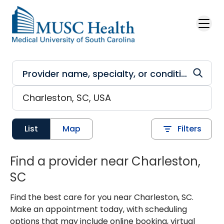
Skip to main content
List
Map
Filters
Find a provider near Charleston,
SC
Find the best care for you near Charleston, SC.
Make an appointment today, with scheduling
options that may include online booking, virtual