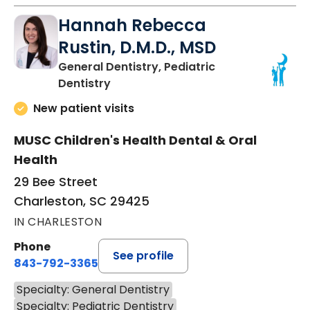
Hannah Rebecca
Rustin, D.M.D., MSD
General Dentistry, Pediatric
in Charleston, SC
Dentistry
New patient visits
MUSC Children's Health Dental & Oral
Health
29 Bee Street
Charleston, SC 29425
IN CHARLESTON
Phone
See profile
843-792-3365
Specialty: General Dentistry
Specialty: Pediatric Dentistry