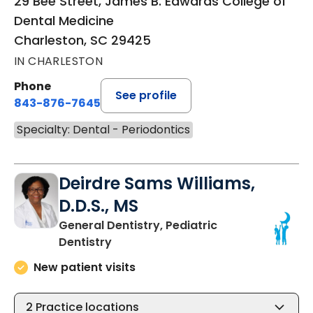
29 Bee Street, James B. Edwards College of
Dental Medicine
Charleston, SC 29425
IN CHARLESTON
Phone
See profile
843-876-7645
Specialty: Dental - Periodontics
Deirdre Sams Williams,
D.D.S., MS
General Dentistry, Pediatric
in Charleston, SC
Dentistry
New patient visits
2
Practice locations