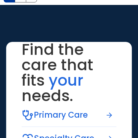
Find the
care that
fits
your
needs.
Primary Care