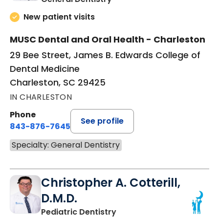
New patient visits
MUSC Dental and Oral Health - Charleston
29 Bee Street, James B. Edwards College of
Dental Medicine
Charleston, SC 29425
IN CHARLESTON
Phone
See profile
843-876-7645
Specialty: General Dentistry
Christopher A. Cotterill,
D.M.D.
in Charleston, SC
Pediatric Dentistry