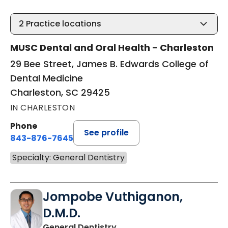
2
Practice locations
MUSC Dental and Oral Health - Charleston
29 Bee Street, James B. Edwards College of
Dental Medicine
Charleston, SC 29425
IN CHARLESTON
Phone
See profile
843-876-7645
Specialty: General Dentistry
Jompobe Vuthiganon,
D.M.D.
in Charleston, SC
General Dentistry