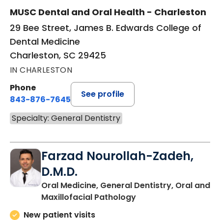
MUSC Dental and Oral Health - Charleston
29 Bee Street, James B. Edwards College of
Dental Medicine
Charleston, SC 29425
IN CHARLESTON
Phone
See profile
843-876-7645
Specialty: General Dentistry
Farzad Nourollah-Zadeh,
D.M.D.
Oral Medicine, General Dentistry, Oral and
in Charleston, SC
Maxillofacial Pathology
New patient visits