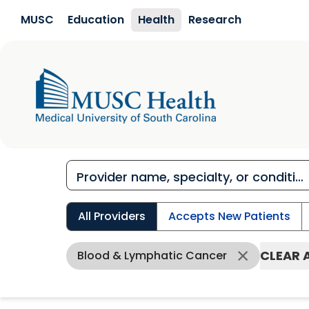
Skip to main content
MUSC
Education
Health
Research
All Providers
Accepts New Patients
CLEAR 
Blood & Lymphatic Cancer