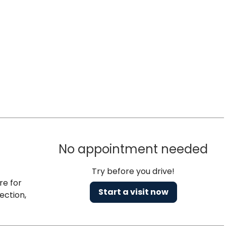
No appointment needed
Try before you drive!
re for
Start a visit now
ection,