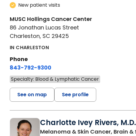
New patient visits
MUSC Hollings Cancer Center
86 Jonathan Lucas Street
Charleston, SC 29425
IN CHARLESTON
Phone
843-792-9300
Specialty: Blood & Lymphatic Cancer
See on map
See profile
Charlotte Ivey Rivers, M.D.
Melanoma & Skin Cancer, Brain & 