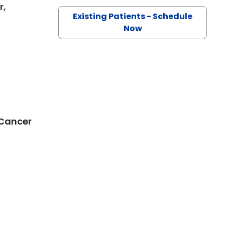
r,
Existing Patients - Schedule
in Charleston, SC
Now
 Cancer