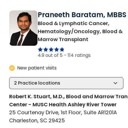
Praneeth Baratam, MBBS
Blood & Lymphatic Cancer,
Hematology/Oncology, Blood &
in Charleston,
Marrow Transplant
4.9 out of 5 –
114 ratings
New patient visits
2
Practice locations
Robert K. Stuart, M.D., Blood and Marrow Tra
Center - MUSC Health Ashley River Tower
25 Courtenay Drive, 1st Floor, Suite AR1201A
Charleston, SC 29425