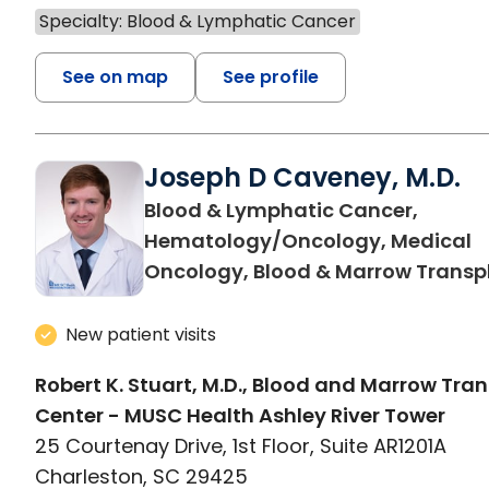
Specialty: Blood & Lymphatic Cancer
See on map
See profile
Joseph D Caveney, M.D.
Blood & Lymphatic Cancer,
Hematology/Oncology, Medical
Oncology, Blood & Marrow Transp
New patient visits
Robert K. Stuart, M.D., Blood and Marrow Tra
Center - MUSC Health Ashley River Tower
25 Courtenay Drive, 1st Floor, Suite AR1201A
Charleston, SC 29425