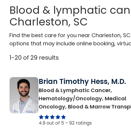
Blood & lymphatic can
Charleston, SC
Find the best care for you near Charleston, S
options that may include online booking, virtual
1
-
20
of
29
results
Brian Timothy Hess, M.D.
Blood & Lymphatic Cancer,
Hematology/Oncology, Medical
Oncology, Blood & Marrow Transp
4.9 out of 5 –
92 ratings