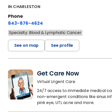
IN CHARLESTON
Phone
843-876-4624
Specialty: Blood & Lymphatic Cancer
See on map
See profile
Get Care Now
Virtual Urgent Care
24/7 access to immediate medical ca
non-emergent conditions like sinus inf
pink eye, UTI, acne and more.