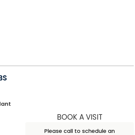
BS
in Charleston, SC
lant
BOOK A VISIT
ASHWATH G
Please call to schedule an