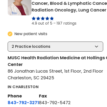
Cancer, Blood & Lymphatic Cance
Radiation Oncology, Lung Cancer
4.9 out of 5 –
197 ratings
New patient visits
2
Practice locations
MUSC Health Radiation Medicine at Hollings
Center
86 Jonathan Lucas Street, 1st Floor, 2nd Floor
Charleston, SC 29425
IN CHARLESTON
Phone
Fax
843-792-3271
843-792-5472