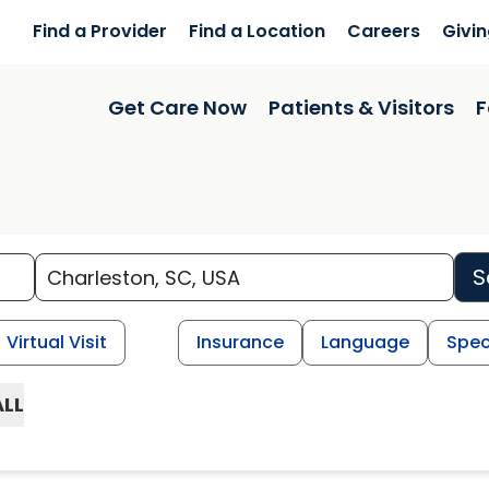
Find a Provider
Find a Location
Careers
Givi
Get Care Now
Patients & Visitors
F
S
Virtual Visit
Insurance
Language
Spec
ALL