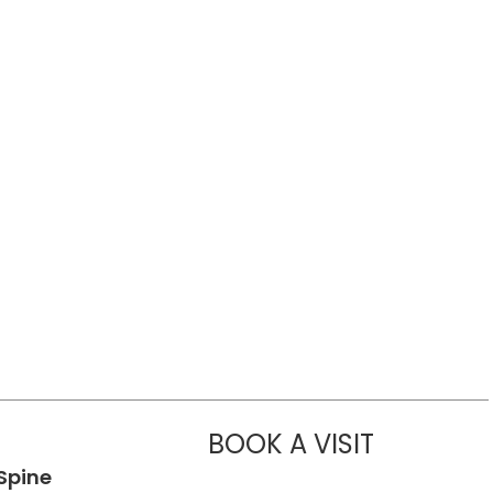
BOOK A VISIT
CHARLOTTE 
Spine