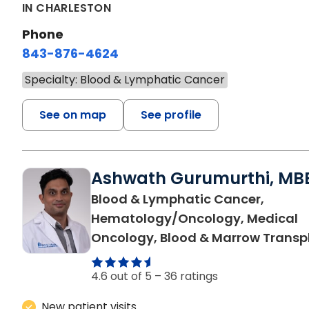
IN CHARLESTON
Phone
843-876-4624
Specialty: Blood & Lymphatic Cancer
See on map
See profile
Ashwath Gurumurthi, MB
Blood & Lymphatic Cancer,
Hematology/Oncology, Medical
Oncology, Blood & Marrow Transp
4.6 out of 5 –
36 ratings
New patient visits