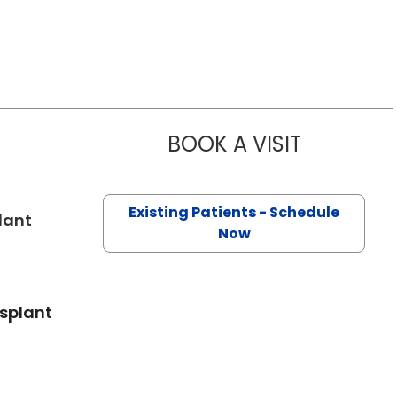
BOOK A VISIT
JOSEPH D C
Existing Patients - Schedule
in Charleston, SC
lant
Now
nsplant