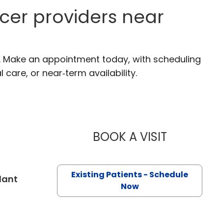
cer providers near
C. Make an appointment today, with scheduling
 care, or near‑term availability.
BOOK A VISIT
BRIAN TIMO
Existing Patients - Schedule
in Charleston, SC
lant
Now