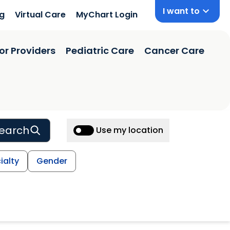
I want to
ng
Virtual Care
MyChart Login
or Providers
Pediatric Care
Cancer Care
earch
Use my location
ialty
Gender