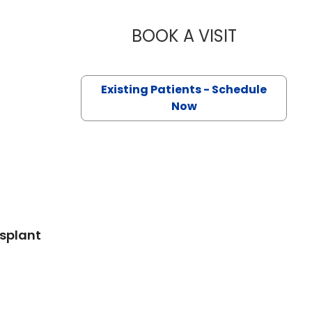
BOOK A VISIT
PRANEETH 
Existing Patients - Schedule
 SC
Now
nsplant