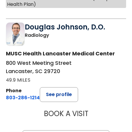
Health Plan)
Douglas Johnson, D.O.
in Lancaster, SC
Radiology
MUSC Health Lancaster Medical Center
800 West Meeting Street
Lancaster, SC 29720
49.9 MILES
Phone
See profile
803-286-1214
BOOK A VISIT
DOUGLAS JOHNS