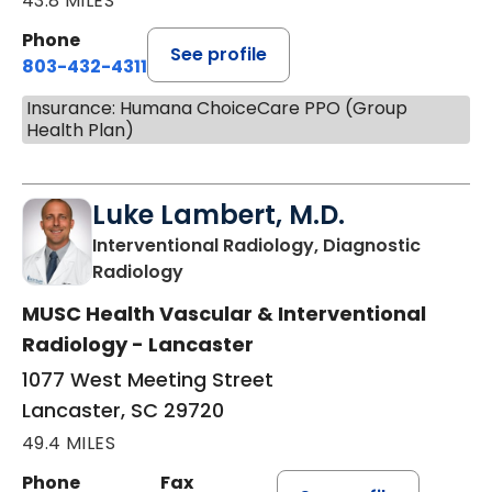
43.8 MILES
Phone
See profile
803-432-4311
Insurance: Humana ChoiceCare PPO (Group
Health Plan)
Luke Lambert, M.D.
Interventional Radiology, Diagnostic
in Lancaster, SC
Radiology
MUSC Health Vascular & Interventional
Radiology - Lancaster
1077 West Meeting Street
Lancaster, SC 29720
49.4 MILES
Phone
Fax