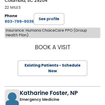
Columbia, SC 29204
22 MILES
Phone
See profile
803-799-9035
Insurance: Humana ChoiceCare PPO (Group
Health Plan)
BOOK A VISIT
JEANETTE FULTO
Existing Patients - Schedule
Now
Katharine Foster, NP
in Columbia, SC
Emergency Medicine