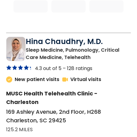
Hina Chaudhry, M.D.
Sleep Medicine, Pulmonology, Critical
in Charleston, SC
Care Medicine, Telehealth
4.3 out of 5 –
128 ratings
New patient visits
Virtual visits
MUSC Health Telehealth Clinic -
Charleston
169 Ashley Avenue, 2nd Floor, H268
Charleston, SC 29425
125.2 MILES