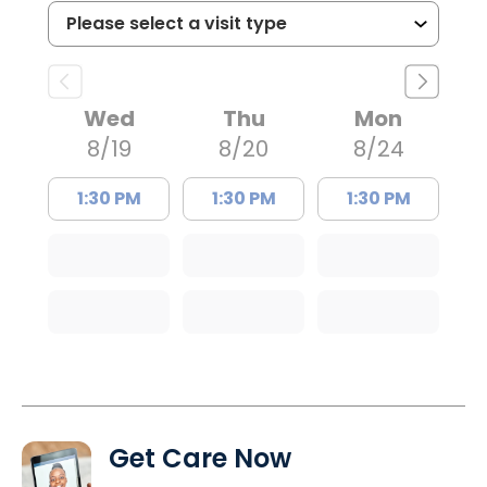
Wed
Thu
Mon
8/19
8/20
8/24
1:30 PM
1:30 PM
1:30 PM
Get Care Now