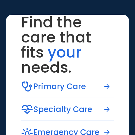
Find the
care that
fits
your
needs.
Primary Care
Specialty Care
Emergency Care