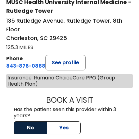
MUSC Health University Internal Medicine -
Rutledge Tower
135 Rutledge Avenue, Rutledge Tower, 8th
Floor
Charleston, SC 29425
125.3 MILES
Phone
See profile
843-876-0888
Insurance: Humana ChoiceCare PPO (Group
Health Plan)
BOOK A VISIT
SANJAY SAHA, M
Has the patient seen this provider within 3
years?
No
Yes