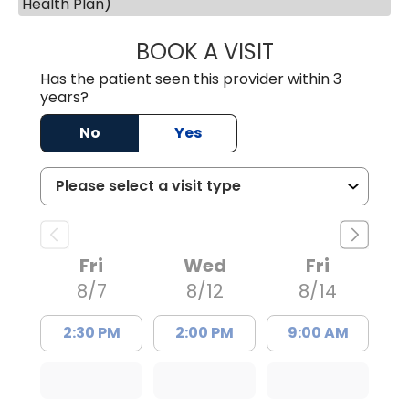
Health Plan)
BOOK A VISIT
JESSICA CANNON
Has the patient seen this provider within 3
years?
No
Yes
Fri
Wed
Fri
8/7
8/12
8/14
2:30 PM
2:00 PM
9:00 AM