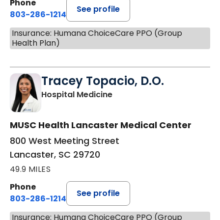
Phone
See profile
803-286-1214
Insurance: Humana ChoiceCare PPO (Group
Health Plan)
Tracey Topacio, D.O.
in Lancaster, SC
Hospital Medicine
MUSC Health Lancaster Medical Center
800 West Meeting Street
Lancaster, SC 29720
49.9 MILES
Phone
See profile
803-286-1214
Insurance: Humana ChoiceCare PPO (Group