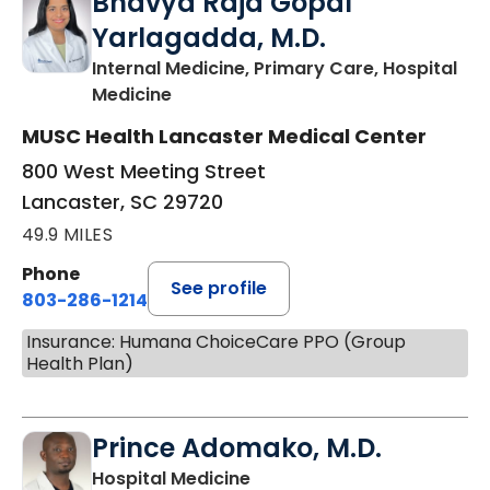
Bhavya Raja Gopal
Yarlagadda, M.D.
Internal Medicine, Primary Care, Hospital
in Lancaster, SC
Medicine
MUSC Health Lancaster Medical Center
800 West Meeting Street
Lancaster, SC 29720
49.9 MILES
Phone
See profile
803-286-1214
Insurance: Humana ChoiceCare PPO (Group
Health Plan)
Prince Adomako, M.D.
in Lancaster, SC
Hospital Medicine