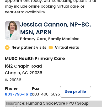
appointment today, with scheduling options that
may include online booking, virtual care, or
near‑term availability.
Jessica Cannon, NP-BC,
MSN, APRN
in Chapin, SC
Primary Care, Family Medicine
New patient visits
Virtual visits
MUSC Health Primary Care
1612 Chapin Road
Chapin, SC 29036
IN 29036
Phone
Fax
See profile
803-756-1612
803-400-5095
Insurance: Humana ChoiceCare PPO (Group