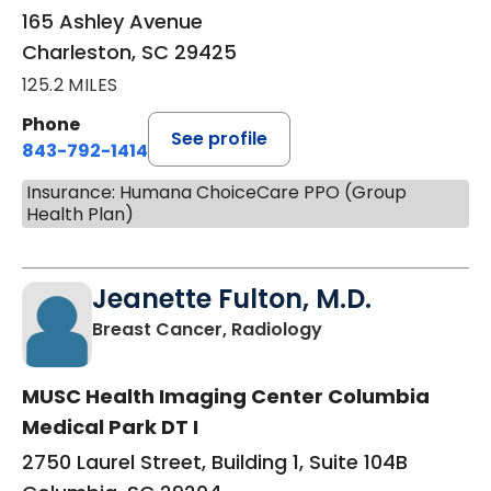
165 Ashley Avenue
Charleston, SC 29425
125.2 MILES
Phone
See profile
843-792-1414
Insurance: Humana ChoiceCare PPO (Group
Health Plan)
Jeanette Fulton, M.D.
in Columbia, SC
Breast Cancer, Radiology
MUSC Health Imaging Center Columbia
Medical Park DT I
2750 Laurel Street, Building 1, Suite 104B