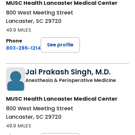
MUSC Health Lancaster Medical Center
800 West Meeting Street
Lancaster, SC 29720
49.9 MILES
Phone
See profile
803-286-1214
Jai Prakash Singh, M.D.
in Lanc
Anesthesia & Perioperative Medicine
MUSC Health Lancaster Medical Center
800 West Meeting Street
Lancaster, SC 29720
49.9 MILES