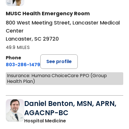
MUSC Health Emergency Room
800 West Meeting Street, Lancaster Medical
Center
Lancaster, SC 29720
49.9 MILES
Phone
See profile
803-286-1479
Insurance: Humana ChoiceCare PPO (Group
Health Plan)
Daniel Benton, MSN, APRN,
AGACNP-BC
in Lancaster, SC
Hospital Medicine