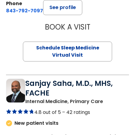
Phone
See profile
843-792-7097
BOOK A VISIT
HINA CHAUDHRY,
Schedule Sleep Medicine
Virtual Visit
Sanjay Saha, M.D., MHS,
FACHE
in Charlesto
Internal Medicine, Primary Care
4.8 out of 5 –
42 ratings
New patient visits