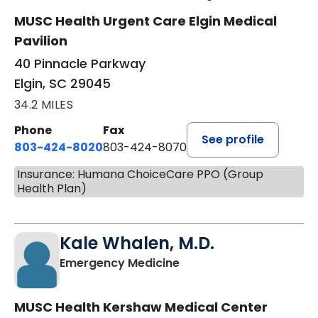
MUSC Health Urgent Care Elgin Medical
Pavilion
40 Pinnacle Parkway
Elgin, SC 29045
34.2 MILES
Phone
Fax
See profile
803-424-8020
803-424-8070
Insurance: Humana ChoiceCare PPO (Group
Health Plan)
Kale Whalen, M.D.
in Camden, SC
Emergency Medicine
MUSC Health Kershaw Medical Center