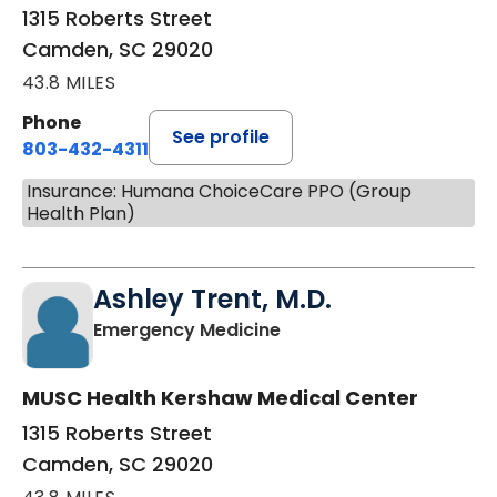
1315 Roberts Street
Camden, SC 29020
43.8 MILES
Phone
See profile
803-432-4311
Insurance: Humana ChoiceCare PPO (Group
Health Plan)
Ashley Trent, M.D.
in Camden, SC
Emergency Medicine
MUSC Health Kershaw Medical Center
1315 Roberts Street
Camden, SC 29020