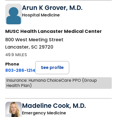
Arun K Grover, M.D.
in Lancaster, SC
Hospital Medicine
MUSC Health Lancaster Medical Center
800 West Meeting Street
Lancaster, SC 29720
49.9 MILES
Phone
See profile
803-286-1214
Insurance: Humana ChoiceCare PPO (Group
Health Plan)
Madeline Cook, M.D.
in Lancaster, SC
Emergency Medicine