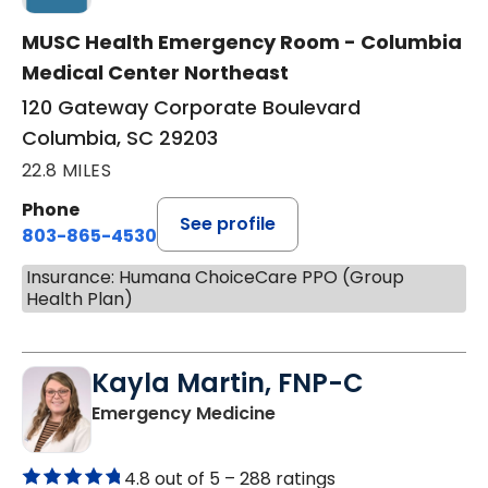
MUSC Health Emergency Room - Columbia
Medical Center Northeast
120 Gateway Corporate Boulevard
Columbia, SC 29203
22.8 MILES
Phone
See profile
803-865-4530
Insurance: Humana ChoiceCare PPO (Group
Health Plan)
Kayla Martin, FNP-C
in Elgin, SC
Emergency Medicine
4.8 out of 5 –
288 ratings