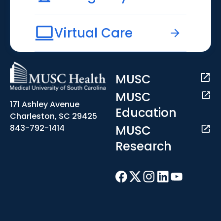
Virtual Care
MUSC
MUSC
171 Ashley Avenue
Education
Charleston, SC 29425
MUSC
843-792-1414
Research