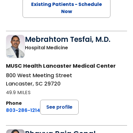
Existing Patients - Schedule
Now
Mebrahtom Tesfai, M.D.
in Lancaster, SC
Hospital Medicine
MUSC Health Lancaster Medical Center
800 West Meeting Street
Lancaster, SC 29720
49.9 MILES
Phone
See profile
803-286-1214