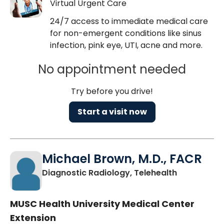
Virtual Urgent Care
24/7 access to immediate medical care
for non-emergent conditions like sinus
infection, pink eye, UTI, acne and more.
No appointment needed
Try before you drive!
Start a visit now
Michael Brown, M.D., FACR
in Charlest
Diagnostic Radiology, Telehealth
MUSC Health University Medical Center
Extension