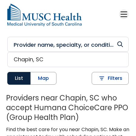
Skip to main content
List
Map
Filters
Providers near Chapin, SC who
accept Humana ChoiceCare PPO
(Group Health Plan)
Find the best care for you near Chapin, SC. Make an