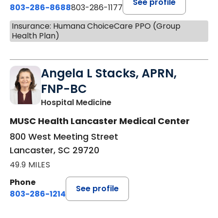
See profile
803-286-8688
803-286-1177
Insurance: Humana ChoiceCare PPO (Group
Health Plan)
Angela L Stacks, APRN,
FNP-BC
in Lancaster, SC
Hospital Medicine
MUSC Health Lancaster Medical Center
800 West Meeting Street
Lancaster, SC 29720
49.9 MILES
Phone
See profile
803-286-1214