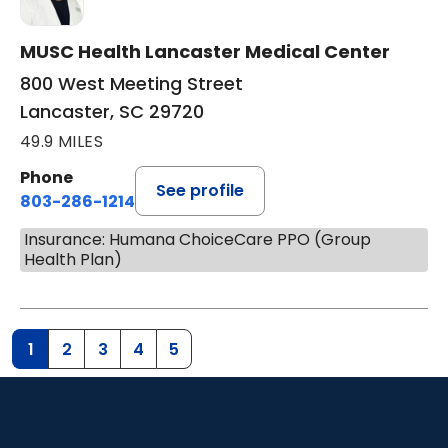
MUSC Health Lancaster Medical Center
800 West Meeting Street
Lancaster, SC 29720
49.9 MILES
Phone
See profile
803-286-1214
Insurance: Humana ChoiceCare PPO (Group
Health Plan)
1
2
3
4
5