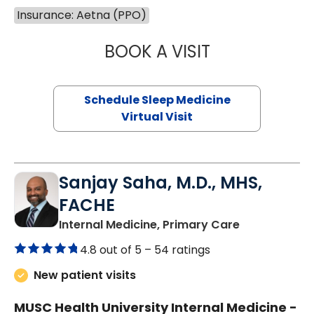
Insurance: Aetna (PPO)
BOOK A VISIT
HINA CHAUDHRY,
Schedule Sleep Medicine
Virtual Visit
Sanjay Saha, M.D., MHS,
FACHE
in Charlesto
Internal Medicine, Primary Care
4.8 out of 5 –
54 ratings
New patient visits
MUSC Health University Internal Medicine -