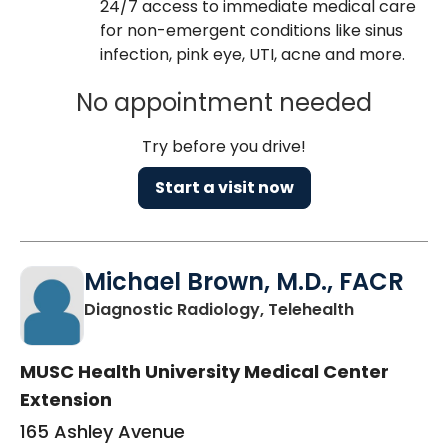
24/7 access to immediate medical care
for non-emergent conditions like sinus
infection, pink eye, UTI, acne and more.
No appointment needed
Try before you drive!
Start a visit now
Michael Brown, M.D., FACR
in Charlest
Diagnostic Radiology, Telehealth
MUSC Health University Medical Center
Extension
165 Ashley Avenue