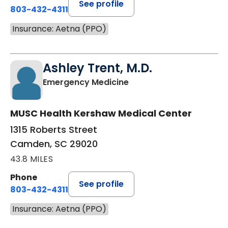
See profile
803-432-4311
Insurance: Aetna (PPO)
Ashley Trent, M.D.
in Camden, SC
Emergency Medicine
MUSC Health Kershaw Medical Center
1315 Roberts Street
Camden, SC 29020
43.8 MILES
Phone
See profile
803-432-4311
Insurance: Aetna (PPO)