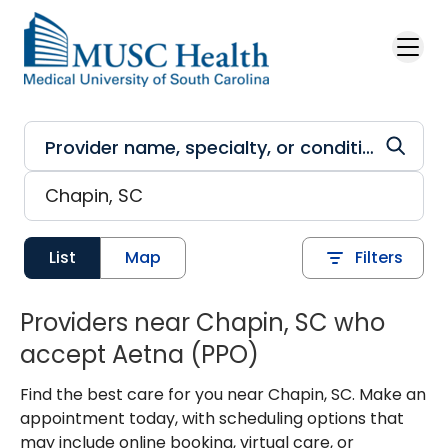
Skip to main content
List
Map
Filters
Providers near Chapin, SC who
accept Aetna (PPO)
Find the best care for you near Chapin, SC. Make an
appointment today, with scheduling options that
may include online booking, virtual care, or