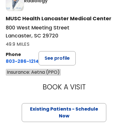
in Lancaster, SC
Radiology
MUSC Health Lancaster Medical Center
800 West Meeting Street
Lancaster, SC 29720
49.9 MILES
Phone
See profile
803-286-1214
Insurance: Aetna (PPO)
BOOK A VISIT
DOUGLAS JOHNS
Existing Patients - Schedule
Now