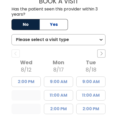
BOOK A VISIT
JESSICA CANNON
Has the patient seen this provider within 3
years?
No
Yes
Wed
Mon
Tue
8/12
8/17
8/18
2:00 PM
9:00 AM
9:00 AM
11:00 AM
11:00 AM
2:00 PM
2:00 PM