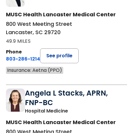
MUSC Health Lancaster Medical Center
800 West Meeting Street
Lancaster, SC 29720
49.9 MILES
Phone
See profile
803-286-1214
Insurance: Aetna (PPO)
Angela L Stacks, APRN,
FNP-BC
in Lancaster, SC
Hospital Medicine
MUSC Health Lancaster Medical Center
800 West Meeting Street