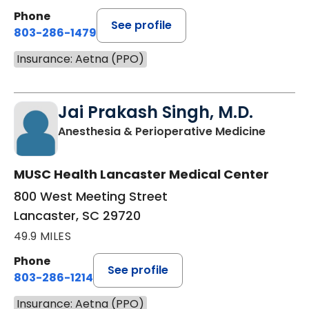
Phone
See profile
803-286-1479
Insurance: Aetna (PPO)
Jai Prakash Singh, M.D.
in Lanc
Anesthesia & Perioperative Medicine
MUSC Health Lancaster Medical Center
800 West Meeting Street
Lancaster, SC 29720
49.9 MILES
Phone
See profile
803-286-1214
Insurance: Aetna (PPO)