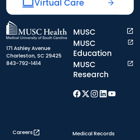
Virtual Care
MUSC
MUSC
171 Ashley Avenue
Education
Charleston, SC 29425
MUSC
843-792-1414
Research
Careers
Medical Records