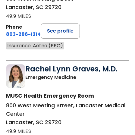
Lancaster, SC 29720
49.9 MILES
Phone
See profile
803-286-1214
Insurance: Aetna (PPO)
Rachel Lynn Graves, M.D.
in Lancaster, SC
Emergency Medicine
MUSC Health Emergency Room
800 West Meeting Street, Lancaster Medical
Center
Lancaster, SC 29720
49.9 MILES