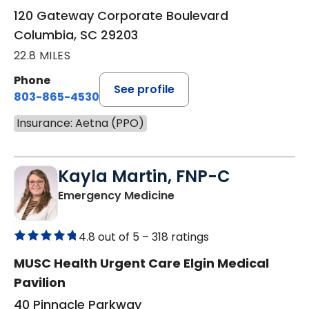
120 Gateway Corporate Boulevard
Columbia, SC 29203
22.8 MILES
Phone
See profile
803-865-4530
Insurance: Aetna (PPO)
Kayla Martin, FNP-C
in Elgin, SC
Emergency Medicine
4.8 out of 5 –
318 ratings
MUSC Health Urgent Care Elgin Medical
Pavilion
40 Pinnacle Parkway