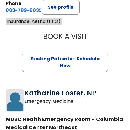
Phone
See profile
803-799-9035
Insurance: Aetna (PPO)
BOOK A VISIT
JEANETTE FULTO
Existing Patients - Schedule
Now
Katharine Foster, NP
in Columbia, SC
Emergency Medicine
MUSC Health Emergency Room - Columbia
Medical Center Northeast