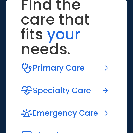
Find the
care that
fits
your
needs.
Primary Care
Specialty Care
Emergency Care