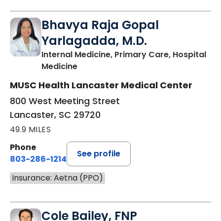
Bhavya Raja Gopal
Yarlagadda, M.D.
Internal Medicine, Primary Care, Hospital
in Lancaster, SC
Medicine
MUSC Health Lancaster Medical Center
800 West Meeting Street
Lancaster, SC 29720
49.9 MILES
Phone
See profile
803-286-1214
Insurance: Aetna (PPO)
Cole Bailey, FNP