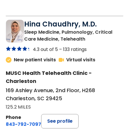
Hina Chaudhry, M.D.
Sleep Medicine, Pulmonology, Critical
in Charleston, SC
Care Medicine, Telehealth
4.3 out of 5 –
133 ratings
New patient visits
Virtual visits
MUSC Health Telehealth Clinic -
Charleston
169 Ashley Avenue, 2nd Floor, H268
Charleston, SC 29425
125.2 MILES
Phone
See profile
843-792-7097