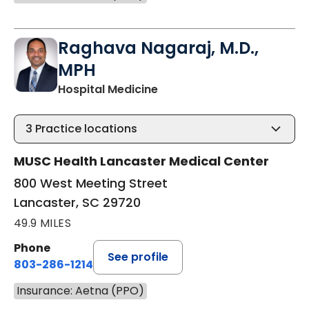
Raghava Nagaraj, M.D.,
MPH
in Lancaster, SC
Hospital Medicine
3
Practice locations
MUSC Health Lancaster Medical Center
800 West Meeting Street
Lancaster, SC 29720
49.9 MILES
Phone
See profile
803-286-1214
Insurance: Aetna (PPO)