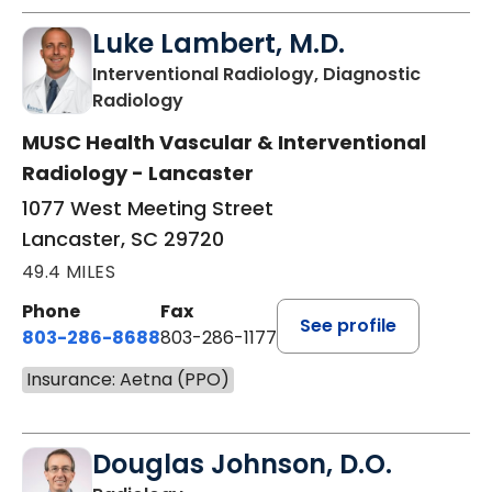
Luke Lambert, M.D.
Interventional Radiology, Diagnostic
in Lancaster, SC
Radiology
MUSC Health Vascular & Interventional
Radiology - Lancaster
1077 West Meeting Street
Lancaster, SC 29720
49.4 MILES
Phone
Fax
See profile
803-286-8688
803-286-1177
Insurance: Aetna (PPO)
Douglas Johnson, D.O.