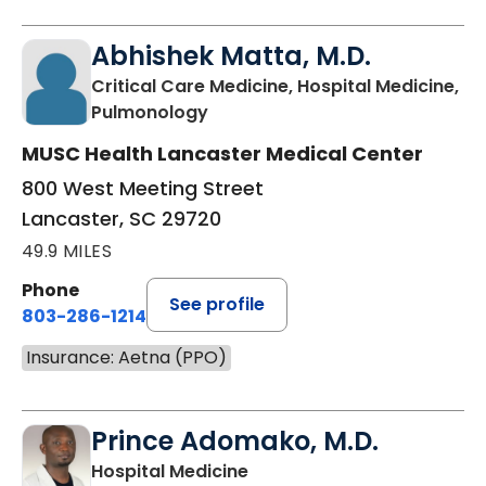
Abhishek Matta, M.D.
Critical Care Medicine, Hospital Medicine,
in Lancaster, SC
Pulmonology
MUSC Health Lancaster Medical Center
800 West Meeting Street
Lancaster, SC 29720
49.9 MILES
Phone
See profile
803-286-1214
Insurance: Aetna (PPO)
Prince Adomako, M.D.
in Lancaster, SC
Hospital Medicine