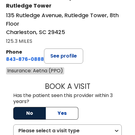
Rutledge Tower
135 Rutledge Avenue, Rutledge Tower, 8th
Floor
Charleston, SC 29425
125.3 MILES
Phone
See profile
843-876-0888
Insurance: Aetna (PPO)
BOOK A VISIT
SANJAY SAHA, M
Has the patient seen this provider within 3
years?
No
Yes