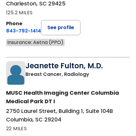
Charleston, SC 29425
125.2 MILES
Phone
See profile
843-792-1414
Insurance: Aetna (PPO)
Jeanette Fulton, M.D.
in Columbia, SC
Breast Cancer, Radiology
MUSC Health Imaging Center Columbia
Medical Park DT I
2750 Laurel Street, Building 1, Suite 104B
Columbia, SC 29204
22 MILES