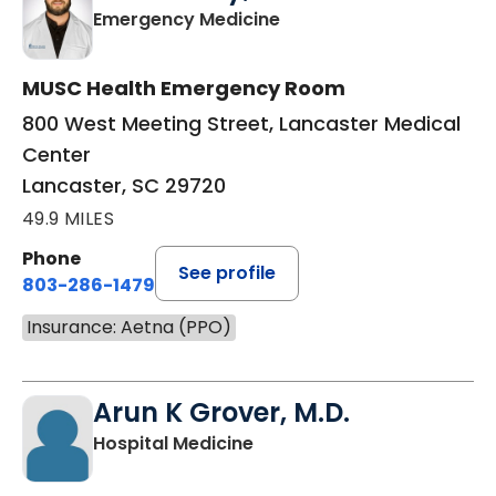
in Lancaster, SC
Emergency Medicine
MUSC Health Emergency Room
800 West Meeting Street, Lancaster Medical
Center
Lancaster, SC 29720
49.9 MILES
Phone
See profile
803-286-1479
Insurance: Aetna (PPO)
Arun K Grover, M.D.
in Lancaster, SC
Hospital Medicine