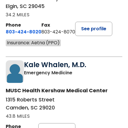
Elgin, SC 29045
34.2 MILES
Phone
Fax
See profile
803-424-8020
803-424-8070
Insurance: Aetna (PPO)
Kale Whalen, M.D.
in Camden, SC
Emergency Medicine
MUSC Health Kershaw Medical Center
1315 Roberts Street
Camden, SC 29020
43.8 MILES
Phone