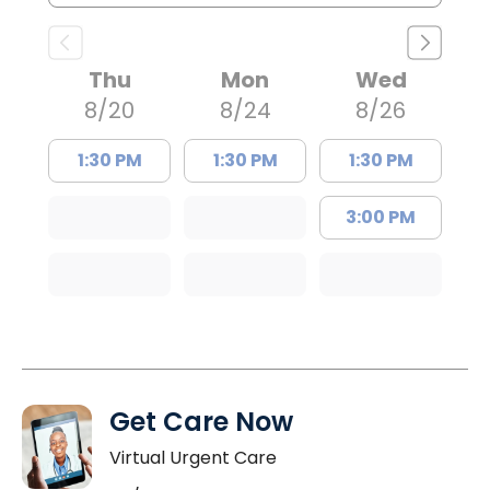
Thu
Mon
Wed
8/20
8/24
8/26
1:30 PM
1:30 PM
1:30 PM
3:00 PM
Get Care Now
Virtual Urgent Care