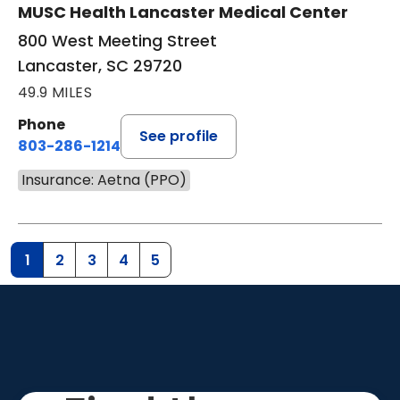
MUSC Health Lancaster Medical Center
800 West Meeting Street
Lancaster, SC 29720
49.9 MILES
Phone
See profile
803-286-1214
Insurance: Aetna (PPO)
1
2
3
4
5