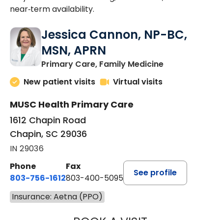
near‑term availability.
Jessica Cannon, NP-BC,
MSN, APRN
in Chapin, SC
Primary Care, Family Medicine
New patient visits
Virtual visits
MUSC Health Primary Care
1612 Chapin Road
Chapin, SC 29036
IN 29036
Phone
Fax
See profile
803-756-1612
803-400-5095
Insurance: Aetna (PPO)