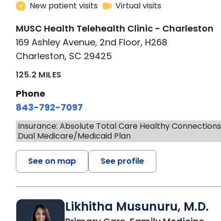
New patient visits
Virtual visits
MUSC Health Telehealth Clinic - Charleston
169 Ashley Avenue, 2nd Floor, H268
Charleston, SC 29425
125.2 MILES
Phone
843-792-7097
Insurance: Absolute Total Care Healthy Connection
Dual Medicare/Medicaid Plan
See on map
See profile
Likhitha Musunuru, M.D.