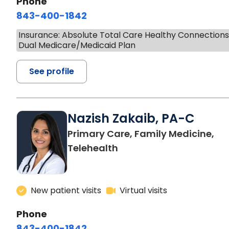
Phone
843-400-1842
Insurance: Absolute Total Care Healthy Connection
Dual Medicare/Medicaid Plan
See profile
Nazish Zakaib, PA-C
Primary Care, Family Medicine,
Telehealth
New patient visits
Virtual visits
Phone
843-400-1842