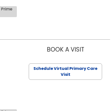
s Prime
BOOK A VISIT
CHANNDARA
Schedule Virtual Primary Care
Visit