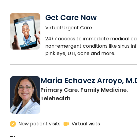
Get Care Now
Virtual Urgent Care
24/7 access to immediate medical ca
non-emergent conditions like sinus inf
pink eye, UTI, acne and more.
Maria Echavez Arroyo, M.
Primary Care, Family Medicine,
Telehealth
New patient visits
Virtual visits