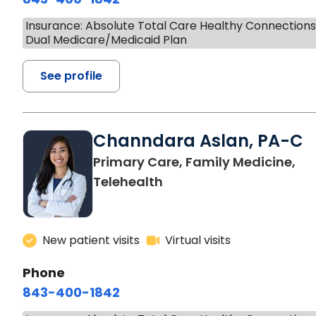
Insurance: Absolute Total Care Healthy Connection
Dual Medicare/Medicaid Plan
See profile
Channdara Aslan, PA-C
Primary Care, Family Medicine,
Telehealth
New patient visits
Virtual visits
Phone
843-400-1842