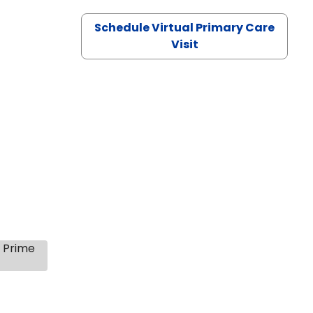
Schedule Virtual Primary Care
Visit
s Prime