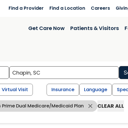
Find a Provider
Find a Location
Careers
Givi
Get Care Now
Patients & Visitors
F
S
Virtual Visit
Insurance
Language
Spec
CLEAR ALL
s Prime Dual Medicare/Medicaid Plan