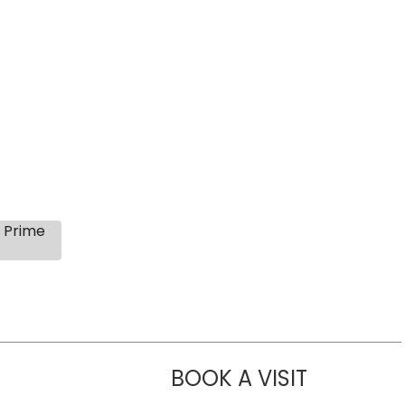
s Prime
BOOK A VISIT
LIKHITHA M