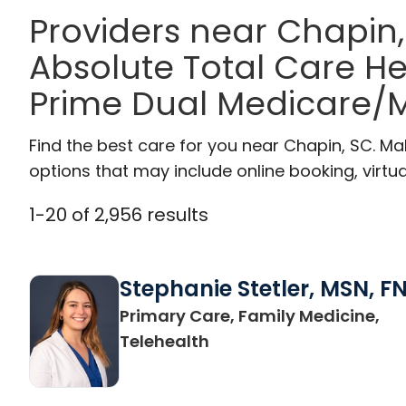
Providers near Chapin
Absolute Total Care H
Prime Dual Medicare/M
Find the best care for you near Chapin, SC. M
options that may include online booking, virtual
1
-
20
of
2,956
results
Stephanie Stetler, MSN, F
Primary Care, Family Medicine,
in Charleston, SC
Telehealth