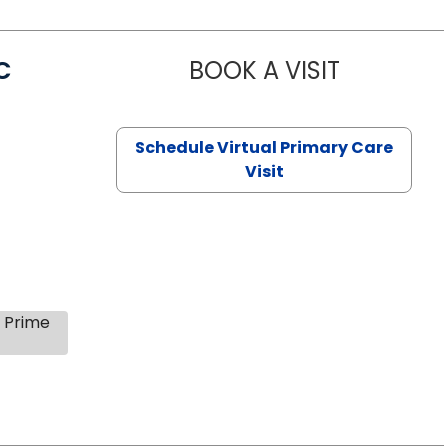
C
BOOK A VISIT
LINDSEY MO
Schedule Virtual Primary Care
Visit
s Prime