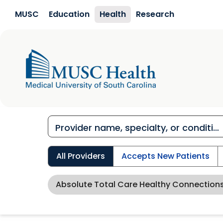
Skip to main content
MUSC
Education
Health
Research
All Providers
Accepts New Patients
Absolute Total Care Healthy Connection