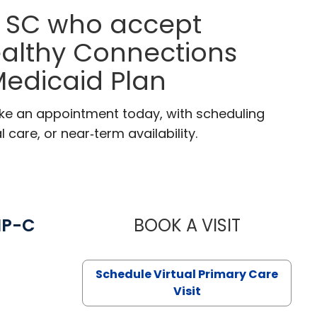
, SC who accept
ealthy Connections
edicaid Plan
ake an appointment today, with scheduling
 care, or near‑term availability.
NP-C
BOOK A VISIT
STEPHANIE 
Schedule Virtual Primary Care
Visit