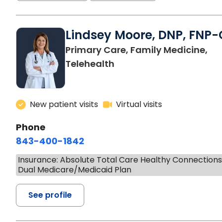
Lindsey Moore, DNP, FNP-
Primary Care, Family Medicine,
Telehealth
New patient visits
Virtual visits
Phone
843-400-1842
Insurance: Absolute Total Care Healthy Connection
Dual Medicare/Medicaid Plan
See profile