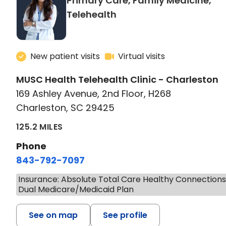
Primary Care, Family Medicine,
in Charleston, SC
Telehealth
New patient visits
Virtual visits
MUSC Health Telehealth Clinic - Charleston
169 Ashley Avenue, 2nd Floor, H268
Charleston, SC 29425
125.2 MILES
Phone
843-792-7097
Insurance: Absolute Total Care Healthy Connection
Dual Medicare/Medicaid Plan
See on map
See profile