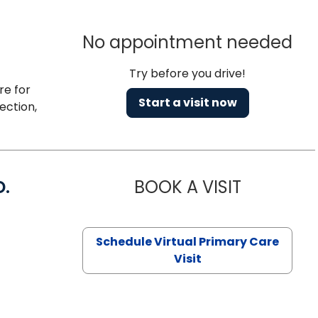
No appointment needed
Try before you drive!
re for
Start a visit now
ection,
D.
BOOK A VISIT
MARIA ECHA
Schedule Virtual Primary Care
Visit