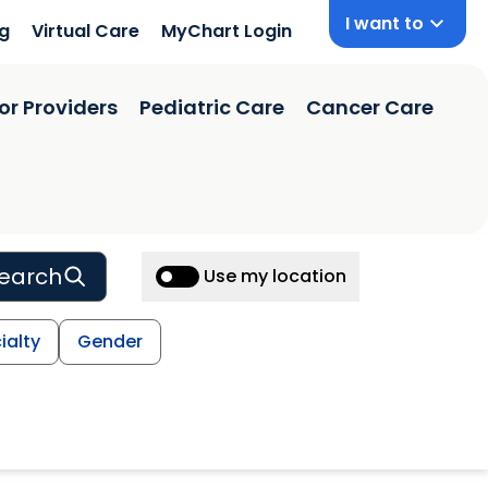
I want to
ng
Virtual Care
MyChart Login
or Providers
Pediatric Care
Cancer Care
earch
Use my location
ialty
Gender