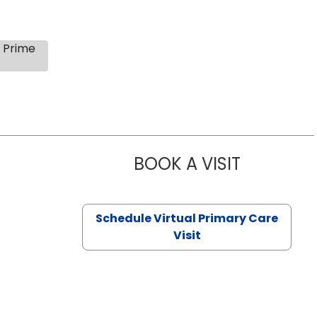
s Prime
BOOK A VISIT
NAZISH ZAK
Schedule Virtual Primary Care
Visit