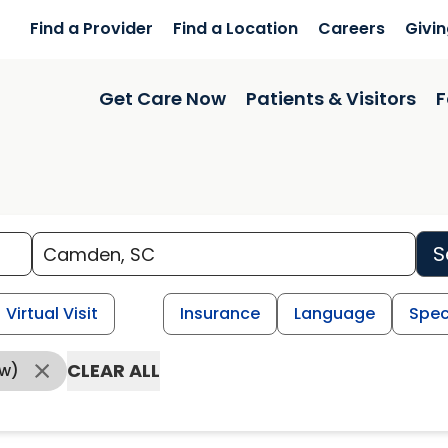
Find a Provider
Find a Location
Careers
Givi
Get Care Now
Patients & Visitors
F
S
Virtual Visit
Insurance
Language
Spec
CLEAR ALL
ow)