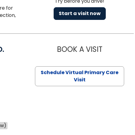
Try before you drive!
re for
Start a visit now
ection,
D.
BOOK A VISIT
MARIA ECHA
Schedule Virtual Primary Care
Visit
ow)