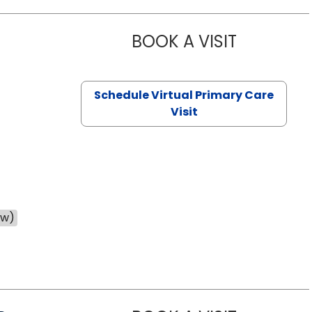
BOOK A VISIT
NAZISH ZAK
Schedule Virtual Primary Care
Visit
ow)