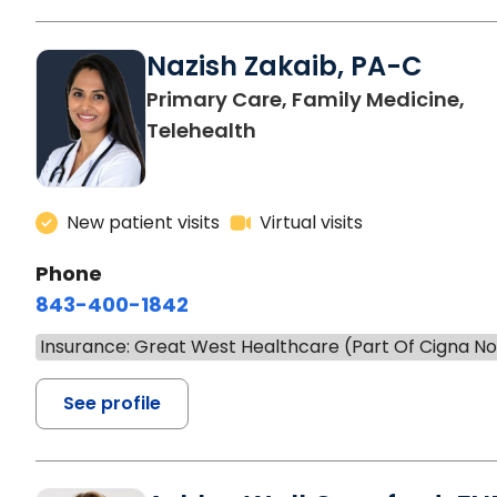
Nazish Zakaib, PA-C
Primary Care, Family Medicine,
Telehealth
New patient visits
Virtual visits
Phone
843-400-1842
Insurance: Great West Healthcare (Part Of Cigna N
See profile