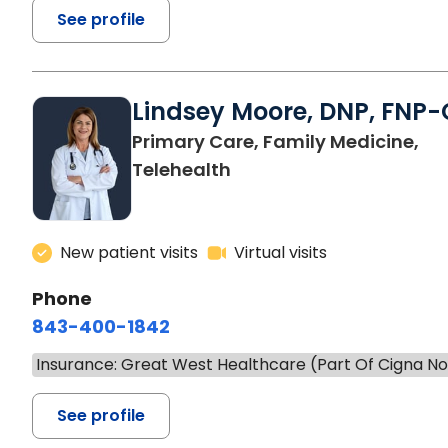
See profile
Lindsey Moore, DNP, FNP-
Primary Care, Family Medicine,
Telehealth
New patient visits
Virtual visits
Phone
843-400-1842
Insurance: Great West Healthcare (Part Of Cigna N
See profile