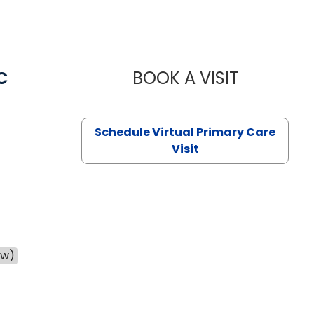
C
BOOK A VISIT
LINDSEY MO
Schedule Virtual Primary Care
Visit
ow)