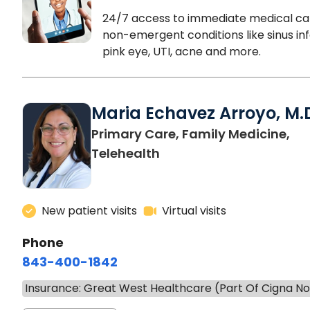
24/7 access to immediate medical ca
non-emergent conditions like sinus inf
pink eye, UTI, acne and more.
Maria Echavez Arroyo, M.
Primary Care, Family Medicine,
Telehealth
New patient visits
Virtual visits
Phone
843-400-1842
Insurance: Great West Healthcare (Part Of Cigna N