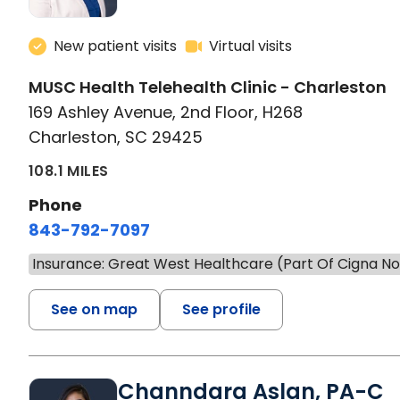
New patient visits
Virtual visits
MUSC Health Telehealth Clinic - Charleston
169 Ashley Avenue, 2nd Floor, H268
Charleston, SC 29425
108.1 MILES
Phone
843-792-7097
Insurance: Great West Healthcare (Part Of Cigna N
See on map
See profile
Channdara Aslan, PA-C