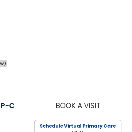
ow)
NP-C
BOOK A VISIT
STEPHANIE 
Schedule Virtual Primary Care