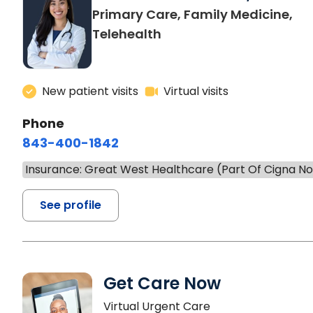
Primary Care, Family Medicine,
Telehealth
New patient visits
Virtual visits
Phone
843-400-1842
Insurance: Great West Healthcare (Part Of Cigna N
See profile
Get Care Now
Virtual Urgent Care