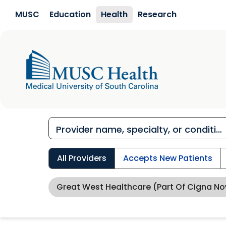
Skip to main content
MUSC
Education
Health
Research
All Providers
Accepts New Patients
Great West Healthcare (Part Of Cigna N