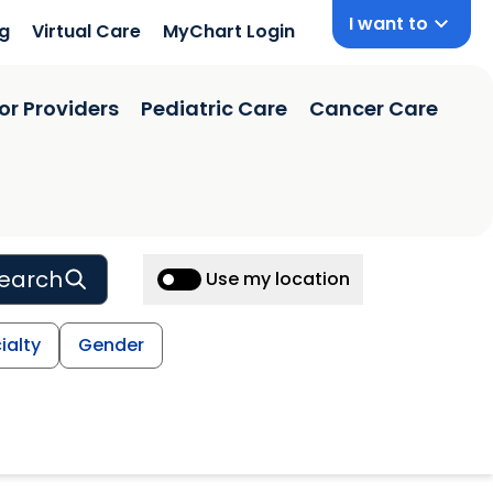
I want to
ng
Virtual Care
MyChart Login
or Providers
Pediatric Care
Cancer Care
earch
Use my location
ialty
Gender