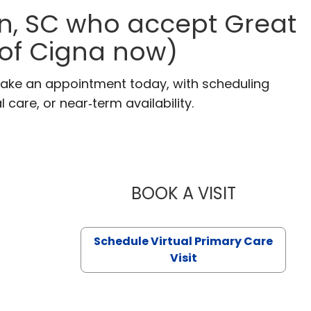
n, SC who accept Great
 of Cigna now)
Make an appointment today, with scheduling
 care, or near‑term availability.
BOOK A VISIT
LIKHITHA M
Schedule Virtual Primary Care
Visit