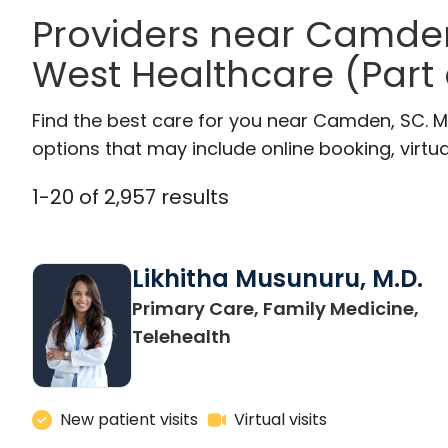
Providers near Camde
West Healthcare (Part
Find the best care for you near Camden, SC. 
options that may include online booking, virtual
1
-
20
of
2,957
results
Likhitha Musunuru, M.D.
Primary Care, Family Medicine,
in Charleston, SC
Telehealth
New patient visits
Virtual visits