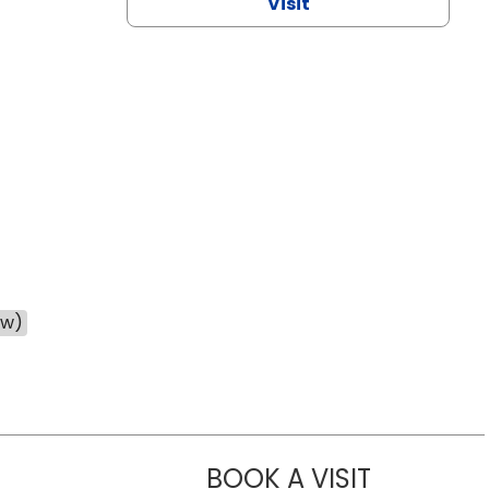
Visit
ow)
BOOK A VISIT
CHANNDARA