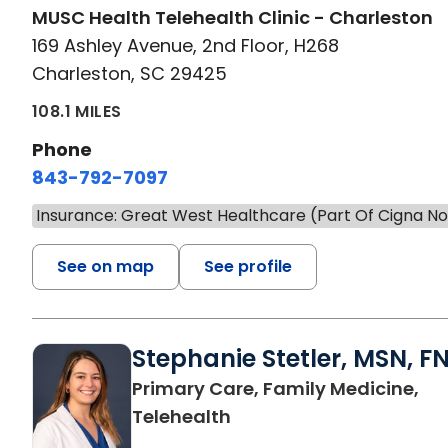
MUSC Health Telehealth Clinic - Charleston
169 Ashley Avenue, 2nd Floor, H268
Charleston, SC 29425
108.1 MILES
Phone
843-792-7097
Insurance: Great West Healthcare (Part Of Cigna N
See on map
See profile
Stephanie Stetler, MSN, F
Primary Care, Family Medicine,
in Charleston, SC
Telehealth