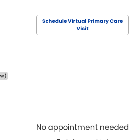
Schedule Virtual Primary Care
Visit
ow)
No appointment needed