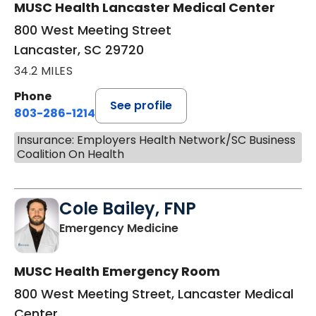
MUSC Health Lancaster Medical Center
800 West Meeting Street
Lancaster, SC 29720
34.2 MILES
Phone
See profile
803-286-1214
Insurance: Employers Health Network/SC Business
Coalition On Health
Cole Bailey, FNP
in Lancaster, SC
Emergency Medicine
MUSC Health Emergency Room
800 West Meeting Street, Lancaster Medical
Center