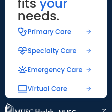
fits
your
needs.
Primary Care
Specialty Care
Emergency Care
Virtual Care