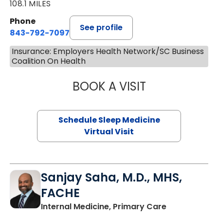
108.1 MILES
Phone
See profile
843-792-7097
Insurance: Employers Health Network/SC Business
Coalition On Health
BOOK A VISIT
HINA CHAUDHRY,
Schedule Sleep Medicine
Virtual Visit
Sanjay Saha, M.D., MHS,
FACHE
in Charlesto
Internal Medicine, Primary Care