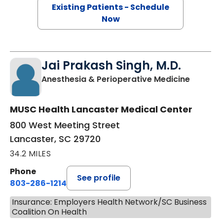
Existing Patients - Schedule
Now
Jai Prakash Singh, M.D.
in Lanc
Anesthesia & Perioperative Medicine
MUSC Health Lancaster Medical Center
800 West Meeting Street
Lancaster, SC 29720
34.2 MILES
Phone
See profile
803-286-1214
Insurance: Employers Health Network/SC Business
Coalition On Health