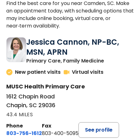
Find the best care for you near Camden, SC. Make
an appointment today, with scheduling options that
may include online booking, virtual care, or
near‑term availability.
Jessica Cannon, NP-BC,
MSN, APRN
in Chapin, SC
Primary Care, Family Medicine
New patient visits
Virtual visits
MUSC Health Primary Care
1612 Chapin Road
Chapin, SC 29036
43.4 MILES
Phone
Fax
See profile
803-756-1612
803-400-5095