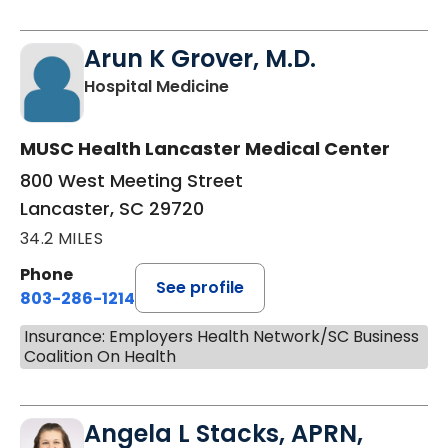
Arun K Grover, M.D.
in Lancaster, SC
Hospital Medicine
MUSC Health Lancaster Medical Center
800 West Meeting Street
Lancaster, SC 29720
34.2 MILES
Phone
See profile
803-286-1214
Insurance: Employers Health Network/SC Business
Coalition On Health
Angela L Stacks, APRN,