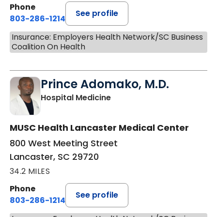
Phone
See profile
803-286-1214
Insurance: Employers Health Network/SC Business
Coalition On Health
Prince Adomako, M.D.
in Lancaster, SC
Hospital Medicine
MUSC Health Lancaster Medical Center
800 West Meeting Street
Lancaster, SC 29720
34.2 MILES
Phone
See profile
803-286-1214