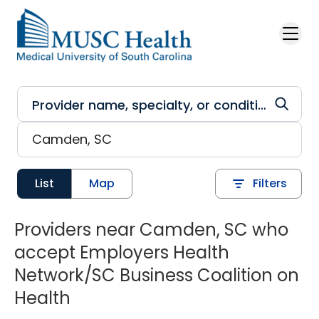
Skip to main content
List
Map
Filters
Providers near Camden, SC who
accept Employers Health
Network/SC Business Coalition on
Health