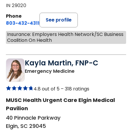
IN 29020
Phone
See profile
803-432-4311
Insurance: Employers Health Network/SC Business
Coalition On Health
Kayla Martin, FNP-C
in Elgin, SC
Emergency Medicine
4.8 out of 5 –
318 ratings
MUSC Health Urgent Care Elgin Medical
Pavilion
40 Pinnacle Parkway
Elgin, SC 29045