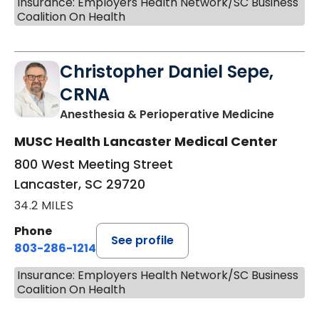
Insurance: Employers Health Network/SC Business
Coalition On Health
Christopher Daniel Sepe,
CRNA
in Lanc
Anesthesia & Perioperative Medicine
MUSC Health Lancaster Medical Center
800 West Meeting Street
Lancaster, SC 29720
34.2 MILES
Phone
See profile
803-286-1214
Insurance: Employers Health Network/SC Business
Coalition On Health