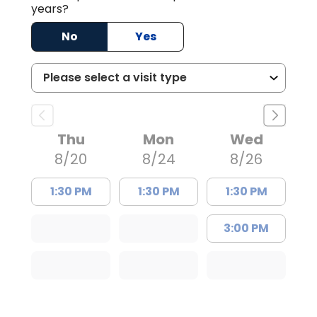
years?
No
Yes
Thu
Mon
Wed
8/20
8/24
8/26
1:30 PM
1:30 PM
1:30 PM
3:00 PM