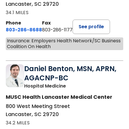
Lancaster, SC 29720
34.1 MILES
Phone
Fax
See profile
803-286-8688
803-286-1177
Insurance: Employers Health Network/SC Business
Coalition On Health
Daniel Benton, MSN, APRN,
AGACNP-BC
in Lancaster, SC
Hospital Medicine
MUSC Health Lancaster Medical Center
800 West Meeting Street
Lancaster, SC 29720
34.2 MILES