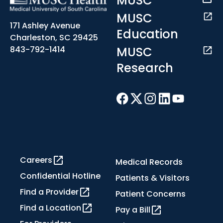
MUSC
MUSC
171 Ashley Avenue
Education
Charleston, SC 29425
MUSC
843-792-1414
Research
Careers
Medical Records
Confidential Hotline
Patients & Visitors
Find a Provider
Patient Concerns
Find a Location
Pay a Bill