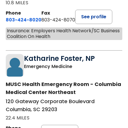
10.8 MILES
Phone
Fax
See profile
803-424-8020
803-424-8070
Insurance: Employers Health Network/SC Business
Coalition On Health
Katharine Foster, NP
in Columbia, SC
Emergency Medicine
MUSC Health Emergency Room - Columbia
Medical Center Northeast
120 Gateway Corporate Boulevard
Columbia, SC 29203
22.4 MILES