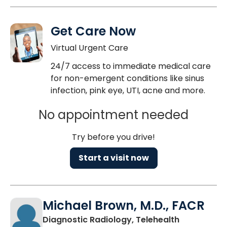
Get Care Now
Virtual Urgent Care
24/7 access to immediate medical care
for non-emergent conditions like sinus
infection, pink eye, UTI, acne and more.
No appointment needed
Try before you drive!
Start a visit now
Michael Brown, M.D., FACR
in Charlest
Diagnostic Radiology, Telehealth