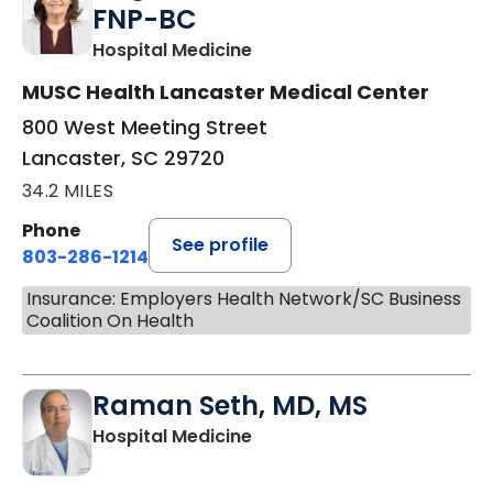
FNP-BC
in Lancaster, SC
Hospital Medicine
MUSC Health Lancaster Medical Center
800 West Meeting Street
Lancaster, SC 29720
34.2 MILES
Phone
See profile
803-286-1214
Insurance: Employers Health Network/SC Business
Coalition On Health
Raman Seth, MD, MS
in Lancaster, SC
Hospital Medicine