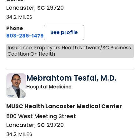
Lancaster, SC 29720
34.2 MILES
Phone
See profile
803-286-1479
Insurance: Employers Health Network/SC Business
Coalition On Health
Mebrahtom Tesfai, M.D.
in Lancaster, SC
Hospital Medicine
MUSC Health Lancaster Medical Center
800 West Meeting Street
Lancaster, SC 29720
34.2 MILES