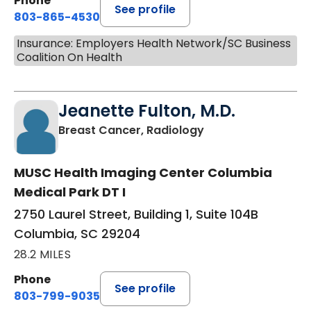
Phone
See profile
803-865-4530
Insurance: Employers Health Network/SC Business
Coalition On Health
Jeanette Fulton, M.D.
in Columbia, SC
Breast Cancer, Radiology
MUSC Health Imaging Center Columbia
Medical Park DT I
2750 Laurel Street, Building 1, Suite 104B
Columbia, SC 29204
28.2 MILES
Phone
See profile
803-799-9035