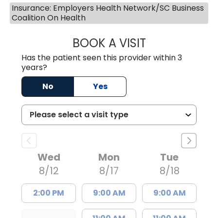
Insurance: Employers Health Network/SC Business
Coalition On Health
BOOK A VISIT
JESSICA CANNON
Has the patient seen this provider within 3
years?
No
Yes
Wed
Mon
Tue
8/12
8/17
8/18
2:00 PM
9:00 AM
9:00 AM