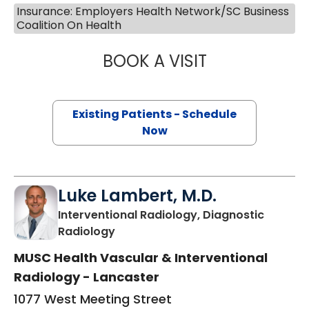
Insurance: Employers Health Network/SC Business
Coalition On Health
BOOK A VISIT
JEANETTE FULTO
Existing Patients - Schedule
Now
Luke Lambert, M.D.
Interventional Radiology, Diagnostic
in Lancaster, SC
Radiology
MUSC Health Vascular & Interventional
Radiology - Lancaster
1077 West Meeting Street