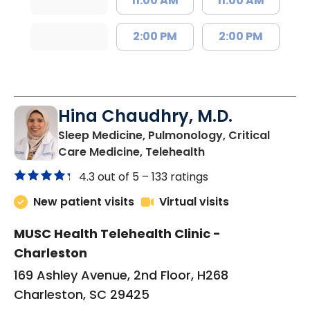
11:00 AM
11:00 AM
2:00 PM
2:00 PM
Hina Chaudhry, M.D.
Sleep Medicine, Pulmonology, Critical
in Charleston, SC
Care Medicine, Telehealth
4.3 out of 5 –
133 ratings
New patient visits
Virtual visits
MUSC Health Telehealth Clinic -
Charleston
169 Ashley Avenue, 2nd Floor, H268
Charleston, SC 29425