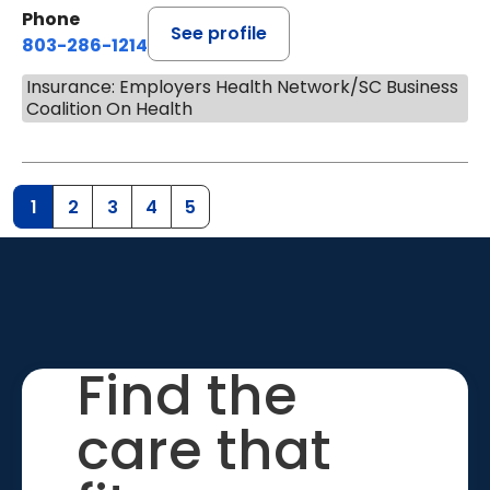
Phone
See profile
803-286-1214
Insurance: Employers Health Network/SC Business
Coalition On Health
1
2
3
4
5
Find the
care that