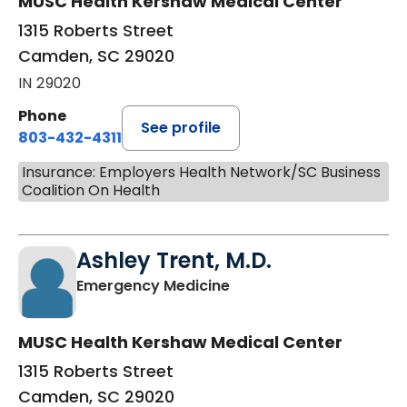
MUSC Health Kershaw Medical Center
1315 Roberts Street
Camden, SC 29020
IN 29020
Phone
See profile
803-432-4311
Insurance: Employers Health Network/SC Business
Coalition On Health
Ashley Trent, M.D.
in Camden, SC
Emergency Medicine
MUSC Health Kershaw Medical Center
1315 Roberts Street
Camden, SC 29020