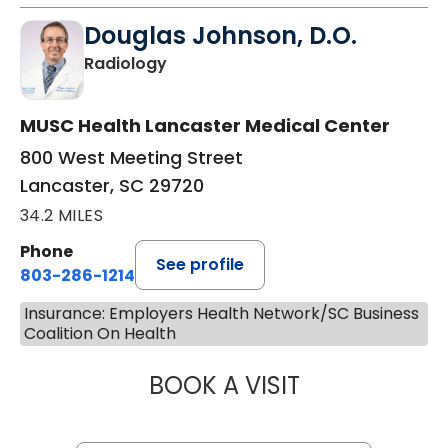
Douglas Johnson, D.O.
in Lancaster, SC
Radiology
MUSC Health Lancaster Medical Center
800 West Meeting Street
Lancaster, SC 29720
34.2 MILES
Phone
See profile
803-286-1214
Insurance: Employers Health Network/SC Business
Coalition On Health
BOOK A VISIT
DOUGLAS JOHNS