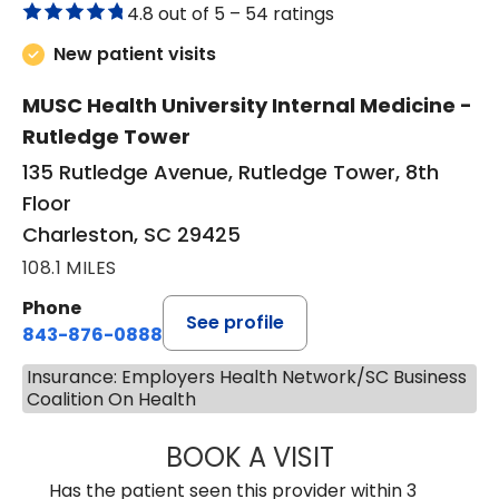
4.8 out of 5 –
54 ratings
New patient visits
MUSC Health University Internal Medicine -
Rutledge Tower
135 Rutledge Avenue, Rutledge Tower, 8th
Floor
Charleston, SC 29425
108.1 MILES
Phone
See profile
843-876-0888
Insurance: Employers Health Network/SC Business
Coalition On Health
BOOK A VISIT
SANJAY SAHA, M
Has the patient seen this provider within 3