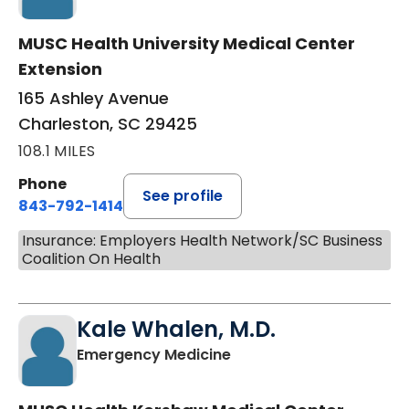
MUSC Health University Medical Center
Extension
165 Ashley Avenue
Charleston, SC 29425
108.1 MILES
Phone
See profile
843-792-1414
Insurance: Employers Health Network/SC Business
Coalition On Health
Kale Whalen, M.D.
in Camden, SC
Emergency Medicine