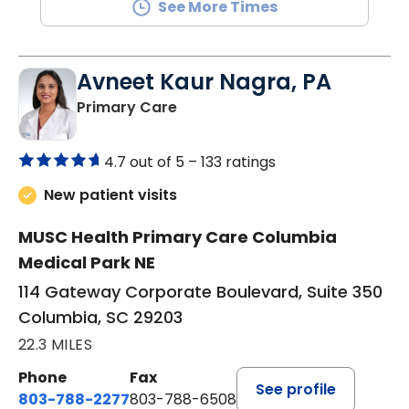
See More Times
Avneet Kaur Nagra, PA
in Columbia, SC
Primary Care
4.7 out of 5 –
133 ratings
New patient visits
MUSC Health Primary Care Columbia
Medical Park NE
114 Gateway Corporate Boulevard, Suite 350
Columbia, SC 29203
22.3 MILES
Phone
Fax
See profile
803-788-2277
803-788-6508