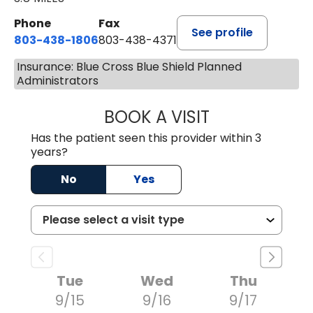
Phone
Fax
See profile
803-438-1806
803-438-4371
Insurance: Blue Cross Blue Shield Planned
Administrators
BOOK A VISIT
TIMOTHY MARK W
Has the patient seen this provider within 3
years?
No
Yes
Tue
Wed
Thu
9/15
9/16
9/17