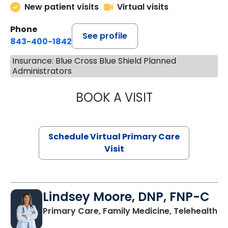
New patient visits
Virtual visits
Phone
See profile
843-400-1842
Insurance: Blue Cross Blue Shield Planned
Administrators
BOOK A VISIT
NAZISH ZAKAIB,
Schedule Virtual Primary Care
Visit
Lindsey Moore, DNP, FNP-C
Primary Care, Family Medicine, Telehealth