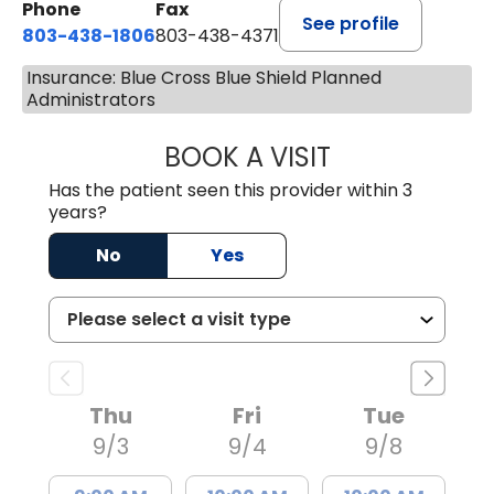
Phone
Fax
See profile
803-438-1806
803-438-4371
Insurance: Blue Cross Blue Shield Planned
Administrators
BOOK A VISIT
TIFFANY VINSON,
Has the patient seen this provider within 3
years?
No
Yes
Thu
Fri
Tue
9/3
9/4
9/8