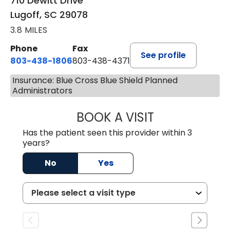
710 Dewitt Drive
Lugoff, SC 29078
3.8 MILES
Phone
Fax
See profile
803-438-1806
803-438-4371
Insurance: Blue Cross Blue Shield Planned
Administrators
BOOK A VISIT
ASHLEY B DIVERS
Has the patient seen this provider within 3
years?
No
Yes