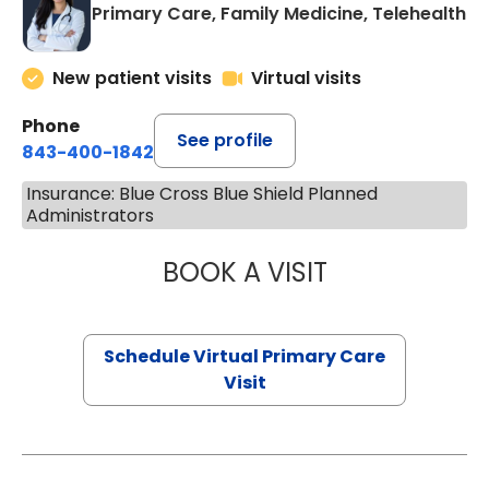
Primary Care, Family Medicine, Telehealth
New patient visits
Virtual visits
Phone
See profile
843-400-1842
Insurance: Blue Cross Blue Shield Planned
Administrators
BOOK A VISIT
CHANNDARA ASL
Schedule Virtual Primary Care
Visit