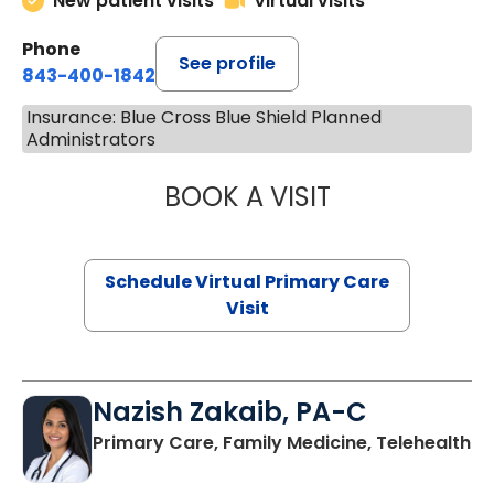
New patient visits
Virtual visits
Phone
See profile
843-400-1842
Insurance: Blue Cross Blue Shield Planned
Administrators
BOOK A VISIT
MARIA ECHAVEZ
Schedule Virtual Primary Care
Visit
Nazish Zakaib, PA-C
Primary Care, Family Medicine, Telehealth