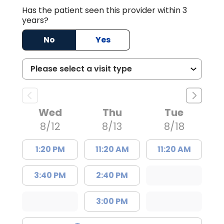
Has the patient seen this provider within 3
years?
No
Yes
Wed
Thu
Tue
8/12
8/13
8/18
1:20 PM
11:20 AM
11:20 AM
3:40 PM
2:40 PM
3:00 PM