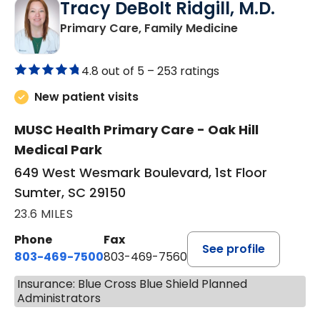
Tracy DeBolt Ridgill, M.D.
in Sumter, SC
Primary Care, Family Medicine
4.8 out of 5 –
253 ratings
New patient visits
MUSC Health Primary Care - Oak Hill
Medical Park
649 West Wesmark Boulevard, 1st Floor
Sumter, SC 29150
23.6 MILES
Phone
Fax
See profile
803-469-7500
803-469-7560
Insurance: Blue Cross Blue Shield Planned
Administrators