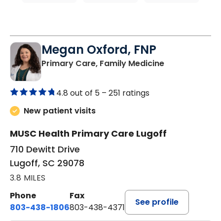
Megan Oxford, FNP
in Lugoff, SC
Primary Care, Family Medicine
4.8 out of 5 –
251 ratings
New patient visits
MUSC Health Primary Care Lugoff
710 Dewitt Drive
Lugoff, SC 29078
3.8 MILES
Phone
Fax
See profile
803-438-1806
803-438-4371