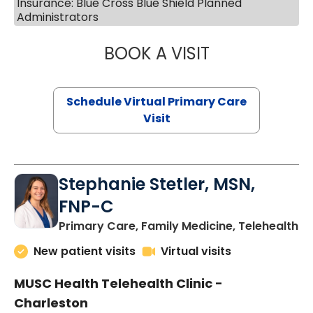
Insurance: Blue Cross Blue Shield Planned
Administrators
BOOK A VISIT
LIKHITHA MUSUN
Schedule Virtual Primary Care
Visit
Stephanie Stetler, MSN,
FNP-C
in
Primary Care, Family Medicine, Telehealth
New patient visits
Virtual visits
MUSC Health Telehealth Clinic -
Charleston