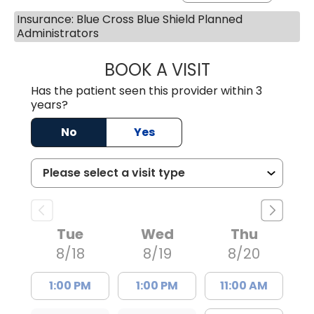
Insurance: Blue Cross Blue Shield Planned
Administrators
BOOK A VISIT
AVNEET KAUR N
Has the patient seen this provider within 3
years?
No
Yes
Tue
Wed
Thu
8/18
8/19
8/20
1:00 PM
1:00 PM
11:00 AM