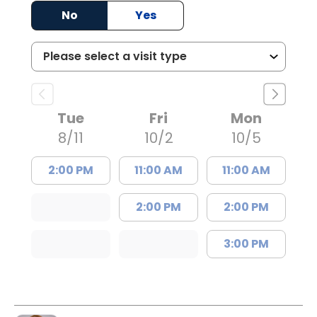
No
Yes
Tue
Fri
Mon
8/11
10/2
10/5
2:00 PM
11:00 AM
11:00 AM
2:00 PM
2:00 PM
3:00 PM