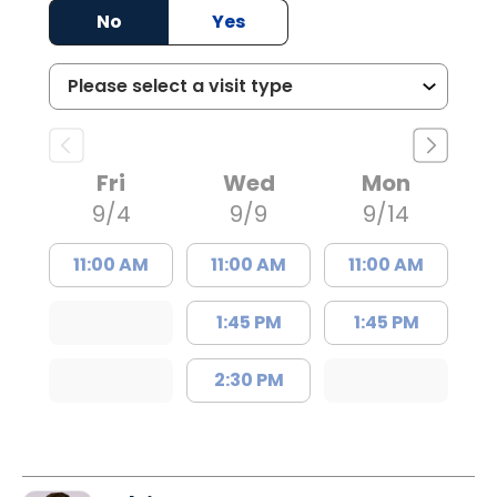
No
Yes
Fri
Wed
Mon
9/4
9/9
9/14
11:00 AM
11:00 AM
11:00 AM
1:45 PM
1:45 PM
2:30 PM