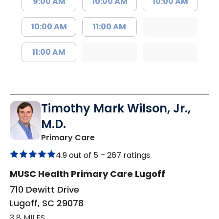
9:00 AM
10:00 AM
10:00 AM
10:00 AM
11:00 AM
11:00 AM
Timothy Mark Wilson, Jr.,
M.D.
in Lugoff, SC
Primary Care
4.9 out of 5 –
267 ratings
MUSC Health Primary Care Lugoff
710 Dewitt Drive
Lugoff, SC 29078
3.8 MILES