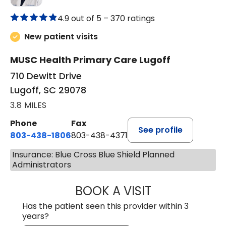
4.9 out of 5 –
370 ratings
New patient visits
MUSC Health Primary Care Lugoff
710 Dewitt Drive
Lugoff, SC 29078
3.8 MILES
Phone
Fax
See profile
803-438-1806
803-438-4371
Insurance: Blue Cross Blue Shield Planned
Administrators
BOOK A VISIT
JUSTIN MILTON
Has the patient seen this provider within 3
years?