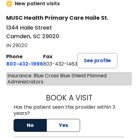
New patient visits
MUSC Health Primary Care Haile St.
1344 Haile Street
Camden, SC 29020
IN 29020
Phone
Fax
See profile
803-432-1996
803-432-1463
Insurance: Blue Cross Blue Shield Planned
Administrators
BOOK A VISIT
JACK FRIEDMAN 
Has the patient seen this provider within 3
years?
No
Yes