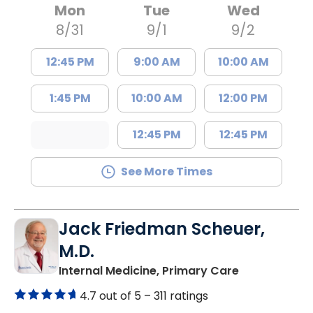
Mon
Tue
Wed
8/31
9/1
9/2
12:45 PM
9:00 AM
10:00 AM
1:45 PM
10:00 AM
12:00 PM
12:45 PM
12:45 PM
See More Times
Jack Friedman Scheuer,
M.D.
in Camden, 
Internal Medicine, Primary Care
4.7 out of 5 –
311 ratings