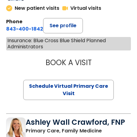
New patient visits
Virtual visits
Phone
See profile
843-400-1842
Insurance: Blue Cross Blue Shield Planned
Administrators
BOOK A VISIT
LINDSEY MOORE,
Schedule Virtual Primary Care
Visit
Ashley Wall Crawford, FNP
in Camden, S
Primary Care, Family Medicine