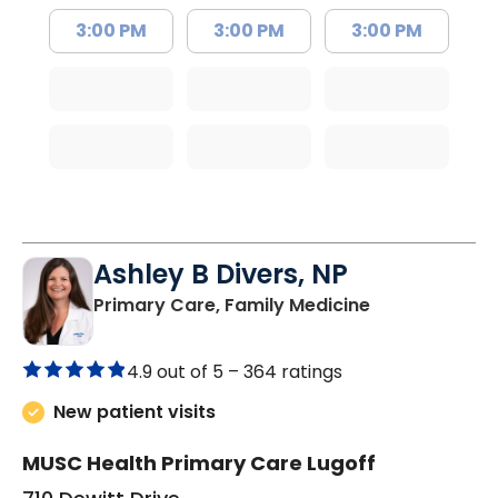
3:00 PM
3:00 PM
3:00 PM
Ashley B Divers, NP
in Lugoff, SC
Primary Care, Family Medicine
4.9 out of 5 –
364 ratings
New patient visits
MUSC Health Primary Care Lugoff