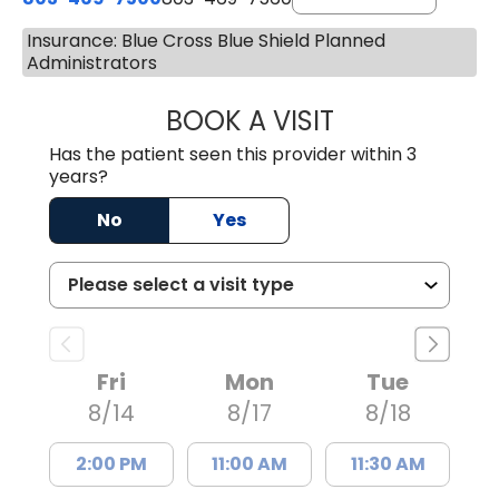
Insurance: Blue Cross Blue Shield Planned
Administrators
BOOK A VISIT
ALYSSA MARIE J
Has the patient seen this provider within 3
years?
No
Yes
Fri
Mon
Tue
8/14
8/17
8/18
2:00 PM
11:00 AM
11:30 AM