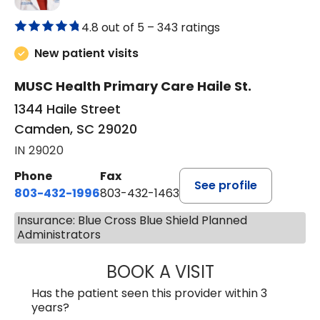
4.8 out of 5 –
343 ratings
New patient visits
MUSC Health Primary Care Haile St.
1344 Haile Street
Camden, SC 29020
IN 29020
Phone
Fax
See profile
803-432-1996
803-432-1463
Insurance: Blue Cross Blue Shield Planned
Administrators
BOOK A VISIT
ASHLEY WALL C
Has the patient seen this provider within 3
years?