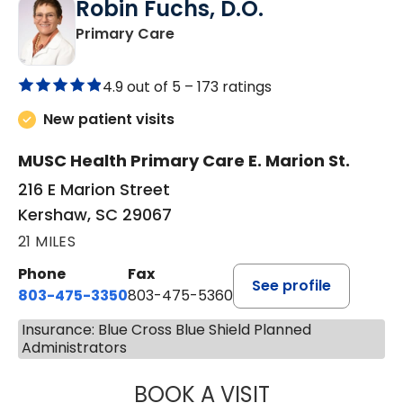
Robin Fuchs, D.O.
in Kershaw, SC
Primary Care
4.9 out of 5 –
173 ratings
New patient visits
MUSC Health Primary Care E. Marion St.
216 E Marion Street
Kershaw, SC 29067
21 MILES
Phone
Fax
See profile
803-475-3350
803-475-5360
Insurance: Blue Cross Blue Shield Planned
Administrators
BOOK A VISIT
ROBIN FUCHS, D.