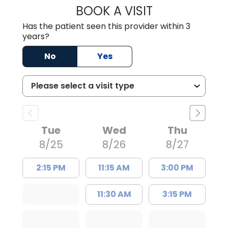
BOOK A VISIT
TRACY DEBOLT RI
Has the patient seen this provider within 3
years?
No
Yes
Tue
Wed
Thu
8/25
8/26
8/27
2:15 PM
11:15 AM
3:00 PM
11:30 AM
3:15 PM