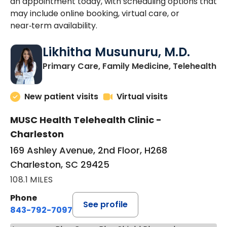
an appointment today, with scheduling options that
may include online booking, virtual care, or
near‑term availability.
Likhitha Musunuru, M.D.
in
Primary Care, Family Medicine, Telehealth
New patient visits
Virtual visits
MUSC Health Telehealth Clinic -
Charleston
169 Ashley Avenue, 2nd Floor, H268
Charleston, SC 29425
108.1 MILES
Phone
See profile
843-792-7097