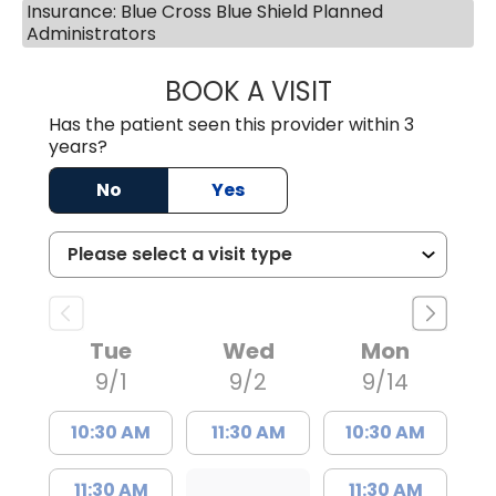
Insurance: Blue Cross Blue Shield Planned
Administrators
BOOK A VISIT
MEGAN OXFORD,
Has the patient seen this provider within 3
years?
No
Yes
Tue
Wed
Mon
9/1
9/2
9/14
10:30 AM
11:30 AM
10:30 AM
11:30 AM
11:30 AM