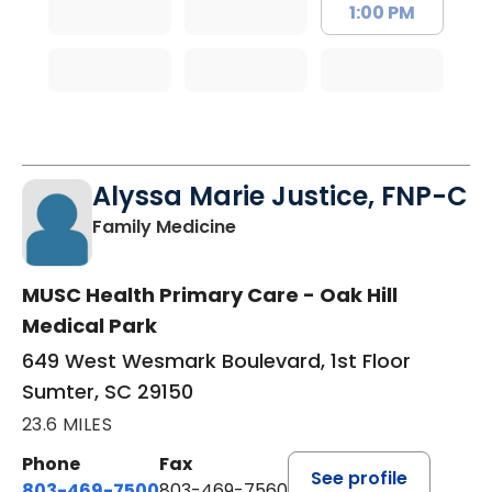
1:00 PM
Alyssa Marie Justice, FNP-C
in Sumter, SC
Family Medicine
MUSC Health Primary Care - Oak Hill
Medical Park
649 West Wesmark Boulevard, 1st Floor
Sumter, SC 29150
23.6 MILES
Phone
Fax
See profile
803-469-7500
803-469-7560