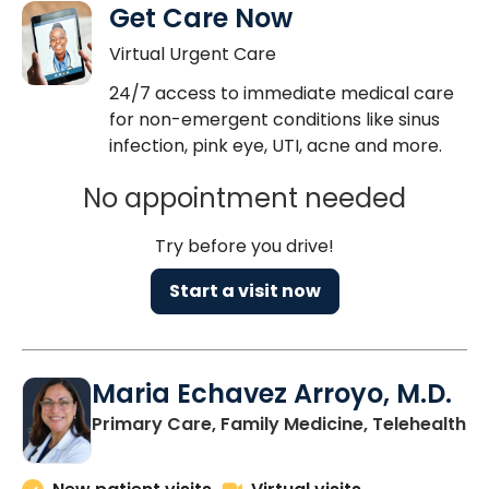
Get Care Now
Virtual Urgent Care
24/7 access to immediate medical care
for non-emergent conditions like sinus
infection, pink eye, UTI, acne and more.
No appointment needed
Try before you drive!
Start a visit now
Maria Echavez Arroyo, M.D.
Primary Care, Family Medicine, Telehealth