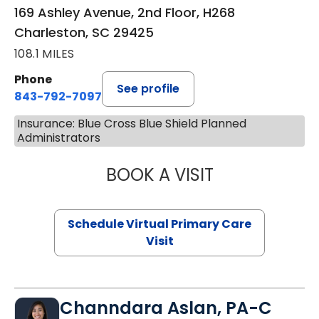
169 Ashley Avenue, 2nd Floor, H268
Charleston, SC 29425
108.1 MILES
Phone
See profile
843-792-7097
Insurance: Blue Cross Blue Shield Planned
Administrators
BOOK A VISIT
STEPHANIE STET
Schedule Virtual Primary Care
Visit
Channdara Aslan, PA-C