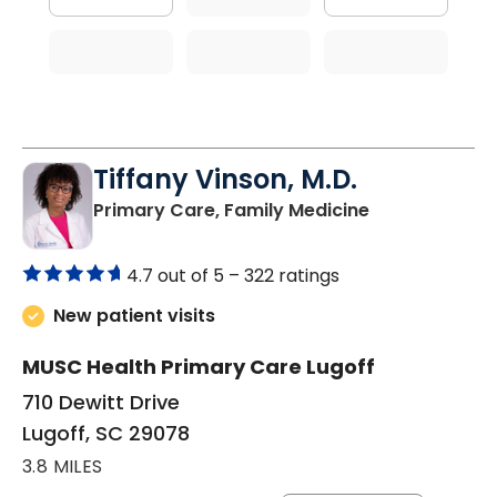
Tiffany Vinson, M.D.
in Lugoff, SC
Primary Care, Family Medicine
4.7 out of 5 –
322 ratings
New patient visits
MUSC Health Primary Care Lugoff
710 Dewitt Drive
Lugoff, SC 29078
3.8 MILES