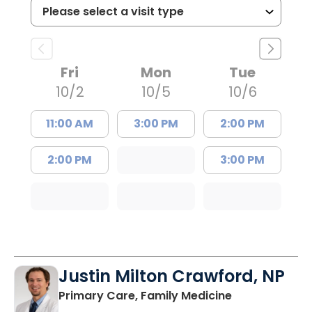
Fri
Mon
Tue
10/2
10/5
10/6
11:00 AM
3:00 PM
2:00 PM
2:00 PM
3:00 PM
Justin Milton Crawford, NP
in Lugoff, SC
Primary Care, Family Medicine