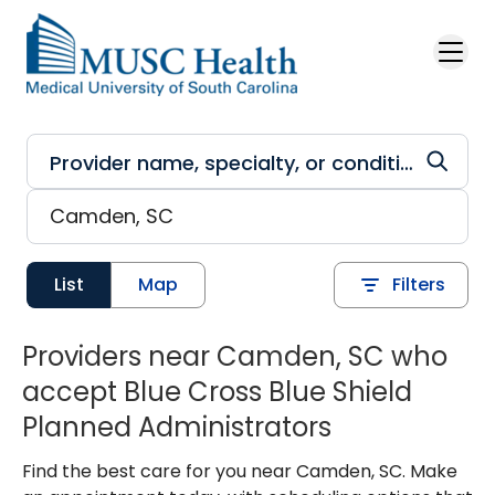
Skip to main content
List
Map
Filters
Providers near Camden, SC who
accept Blue Cross Blue Shield
Planned Administrators
Find the best care for you near Camden, SC. Make