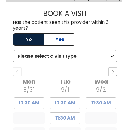
BOOK A VISIT
MEGAN OXFORD,
Has the patient seen this provider within 3
years?
No
Yes
Mon
Tue
Wed
8/31
9/1
9/2
10:30 AM
10:30 AM
11:30 AM
11:30 AM