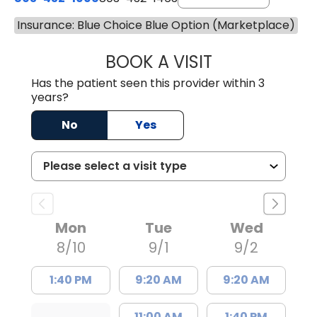
Insurance: Blue Choice Blue Option (Marketplace)
BOOK A VISIT
JOHN P. DURBIN,
Has the patient seen this provider within 3
years?
No
Yes
Mon
Tue
Wed
8/10
9/1
9/2
1:40 PM
9:20 AM
9:20 AM
11:00 AM
1:40 PM