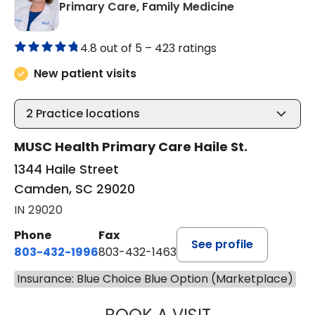
in Camden, S
Primary Care, Family Medicine
4.8 out of 5 –
423 ratings
New patient visits
2
Practice locations
MUSC Health Primary Care Haile St.
1344 Haile Street
Camden, SC 29020
IN 29020
Phone
Fax
See profile
803-432-1996
803-432-1463
Insurance: Blue Choice Blue Option (Marketplace)
KELLEY BROWN D