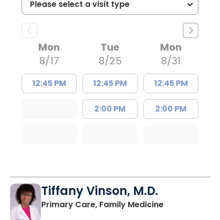
Mon
Tue
Mon
8/17
8/25
8/31
12:45 PM
12:45 PM
12:45 PM
2:00 PM
2:00 PM
Tiffany Vinson, M.D.
in Lugoff, SC
Primary Care, Family Medicine