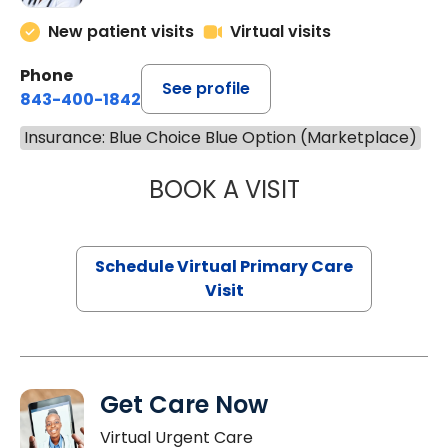
New patient visits
Virtual visits
Phone
See profile
843-400-1842
Insurance: Blue Choice Blue Option (Marketplace)
BOOK A VISIT
NAZISH ZAKAIB,
Schedule Virtual Primary Care
Visit
Get Care Now
Virtual Urgent Care