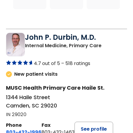
John P. Durbin, M.D.
in Camden, 
Internal Medicine, Primary Care
4.7 out of 5 –
518 ratings
New patient visits
MUSC Health Primary Care Haile St.
1344 Haile Street
Camden, SC 29020
IN 29020
Phone
Fax
See profile
803-432-1996
803-432-1463