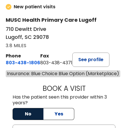
New patient visits
MUSC Health Primary Care Lugoff
710 Dewitt Drive
Lugoff, SC 29078
3.8 MILES
Phone
Fax
See profile
803-438-1806
803-438-4371
Insurance: Blue Choice Blue Option (Marketplace)
BOOK A VISIT
ASHLEY B DIVERS
Has the patient seen this provider within 3
years?
No
Yes