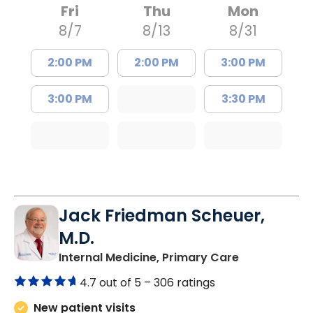
Fri
Thu
Mon
8/7
8/13
8/31
2:00 PM
2:00 PM
3:00 PM
3:00 PM
3:30 PM
Jack Friedman Scheuer,
M.D.
in Camden, 
Internal Medicine, Primary Care
4.7 out of 5 –
306 ratings
New patient visits