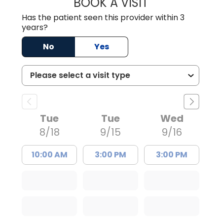
BOOK A VISIT
TIMOTHY MARK W
Has the patient seen this provider within 3
years?
No
Yes
Tue
Tue
Wed
8/18
9/15
9/16
10:00 AM
3:00 PM
3:00 PM