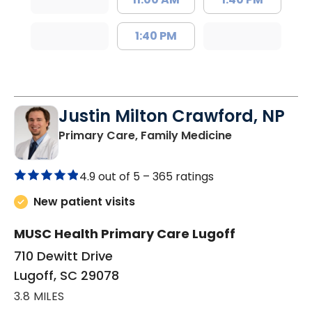
1:40 PM
Justin Milton Crawford, NP
in Lugoff, SC
Primary Care, Family Medicine
4.9 out of 5 –
365 ratings
New patient visits
MUSC Health Primary Care Lugoff
710 Dewitt Drive
Lugoff, SC 29078
3.8 MILES