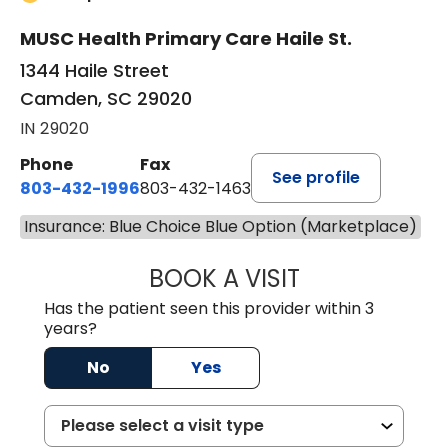
MUSC Health Primary Care Haile St.
1344 Haile Street
Camden, SC 29020
IN 29020
Phone
Fax
See profile
803-432-1996
803-432-1463
Insurance: Blue Choice Blue Option (Marketplace)
BOOK A VISIT
JACK FRIEDMAN 
Has the patient seen this provider within 3
years?
No
Yes