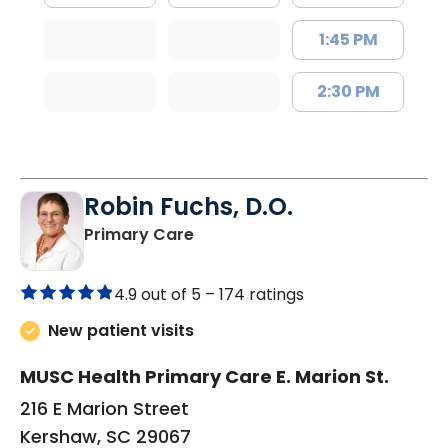
1:45 PM
2:30 PM
Robin Fuchs, D.O.
in Kershaw, SC
Primary Care
4.9 out of 5 –
174 ratings
New patient visits
MUSC Health Primary Care E. Marion St.
216 E Marion Street
Kershaw, SC 29067