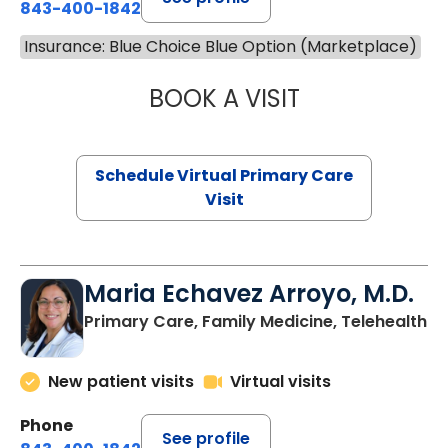
843-400-1842
Insurance: Blue Choice Blue Option (Marketplace)
BOOK A VISIT
LINDSEY MOORE,
Schedule Virtual Primary Care
Visit
Maria Echavez Arroyo, M.D.
Primary Care, Family Medicine, Telehealth
New patient visits
Virtual visits
Phone
See profile