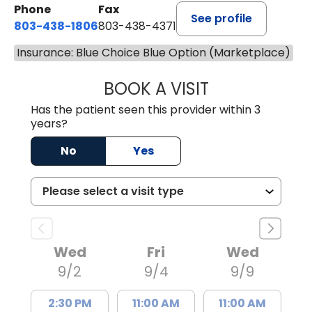
Phone
Fax
See profile
803-438-1806
803-438-4371
Insurance: Blue Choice Blue Option (Marketplace)
BOOK A VISIT
JUSTIN MILTON
Has the patient seen this provider within 3
years?
No
Yes
Wed
Fri
Wed
9/2
9/4
9/9
2:30 PM
11:00 AM
11:00 AM