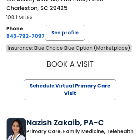
Charleston, SC 29425
108.1 MILES
Phone
See profile
843-792-7097
Insurance: Blue Choice Blue Option (Marketplace)
BOOK A VISIT
LIKHITHA MUSUN
Schedule Virtual Primary Care
Visit
Nazish Zakaib, PA-C
Primary Care, Family Medicine, Telehealth