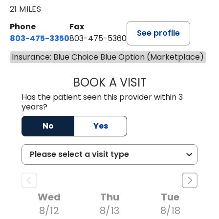
21 MILES
Phone
Fax
See profile
803-475-3350
803-475-5360
Insurance: Blue Choice Blue Option (Marketplace)
BOOK A VISIT
ROBIN FUCHS, D.
Has the patient seen this provider within 3
years?
No
Yes
Wed
Thu
Tue
8/12
8/13
8/18