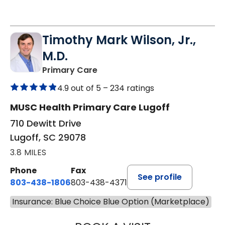
Timothy Mark Wilson, Jr.,
M.D.
in Lugoff, SC
Primary Care
4.9 out of 5 –
234 ratings
MUSC Health Primary Care Lugoff
710 Dewitt Drive
Lugoff, SC 29078
3.8 MILES
Phone
Fax
See profile
803-438-1806
803-438-4371
Insurance: Blue Choice Blue Option (Marketplace)