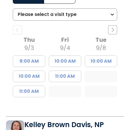
Thu
Fri
Tue
9/3
9/4
9/8
9:00 AM
10:00 AM
10:00 AM
10:00 AM
11:00 AM
11:00 AM
Kelley Brown Davis, NP