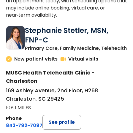
an appointment today, with scheduling options that
may include online booking, virtual care, or
near‑term availability.
Stephanie Stetler, MSN,
FNP-C
in
Primary Care, Family Medicine, Telehealth
New patient visits
Virtual visits
MUSC Health Telehealth Clinic -
Charleston
169 Ashley Avenue, 2nd Floor, H268
Charleston, SC 29425
108.1 MILES
Phone
See profile
843-792-7097