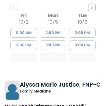
Fri
Mon
Tue
10/2
10/5
10/6
11:00 AM
2:00 PM
2:00 PM
2:00 PM
3:00 PM
3:00 PM
Alyssa Marie Justice, FNP-C
in Sumter, SC
Family Medicine
MUSC Health Primary Care - Oak Hill