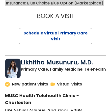
Insurance: Blue Choice Blue Option (Marketplace)
BOOK A VISIT
STEPHANIE STET
Schedule Virtual Primary Care
Visit
Likhitha Musunuru, M.D.
in
Primary Care, Family Medicine, Telehealth
New patient visits
Virtual visits
MUSC Health Telehealth Clinic -
Charleston
169 Ashley Avenue, 2nd Floor, H268