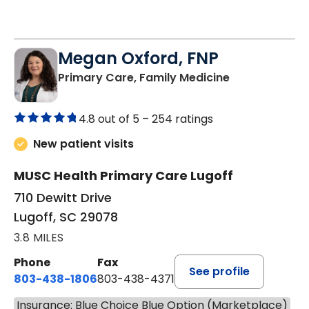
Megan Oxford, FNP
in Lugoff, SC
Primary Care, Family Medicine
4.8 out of 5 –
254 ratings
New patient visits
MUSC Health Primary Care Lugoff
710 Dewitt Drive
Lugoff, SC 29078
3.8 MILES
Phone
Fax
See profile
803-438-1806
803-438-4371
Insurance: Blue Choice Blue Option (Marketplace)