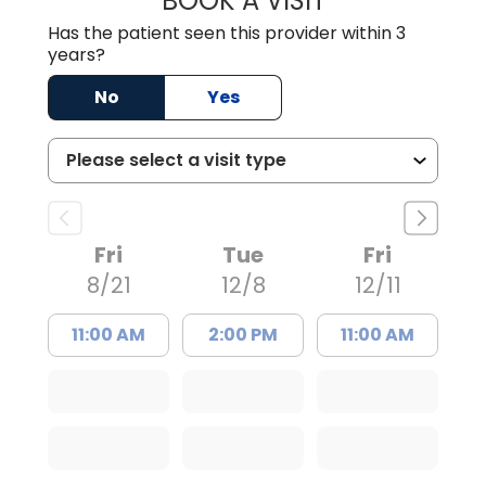
BOOK A VISIT
Has the patient seen this provider within 3
years?
No
Yes
Fri
Tue
Fri
8/21
12/8
12/11
11:00 AM
2:00 PM
11:00 AM