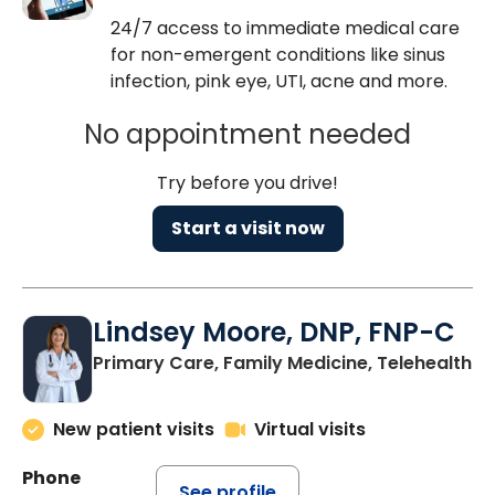
24/7 access to immediate medical care
for non-emergent conditions like sinus
infection, pink eye, UTI, acne and more.
No appointment needed
Try before you drive!
Start a visit now
Lindsey Moore, DNP, FNP-C
Primary Care, Family Medicine, Telehealth
New patient visits
Virtual visits
Phone
See profile