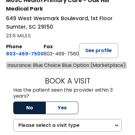
MUSC Health Primary Care - Oak Hill
Medical Park
649 West Wesmark Boulevard, 1st Floor
Sumter, SC 29150
23.6 MILES
Phone
Fax
See profile
803-469-7500
803-469-7560
Insurance: Blue Choice Blue Option (Marketplace)
BOOK A VISIT
TRACY DEBOLT RI
Has the patient seen this provider within 3
years?
No
Yes