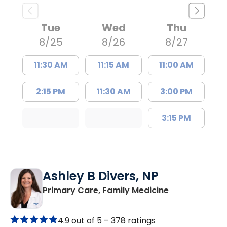
Tue
Wed
Thu
8/25
8/26
8/27
11:30 AM
11:15 AM
11:00 AM
2:15 PM
11:30 AM
3:00 PM
3:15 PM
Ashley B Divers, NP
in Lugoff, SC
Primary Care, Family Medicine
4.9 out of 5 –
378 ratings