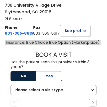
738 University Village Drive
Blythewood, SC 29016
21.8 MILES
Phone
Fax
See profile
803-365-8615
803-365-8617
Insurance: Blue Choice Blue Option (Marketplace)
BOOK A VISIT
DION FOSTER, M.
Has the patient seen this provider within 3
years?
No
Yes