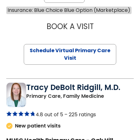
Insurance: Blue Choice Blue Option (Marketplace)
BOOK A VISIT
CHANNDARA ASL
Schedule Virtual Primary Care
Visit
Tracy DeBolt Ridgill, M.D.
in Sumter, SC
Primary Care, Family Medicine
4.8 out of 5 –
225 ratings
New patient visits