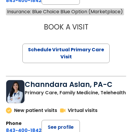
843-400-1842
Insurance: Blue Choice Blue Option (Marketplace)
BOOK A VISIT
MARIA ECHAVEZ
Schedule Virtual Primary Care
Visit
Channdara Aslan, PA-C
Primary Care, Family Medicine, Telehealth
New patient visits
Virtual visits
Phone
See profile
843-400-1842