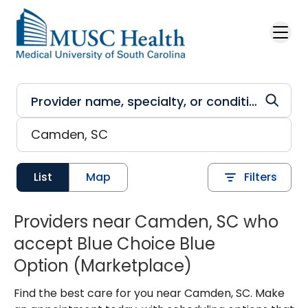
Skip to main content
List
Map
Filters
Providers near Camden, SC who
accept Blue Choice Blue
Option (Marketplace)
Find the best care for you near Camden, SC. Make