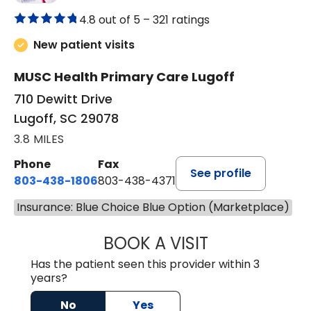
4.8 out of 5 –
321 ratings
New patient visits
MUSC Health Primary Care Lugoff
710 Dewitt Drive
Lugoff, SC 29078
3.8 MILES
Phone
Fax
See profile
803-438-1806
803-438-4371
Insurance: Blue Choice Blue Option (Marketplace)
BOOK A VISIT
TIFFANY VINSON,
Has the patient seen this provider within 3
years?
No
Yes