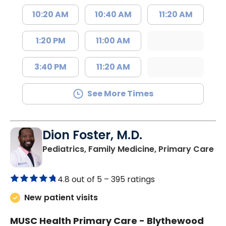
10:20 AM
10:40 AM
11:20 AM
1:20 PM
11:00 AM
3:40 PM
11:20 AM
See More Times
Dion Foster, M.D.
in
Pediatrics, Family Medicine, Primary Care
4.8 out of 5 –
395 ratings
New patient visits
MUSC Health Primary Care - Blythewood