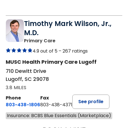
Timothy Mark Wilson, Jr.,
M.D.
in Lugoff, SC
Primary Care
4.9 out of 5 –
267 ratings
MUSC Health Primary Care Lugoff
710 Dewitt Drive
Lugoff, SC 29078
3.8 MILES
Phone
Fax
See profile
803-438-1806
803-438-4371
Insurance: BCBS Blue Essentials (Marketplace)