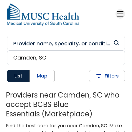
Skip to main content
List
Map
Filters
Providers near Camden, SC who
accept BCBS Blue
Essentials (Marketplace)
Find the best care for you near Camden, SC. Make