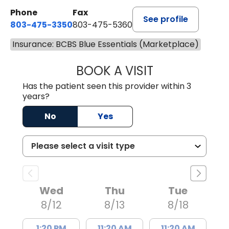
Phone
Fax
See profile
803-475-3350
803-475-5360
Insurance: BCBS Blue Essentials (Marketplace)
BOOK A VISIT
ROBIN FUCHS, D.
Has the patient seen this provider within 3
years?
No
Yes
Wed
Thu
Tue
8/12
8/13
8/18
1:20 PM
11:20 AM
11:20 AM