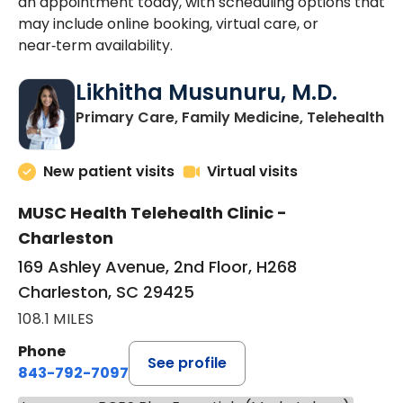
an appointment today, with scheduling options that
may include online booking, virtual care, or
near‑term availability.
Likhitha Musunuru, M.D.
in
Primary Care, Family Medicine, Telehealth
New patient visits
Virtual visits
MUSC Health Telehealth Clinic -
Charleston
169 Ashley Avenue, 2nd Floor, H268
Charleston, SC 29425
108.1 MILES
Phone
See profile
843-792-7097