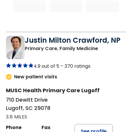
Justin Milton Crawford, NP
in Lugoff, SC
Primary Care, Family Medicine
4.9 out of 5 –
370 ratings
New patient visits
MUSC Health Primary Care Lugoff
710 Dewitt Drive
Lugoff, SC 29078
3.8 MILES
Phone
Fax
See profile