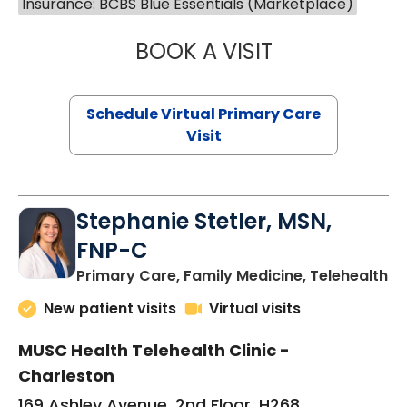
Insurance: BCBS Blue Essentials (Marketplace)
BOOK A VISIT
LIKHITHA MUSUN
Schedule Virtual Primary Care
Visit
Stephanie Stetler, MSN,
FNP-C
in
Primary Care, Family Medicine, Telehealth
New patient visits
Virtual visits
MUSC Health Telehealth Clinic -
Charleston
169 Ashley Avenue, 2nd Floor, H268