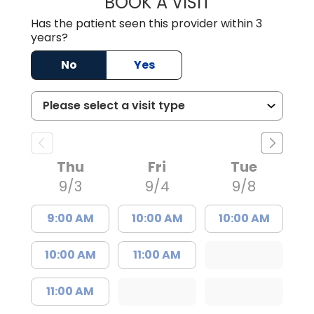
BOOK A VISIT
TIFFANY VINSON,
Has the patient seen this provider within 3
years?
No
Yes
Thu
Fri
Tue
9/3
9/4
9/8
9:00 AM
10:00 AM
10:00 AM
10:00 AM
11:00 AM
11:00 AM