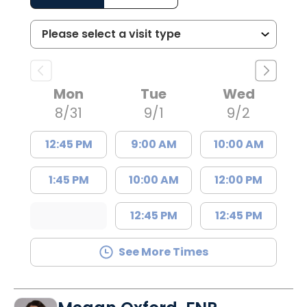
Mon
Tue
Wed
8/31
9/1
9/2
12:45 PM
9:00 AM
10:00 AM
1:45 PM
10:00 AM
12:00 PM
12:45 PM
12:45 PM
See More Times