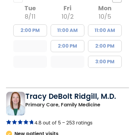
Tue
Fri
Mon
8/11
10/2
10/5
2:00 PM
11:00 AM
11:00 AM
2:00 PM
2:00 PM
3:00 PM
Tracy DeBolt Ridgill, M.D.
in Sumter, SC
Primary Care, Family Medicine
4.8 out of 5 –
253 ratings
New patient visits