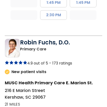
1:45 PM
1:45 PM
2:30 PM
Robin Fuchs, D.O.
in Kershaw, SC
Primary Care
4.9 out of 5 –
173 ratings
New patient visits
MUSC Health Primary Care E. Marion St.
216 E Marion Street
Kershaw, SC 29067
21 MILES