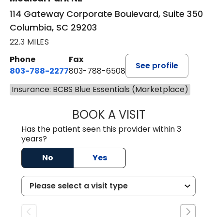
114 Gateway Corporate Boulevard, Suite 350
Columbia, SC 29203
22.3 MILES
Phone
Fax
See profile
803-788-2277
803-788-6508
Insurance: BCBS Blue Essentials (Marketplace)
BOOK A VISIT
AVNEET KAUR N
Has the patient seen this provider within 3
years?
No
Yes