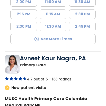
2:00 PM
11:00 AM
11:30 AM
2:15 PM
11:15 AM
2:30 PM
2:30 PM
11:30 AM
2:45 PM
See More Times
Avneet Kaur Nagra, PA
in Columbia, SC
Primary Care
4.7 out of 5 –
133 ratings
New patient visits
MUSC Health Primary Care Columbia
Medical Park NE