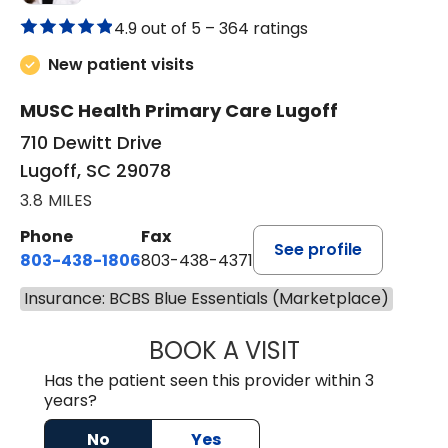
4.9 out of 5 –
364 ratings
New patient visits
MUSC Health Primary Care Lugoff
710 Dewitt Drive
Lugoff, SC 29078
3.8 MILES
Phone
Fax
See profile
803-438-1806
803-438-4371
Insurance: BCBS Blue Essentials (Marketplace)
BOOK A VISIT
ASHLEY B DIVERS
Has the patient seen this provider within 3
years?
No
Yes