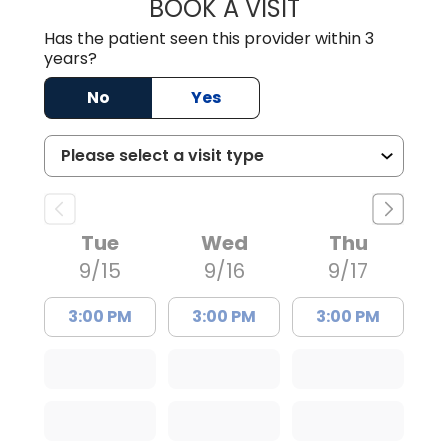
BOOK A VISIT
TIMOTHY MARK W
Has the patient seen this provider within 3
years?
No
Yes
Tue
Wed
Thu
9/15
9/16
9/17
3:00 PM
3:00 PM
3:00 PM