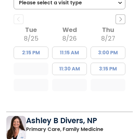
Tue
Wed
Thu
8/25
8/26
8/27
2:15 PM
11:15 AM
3:00 PM
11:30 AM
3:15 PM
Ashley B Divers, NP
in Lugoff, SC
Primary Care, Family Medicine