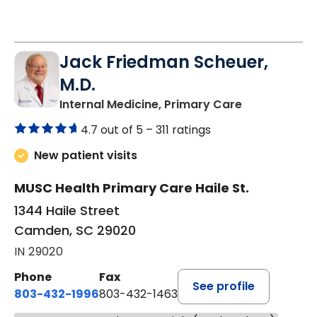
Jack Friedman Scheuer,
M.D.
in Camden, 
Internal Medicine, Primary Care
4.7 out of 5 –
311 ratings
New patient visits
MUSC Health Primary Care Haile St.
1344 Haile Street
Camden, SC 29020
IN 29020
Phone
Fax
See profile
803-432-1996
803-432-1463