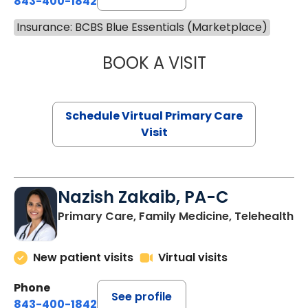
843-400-1842
Insurance: BCBS Blue Essentials (Marketplace)
BOOK A VISIT
LINDSEY MOORE,
Schedule Virtual Primary Care
Visit
Nazish Zakaib, PA-C
Primary Care, Family Medicine, Telehealth
New patient visits
Virtual visits
Phone
See profile
843-400-1842