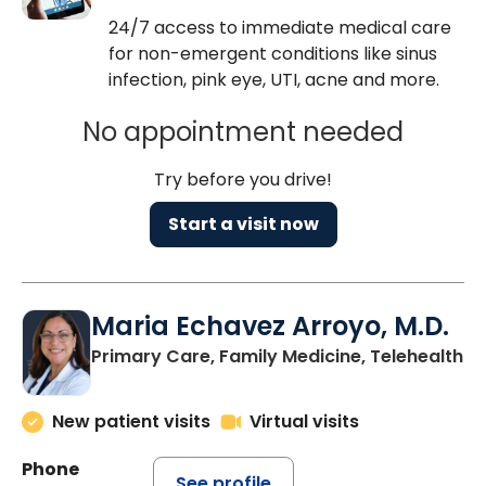
24/7 access to immediate medical care
for non-emergent conditions like sinus
infection, pink eye, UTI, acne and more.
No appointment needed
Try before you drive!
Start a visit now
Maria Echavez Arroyo, M.D.
Primary Care, Family Medicine, Telehealth
New patient visits
Virtual visits
Phone
See profile