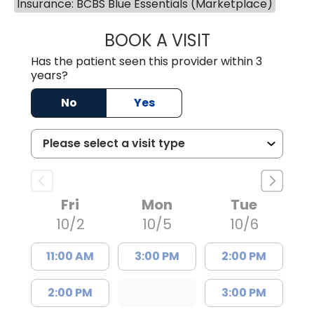
Insurance: BCBS Blue Essentials (Marketplace)
BOOK A VISIT
JACK FRIEDMAN 
Has the patient seen this provider within 3
years?
No
Yes
Fri
Mon
Tue
10/2
10/5
10/6
11:00 AM
3:00 PM
2:00 PM
2:00 PM
3:00 PM