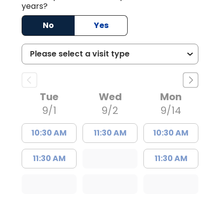
years?
No
Yes
Tue
Wed
Mon
9/1
9/2
9/14
10:30 AM
11:30 AM
10:30 AM
11:30 AM
11:30 AM