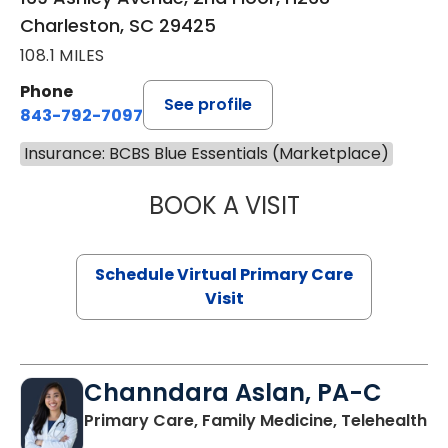
Charleston, SC 29425
108.1 MILES
Phone
See profile
843-792-7097
Insurance: BCBS Blue Essentials (Marketplace)
BOOK A VISIT
STEPHANIE STET
Schedule Virtual Primary Care
Visit
Channdara Aslan, PA-C
Primary Care, Family Medicine, Telehealth