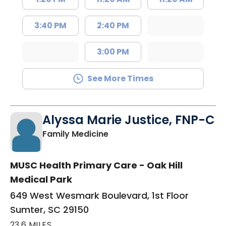
3:40 PM
2:40 PM
3:00 PM
See More Times
Alyssa Marie Justice, FNP-C
in Sumter, SC
Family Medicine
MUSC Health Primary Care - Oak Hill
Medical Park
649 West Wesmark Boulevard, 1st Floor
Sumter, SC 29150
23.6 MILES