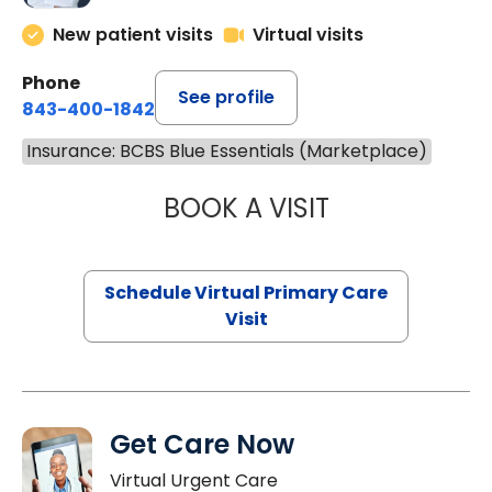
New patient visits
Virtual visits
Phone
See profile
843-400-1842
Insurance: BCBS Blue Essentials (Marketplace)
BOOK A VISIT
CHANNDARA ASL
Schedule Virtual Primary Care
Visit
Get Care Now
Virtual Urgent Care