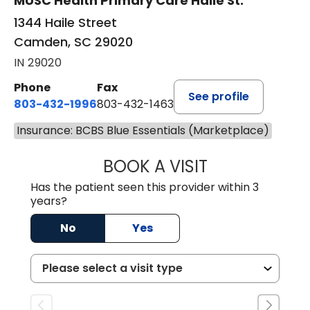
MUSC Health Primary Care Haile St.
1344 Haile Street
Camden, SC 29020
IN 29020
Phone
Fax
See profile
803-432-1996
803-432-1463
Insurance: BCBS Blue Essentials (Marketplace)
BOOK A VISIT
ASHLEY WALL C
Has the patient seen this provider within 3
years?
No
Yes