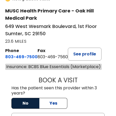
MUSC Health Primary Care - Oak Hill
Medical Park
649 West Wesmark Boulevard, 1st Floor
Sumter, SC 29150
23.6 MILES
Phone
Fax
See profile
803-469-7500
803-469-7560
Insurance: BCBS Blue Essentials (Marketplace)
BOOK A VISIT
TRACY DEBOLT RI
Has the patient seen this provider within 3
years?
No
Yes