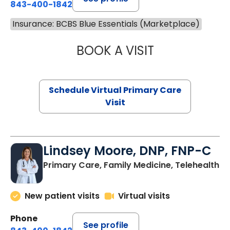
843-400-1842
Insurance: BCBS Blue Essentials (Marketplace)
BOOK A VISIT
MARIA ECHAVEZ
Schedule Virtual Primary Care
Visit
Lindsey Moore, DNP, FNP-C
Primary Care, Family Medicine, Telehealth
New patient visits
Virtual visits
Phone
See profile