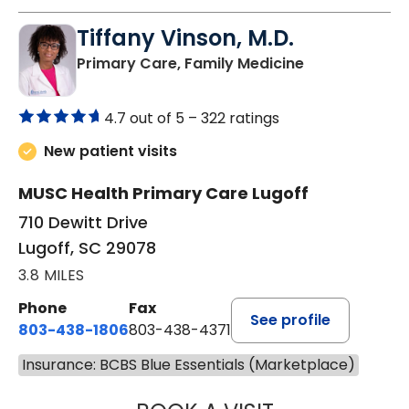
Tiffany Vinson, M.D.
in Lugoff, SC
Primary Care, Family Medicine
4.7 out of 5 –
322 ratings
New patient visits
MUSC Health Primary Care Lugoff
710 Dewitt Drive
Lugoff, SC 29078
3.8 MILES
Phone
Fax
See profile
803-438-1806
803-438-4371
Insurance: BCBS Blue Essentials (Marketplace)