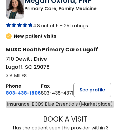
Megan Oxford, FNP
in Lugoff, SC
Primary Care, Family Medicine
4.8 out of 5 –
251 ratings
New patient visits
MUSC Health Primary Care Lugoff
710 Dewitt Drive
Lugoff, SC 29078
3.8 MILES
Phone
Fax
See profile
803-438-1806
803-438-4371
Insurance: BCBS Blue Essentials (Marketplace)
BOOK A VISIT
MEGAN OXFORD,
Has the patient seen this provider within 3