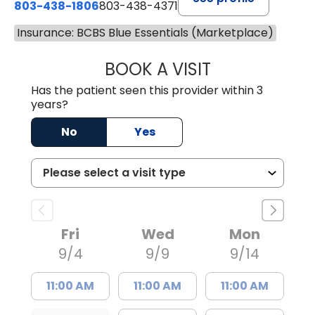
803-438-1806
803-438-4371
Insurance: BCBS Blue Essentials (Marketplace)
BOOK A VISIT
JUSTIN MILTON
Has the patient seen this provider within 3
years?
No
Yes
Fri
Wed
Mon
9/4
9/9
9/14
11:00 AM
11:00 AM
11:00 AM