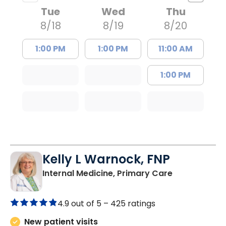
Tue
Wed
Thu
8/18
8/19
8/20
1:00 PM
1:00 PM
11:00 AM
1:00 PM
Kelly L Warnock, FNP
in Kershaw, 
Internal Medicine, Primary Care
4.9 out of 5 –
425 ratings
New patient visits