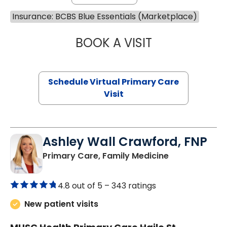
Insurance: BCBS Blue Essentials (Marketplace)
BOOK A VISIT
NAZISH ZAKAIB,
Schedule Virtual Primary Care
Visit
Ashley Wall Crawford, FNP
in Camden, S
Primary Care, Family Medicine
4.8 out of 5 –
343 ratings
New patient visits