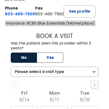
Phone
Fax
See profile
803-469-7500
803-469-7560
Insurance: BCBS Blue Essentials (Marketplace)
BOOK A VISIT
ALYSSA MARIE J
Has the patient seen this provider within 3
years?
No
Yes
Fri
Mon
Tue
8/14
8/17
8/18