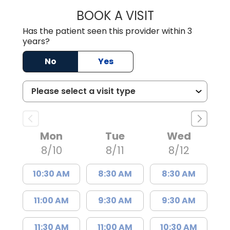
BOOK A VISIT
MADISON GRAHA
Has the patient seen this provider within 3
years?
No
Yes
Mon
Tue
Wed
8/10
8/11
8/12
10:30 AM
8:30 AM
8:30 AM
11:00 AM
9:30 AM
9:30 AM
11:30 AM
11:00 AM
10:30 AM