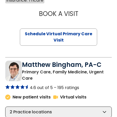
Insurance: Tricare
BOOK A VISIT
NAZISH ZAKAIB,
Schedule Virtual Primary Care
Visit
Matthew Bingham, PA-C
Primary Care, Family Medicine, Urgent
in Lake City, SC
Care
4.6 out of 5 –
195 ratings
New patient visits
Virtual visits
2
Practice locations