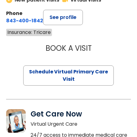
Phone
See profile
843-400-1842
Insurance: Tricare
BOOK A VISIT
CHANNDARA ASL
Schedule Virtual Primary Care
Visit
Get Care Now
Virtual Urgent Care
24/7 access to immediate medical care