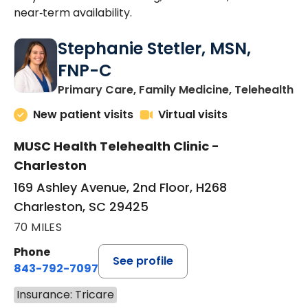
near‑term availability.
Stephanie Stetler, MSN,
FNP-C
in
Primary Care, Family Medicine, Telehealth
New patient visits
Virtual visits
MUSC Health Telehealth Clinic -
Charleston
169 Ashley Avenue, 2nd Floor, H268
Charleston, SC 29425
70 MILES
Phone
See profile
843-792-7097
Insurance: Tricare