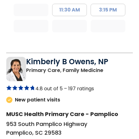
11:30 AM
3:15 PM
Kimberly B Owens, NP
in Pamplico, 
Primary Care, Family Medicine
4.8 out of 5 –
197 ratings
New patient visits
MUSC Health Primary Care - Pamplico
953 South Pamplico Highway
Pamplico, SC 29583