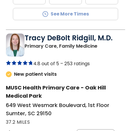
See More Times
Tracy DeBolt Ridgill, M.D.
in Sumter, SC
Primary Care, Family Medicine
4.8 out of 5 –
253 ratings
New patient visits
MUSC Health Primary Care - Oak Hill
Medical Park
649 West Wesmark Boulevard, 1st Floor
Sumter, SC 29150
37.2 MILES