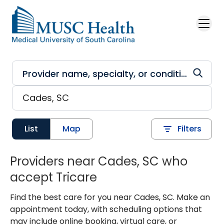
Skip to main content
List
Map
Filters
Providers near Cades, SC who
accept Tricare
Find the best care for you near Cades, SC. Make an
appointment today, with scheduling options that
may include online booking, virtual care, or