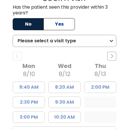
Has the patient seen this provider within 3
years?
No
Yes
Mon
Wed
Thu
8/10
8/12
8/13
9:40 AM
8:20 AM
2:00 PM
2:30 PM
9:30 AM
3:00 PM
10:30 AM