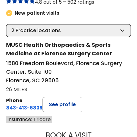
4.8 out of 5 –
502 ratings
New patient visits
2
Practice locations
MUSC Health Orthopaedics & Sports
Medicine at Florence Surgery Center
1580 Freedom Boulevard, Florence Surgery
Center, Suite 100
Florence, SC 29505
26 MILES
Phone
See profile
843-413-6835
Insurance: Tricare
BOOK A VISIT
GREGORY R PALU