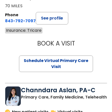
70 MILES
Phone
See profile
843-792-7097
Insurance: Tricare
BOOK A VISIT
LIKHITHA MUSUN
Schedule Virtual Primary Care
Visit
Channdara Aslan, PA-C
Primary Care, Family Medicine, Telehealth
New patient visits
Virtual visits