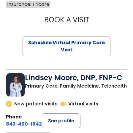
Insurance: Tricare
BOOK A VISIT
MARIA ECHAVEZ
Schedule Virtual Primary Care
Visit
Lindsey Moore, DNP, FNP-C
Primary Care, Family Medicine, Telehealth
New patient visits
Virtual visits
Phone
See profile
843-400-1842