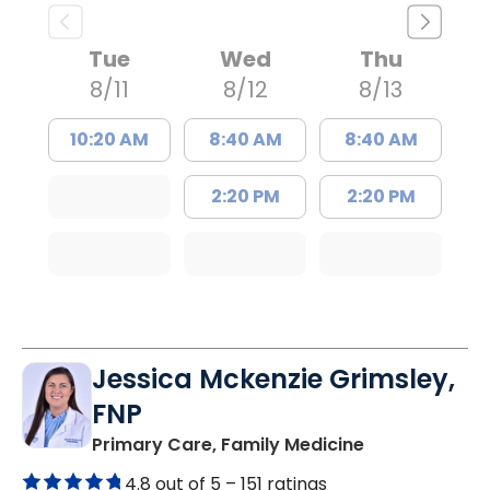
Tue
Wed
Thu
8/11
8/12
8/13
10:20 AM
8:40 AM
8:40 AM
2:20 PM
2:20 PM
Jessica Mckenzie Grimsley,
FNP
in Lake City, 
Primary Care, Family Medicine
4.8 out of 5 –
151 ratings