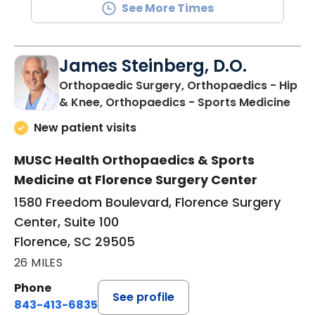
See More Times
James Steinberg, D.O.
Orthopaedic Surgery, Orthopaedics - Hip
in F
& Knee, Orthopaedics - Sports Medicine
New patient visits
MUSC Health Orthopaedics & Sports
Medicine at Florence Surgery Center
1580 Freedom Boulevard, Florence Surgery
Center, Suite 100
Florence, SC 29505
26 MILES
Phone
See profile
843-413-6835