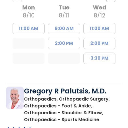
Mon
Tue
Wed
8/10
8/11
8/12
11:00 AM
9:00 AM
11:00 AM
2:00 PM
2:00 PM
3:30 PM
Gregory R Palutsis, M.D.
Orthopaedics, Orthopaedic Surgery,
Orthopaedics - Foot & Ankle,
Orthopaedics - Shoulder & Elbow,
in Florence,
Orthopaedics - Sports Medicine