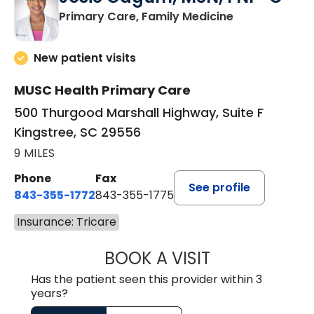
in Kingstree, 
Primary Care, Family Medicine
New patient visits
MUSC Health Primary Care
500 Thurgood Marshall Highway, Suite F
Kingstree, SC 29556
9 MILES
Phone
Fax
See profile
843-355-1772
843-355-1775
Insurance: Tricare
BOOK A VISIT
JOSIE GAGUM, 
Has the patient seen this provider within 3
years?