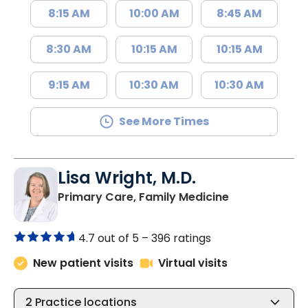
8:15 AM
10:00 AM
8:45 AM
8:30 AM
10:15 AM
10:15 AM
9:15 AM
10:30 AM
10:30 AM
See More Times
Lisa Wright, M.D.
in Lake City, 
Primary Care, Family Medicine
4.7 out of 5 –
396 ratings
New patient visits
Virtual visits
2
Practice locations