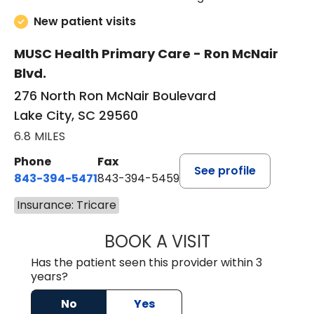
New patient visits
MUSC Health Primary Care - Ron McNair
Blvd.
276 North Ron McNair Boulevard
Lake City, SC 29560
6.8 MILES
Phone
Fax
See profile
843-394-5471
843-394-5459
Insurance: Tricare
BOOK A VISIT
JESSICA MCKENZ
Has the patient seen this provider within 3
years?
No
Yes