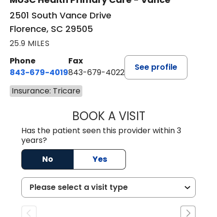
2501 South Vance Drive
Florence, SC 29505
25.9 MILES
Phone
Fax
See profile
843-679-4019
843-679-4022
Insurance: Tricare
BOOK A VISIT
SHAYERA CLARD
Has the patient seen this provider within 3
years?
No
Yes