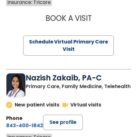
Insurance: Tricare
BOOK A VISIT
LINDSEY MOORE,
Schedule Virtual Primary Care
Visit
Nazish Zakaib, PA-C
Primary Care, Family Medicine, Telehealth
New patient visits
Virtual visits
Phone
See profile
843-400-1842