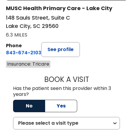
MUSC Health Primary Care - Lake City
148 Sauls Street, Suite C
Lake City, SC 29560
6.3 MILES
Phone
See profile
843-674-2103
Insurance: Tricare
BOOK A VISIT
MATTHEW BING
Has the patient seen this provider within 3
years?
No
Yes