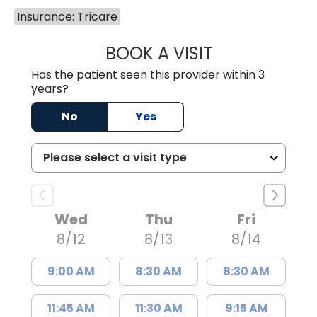
Insurance: Tricare
BOOK A VISIT
JAMES STEINBER
Has the patient seen this provider within 3
years?
No
Yes
Wed
Thu
Fri
8/12
8/13
8/14
9:00 AM
8:30 AM
8:30 AM
11:45 AM
11:30 AM
9:15 AM