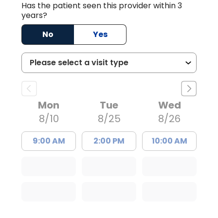
Has the patient seen this provider within 3
years?
No
Yes
Mon
Tue
Wed
8/10
8/25
8/26
9:00 AM
2:00 PM
10:00 AM