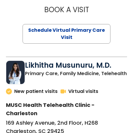
BOOK A VISIT
STEPHANIE STET
Schedule Virtual Primary Care
Visit
Likhitha Musunuru, M.D.
in
Primary Care, Family Medicine, Telehealth
New patient visits
Virtual visits
MUSC Health Telehealth Clinic -
Charleston
169 Ashley Avenue, 2nd Floor, H268
Charleston, SC 29425