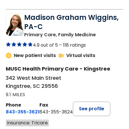
Madison Graham Wiggins,
PA-C
in Kingstree, 
Primary Care, Family Medicine
4.9 out of 5 –
118 ratings
New patient visits
Virtual visits
MUSC Health Primary Care - Kingstree
342 West Main Street
Kingstree, SC 29556
9.1 MILES
Phone
Fax
See profile
843-355-3621
843-355-3624
Insurance: Tricare