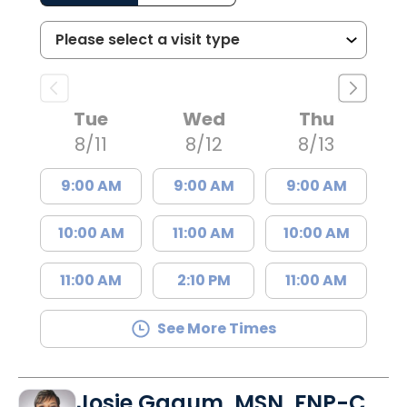
Tue
Wed
Thu
8/11
8/12
8/13
9:00 AM
9:00 AM
9:00 AM
10:00 AM
11:00 AM
10:00 AM
11:00 AM
2:10 PM
11:00 AM
See More Times
Josie Gagum, MSN, FNP-C