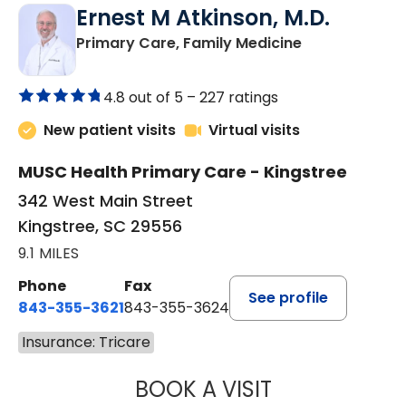
Ernest M Atkinson, M.D.
in Kingstree, 
Primary Care, Family Medicine
4.8 out of 5 –
227 ratings
New patient visits
Virtual visits
MUSC Health Primary Care - Kingstree
342 West Main Street
Kingstree, SC 29556
9.1 MILES
Phone
Fax
See profile
843-355-3621
843-355-3624
Insurance: Tricare
BOOK A VISIT
ERNEST M ATKIN