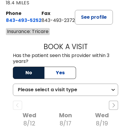
18.4 MILES
Phone
Fax
See profile
843-493-5252
843-493-2372
Insurance: Tricare
BOOK A VISIT
KIMBERLY B OWE
Has the patient seen this provider within 3
years?
No
Yes
Wed
Mon
Wed
8/12
8/17
8/19