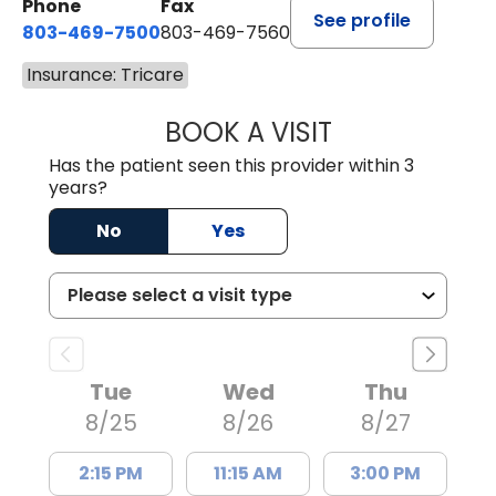
Phone
Fax
See profile
803-469-7500
803-469-7560
Insurance: Tricare
BOOK A VISIT
TRACY DEBOLT RI
Has the patient seen this provider within 3
years?
No
Yes
Tue
Wed
Thu
8/25
8/26
8/27
2:15 PM
11:15 AM
3:00 PM