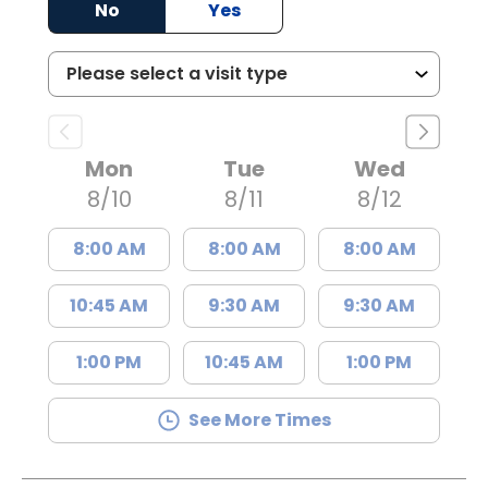
No
Yes
Mon
Tue
Wed
8/10
8/11
8/12
8:00 AM
8:00 AM
8:00 AM
10:45 AM
9:30 AM
9:30 AM
1:00 PM
10:45 AM
1:00 PM
See More Times