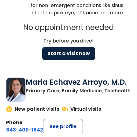
for non-emergent conditions like sinus
infection, pink eye, UTI, acne and more.
No appointment needed
Try before you drive!
Start a visit now
Maria Echavez Arroyo, M.D.
Primary Care, Family Medicine, Telehealth
New patient visits
Virtual visits
Phone
See profile
843-400-1842