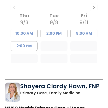
Thu
Tue
Fri
9/3
9/8
9/11
10:00 AM
2:00 PM
9:00 AM
2:00 PM
Shayera Clardy Hawn, FNP
in Florence, S
Primary Care, Family Medicine
MUSC Health Primary Care - Vance