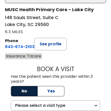
MUSC Health Primary Care - Lake City
148 Sauls Street, Suite C
Lake City, SC 29560
6.3 MILES
Phone
See profile
843-674-2103
Insurance: Tricare
BOOK A VISIT
LISA WRIGHT, M.
Has the patient seen this provider within 3
years?
No
Yes