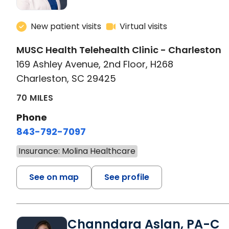
New patient visits
Virtual visits
MUSC Health Telehealth Clinic - Charleston
169 Ashley Avenue, 2nd Floor, H268
Charleston, SC 29425
70 MILES
Phone
843-792-7097
Insurance: Molina Healthcare
See on map
See profile
Channdara Aslan, PA-C