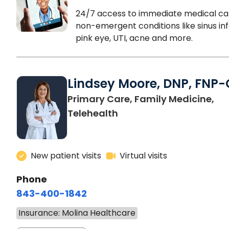
24/7 access to immediate medical ca
non-emergent conditions like sinus inf
pink eye, UTI, acne and more.
Lindsey Moore, DNP, FNP-
Primary Care, Family Medicine,
Telehealth
New patient visits
Virtual visits
Phone
843-400-1842
Insurance: Molina Healthcare