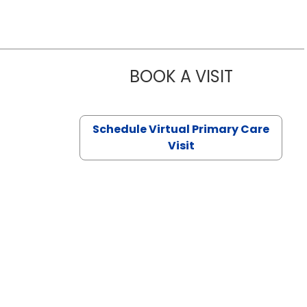
BOOK A VISIT
NAZISH ZAK
Schedule Virtual Primary Care
Visit