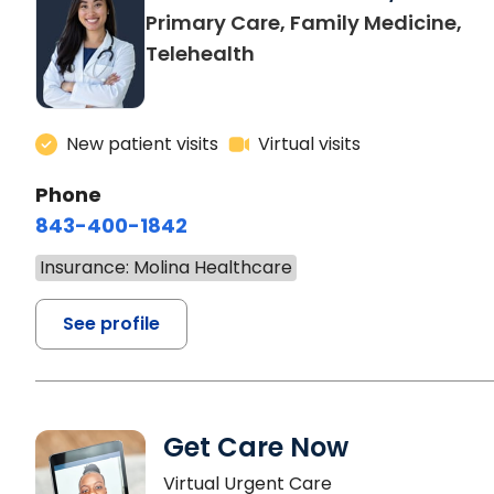
Primary Care, Family Medicine,
Telehealth
New patient visits
Virtual visits
Phone
843-400-1842
Insurance: Molina Healthcare
See profile
Get Care Now
Virtual Urgent Care