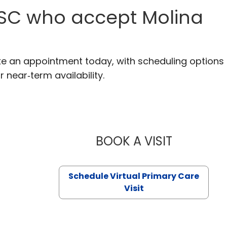
 SC who accept Molina
ke an appointment today, with scheduling options
r near‑term availability.
BOOK A VISIT
LIKHITHA M
Schedule Virtual Primary Care
Visit