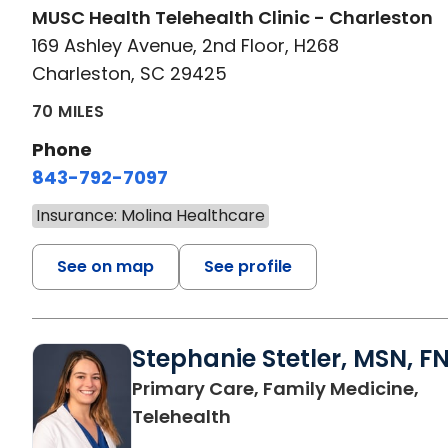
MUSC Health Telehealth Clinic - Charleston
169 Ashley Avenue, 2nd Floor, H268
Charleston, SC 29425
70 MILES
Phone
843-792-7097
Insurance: Molina Healthcare
See on map
See profile
Stephanie Stetler, MSN, F
Primary Care, Family Medicine,
in Charleston, SC
Telehealth