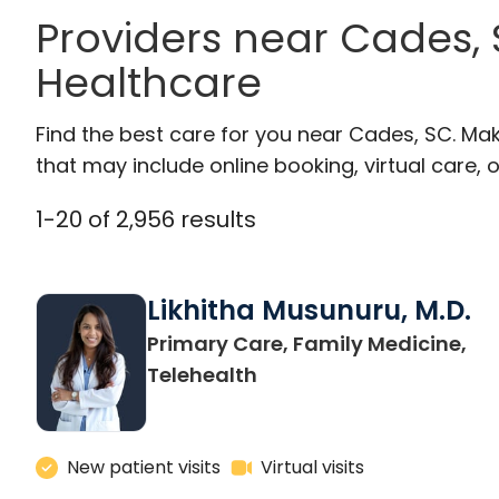
Providers near Cades,
Healthcare
Find the best care for you near Cades, SC. Ma
that may include online booking, virtual care, o
1
-
20
of
2,956
results
Likhitha Musunuru, M.D.
Primary Care, Family Medicine,
in Charleston, SC
Telehealth
New patient visits
Virtual visits