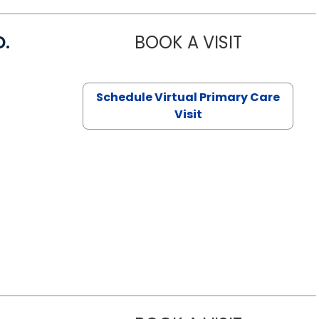
D.
BOOK A VISIT
MARIA ECHA
Schedule Virtual Primary Care
Visit