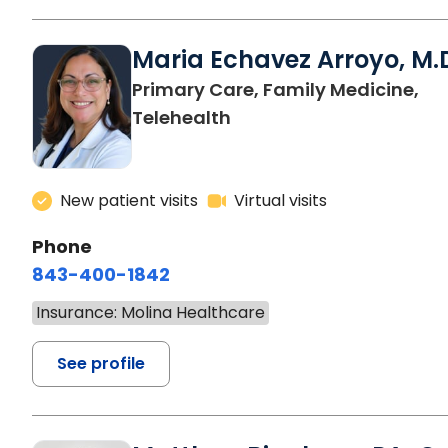
Maria Echavez Arroyo, M.
Primary Care, Family Medicine,
Telehealth
New patient visits
Virtual visits
Phone
843-400-1842
Insurance: Molina Healthcare
See profile