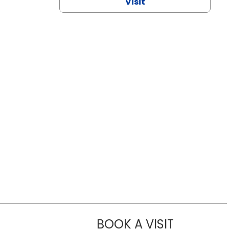
Visit
BOOK A VISIT
CHANNDARA