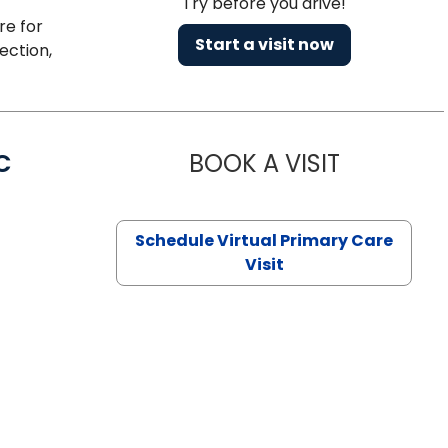
Try before you drive!
re for
Start a visit now
ection,
C
BOOK A VISIT
LINDSEY MO
Schedule Virtual Primary Care
Visit