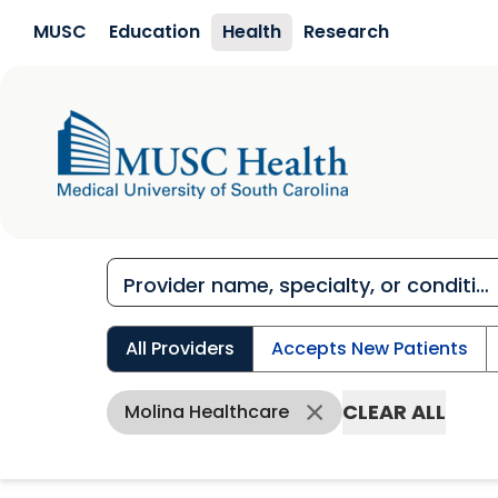
Skip to main content
MUSC
Education
Health
Research
All Providers
Accepts New Patients
CLEAR ALL
Molina Healthcare