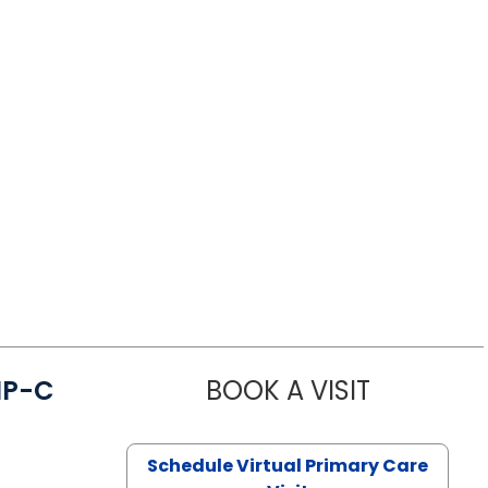
NP-C
BOOK A VISIT
STEPHANIE 
Schedule Virtual Primary Care