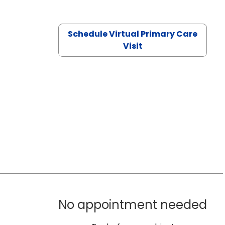
Schedule Virtual Primary Care
Visit
No appointment needed