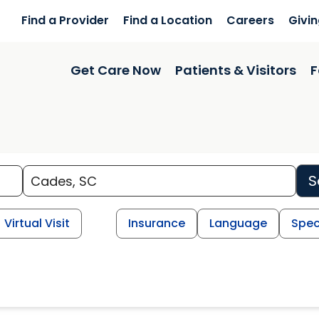
Find a Provider
Find a Location
Careers
Givi
Get Care Now
Patients & Visitors
F
S
Virtual Visit
Insurance
Language
Spec