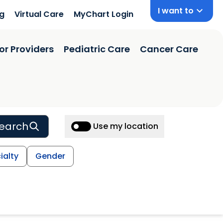
I want to
ng
Virtual Care
MyChart Login
or Providers
Pediatric Care
Cancer Care
earch
Use my location
ialty
Gender