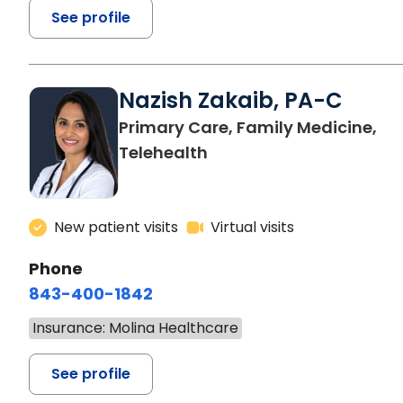
See profile
Nazish Zakaib, PA-C
Primary Care, Family Medicine,
Telehealth
New patient visits
Virtual visits
Phone
843-400-1842
Insurance: Molina Healthcare
See profile