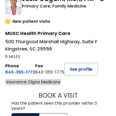
in Kingstree, 
Primary Care, Family Medicine
New patient visits
MUSC Health Primary Care
500 Thurgood Marshall Highway, Suite F
Kingstree, SC 29556
9 MILES
Phone
Fax
See profile
843-355-1772
843-355-1775
Insurance: Cigna Medicare
BOOK A VISIT
JOSIE GAGUM, 
Has the patient seen this provider within 3
years?