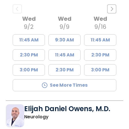
Wed
Wed
Wed
9/2
9/9
9/16
11:45 AM
9:30 AM
11:45 AM
2:30 PM
11:45 AM
2:30 PM
3:00 PM
2:30 PM
3:00 PM
See More Times
Elijah Daniel Owens, M.D.
in Florence, SC
Neurology