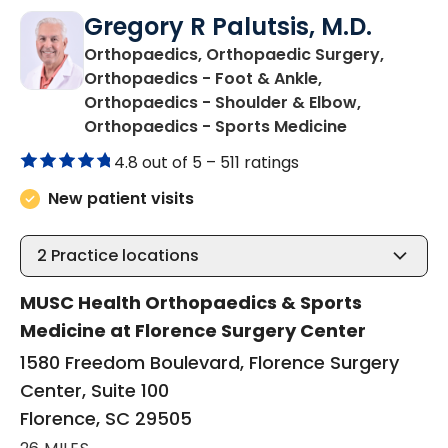
Gregory R Palutsis, M.D.
Orthopaedics, Orthopaedic Surgery,
Orthopaedics - Foot & Ankle,
Orthopaedics - Shoulder & Elbow,
in Florence,
Orthopaedics - Sports Medicine
4.8 out of 5 –
511 ratings
New patient visits
2
Practice locations
MUSC Health Orthopaedics & Sports
Medicine at Florence Surgery Center
1580 Freedom Boulevard, Florence Surgery
Center, Suite 100
Florence, SC 29505