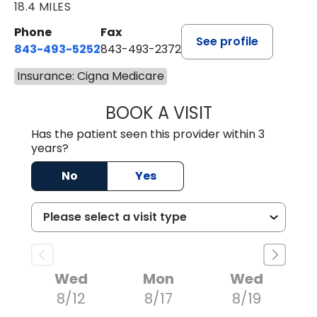
18.4 MILES
Phone
Fax
See profile
843-493-5252
843-493-2372
Insurance: Cigna Medicare
BOOK A VISIT
KIMBERLY B OWE
Has the patient seen this provider within 3
years?
No
Yes
Wed
Mon
Wed
8/12
8/17
8/19