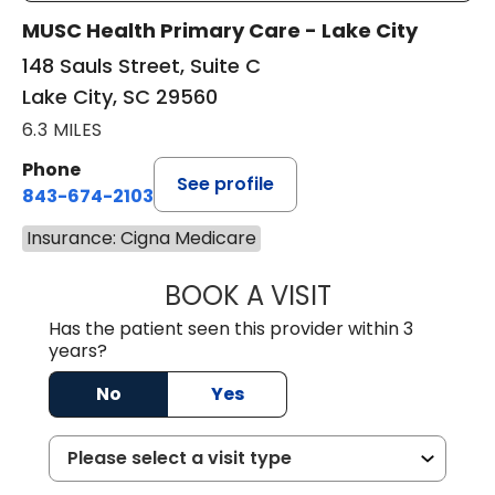
MUSC Health Primary Care - Lake City
148 Sauls Street, Suite C
Lake City, SC 29560
6.3 MILES
Phone
See profile
843-674-2103
Insurance: Cigna Medicare
BOOK A VISIT
MATTHEW BING
Has the patient seen this provider within 3
years?
No
Yes