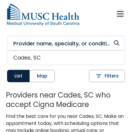
Skip to main content
List
Map
Filters
Providers near Cades, SC who
accept Cigna Medicare
Find the best care for you near Cades, SC. Make an
appointment today, with scheduling options that
may include online booking, virtual care, or