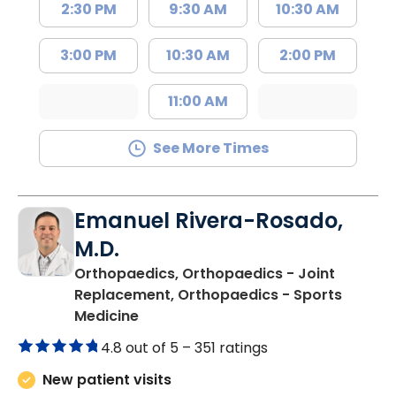
2:30 PM
9:30 AM
10:30 AM
3:00 PM
10:30 AM
2:00 PM
11:00 AM
See More Times
Emanuel Rivera-Rosado,
M.D.
Orthopaedics, Orthopaedics - Joint
Replacement, Orthopaedics - Sports
in Florence, SC
Medicine
4.8 out of 5 –
351 ratings
New patient visits