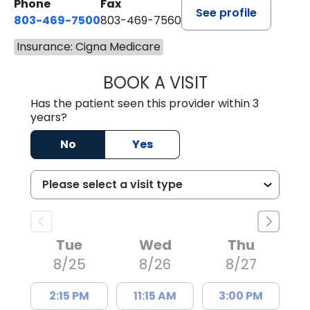
Phone
Fax
See profile
803-469-7500
803-469-7560
Insurance: Cigna Medicare
BOOK A VISIT
TRACY DEBOLT RI
Has the patient seen this provider within 3
years?
No
Yes
Tue
Wed
Thu
8/25
8/26
8/27
2:15 PM
11:15 AM
3:00 PM