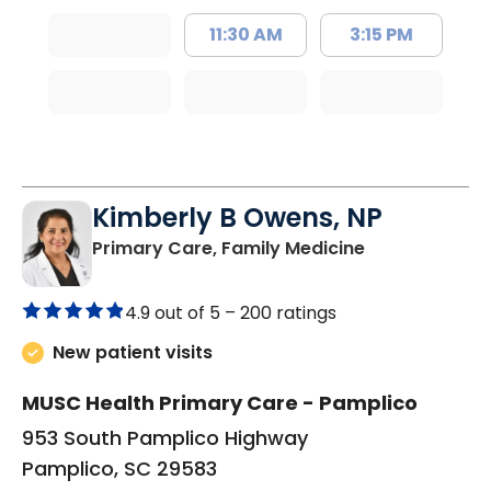
11:30 AM
3:15 PM
Kimberly B Owens, NP
in Pamplico, 
Primary Care, Family Medicine
4.9 out of 5 –
200 ratings
New patient visits
MUSC Health Primary Care - Pamplico
953 South Pamplico Highway
Pamplico, SC 29583