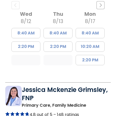
Wed
Thu
Mon
8/12
8/13
8/17
8:40 AM
8:40 AM
8:40 AM
2:20 PM
2:20 PM
10:20 AM
2:20 PM
Jessica Mckenzie Grimsley,
FNP
in Lake City, 
Primary Care, Family Medicine
4.8 out of 5 –
148 ratings