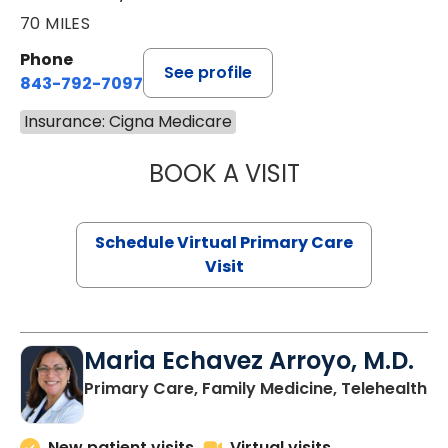
70 MILES
Phone
See profile
843-792-7097
Insurance: Cigna Medicare
BOOK A VISIT
LIKHITHA MUSUN
Schedule Virtual Primary Care
Visit
Maria Echavez Arroyo, M.D.
Primary Care, Family Medicine, Telehealth
New patient visits
Virtual visits