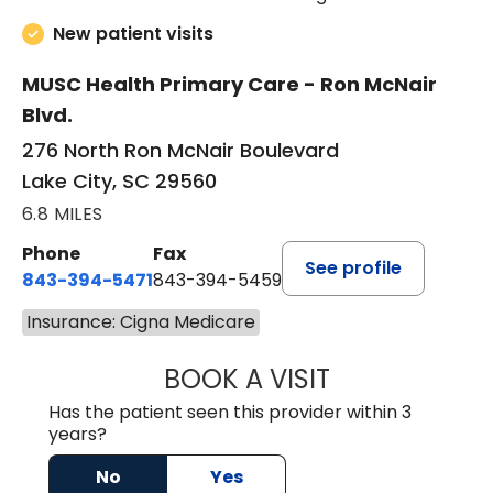
New patient visits
MUSC Health Primary Care - Ron McNair
Blvd.
276 North Ron McNair Boulevard
Lake City, SC 29560
6.8 MILES
Phone
Fax
See profile
843-394-5471
843-394-5459
Insurance: Cigna Medicare
BOOK A VISIT
JESSICA MCKENZ
Has the patient seen this provider within 3
years?
No
Yes