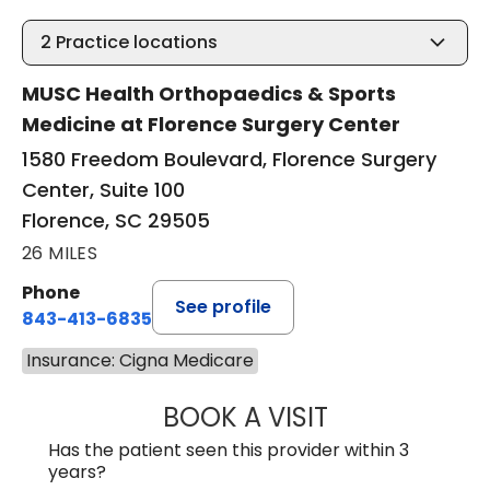
2
Practice locations
MUSC Health Orthopaedics & Sports
Medicine at Florence Surgery Center
1580 Freedom Boulevard, Florence Surgery
Center, Suite 100
Florence, SC 29505
26 MILES
Phone
See profile
843-413-6835
Insurance: Cigna Medicare
BOOK A VISIT
EMANUEL RIVER
Has the patient seen this provider within 3
years?