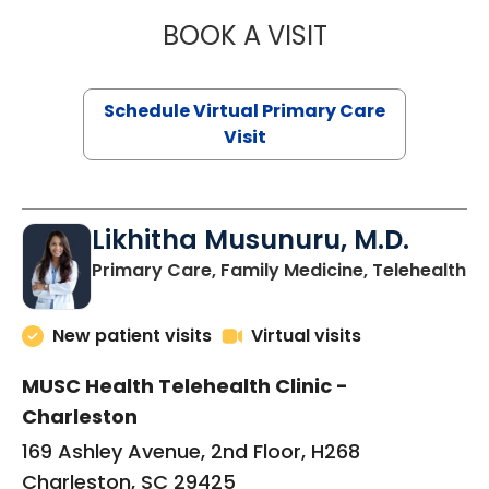
BOOK A VISIT
STEPHANIE STET
Schedule Virtual Primary Care
Visit
Likhitha Musunuru, M.D.
in
Primary Care, Family Medicine, Telehealth
New patient visits
Virtual visits
MUSC Health Telehealth Clinic -
Charleston
169 Ashley Avenue, 2nd Floor, H268
Charleston, SC 29425