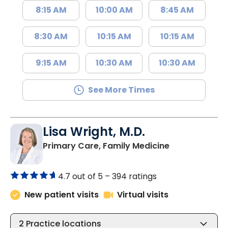
8:15 AM
10:00 AM
8:45 AM
8:30 AM
10:15 AM
10:15 AM
9:15 AM
10:30 AM
10:30 AM
See More Times
Lisa Wright, M.D.
in Kingstree, 
Primary Care, Family Medicine
4.7 out of 5 –
394 ratings
New patient visits
Virtual visits
2
Practice locations