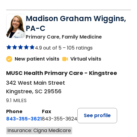
Madison Graham Wiggins,
PA-C
in Kingstree, 
Primary Care, Family Medicine
4.9 out of 5 –
105 ratings
New patient visits
Virtual visits
MUSC Health Primary Care - Kingstree
342 West Main Street
Kingstree, SC 29556
9.1 MILES
Phone
Fax
See profile
843-355-3621
843-355-3624
Insurance: Cigna Medicare