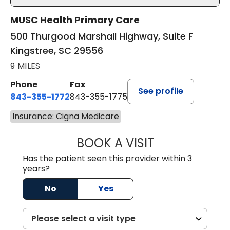
MUSC Health Primary Care
500 Thurgood Marshall Highway, Suite F
Kingstree, SC 29556
9 MILES
Phone
Fax
See profile
843-355-1772
843-355-1775
Insurance: Cigna Medicare
BOOK A VISIT
LISA WRIGHT, M.
Has the patient seen this provider within 3
years?
No
Yes