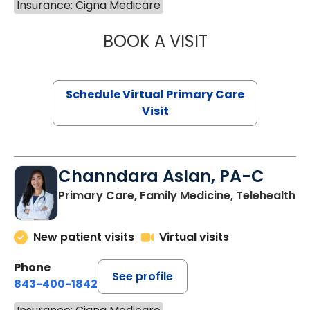
Insurance: Cigna Medicare
BOOK A VISIT
LINDSEY MOORE,
Schedule Virtual Primary Care
Visit
Channdara Aslan, PA-C
Primary Care, Family Medicine, Telehealth
New patient visits
Virtual visits
Phone
See profile
843-400-1842