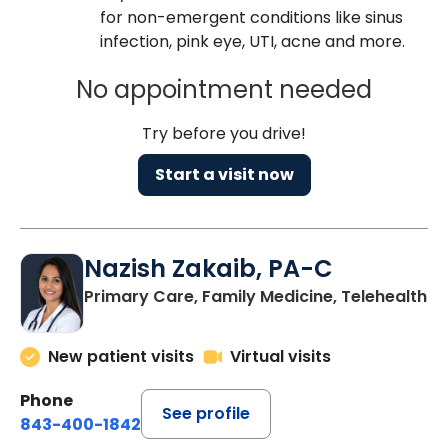
for non-emergent conditions like sinus
infection, pink eye, UTI, acne and more.
No appointment needed
Try before you drive!
Start a visit now
Nazish Zakaib, PA-C
Primary Care, Family Medicine, Telehealth
New patient visits
Virtual visits
Phone
See profile
843-400-1842