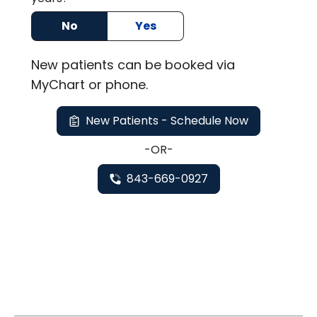
No
Yes
New
patients can be booked via
MyChart or
phone
.
New Patients - Schedule Now
-OR-
843-669-0927