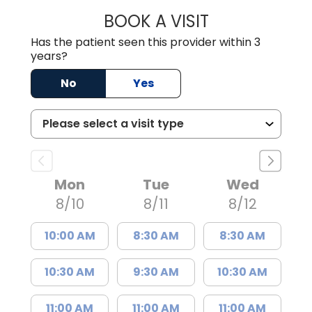
BOOK A VISIT
MADISON GRAHA
Has the patient seen this provider within 3
years?
No
Yes
Mon
Tue
Wed
8/10
8/11
8/12
10:00 AM
8:30 AM
8:30 AM
10:30 AM
9:30 AM
10:30 AM
11:00 AM
11:00 AM
11:00 AM