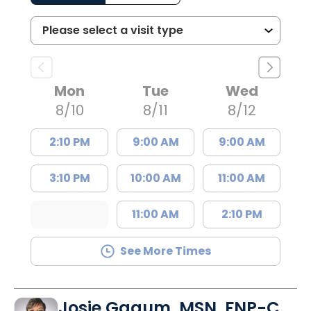
Mon
Tue
Wed
8/10
8/11
8/12
2:10 PM
9:00 AM
9:00 AM
3:10 PM
10:00 AM
11:00 AM
11:00 AM
2:10 PM
See More Times
Josie Gagum, MSN, FNP-C