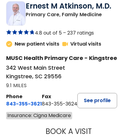
Ernest M Atkinson, M.D.
in Kingstree, 
Primary Care, Family Medicine
4.8 out of 5 –
237 ratings
New patient visits
Virtual visits
MUSC Health Primary Care - Kingstree
342 West Main Street
Kingstree, SC 29556
9.1 MILES
Phone
Fax
See profile
843-355-3621
843-355-3624
Insurance: Cigna Medicare
BOOK A VISIT
ERNEST M ATKIN