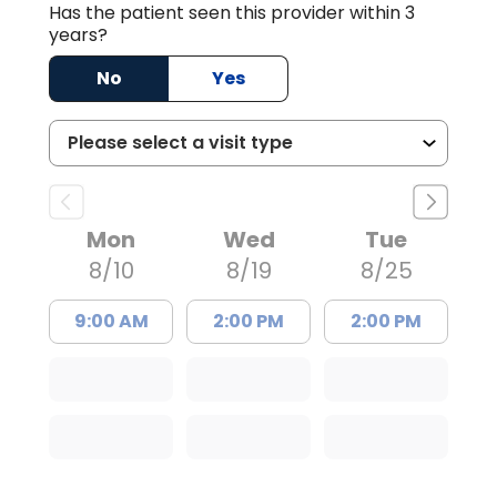
Has the patient seen this provider within 3
years?
No
Yes
Mon
Wed
Tue
8/10
8/19
8/25
9:00 AM
2:00 PM
2:00 PM