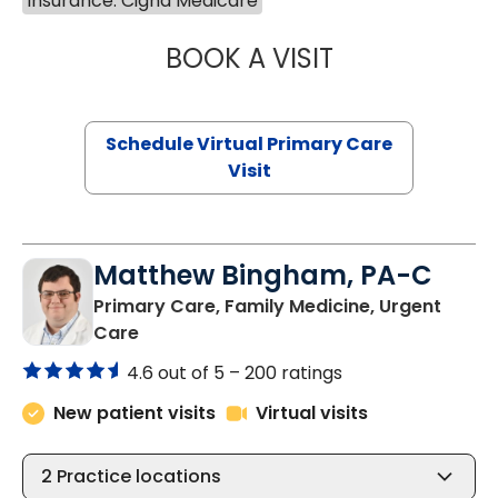
Insurance: Cigna Medicare
BOOK A VISIT
CHANNDARA ASL
Schedule Virtual Primary Care
Visit
Matthew Bingham, PA-C
Primary Care, Family Medicine, Urgent
in Lake City, SC
Care
4.6 out of 5 –
200 ratings
New patient visits
Virtual visits
2
Practice locations