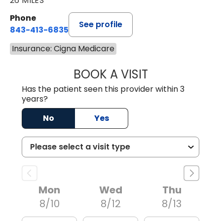
26 MILES
Phone
See profile
843-413-6835
Insurance: Cigna Medicare
BOOK A VISIT
GREGORY R PALU
Has the patient seen this provider within 3
years?
No
Yes
Mon
Wed
Thu
8/10
8/12
8/13