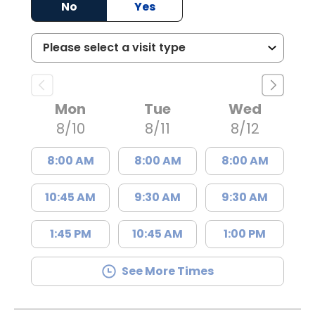
No
Yes
Mon
Tue
Wed
8/10
8/11
8/12
8:00 AM
8:00 AM
8:00 AM
10:45 AM
9:30 AM
9:30 AM
1:45 PM
10:45 AM
1:00 PM
See More Times