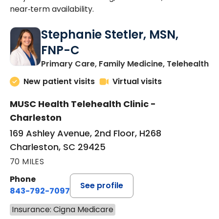
near‑term availability.
Stephanie Stetler, MSN,
FNP-C
in
Primary Care, Family Medicine, Telehealth
New patient visits
Virtual visits
MUSC Health Telehealth Clinic -
Charleston
169 Ashley Avenue, 2nd Floor, H268
Charleston, SC 29425
70 MILES
Phone
See profile
843-792-7097
Insurance: Cigna Medicare