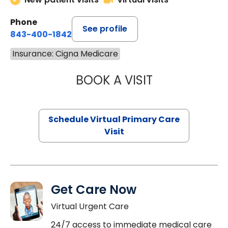
Phone
See profile
843-400-1842
Insurance: Cigna Medicare
BOOK A VISIT
MARIA ECHAVEZ
Schedule Virtual Primary Care
Visit
Get Care Now
Virtual Urgent Care
24/7 access to immediate medical care