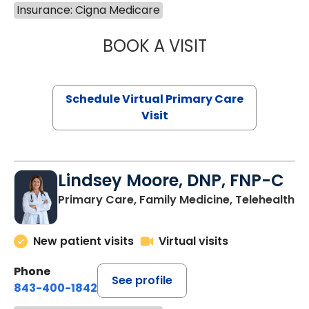
Insurance: Cigna Medicare
BOOK A VISIT
NAZISH ZAKAIB,
Schedule Virtual Primary Care
Visit
Lindsey Moore, DNP, FNP-C
Primary Care, Family Medicine, Telehealth
New patient visits
Virtual visits
Phone
See profile
843-400-1842