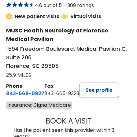
4.6 out of 5 –
309 ratings
New patient visits
Virtual visits
MUSC Health Neurology at Florence
Medical Pavilion
1594 Freedom Boulevard, Medical Pavilion C,
Suite 206
Florence, SC 29505
25.9 MILES
Phone
Fax
See profile
843-669-0927
843-665-9323
Insurance: Cigna Medicare
BOOK A VISIT
ELIJAH DANIEL O
Has the patient seen this provider within 3
years?