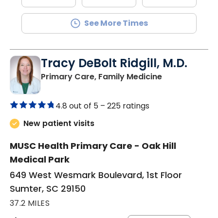
See More Times
Tracy DeBolt Ridgill, M.D.
in Sumter, SC
Primary Care, Family Medicine
4.8 out of 5 –
225 ratings
New patient visits
MUSC Health Primary Care - Oak Hill
Medical Park
649 West Wesmark Boulevard, 1st Floor
Sumter, SC 29150
37.2 MILES