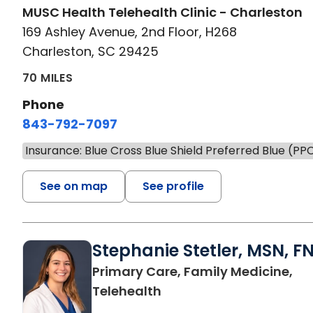
MUSC Health Telehealth Clinic - Charleston
169 Ashley Avenue, 2nd Floor, H268
Charleston, SC 29425
70 MILES
Phone
843-792-7097
Insurance: Blue Cross Blue Shield Preferred Blue (PP
See on map
See profile
Stephanie Stetler, MSN, F
Primary Care, Family Medicine,
in Charleston, SC
Telehealth