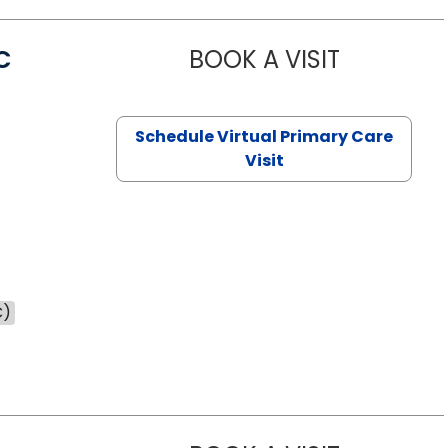
C
BOOK A VISIT
LINDSEY MO
Schedule Virtual Primary Care
Visit
C)