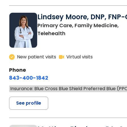
Lindsey Moore, DNP, FNP-
Primary Care, Family Medicine,
Telehealth
New patient visits
Virtual visits
Phone
843-400-1842
Insurance: Blue Cross Blue Shield Preferred Blue (PP
See profile