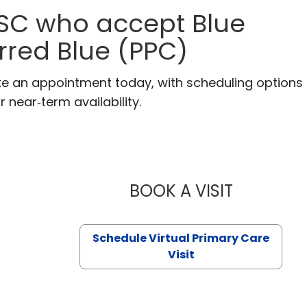
 SC who accept Blue
erred Blue (PPC)
ke an appointment today, with scheduling options
r near‑term availability.
BOOK A VISIT
LIKHITHA M
Schedule Virtual Primary Care
Visit