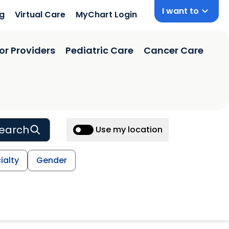
I want to
ng
Virtual Care
MyChart Login
or Providers
Pediatric Care
Cancer Care
earch
Use my location
ialty
Gender