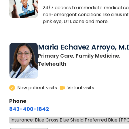
24/7 access to immediate medical ca
non-emergent conditions like sinus inf
pink eye, UTI, acne and more.
Maria Echavez Arroyo, M.
Primary Care, Family Medicine,
Telehealth
New patient visits
Virtual visits
Phone
843-400-1842
Insurance: Blue Cross Blue Shield Preferred Blue (PP