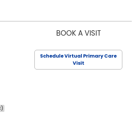
BOOK A VISIT
NAZISH ZAK
Schedule Virtual Primary Care
Visit
C)