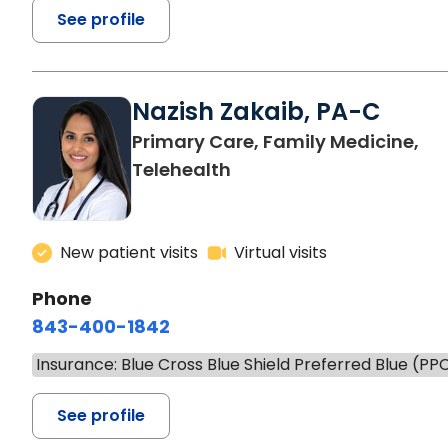
See profile
Nazish Zakaib, PA-C
Primary Care, Family Medicine,
Telehealth
New patient visits
Virtual visits
Phone
843-400-1842
Insurance: Blue Cross Blue Shield Preferred Blue (PP
See profile