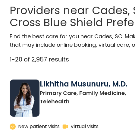
Providers near Cades,
Cross Blue Shield Pref
Find the best care for you near Cades, SC. Ma
that may include online booking, virtual care, o
1
-
20
of
2,957
results
Likhitha Musunuru, M.D.
Primary Care, Family Medicine,
in Charleston, SC
Telehealth
New patient visits
Virtual visits