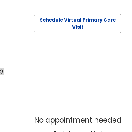
Schedule Virtual Primary Care
Visit
C)
No appointment needed