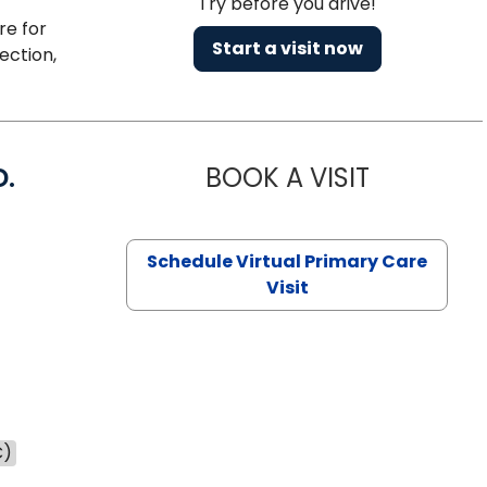
Try before you drive!
re for
Start a visit now
ection,
D.
BOOK A VISIT
MARIA ECHA
Schedule Virtual Primary Care
Visit
C)