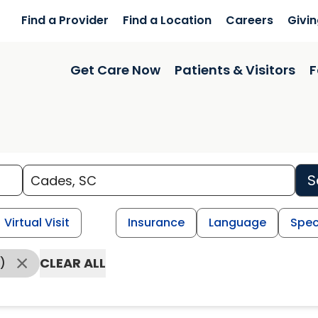
Find a Provider
Find a Location
Careers
Givi
Get Care Now
Patients & Visitors
F
S
Virtual Visit
Insurance
Language
Spec
CLEAR ALL
)