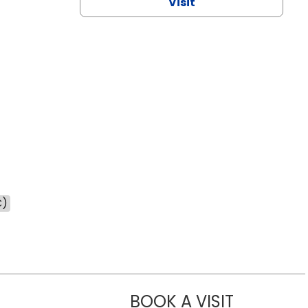
Visit
C)
BOOK A VISIT
CHANNDARA