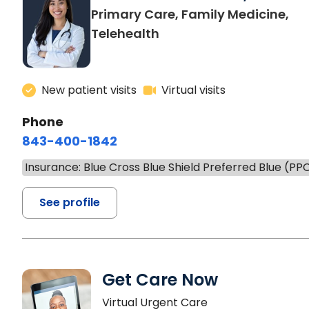
Primary Care, Family Medicine,
Telehealth
New patient visits
Virtual visits
Phone
843-400-1842
Insurance: Blue Cross Blue Shield Preferred Blue (PP
See profile
Get Care Now
Virtual Urgent Care