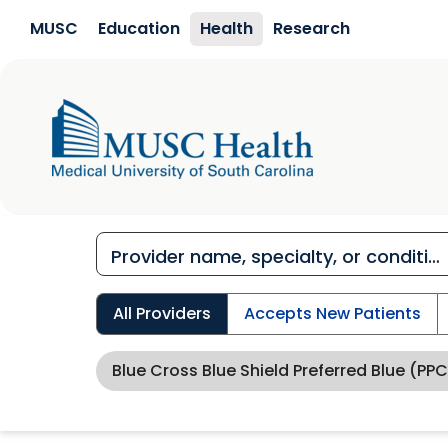
Skip to main content
MUSC
Education
Health
Research
All Providers
Accepts New Patients
Blue Cross Blue Shield Preferred Blue (PPC