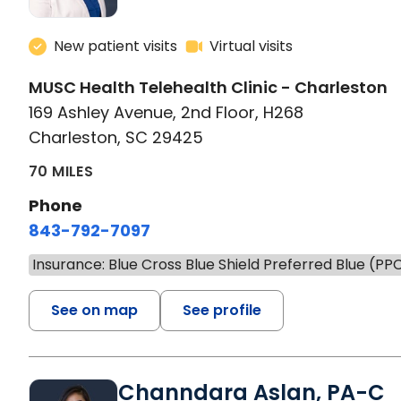
New patient visits
Virtual visits
MUSC Health Telehealth Clinic - Charleston
169 Ashley Avenue, 2nd Floor, H268
Charleston, SC 29425
70 MILES
Phone
843-792-7097
Insurance: Blue Cross Blue Shield Preferred Blue (PP
See on map
See profile
Channdara Aslan, PA-C