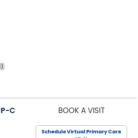
C)
NP-C
BOOK A VISIT
STEPHANIE 
Schedule Virtual Primary Care