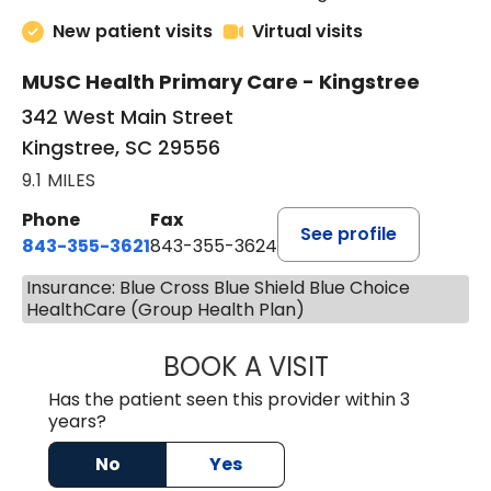
New patient visits
Virtual visits
MUSC Health Primary Care - Kingstree
342 West Main Street
Kingstree, SC 29556
9.1 MILES
Phone
Fax
See profile
843-355-3621
843-355-3624
Insurance: Blue Cross Blue Shield Blue Choice
HealthCare (Group Health Plan)
BOOK A VISIT
ERNEST M ATKIN
Has the patient seen this provider within 3
years?
No
Yes