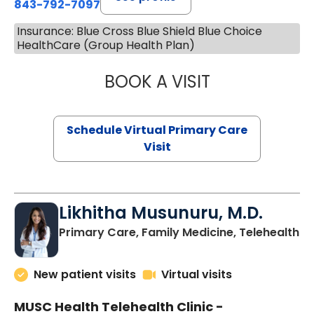
843-792-7097
Insurance: Blue Cross Blue Shield Blue Choice
HealthCare (Group Health Plan)
BOOK A VISIT
STEPHANIE STET
Schedule Virtual Primary Care
Visit
Likhitha Musunuru, M.D.
in
Primary Care, Family Medicine, Telehealth
New patient visits
Virtual visits
MUSC Health Telehealth Clinic -