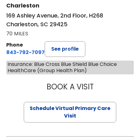
Charleston
169 Ashley Avenue, 2nd Floor, H268
Charleston, SC 29425
70 MILES
Phone
See profile
843-792-7097
Insurance: Blue Cross Blue Shield Blue Choice
HealthCare (Group Health Plan)
BOOK A VISIT
LIKHITHA MUSUN
Schedule Virtual Primary Care
Visit