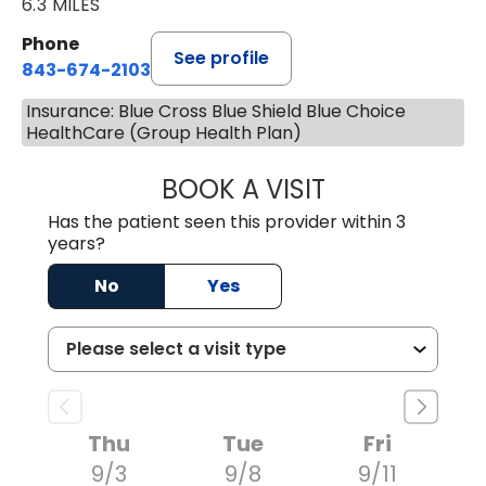
6.3 MILES
Phone
See profile
843-674-2103
Insurance: Blue Cross Blue Shield Blue Choice
HealthCare (Group Health Plan)
BOOK A VISIT
LISA WRIGHT, M.
Has the patient seen this provider within 3
years?
No
Yes
Thu
Tue
Fri
9/3
9/8
9/11