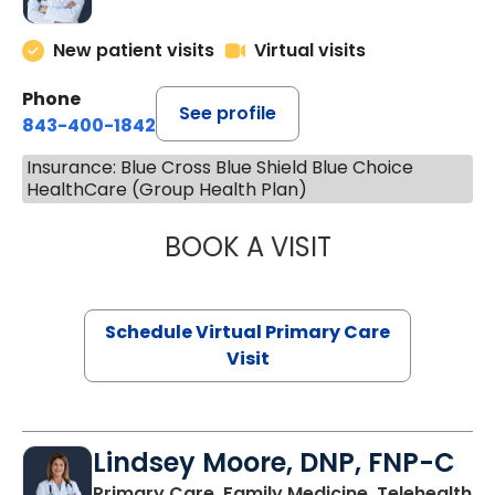
New patient visits
Virtual visits
Phone
See profile
843-400-1842
Insurance: Blue Cross Blue Shield Blue Choice
HealthCare (Group Health Plan)
BOOK A VISIT
CHANNDARA ASL
Schedule Virtual Primary Care
Visit
Lindsey Moore, DNP, FNP-C
Primary Care, Family Medicine, Telehealth