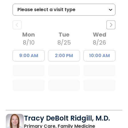
Mon
Tue
Wed
8/10
8/25
8/26
9:00 AM
2:00 PM
10:00 AM
Tracy DeBolt Ridgill, M.D.
in Sumter, SC
Primary Care, Family Medicine