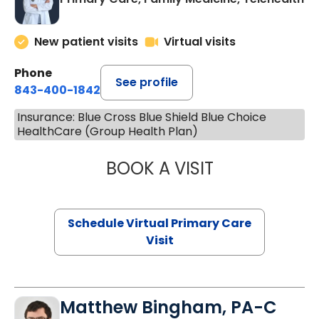
New patient visits
Virtual visits
Phone
See profile
843-400-1842
Insurance: Blue Cross Blue Shield Blue Choice
HealthCare (Group Health Plan)
BOOK A VISIT
LINDSEY MOORE,
Schedule Virtual Primary Care
Visit
Matthew Bingham, PA-C