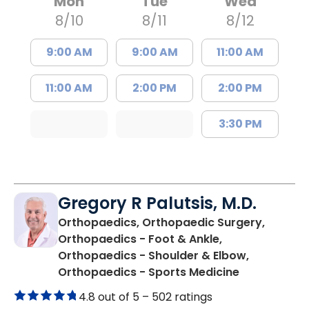
Mon
Tue
Wed
8/10
8/11
8/12
9:00 AM
9:00 AM
11:00 AM
11:00 AM
2:00 PM
2:00 PM
3:30 PM
Gregory R Palutsis, M.D.
Orthopaedics, Orthopaedic Surgery,
Orthopaedics - Foot & Ankle,
Orthopaedics - Shoulder & Elbow,
in Florence,
Orthopaedics - Sports Medicine
4.8 out of 5 –
502 ratings