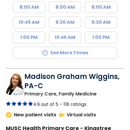
8:00 AM
8:00 AM
8:00 AM
10:45 AM
9:30 AM
9:30 AM
1:00 PM
10:45 AM
1:00 PM
See More Times
Madison Graham Wiggins,
PA-C
in Kingstree, 
Primary Care, Family Medicine
4.9 out of 5 –
118 ratings
New patient visits
Virtual visits
MUSC Health Primary Care - Kingstree