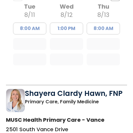
Tue
Wed
Thu
8/11
8/12
8/13
8:00 AM
1:00 PM
8:00 AM
Shayera Clardy Hawn, FNP
in Florence, S
Primary Care, Family Medicine
MUSC Health Primary Care - Vance
2501 South Vance Drive