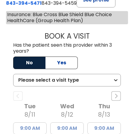
843-394-5471
843-394-5459
Insurance: Blue Cross Blue Shield Blue Choice
HealthCare (Group Health Plan)
BOOK A VISIT
JESSICA MCKENZ
Has the patient seen this provider within 3
years?
No
Yes
Tue
Wed
Thu
8/11
8/12
8/13
9:00 AM
9:00 AM
9:00 AM