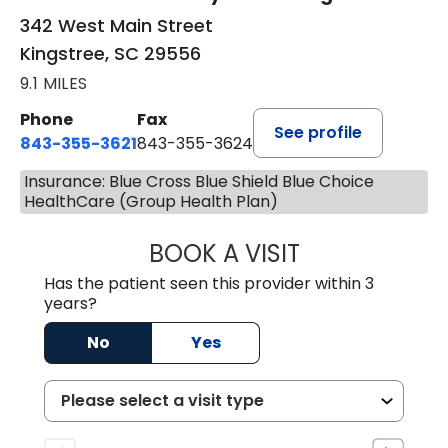
342 West Main Street
Kingstree, SC 29556
9.1 MILES
Phone
Fax
See profile
843-355-3621
843-355-3624
Insurance: Blue Cross Blue Shield Blue Choice
HealthCare (Group Health Plan)
BOOK A VISIT
MADISON GRAHA
Has the patient seen this provider within 3
years?
No
Yes