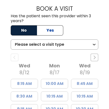
BOOK A VISIT
KIMBERLY B OWE
Has the patient seen this provider within 3
years?
No
Yes
Wed
Mon
Wed
8/12
8/17
8/19
8:15 AM
10:00 AM
8:45 AM
8:30 AM
10:15 AM
10:15 AM
9:15 AM
10:30 AM
10:30 AM