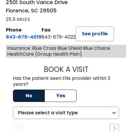
2501 South Vance Drive
Florence, SC 29505
25.9 MILES
Phone
Fax
See profile
843-679-4019
843-679-4022
Insurance: Blue Cross Blue Shield Blue Choice
HealthCare (Group Health Plan)
BOOK A VISIT
SAVITA PATEL, 
Has the patient seen this provider within 3
years?
No
Yes