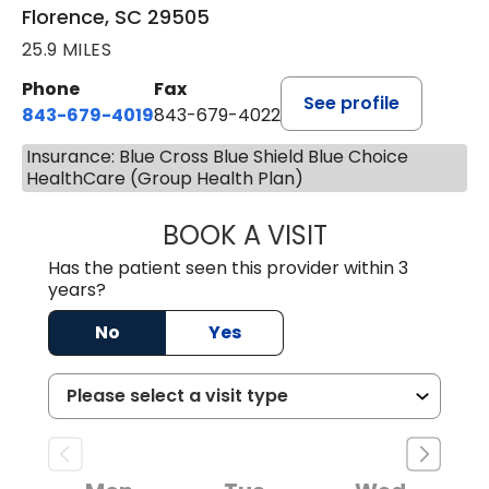
Florence, SC 29505
25.9 MILES
Phone
Fax
See profile
843-679-4019
843-679-4022
Insurance: Blue Cross Blue Shield Blue Choice
HealthCare (Group Health Plan)
BOOK A VISIT
SHAYERA CLARD
Has the patient seen this provider within 3
years?
No
Yes