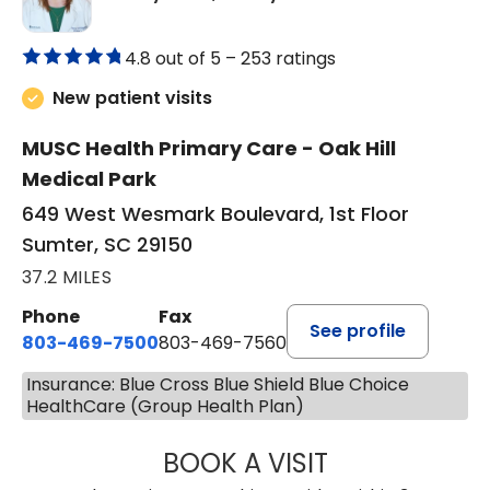
4.8 out of 5 –
253 ratings
New patient visits
MUSC Health Primary Care - Oak Hill
Medical Park
649 West Wesmark Boulevard, 1st Floor
Sumter, SC 29150
37.2 MILES
Phone
Fax
See profile
803-469-7500
803-469-7560
Insurance: Blue Cross Blue Shield Blue Choice
HealthCare (Group Health Plan)
BOOK A VISIT
TRACY DEBOLT RI