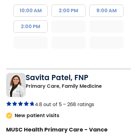
10:00 AM
2:00 PM
9:00 AM
2:00 PM
Savita Patel, FNP
in Florence, S
Primary Care, Family Medicine
4.8 out of 5 –
268 ratings
New patient visits
MUSC Health Primary Care - Vance