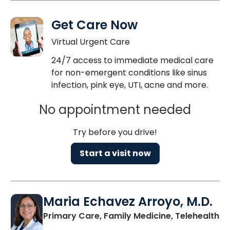
Get Care Now
Virtual Urgent Care
24/7 access to immediate medical care
for non-emergent conditions like sinus
infection, pink eye, UTI, acne and more.
No appointment needed
Try before you drive!
Start a visit now
Maria Echavez Arroyo, M.D.
Primary Care, Family Medicine, Telehealth