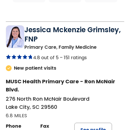
Jessica Mckenzie Grimsley,
FNP
in Lake City, 
Primary Care, Family Medicine
4.8 out of 5 –
151 ratings
New patient visits
MUSC Health Primary Care - Ron McNair
Blvd.
276 North Ron McNair Boulevard
Lake City, SC 29560
6.8 MILES
Phone
Fax
See profile