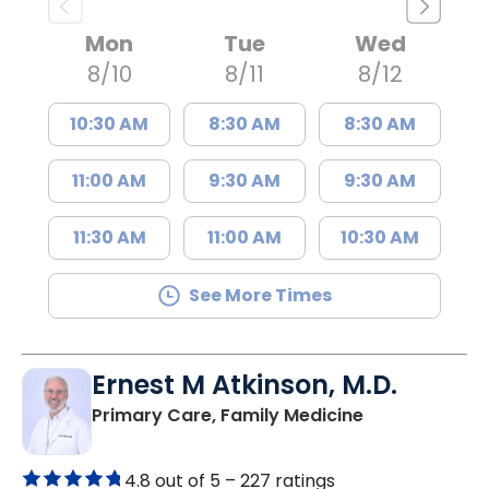
Mon
Tue
Wed
8/10
8/11
8/12
10:30 AM
8:30 AM
8:30 AM
11:00 AM
9:30 AM
9:30 AM
11:30 AM
11:00 AM
10:30 AM
See More Times
Ernest M Atkinson, M.D.
in Kingstree, 
Primary Care, Family Medicine
4.8 out of 5 –
227 ratings