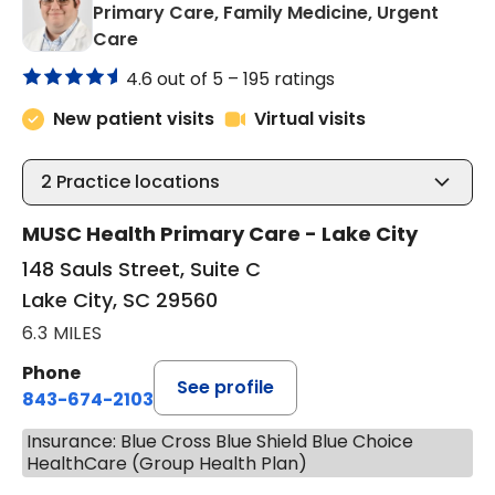
Primary Care, Family Medicine, Urgent
in Lake City, SC
Care
4.6 out of 5 –
195 ratings
New patient visits
Virtual visits
2
Practice locations
MUSC Health Primary Care - Lake City
148 Sauls Street, Suite C
Lake City, SC 29560
6.3 MILES
Phone
See profile
843-674-2103
Insurance: Blue Cross Blue Shield Blue Choice
HealthCare (Group Health Plan)