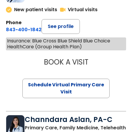
New patient visits
Virtual visits
Phone
See profile
843-400-1842
Insurance: Blue Cross Blue Shield Blue Choice
HealthCare (Group Health Plan)
BOOK A VISIT
MARIA ECHAVEZ
Schedule Virtual Primary Care
Visit
Channdara Aslan, PA-C
Primary Care, Family Medicine, Telehealth