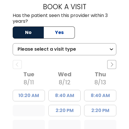
BOOK A VISIT
MATTHEW BING
Has the patient seen this provider within 3
years?
No
Yes
Tue
Wed
Thu
8/11
8/12
8/13
10:20 AM
8:40 AM
8:40 AM
2:20 PM
2:20 PM