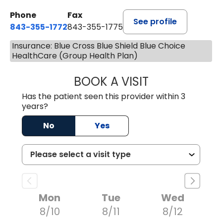
Phone
Fax
See profile
843-355-1772
843-355-1775
Insurance: Blue Cross Blue Shield Blue Choice
HealthCare (Group Health Plan)
BOOK A VISIT
JOSIE GAGUM, 
Has the patient seen this provider within 3
years?
No
Yes
Mon
Tue
Wed
8/10
8/11
8/12