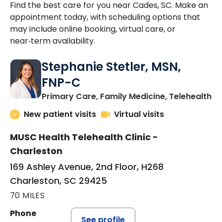
Find the best care for you near Cades, SC. Make an
appointment today, with scheduling options that
may include online booking, virtual care, or
near‑term availability.
Stephanie Stetler, MSN,
FNP-C
in
Primary Care, Family Medicine, Telehealth
New patient visits
Virtual visits
MUSC Health Telehealth Clinic -
Charleston
169 Ashley Avenue, 2nd Floor, H268
Charleston, SC 29425
70 MILES
Phone
See profile