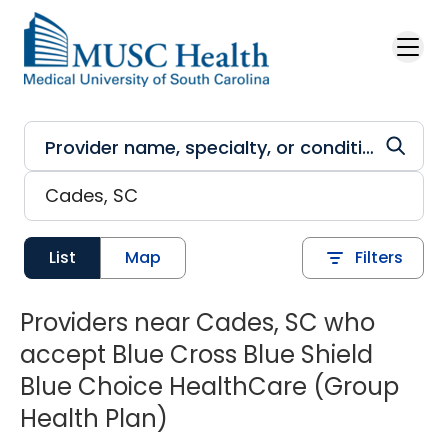
Skip to main content
List
Map
Filters
Providers near Cades, SC who
accept Blue Cross Blue Shield
Blue Choice HealthCare (Group
Health Plan)