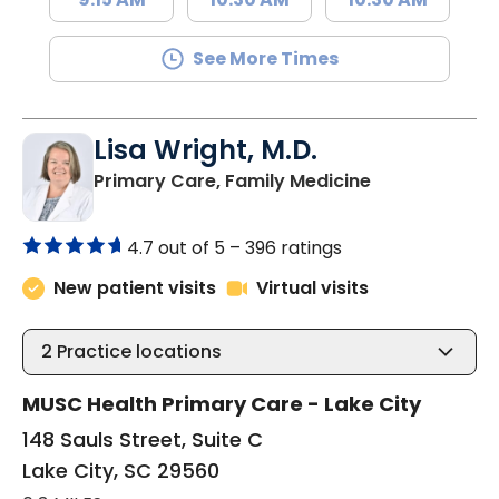
See More Times
Lisa Wright, M.D.
in Lake City, 
Primary Care, Family Medicine
4.7 out of 5 –
396 ratings
New patient visits
Virtual visits
2
Practice locations
MUSC Health Primary Care - Lake City
148 Sauls Street, Suite C
Lake City, SC 29560