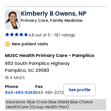
Kimberly B Owens, NP
in Pamplico, 
Primary Care, Family Medicine
4.8 out of 5 –
197 ratings
New patient visits
MUSC Health Primary Care - Pamplico
953 South Pamplico Highway
Pamplico, SC 29583
18.4 MILES
Phone
Fax
See profile
843-493-5252
843-493-2372
Insurance: Blue Cross Blue Shield Blue Choice
HealthCare (Group Health Plan)