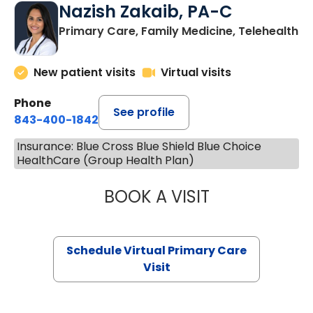
Nazish Zakaib, PA-C
Primary Care, Family Medicine, Telehealth
New patient visits
Virtual visits
Phone
See profile
843-400-1842
Insurance: Blue Cross Blue Shield Blue Choice
HealthCare (Group Health Plan)
BOOK A VISIT
NAZISH ZAKAIB,
Schedule Virtual Primary Care
Visit