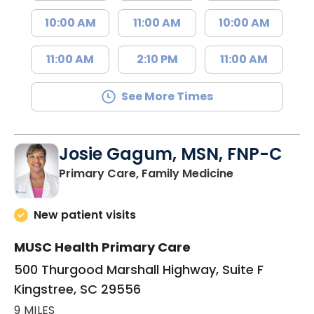
10:00 AM
11:00 AM
10:00 AM
11:00 AM
2:10 PM
11:00 AM
See More Times
Josie Gagum, MSN, FNP-C
in Kingstree, 
Primary Care, Family Medicine
New patient visits
MUSC Health Primary Care
500 Thurgood Marshall Highway, Suite F
Kingstree, SC 29556
9 MILES