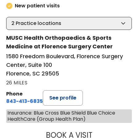
New patient visits
2
Practice locations
MUSC Health Orthopaedics & Sports
Medicine at Florence Surgery Center
1580 Freedom Boulevard, Florence Surgery
Center, Suite 100
Florence, SC 29505
26 MILES
Phone
See profile
843-413-6835
Insurance: Blue Cross Blue Shield Blue Choice
HealthCare (Group Health Plan)
BOOK A VISIT
GREGORY R PALU