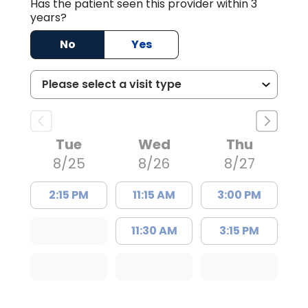
Has the patient seen this provider within 3
years?
No
Yes
Tue
Wed
Thu
8/25
8/26
8/27
2:15 PM
11:15 AM
3:00 PM
11:30 AM
3:15 PM