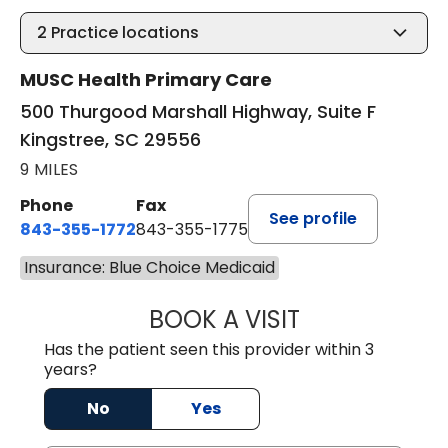
2
Practice locations
MUSC Health Primary Care
500 Thurgood Marshall Highway, Suite F
Kingstree, SC 29556
9 MILES
Phone
Fax
See profile
843-355-1772
843-355-1775
Insurance: Blue Choice Medicaid
BOOK A VISIT
LISA WRIGHT, M.
Has the patient seen this provider within 3
years?
No
Yes