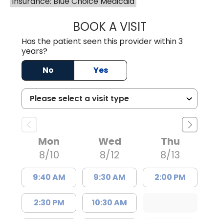
Insurance: Blue Choice Medicaid
BOOK A VISIT
GREGORY R PALU
Has the patient seen this provider within 3
years?
No
Yes
Mon
Wed
Thu
8/10
8/12
8/13
9:40 AM
9:30 AM
2:00 PM
2:30 PM
10:30 AM