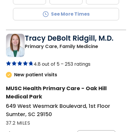
See More Times
Tracy DeBolt Ridgill, M.D.
in Sumter, SC
Primary Care, Family Medicine
4.8 out of 5 –
253 ratings
New patient visits
MUSC Health Primary Care - Oak Hill
Medical Park
649 West Wesmark Boulevard, 1st Floor
Sumter, SC 29150
37.2 MILES