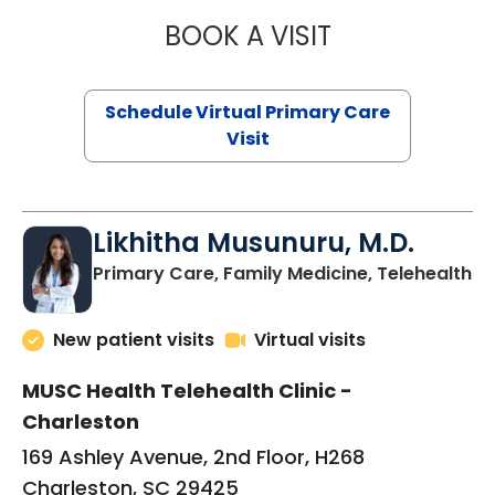
BOOK A VISIT
STEPHANIE STET
Schedule Virtual Primary Care
Visit
Likhitha Musunuru, M.D.
in
Primary Care, Family Medicine, Telehealth
New patient visits
Virtual visits
MUSC Health Telehealth Clinic -
Charleston
169 Ashley Avenue, 2nd Floor, H268
Charleston, SC 29425