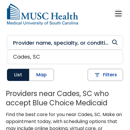
Skip to main content
List
Map
Filters
Providers near Cades, SC who
accept Blue Choice Medicaid
Find the best care for you near Cades, SC. Make an
appointment today, with scheduling options that
may include online booking, virtual care, or