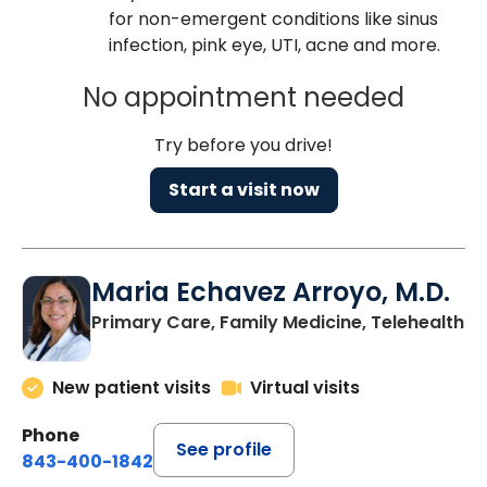
for non-emergent conditions like sinus
infection, pink eye, UTI, acne and more.
No appointment needed
Try before you drive!
Start a visit now
Maria Echavez Arroyo, M.D.
Primary Care, Family Medicine, Telehealth
New patient visits
Virtual visits
Phone
See profile
843-400-1842