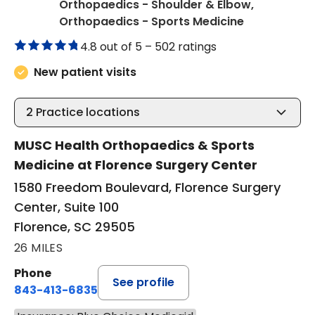
Orthopaedics - Shoulder & Elbow,
in Florence,
Orthopaedics - Sports Medicine
4.8 out of 5 –
502 ratings
New patient visits
2
Practice locations
MUSC Health Orthopaedics & Sports
Medicine at Florence Surgery Center
1580 Freedom Boulevard, Florence Surgery
Center, Suite 100
Florence, SC 29505
26 MILES
Phone
See profile
843-413-6835