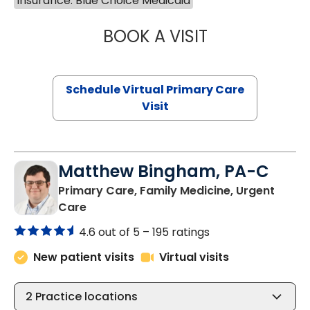
Insurance: Blue Choice Medicaid
BOOK A VISIT
NAZISH ZAKAIB,
Schedule Virtual Primary Care
Visit
Matthew Bingham, PA-C
Primary Care, Family Medicine, Urgent
in Lake City, SC
Care
4.6 out of 5 –
195 ratings
New patient visits
Virtual visits
2
Practice locations