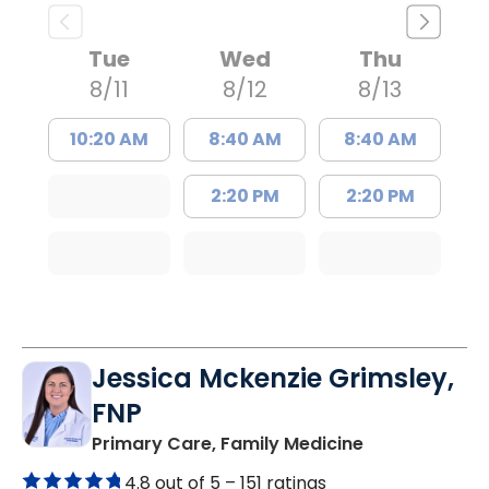
Tue
Wed
Thu
8/11
8/12
8/13
10:20 AM
8:40 AM
8:40 AM
2:20 PM
2:20 PM
Jessica Mckenzie Grimsley,
FNP
in Lake City, 
Primary Care, Family Medicine
4.8 out of 5 –
151 ratings