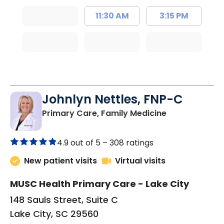
11:30 AM
3:15 PM
Johnlyn Nettles, FNP-C
in Lake City, 
Primary Care, Family Medicine
4.9 out of 5 –
308 ratings
New patient visits
Virtual visits
MUSC Health Primary Care - Lake City
148 Sauls Street, Suite C
Lake City, SC 29560