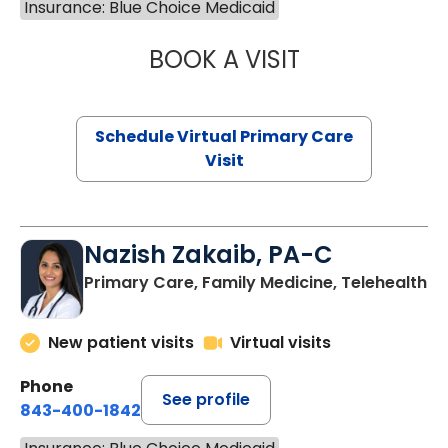
Insurance: Blue Choice Medicaid
BOOK A VISIT
LINDSEY MOORE,
Schedule Virtual Primary Care
Visit
Nazish Zakaib, PA-C
Primary Care, Family Medicine, Telehealth
New patient visits
Virtual visits
Phone
See profile
843-400-1842