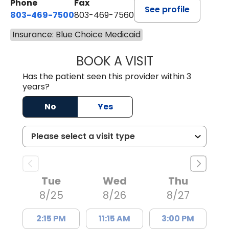
Phone
Fax
See profile
803-469-7500
803-469-7560
Insurance: Blue Choice Medicaid
BOOK A VISIT
TRACY DEBOLT RI
Has the patient seen this provider within 3
years?
No
Yes
Tue
Wed
Thu
8/25
8/26
8/27
2:15 PM
11:15 AM
3:00 PM