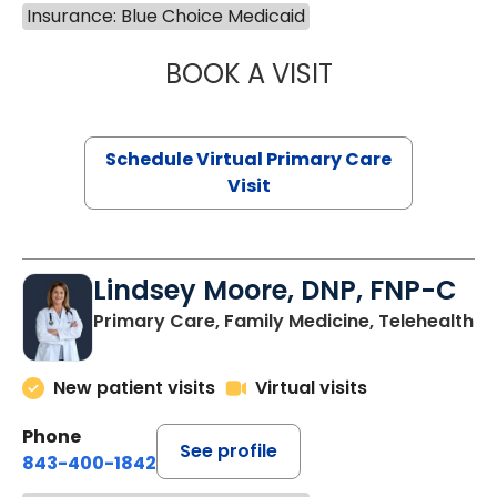
Insurance: Blue Choice Medicaid
BOOK A VISIT
MARIA ECHAVEZ
Schedule Virtual Primary Care
Visit
Lindsey Moore, DNP, FNP-C
Primary Care, Family Medicine, Telehealth
New patient visits
Virtual visits
Phone
See profile
843-400-1842