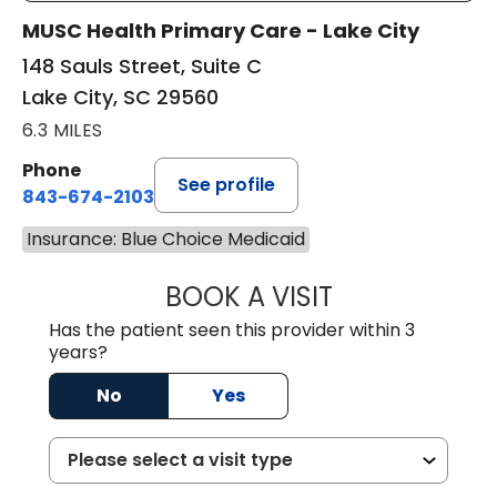
MUSC Health Primary Care - Lake City
148 Sauls Street, Suite C
Lake City, SC 29560
6.3 MILES
Phone
See profile
843-674-2103
Insurance: Blue Choice Medicaid
BOOK A VISIT
MATTHEW BING
Has the patient seen this provider within 3
years?
No
Yes