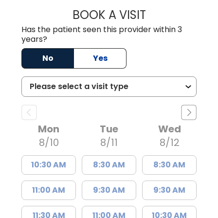
BOOK A VISIT
MADISON GRAHA
Has the patient seen this provider within 3
years?
No
Yes
Mon
Tue
Wed
8/10
8/11
8/12
10:30 AM
8:30 AM
8:30 AM
11:00 AM
9:30 AM
9:30 AM
11:30 AM
11:00 AM
10:30 AM