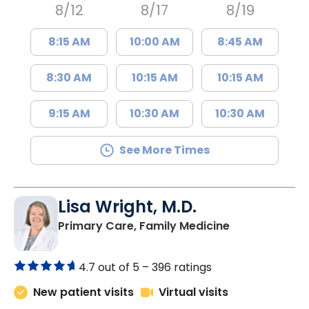
8/12
8/17
8/19
8:15 AM
10:00 AM
8:45 AM
8:30 AM
10:15 AM
10:15 AM
9:15 AM
10:30 AM
10:30 AM
See More Times
Lisa Wright, M.D.
in Kingstree, 
Primary Care, Family Medicine
4.7 out of 5 –
396 ratings
New patient visits
Virtual visits