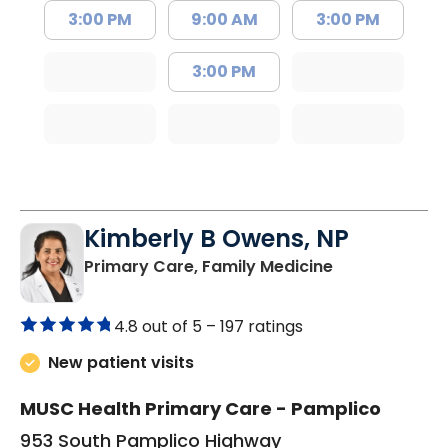
3:00 PM
9:00 AM
3:00 PM
3:00 PM
Kimberly B Owens, NP
in Pamplico, 
Primary Care, Family Medicine
4.8 out of 5 –
197 ratings
New patient visits
MUSC Health Primary Care - Pamplico
953 South Pamplico Highway