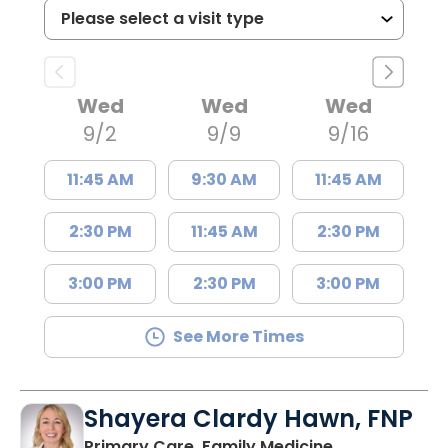
Wed
Wed
Wed
9/2
9/9
9/16
11:45 AM
9:30 AM
11:45 AM
2:30 PM
11:45 AM
2:30 PM
3:00 PM
2:30 PM
3:00 PM
See More Times
Shayera Clardy Hawn, FNP
in Florence, S
Primary Care, Family Medicine