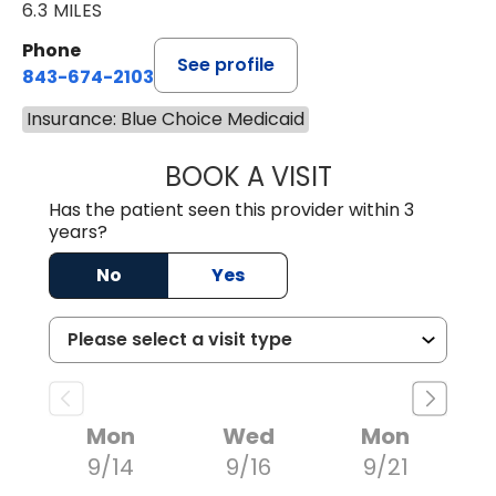
6.3 MILES
Phone
See profile
843-674-2103
Insurance: Blue Choice Medicaid
BOOK A VISIT
JOHNLYN NETTL
Has the patient seen this provider within 3
years?
No
Yes
Mon
Wed
Mon
9/14
9/16
9/21