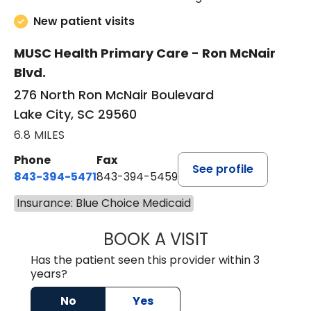
New patient visits
MUSC Health Primary Care - Ron McNair
Blvd.
276 North Ron McNair Boulevard
Lake City, SC 29560
6.8 MILES
Phone
Fax
See profile
843-394-5471
843-394-5459
Insurance: Blue Choice Medicaid
BOOK A VISIT
JESSICA MCKENZ
Has the patient seen this provider within 3
years?
No
Yes