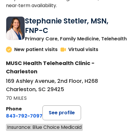
near‑term availability.
Stephanie Stetler, MSN,
FNP-C
in
Primary Care, Family Medicine, Telehealth
New patient visits
Virtual visits
MUSC Health Telehealth Clinic -
Charleston
169 Ashley Avenue, 2nd Floor, H268
Charleston, SC 29425
70 MILES
Phone
See profile
843-792-7097
Insurance: Blue Choice Medicaid