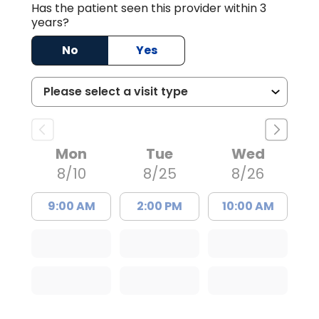
Has the patient seen this provider within 3
years?
No
Yes
Mon
Tue
Wed
8/10
8/25
8/26
9:00 AM
2:00 PM
10:00 AM