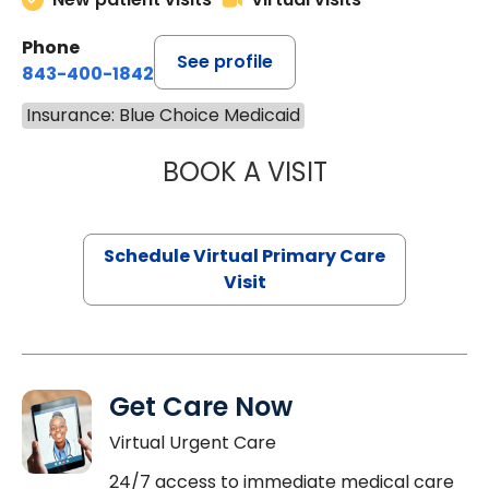
Phone
See profile
843-400-1842
Insurance: Blue Choice Medicaid
BOOK A VISIT
CHANNDARA ASL
Schedule Virtual Primary Care
Visit
Get Care Now
Virtual Urgent Care
24/7 access to immediate medical care