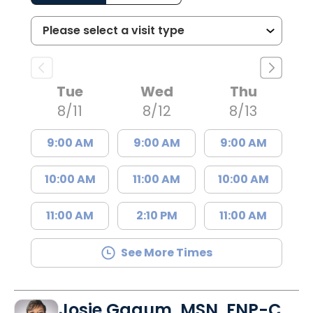
Tue
Wed
Thu
8/11
8/12
8/13
9:00 AM
9:00 AM
9:00 AM
10:00 AM
11:00 AM
10:00 AM
11:00 AM
2:10 PM
11:00 AM
See More Times
Josie Gagum, MSN, FNP-C