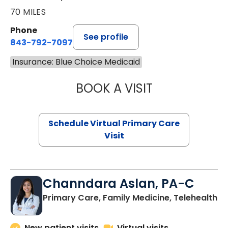
70 MILES
Phone
See profile
843-792-7097
Insurance: Blue Choice Medicaid
BOOK A VISIT
LIKHITHA MUSUN
Schedule Virtual Primary Care
Visit
Channdara Aslan, PA-C
Primary Care, Family Medicine, Telehealth
New patient visits
Virtual visits