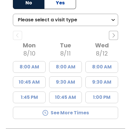
No
Yes
Mon
Tue
Wed
8/10
8/11
8/12
8:00 AM
8:00 AM
8:00 AM
10:45 AM
9:30 AM
9:30 AM
1:45 PM
10:45 AM
1:00 PM
See More Times