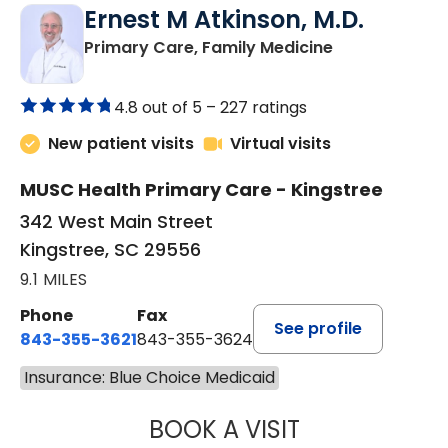
Ernest M Atkinson, M.D.
in Kingstree, 
Primary Care, Family Medicine
4.8 out of 5 –
227 ratings
New patient visits
Virtual visits
MUSC Health Primary Care - Kingstree
342 West Main Street
Kingstree, SC 29556
9.1 MILES
Phone
Fax
See profile
843-355-3621
843-355-3624
Insurance: Blue Choice Medicaid
BOOK A VISIT
ERNEST M ATKIN