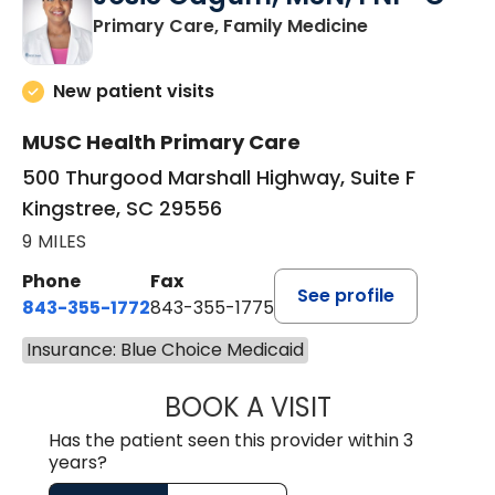
in Kingstree, 
Primary Care, Family Medicine
New patient visits
MUSC Health Primary Care
500 Thurgood Marshall Highway, Suite F
Kingstree, SC 29556
9 MILES
Phone
Fax
See profile
843-355-1772
843-355-1775
Insurance: Blue Choice Medicaid
BOOK A VISIT
JOSIE GAGUM, 
Has the patient seen this provider within 3
years?