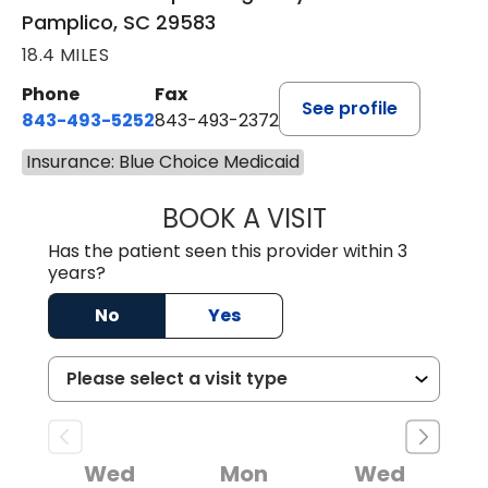
Pamplico, SC 29583
18.4 MILES
Phone
Fax
See profile
843-493-5252
843-493-2372
Insurance: Blue Choice Medicaid
BOOK A VISIT
KIMBERLY B OWE
Has the patient seen this provider within 3
years?
No
Yes
Wed
Mon
Wed