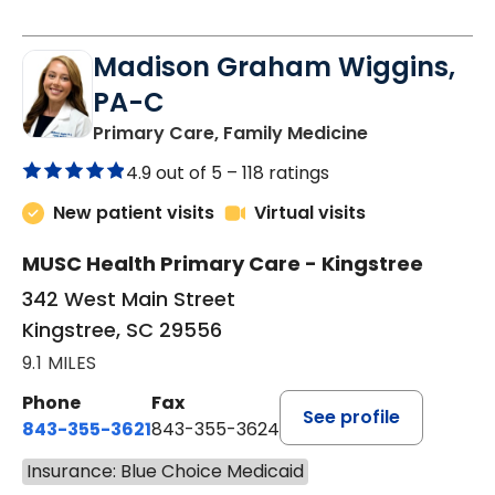
Madison Graham Wiggins,
PA-C
in Kingstree, 
Primary Care, Family Medicine
4.9 out of 5 –
118 ratings
New patient visits
Virtual visits
MUSC Health Primary Care - Kingstree
342 West Main Street
Kingstree, SC 29556
9.1 MILES
Phone
Fax
See profile
843-355-3621
843-355-3624
Insurance: Blue Choice Medicaid