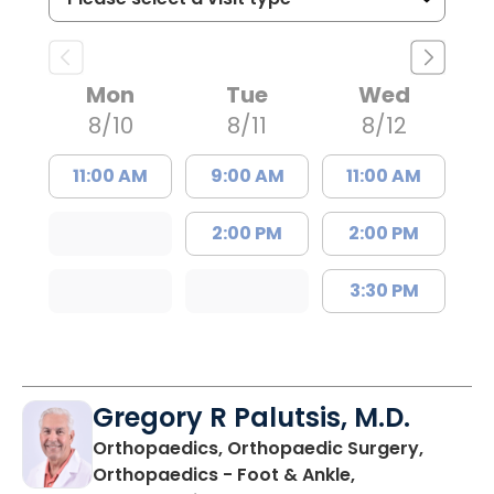
Mon
Tue
Wed
8/10
8/11
8/12
11:00 AM
9:00 AM
11:00 AM
2:00 PM
2:00 PM
3:30 PM
Gregory R Palutsis, M.D.
Orthopaedics, Orthopaedic Surgery,
Orthopaedics - Foot & Ankle,