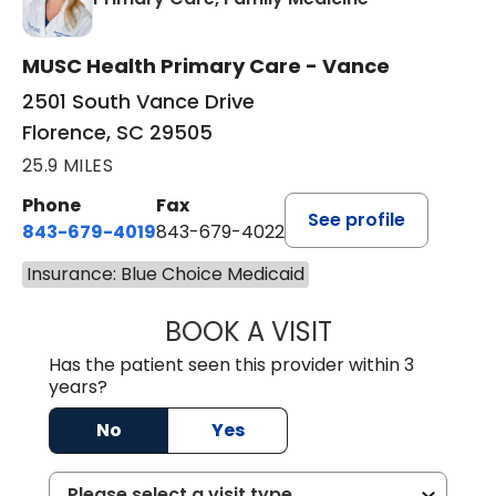
MUSC Health Primary Care - Vance
2501 South Vance Drive
Florence, SC 29505
25.9 MILES
Phone
Fax
See profile
843-679-4019
843-679-4022
Insurance: Blue Choice Medicaid
BOOK A VISIT
SHAYERA CLARD
Has the patient seen this provider within 3
years?
No
Yes