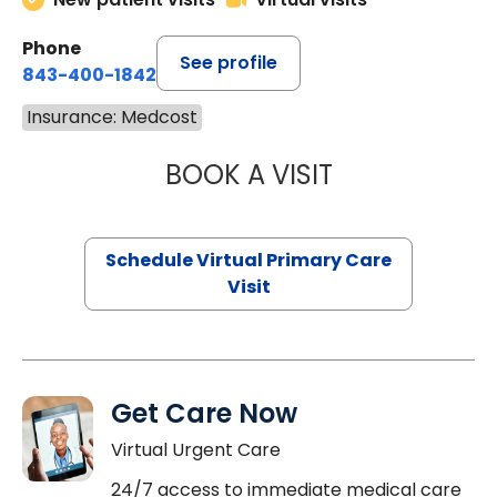
Phone
See profile
843-400-1842
Insurance: Medcost
BOOK A VISIT
CHANNDARA ASL
Schedule Virtual Primary Care
Visit
Get Care Now
Virtual Urgent Care
24/7 access to immediate medical care