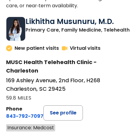
care, or near‑term availability.
Likhitha Musunuru, M.D.
in
Primary Care, Family Medicine, Telehealth
New patient visits
Virtual visits
MUSC Health Telehealth Clinic -
Charleston
169 Ashley Avenue, 2nd Floor, H268
Charleston, SC 29425
59.8 MILES
Phone
See profile
843-792-7097
Insurance: Medcost