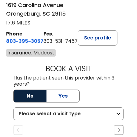
1619 Carolina Avenue
Orangeburg, SC 29115
17.6 MILES
Phone
Fax
See profile
803-395-3057
803-531-7457
Insurance: Medcost
BOOK A VISIT
MELANIE LINETT,
Has the patient seen this provider within 3
years?
No
Yes