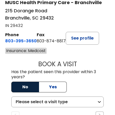
MUSC Health Primary Care - Branchville
215 Dorange Road
Branchville, SC 29432
IN 29432
Phone
Fax
See profile
803-395-3650
803-874-8817
Insurance: Medcost
BOOK A VISIT
WILLIAM E. O'QU
Has the patient seen this provider within 3
years?
No
Yes