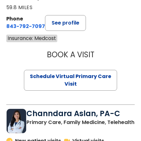
59.8 MILES
Phone
See profile
843-792-7097
Insurance: Medcost
BOOK A VISIT
STEPHANIE STET
Schedule Virtual Primary Care
Visit
Channdara Aslan, PA-C
Primary Care, Family Medicine, Telehealth
New patient visits
Virtual visits