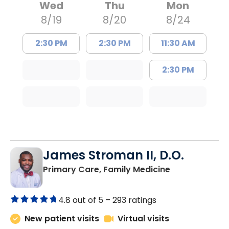
Wed
Thu
Mon
8/19
8/20
8/24
2:30 PM
2:30 PM
11:30 AM
2:30 PM
James Stroman II, D.O.
in Orangeburg
Primary Care, Family Medicine
4.8 out of 5 –
293 ratings
New patient visits
Virtual visits