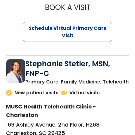
BOOK A VISIT
LIKHITHA MUSUN
Schedule Virtual Primary Care
Visit
Stephanie Stetler, MSN,
FNP-C
in
Primary Care, Family Medicine, Telehealth
New patient visits
Virtual visits
MUSC Health Telehealth Clinic -
Charleston
169 Ashley Avenue, 2nd Floor, H268
Charleston, SC 29425