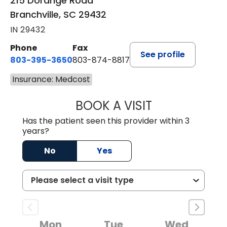
215 Dorange Road
Branchville, SC 29432
IN 29432
Phone
Fax
See profile
803-395-3650
803-874-8817
Insurance: Medcost
BOOK A VISIT
MARY PATRICK,
Has the patient seen this provider within 3
years?
No
Yes
Mon
Tue
Wed