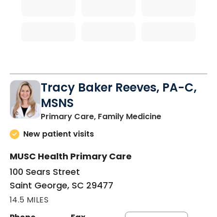
Tracy Baker Reeves, PA-C,
MSNS
in Saint Georg
Primary Care, Family Medicine
New patient visits
MUSC Health Primary Care
100 Sears Street
Saint George, SC 29477
14.5 MILES