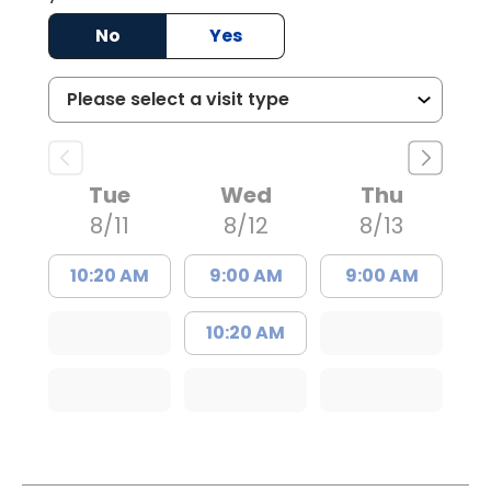
No
Yes
Tue
Wed
Thu
8/11
8/12
8/13
10:20 AM
9:00 AM
9:00 AM
10:20 AM