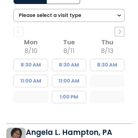
Mon
Tue
Thu
8/10
8/11
8/13
8:30 AM
8:30 AM
8:30 AM
11:00 AM
11:00 AM
1:00 PM
Angela L. Hampton, PA