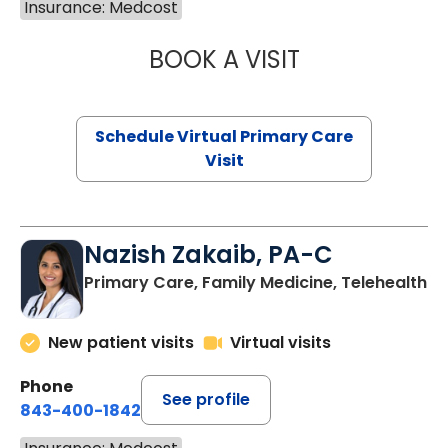
Insurance: Medcost
BOOK A VISIT
LINDSEY MOORE,
Schedule Virtual Primary Care
Visit
Nazish Zakaib, PA-C
Primary Care, Family Medicine, Telehealth
New patient visits
Virtual visits
Phone
See profile
843-400-1842