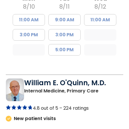
8/10
8/11
8/12
11:00 AM
9:00 AM
11:00 AM
3:00 PM
3:00 PM
5:00 PM
William E. O'Quinn, M.D.
in Branchvill
Internal Medicine, Primary Care
4.8 out of 5 –
224 ratings
New patient visits