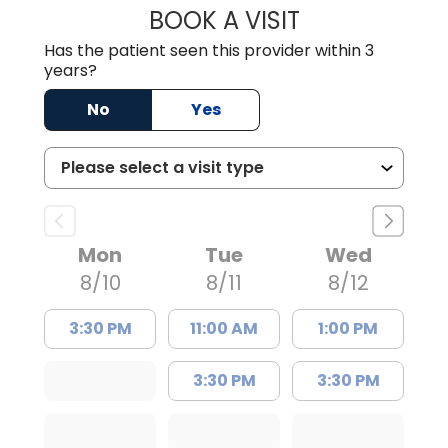
BOOK A VISIT
FRANKLIN COULT
Has the patient seen this provider within 3
years?
No
Yes
Mon
Tue
Wed
8/10
8/11
8/12
3:30 PM
11:00 AM
1:00 PM
3:30 PM
3:30 PM