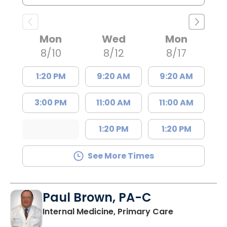
Mon
Wed
Mon
8/10
8/12
8/17
1:20 PM
9:20 AM
9:20 AM
3:00 PM
11:00 AM
11:00 AM
1:20 PM
1:20 PM
See More Times
Paul Brown, PA-C
in Bamberg,
Internal Medicine, Primary Care