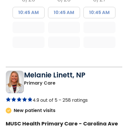
10:45 AM
10:45 AM
10:45 AM
Melanie Linett, NP
in Orangeburg, SC
Primary Care
4.9 out of 5 –
258 ratings
New patient visits
MUSC Health Primary Care - Carolina Ave