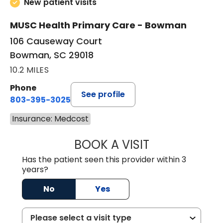
New patient visits
MUSC Health Primary Care - Bowman
106 Causeway Court
Bowman, SC 29018
10.2 MILES
Phone
See profile
803-395-3025
Insurance: Medcost
BOOK A VISIT
LISA F. ETHERIDG
Has the patient seen this provider within 3
years?
No
Yes