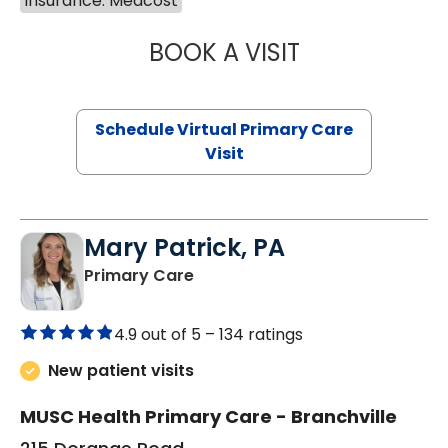
Insurance: Medcost
BOOK A VISIT
NAZISH ZAKAIB,
Schedule Virtual Primary Care
Visit
Mary Patrick, PA
in Branchville, SC
Primary Care
4.9 out of 5 –
134 ratings
New patient visits
MUSC Health Primary Care - Branchville