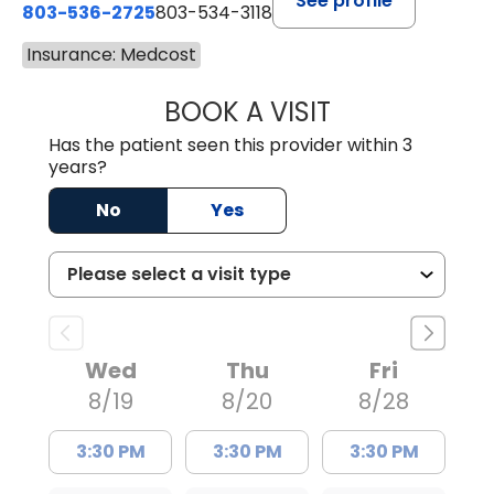
See profile
803-536-2725
803-534-3118
Insurance: Medcost
BOOK A VISIT
LAUREN CULLER,
Has the patient seen this provider within 3
years?
No
Yes
Wed
Thu
Fri
8/19
8/20
8/28
3:30 PM
3:30 PM
3:30 PM