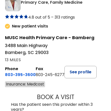
in Bamberg, 
Primary Care, Family Medicine
4.8 out of 5 –
313 ratings
New patient visits
MUSC Health Primary Care - Bamberg
3488 Main Highway
Bamberg, SC 29003
13 MILES
Phone
Fax
See profile
803-395-3600
803-245-6277
Insurance: Medcost
BOOK A VISIT
ANGELA L. HAMP
Has the patient seen this provider within 3
years?