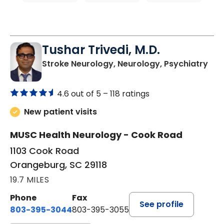
Tushar Trivedi, M.D.
in 
Stroke Neurology, Neurology, Psychiatry
4.6 out of 5 –
118 ratings
New patient visits
MUSC Health Neurology - Cook Road
1103 Cook Road
Orangeburg, SC 29118
19.7 MILES
Phone
Fax
See profile
803-395-3044
803-395-3055