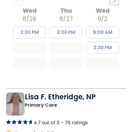
Wed
Thu
Wed
8/26
8/27
9/2
2:30 PM
2:30 PM
9:00 AM
2:30 PM
Lisa F. Etheridge, NP
in Bowman, SC
Primary Care
4.7 out of 5 –
79 ratings