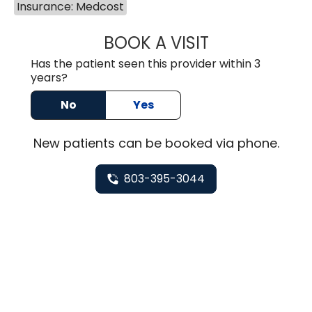
Insurance: Medcost
BOOK A VISIT
TUSHAR TRIVEDI,
Has the patient seen this provider within 3
years?
No
Yes
New
patients can be booked via
phone
.
803-395-3044