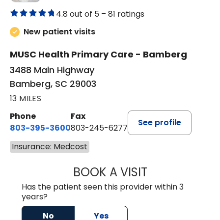
4.8 out of 5 –
81 ratings
New patient visits
MUSC Health Primary Care - Bamberg
3488 Main Highway
Bamberg, SC 29003
13 MILES
Phone
Fax
See profile
803-395-3600
803-245-6277
Insurance: Medcost
BOOK A VISIT
PAUL BROWN, P
Has the patient seen this provider within 3
years?
No
Yes