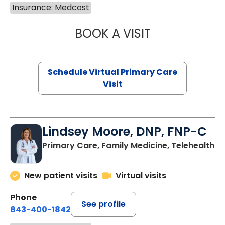
Insurance: Medcost
BOOK A VISIT
MARIA ECHAVEZ
Schedule Virtual Primary Care
Visit
Lindsey Moore, DNP, FNP-C
Primary Care, Family Medicine, Telehealth
New patient visits
Virtual visits
Phone
See profile
843-400-1842