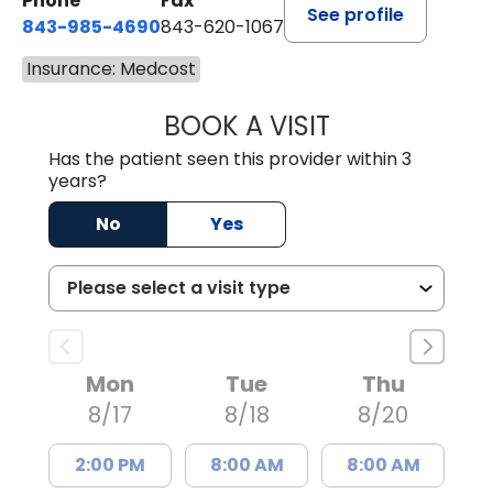
Phone
Fax
See profile
843-985-4690
843-620-1067
Insurance: Medcost
BOOK A VISIT
TRACY BAKER RE
Has the patient seen this provider within 3
years?
No
Yes
Mon
Tue
Thu
8/17
8/18
8/20
2:00 PM
8:00 AM
8:00 AM