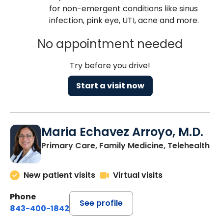
for non-emergent conditions like sinus
infection, pink eye, UTI, acne and more.
No appointment needed
Try before you drive!
Start a visit now
Maria Echavez Arroyo, M.D.
Primary Care, Family Medicine, Telehealth
New patient visits
Virtual visits
Phone
See profile
843-400-1842