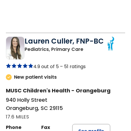
Lauren Culler, FNP-BC
in Orangeburg, SC
Pediatrics, Primary Care
4.9 out of 5 –
51 ratings
New patient visits
MUSC Children's Health - Orangeburg
940 Holly Street
Orangeburg, SC 29115
17.6 MILES
Phone
Fax