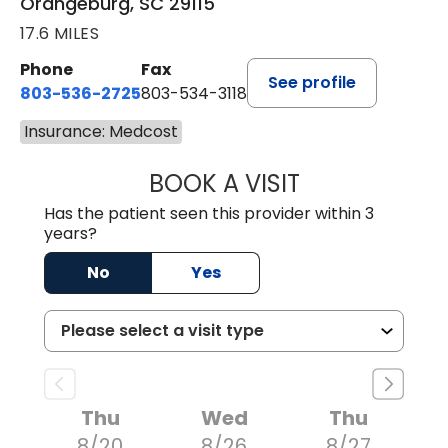
Orangeburg, SC 29115
17.6 MILES
Phone
Fax
See profile
803-536-2725
803-534-3118
Insurance: Medcost
BOOK A VISIT
LAURA BLANKEN
Has the patient seen this provider within 3
years?
No
Yes
Thu
Wed
Thu
8/20
8/26
8/27