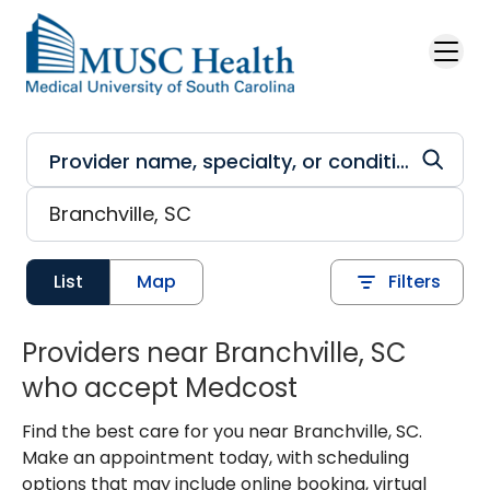
Skip to main content
List
Map
Filters
Providers near Branchville, SC
who accept Medcost
Find the best care for you near Branchville, SC.
Make an appointment today, with scheduling
options that may include online booking, virtual