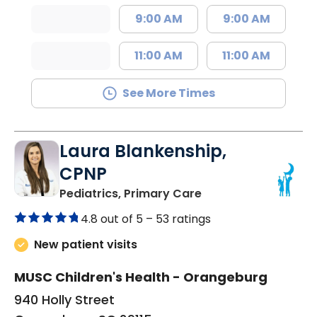
9:00 AM
9:00 AM
11:00 AM
11:00 AM
See More Times
Laura Blankenship,
CPNP
in Orangeburg, SC
Pediatrics, Primary Care
4.8 out of 5 –
53 ratings
New patient visits
MUSC Children's Health - Orangeburg
940 Holly Street