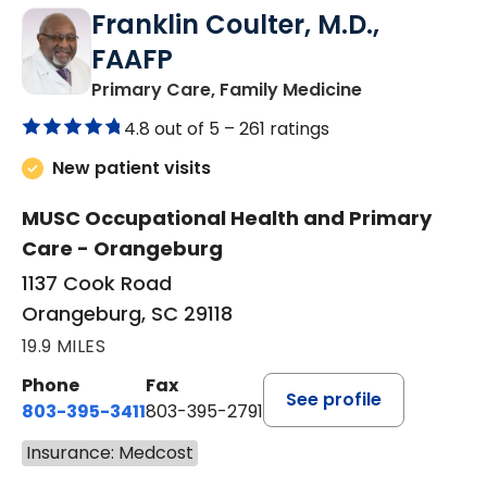
Franklin Coulter, M.D.,
FAAFP
in Orangeburg
Primary Care, Family Medicine
4.8 out of 5 –
261 ratings
New patient visits
MUSC Occupational Health and Primary
Care - Orangeburg
1137 Cook Road
Orangeburg, SC 29118
19.9 MILES
Phone
Fax
See profile
803-395-3411
803-395-2791
Insurance: Medcost