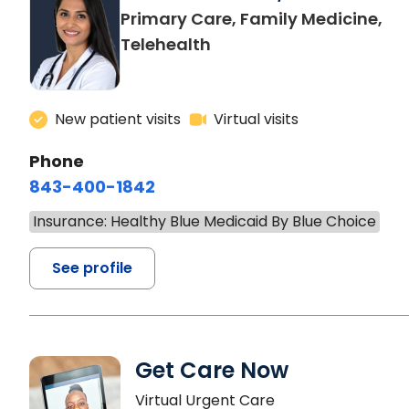
Primary Care, Family Medicine,
Telehealth
New patient visits
Virtual visits
Phone
843-400-1842
Insurance: Healthy Blue Medicaid By Blue Choice
See profile
Get Care Now
Virtual Urgent Care