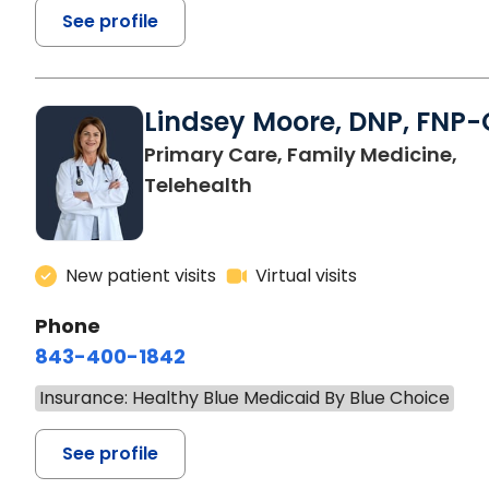
See profile
Lindsey Moore, DNP, FNP-
Primary Care, Family Medicine,
Telehealth
New patient visits
Virtual visits
Phone
843-400-1842
Insurance: Healthy Blue Medicaid By Blue Choice
See profile