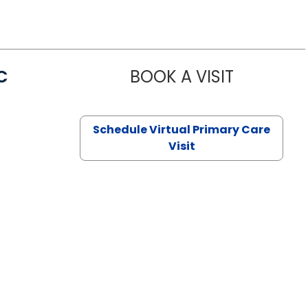
C
BOOK A VISIT
LINDSEY MO
Schedule Virtual Primary Care
Visit