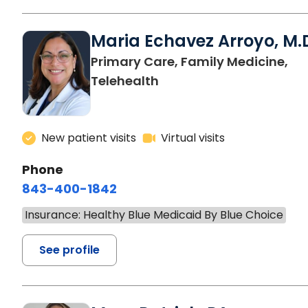
Maria Echavez Arroyo, M.
Primary Care, Family Medicine,
Telehealth
New patient visits
Virtual visits
Phone
843-400-1842
Insurance: Healthy Blue Medicaid By Blue Choice
See profile