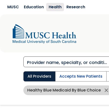
Skip to main content
MUSC
Education
Health
Research
All Providers
Accepts New Patients
Healthy Blue Medicaid By Blue Choice