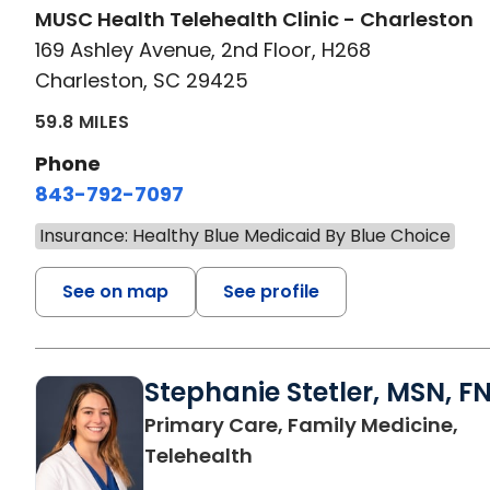
MUSC Health Telehealth Clinic - Charleston
169 Ashley Avenue, 2nd Floor, H268
Charleston, SC 29425
59.8 MILES
Phone
843-792-7097
Insurance: Healthy Blue Medicaid By Blue Choice
See on map
See profile
Stephanie Stetler, MSN, F
Primary Care, Family Medicine,
in Charleston, SC
Telehealth