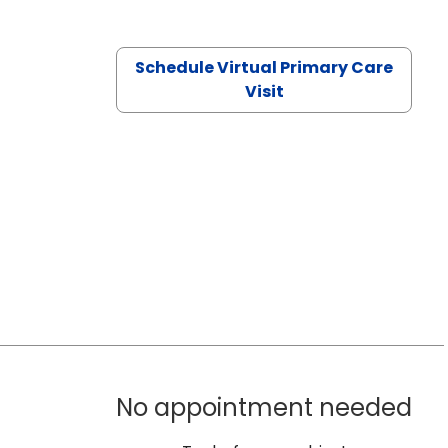
Schedule Virtual Primary Care
Visit
No appointment needed