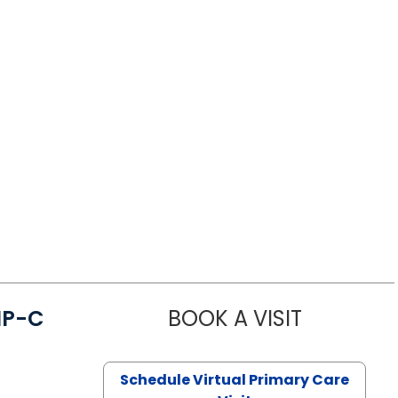
NP-C
BOOK A VISIT
STEPHANIE 
Schedule Virtual Primary Care