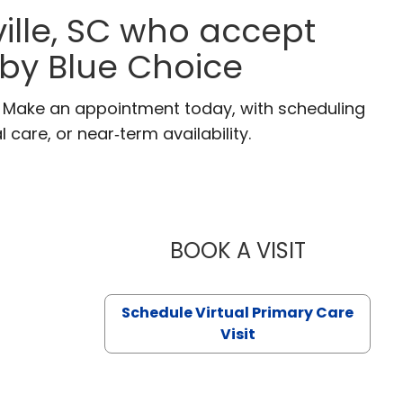
ille, SC who accept
 by Blue Choice
C. Make an appointment today, with scheduling
 care, or near‑term availability.
BOOK A VISIT
LIKHITHA M
Schedule Virtual Primary Care
Visit