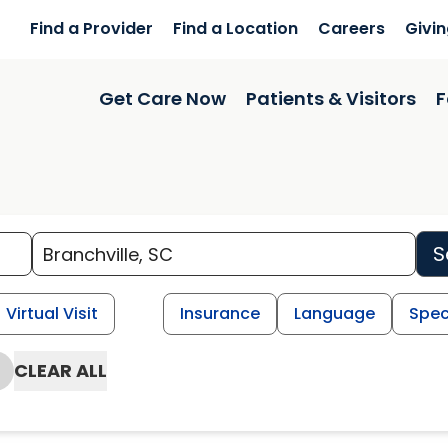
Find a Provider
Find a Location
Careers
Givi
Get Care Now
Patients & Visitors
F
S
Virtual Visit
Insurance
Language
Spec
CLEAR ALL