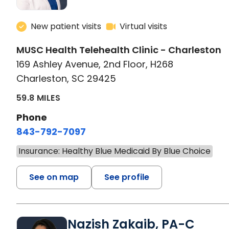
New patient visits
Virtual visits
MUSC Health Telehealth Clinic - Charleston
169 Ashley Avenue, 2nd Floor, H268
Charleston, SC 29425
59.8 MILES
Phone
843-792-7097
Insurance: Healthy Blue Medicaid By Blue Choice
See on map
See profile
Nazish Zakaib, PA-C