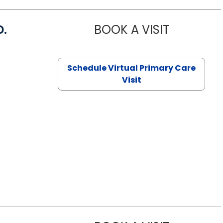
D.
BOOK A VISIT
MARIA ECHA
Schedule Virtual Primary Care
Visit