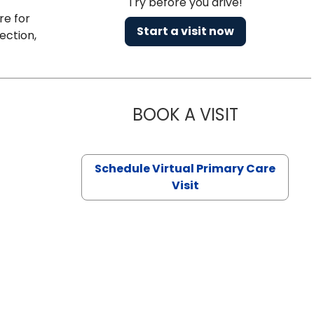
Try before you drive!
re for
Start a visit now
ection,
BOOK A VISIT
CHANNDARA
Schedule Virtual Primary Care
Visit