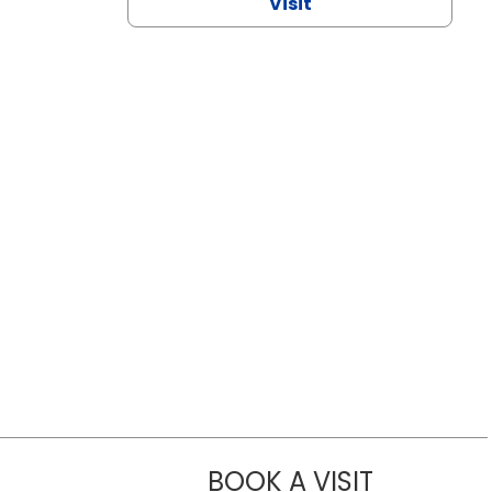
Visit
BOOK A VISIT
NAZISH ZAK