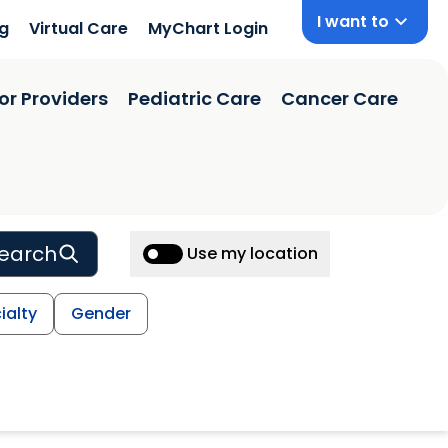
I want to
ng
Virtual Care
MyChart Login
or Providers
Pediatric Care
Cancer Care
earch
Use my location
ialty
Gender