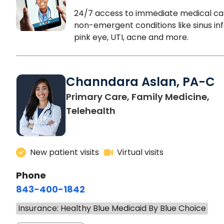
24/7 access to immediate medical ca
non-emergent conditions like sinus inf
pink eye, UTI, acne and more.
Channdara Aslan, PA-C
Primary Care, Family Medicine,
Telehealth
New patient visits
Virtual visits
Phone
843-400-1842
Insurance: Healthy Blue Medicaid By Blue Choice