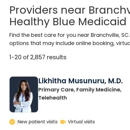
Providers near Branchv
Healthy Blue Medicaid
Find the best care for you near Branchville, S
options that may include online booking, virtual
1
-
20
of
2,857
results
Likhitha Musunuru, M.D.
Primary Care, Family Medicine,
in Charleston, SC
Telehealth
New patient visits
Virtual visits