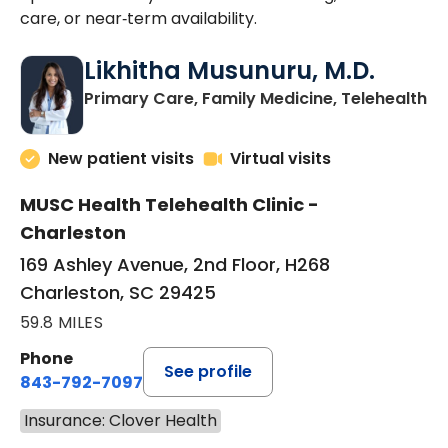
care, or near‑term availability.
Likhitha Musunuru, M.D.
in
Primary Care, Family Medicine, Telehealth
New patient visits
Virtual visits
MUSC Health Telehealth Clinic -
Charleston
169 Ashley Avenue, 2nd Floor, H268
Charleston, SC 29425
59.8 MILES
Phone
See profile
843-792-7097
Insurance: Clover Health