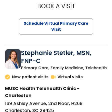
BOOK A VISIT
LIKHITHA MUSUN
Schedule Virtual Primary Care
Visit
Stephanie Stetler, MSN,
FNP-C
in
Primary Care, Family Medicine, Telehealth
New patient visits
Virtual visits
MUSC Health Telehealth Clinic -
Charleston
169 Ashley Avenue, 2nd Floor, H268
Charleston, SC 29425