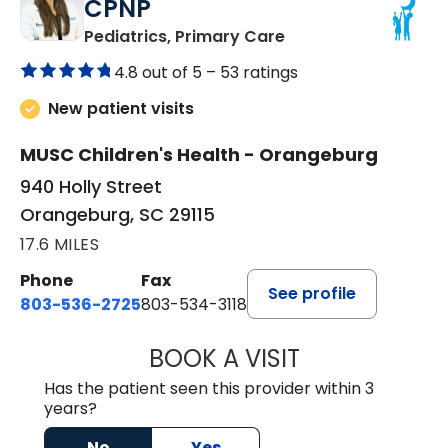
CPNP
in Orangeburg, SC
Pediatrics, Primary Care
4.8 out of 5 –
53 ratings
New patient visits
MUSC Children's Health - Orangeburg
940 Holly Street
Orangeburg, SC 29115
17.6 MILES
Phone
Fax
See profile
803-536-2725
803-534-3118
BOOK A VISIT
LAURA BLANKEN
Has the patient seen this provider within 3
years?
No
Yes