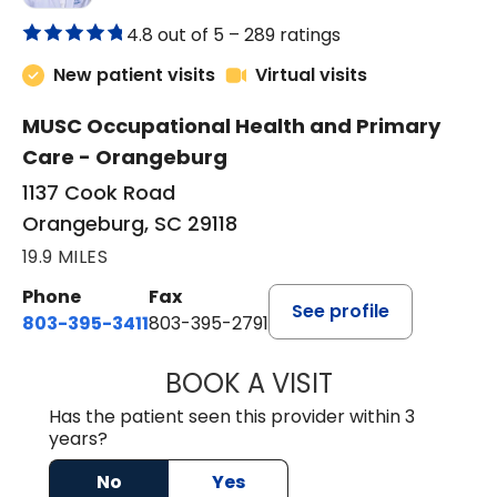
4.8 out of 5 –
289 ratings
New patient visits
Virtual visits
MUSC Occupational Health and Primary
Care - Orangeburg
1137 Cook Road
Orangeburg, SC 29118
19.9 MILES
Phone
Fax
See profile
803-395-3411
803-395-2791
BOOK A VISIT
JAMES STROMAN I
Has the patient seen this provider within 3
years?
No
Yes