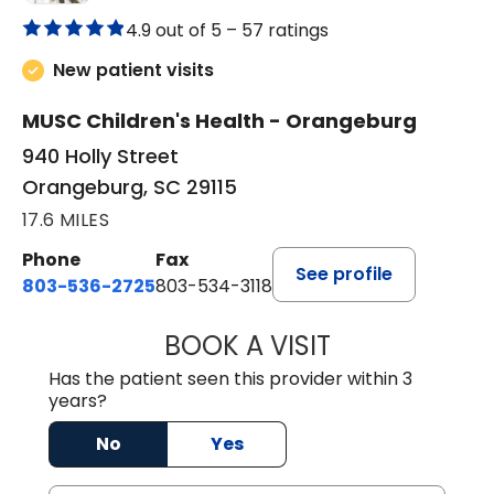
4.9 out of 5 –
57 ratings
New patient visits
MUSC Children's Health - Orangeburg
940 Holly Street
Orangeburg, SC 29115
17.6 MILES
Phone
Fax
See profile
803-536-2725
803-534-3118
BOOK A VISIT
LAUREN CULLER,
Has the patient seen this provider within 3
years?
No
Yes