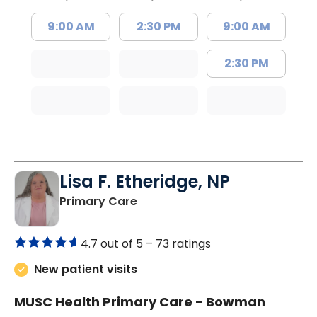
9:00 AM
2:30 PM
9:00 AM
2:30 PM
Lisa F. Etheridge, NP
in Bowman, SC
Primary Care
4.7 out of 5 –
73 ratings
New patient visits
MUSC Health Primary Care - Bowman