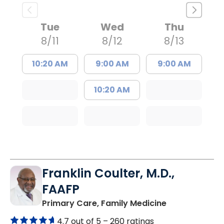
Tue
Wed
Thu
8/11
8/12
8/13
10:20 AM
9:00 AM
9:00 AM
10:20 AM
Franklin Coulter, M.D.,
FAAFP
in Orangeburg
Primary Care, Family Medicine
4.7 out of 5 –
260 ratings