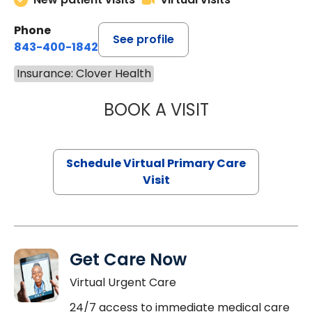
Phone
See profile
843-400-1842
Insurance: Clover Health
BOOK A VISIT
LINDSEY MOORE,
Schedule Virtual Primary Care
Visit
Get Care Now
Virtual Urgent Care
24/7 access to immediate medical care