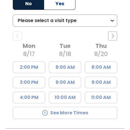
No
Yes
Mon
Tue
Thu
8/17
8/18
8/20
2:00 PM
8:00 AM
8:00 AM
3:00 PM
9:00 AM
9:00 AM
4:00 PM
10:00 AM
11:00 AM
See More Times