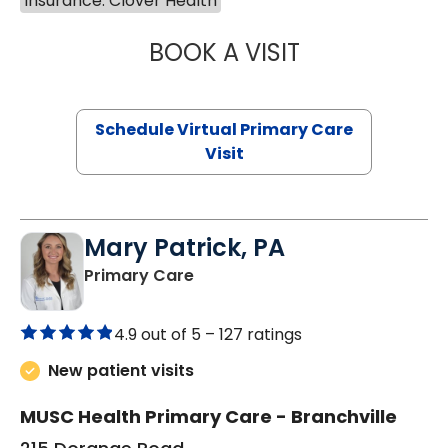
Insurance: Clover Health
BOOK A VISIT
NAZISH ZAKAIB,
Schedule Virtual Primary Care
Visit
Mary Patrick, PA
in Branchville, SC
Primary Care
4.9 out of 5 –
127 ratings
New patient visits
MUSC Health Primary Care - Branchville