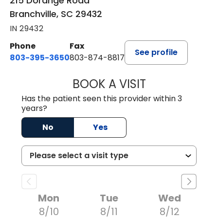
215 Dorange Road
Branchville, SC 29432
IN 29432
Phone
Fax
See profile
803-395-3650
803-874-8817
BOOK A VISIT
MARY PATRICK,
Has the patient seen this provider within 3
years?
No
Yes
Mon
Tue
Wed
8/10
8/11
8/12