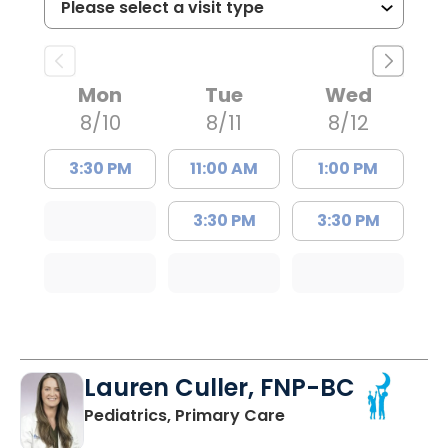
Mon
Tue
Wed
8/10
8/11
8/12
3:30 PM
11:00 AM
1:00 PM
3:30 PM
3:30 PM
Lauren Culler, FNP-BC
in Orangeburg, SC
Pediatrics, Primary Care