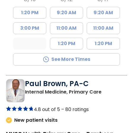
1:20 PM
9:20 AM
9:20 AM
3:00 PM
11:00 AM
11:00 AM
1:20 PM
1:20 PM
See More Times
Paul Brown, PA-C
in Bamberg,
Internal Medicine, Primary Care
4.8 out of 5 –
80 ratings
New patient visits