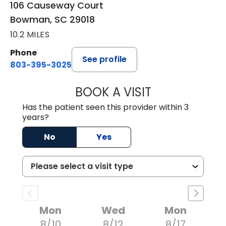
106 Causeway Court
Bowman, SC 29018
10.2 MILES
Phone
See profile
803-395-3025
BOOK A VISIT
LISA F. ETHERIDG
Has the patient seen this provider within 3
years?
No
Yes
Mon
Wed
Mon
8/10
8/12
8/17