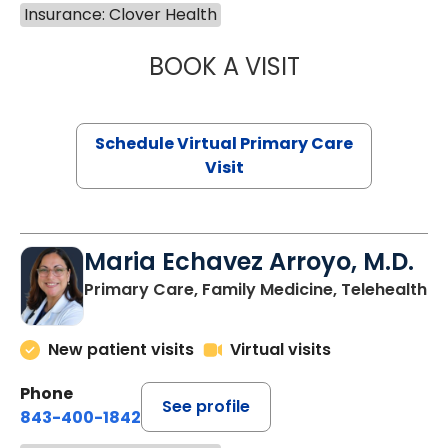
Insurance: Clover Health
BOOK A VISIT
CHANNDARA ASL
Schedule Virtual Primary Care
Visit
Maria Echavez Arroyo, M.D.
Primary Care, Family Medicine, Telehealth
New patient visits
Virtual visits
Phone
See profile
843-400-1842