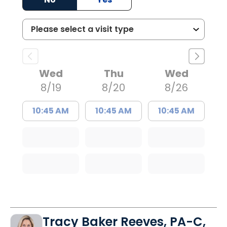
Wed
Thu
Wed
8/19
8/20
8/26
10:45 AM
10:45 AM
10:45 AM
Tracy Baker Reeves, PA-C,