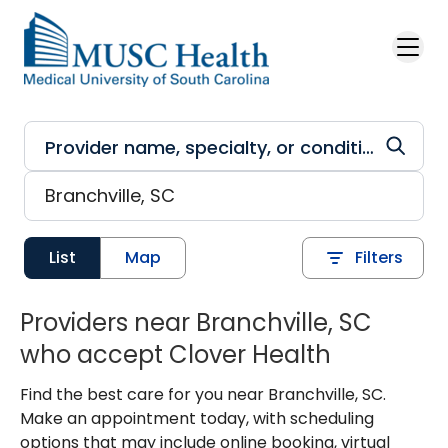
Skip to main content
List
Map
Filters
Providers near Branchville, SC
who accept Clover Health
Find the best care for you near Branchville, SC.
Make an appointment today, with scheduling
options that may include online booking, virtual