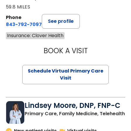
59.8 MILES
Phone
See profile
843-792-7097
Insurance: Clover Health
BOOK A VISIT
STEPHANIE STET
Schedule Virtual Primary Care
Visit
Lindsey Moore, DNP, FNP-C
Primary Care, Family Medicine, Telehealth
New patient visits
Virtual visits