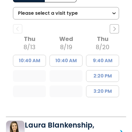
Thu
Wed
Thu
8/13
8/19
8/20
10:40 AM
10:40 AM
9:40 AM
2:20 PM
3:20 PM
Laura Blankenship,