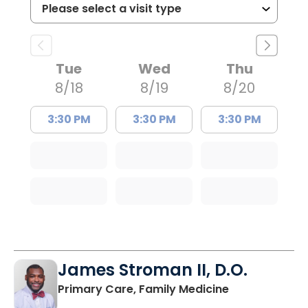
Tue
Wed
Thu
8/18
8/19
8/20
3:30 PM
3:30 PM
3:30 PM
James Stroman II, D.O.
in Orangeburg
Primary Care, Family Medicine