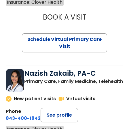
Insurance: Clover Health
BOOK A VISIT
MARIA ECHAVEZ
Schedule Virtual Primary Care
Visit
Nazish Zakaib, PA-C
Primary Care, Family Medicine, Telehealth
New patient visits
Virtual visits
Phone
See profile
843-400-1842