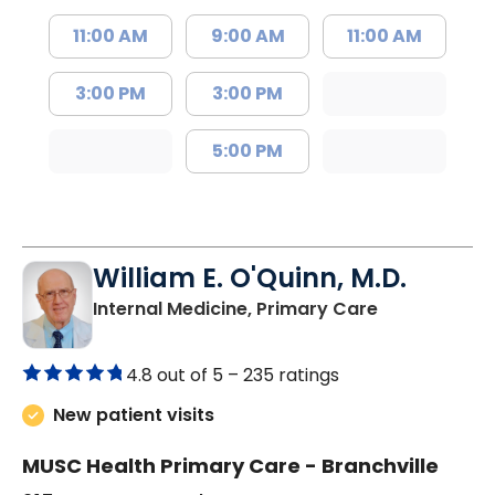
11:00 AM
9:00 AM
11:00 AM
3:00 PM
3:00 PM
5:00 PM
William E. O'Quinn, M.D.
in Branchvill
Internal Medicine, Primary Care
4.8 out of 5 –
235 ratings
New patient visits
MUSC Health Primary Care - Branchville