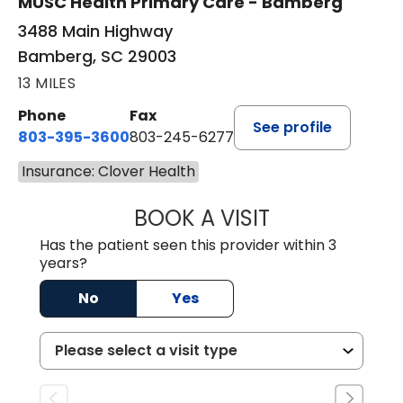
MUSC Health Primary Care - Bamberg
3488 Main Highway
Bamberg, SC 29003
13 MILES
Phone
Fax
See profile
803-395-3600
803-245-6277
Insurance: Clover Health
BOOK A VISIT
PAUL BROWN, P
Has the patient seen this provider within 3
years?
No
Yes