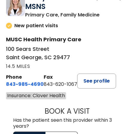
MSNS
in Saint Georg
Primary Care, Family Medicine
New patient visits
MUSC Health Primary Care
100 Sears Street
Saint George, SC 29477
14.5 MILES
Phone
Fax
See profile
843-985-4690
843-620-1067
Insurance: Clover Health
BOOK A VISIT
TRACY BAKER RE
Has the patient seen this provider within 3
years?