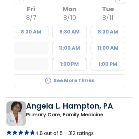
Fri
Mon
Tue
8/7
8/10
8/11
8:30 AM
8:30 AM
8:30 AM
11:00 AM
11:00 AM
1:00 PM
1:00 PM
See More Times
Angela L. Hampton, PA
in Bamberg, 
Primary Care, Family Medicine
4.8 out of 5 –
312 ratings