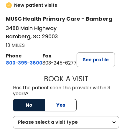
New patient visits
MUSC Health Primary Care - Bamberg
3488 Main Highway
Bamberg, SC 29003
13 MILES
Phone
Fax
See profile
803-395-3600
803-245-6277
BOOK A VISIT
ANGELA L. HAMP
Has the patient seen this provider within 3
years?
No
Yes