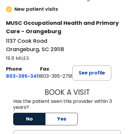
New patient visits
MUSC Occupational Health and Primary
Care - Orangeburg
1137 Cook Road
Orangeburg, SC 29118
19.9 MILES
Phone
Fax
See profile
803-395-3411
803-395-2791
BOOK A VISIT
FRANKLIN COULT
Has the patient seen this provider within 3
years?
No
Yes