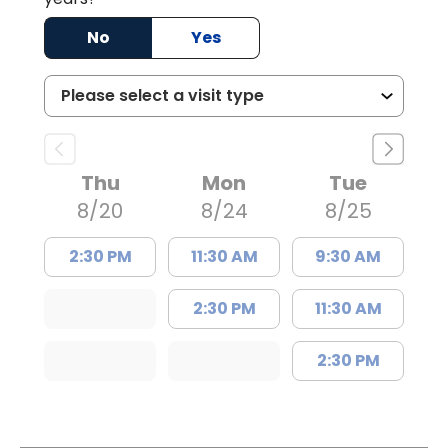
No
Yes
Thu
Mon
Tue
8/20
8/24
8/25
2:30 PM
11:30 AM
9:30 AM
2:30 PM
11:30 AM
2:30 PM