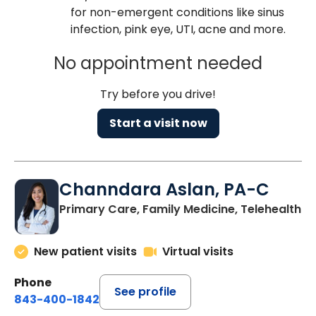
for non-emergent conditions like sinus
infection, pink eye, UTI, acne and more.
No appointment needed
Try before you drive!
Start a visit now
Channdara Aslan, PA-C
Primary Care, Family Medicine, Telehealth
New patient visits
Virtual visits
Phone
See profile
843-400-1842