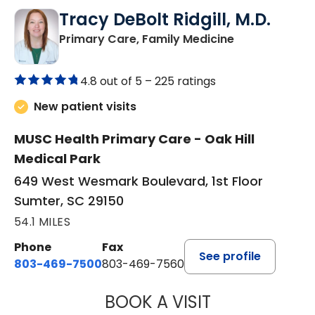
Tracy DeBolt Ridgill, M.D.
in Sumter, SC
Primary Care, Family Medicine
4.8 out of 5 –
225 ratings
New patient visits
MUSC Health Primary Care - Oak Hill
Medical Park
649 West Wesmark Boulevard, 1st Floor
Sumter, SC 29150
54.1 MILES
Phone
Fax
See profile
803-469-7500
803-469-7560
BOOK A VISIT
TRACY DEBOLT RI