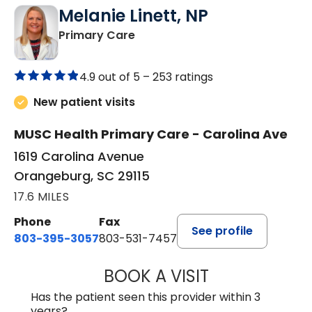
Melanie Linett, NP
in Orangeburg, SC
Primary Care
4.9 out of 5 –
253 ratings
New patient visits
MUSC Health Primary Care - Carolina Ave
1619 Carolina Avenue
Orangeburg, SC 29115
17.6 MILES
Phone
Fax
See profile
803-395-3057
803-531-7457
BOOK A VISIT
MELANIE LINETT,
Has the patient seen this provider within 3
years?