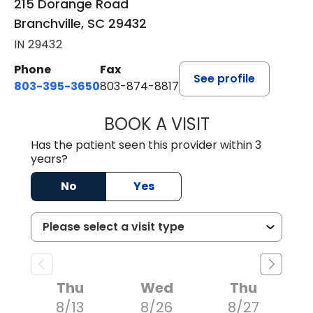
215 Dorange Road
Branchville, SC 29432
IN 29432
Phone
Fax
See profile
803-395-3650
803-874-8817
BOOK A VISIT
WILLIAM E. O'QU
Has the patient seen this provider within 3
years?
No
Yes
Thu
Wed
Thu
8/13
8/26
8/27