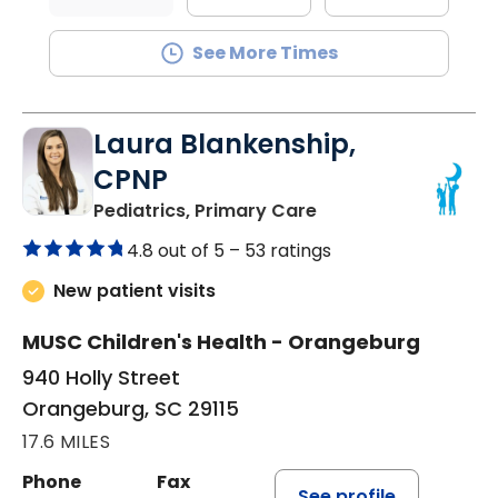
See More Times
Laura Blankenship,
CPNP
in Orangeburg, SC
Pediatrics, Primary Care
4.8 out of 5 –
53 ratings
New patient visits
MUSC Children's Health - Orangeburg
940 Holly Street
Orangeburg, SC 29115
17.6 MILES
Phone
Fax
See profile