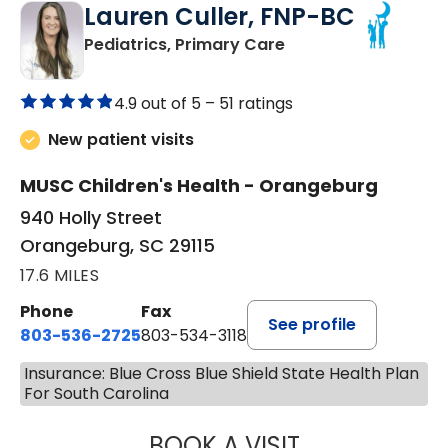
Lauren Culler, FNP-BC
in Orangeburg, SC
Pediatrics, Primary Care
4.9 out of 5 –
51 ratings
New patient visits
MUSC Children's Health - Orangeburg
940 Holly Street
Orangeburg, SC 29115
17.6 MILES
Phone
Fax
See profile
803-536-2725
803-534-3118
Insurance: Blue Cross Blue Shield State Health Plan
For South Carolina
BOOK A VISIT
LAUREN CULLER,