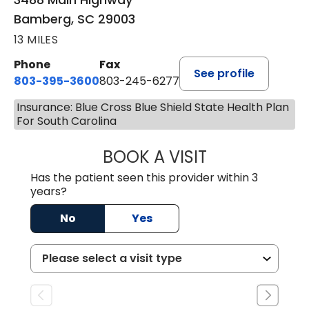
Bamberg, SC 29003
13 MILES
Phone
Fax
See profile
803-395-3600
803-245-6277
Insurance: Blue Cross Blue Shield State Health Plan
For South Carolina
BOOK A VISIT
ANGELA L. HAMP
Has the patient seen this provider within 3
years?
No
Yes