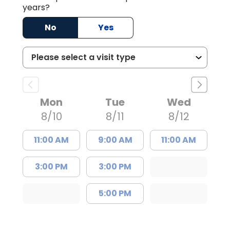
years?
No
Yes
Mon
Tue
Wed
8/10
8/11
8/12
11:00 AM
9:00 AM
11:00 AM
3:00 PM
3:00 PM
5:00 PM