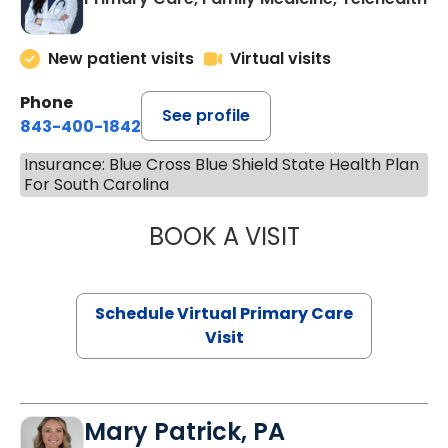
New patient visits
Virtual visits
Phone
See profile
843-400-1842
Insurance: Blue Cross Blue Shield State Health Plan
For South Carolina
BOOK A VISIT
CHANNDARA ASL
Schedule Virtual Primary Care
Visit
Mary Patrick, PA