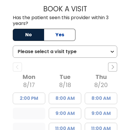
BOOK A VISIT
TRACY BAKER RE
Has the patient seen this provider within 3
years?
No
Yes
Mon
Tue
Thu
8/17
8/18
8/20
2:00 PM
8:00 AM
8:00 AM
9:00 AM
9:00 AM
11:00 AM
11:00 AM