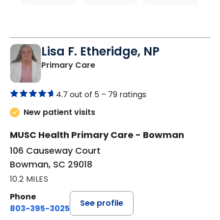
Lisa F. Etheridge, NP
in Bowman, SC
Primary Care
4.7 out of 5 –
79 ratings
New patient visits
MUSC Health Primary Care - Bowman
106 Causeway Court
Bowman, SC 29018
10.2 MILES
Phone
See profile
803-395-3025