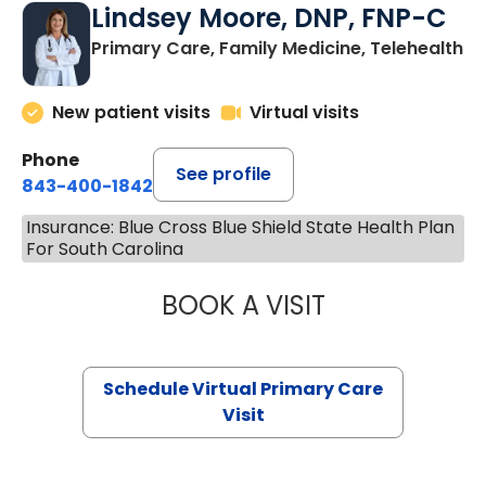
Lindsey Moore, DNP, FNP-C
Primary Care, Family Medicine, Telehealth
New patient visits
Virtual visits
Phone
See profile
843-400-1842
Insurance: Blue Cross Blue Shield State Health Plan
For South Carolina
BOOK A VISIT
LINDSEY MOORE,
Schedule Virtual Primary Care
Visit