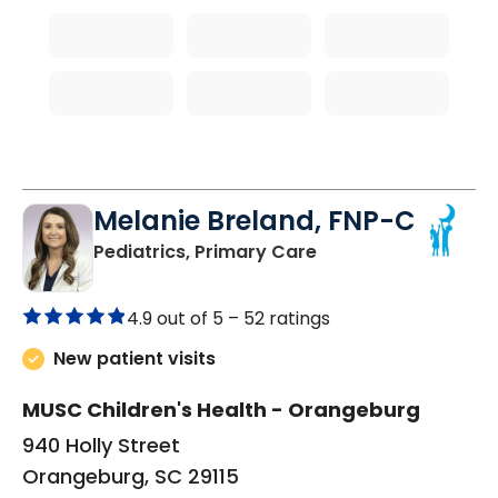
Melanie Breland, FNP-C
in Orangeburg, SC
Pediatrics, Primary Care
4.9 out of 5 –
52 ratings
New patient visits
MUSC Children's Health - Orangeburg
940 Holly Street
Orangeburg, SC 29115