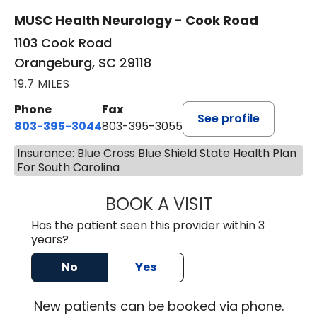
MUSC Health Neurology - Cook Road
1103 Cook Road
Orangeburg, SC 29118
19.7 MILES
Phone
Fax
See profile
803-395-3044
803-395-3055
Insurance: Blue Cross Blue Shield State Health Plan
For South Carolina
BOOK A VISIT
TUSHAR TRIVEDI,
Has the patient seen this provider within 3
years?
No
Yes
New
patients can be booked via
phone
.