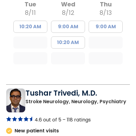
Tue
Wed
Thu
8/11
8/12
8/13
10:20 AM
9:00 AM
9:00 AM
10:20 AM
Tushar Trivedi, M.D.
in 
Stroke Neurology, Neurology, Psychiatry
4.6 out of 5 –
118 ratings
New patient visits