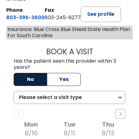
Phone
Fax
See profile
803-395-3600
803-245-6277
Insurance: Blue Cross Blue Shield State Health Plan
For South Carolina
BOOK A VISIT
PAUL BROWN, P
Has the patient seen this provider within 3
years?
No
Yes
Mon
Tue
Thu
8/10
8/11
8/13