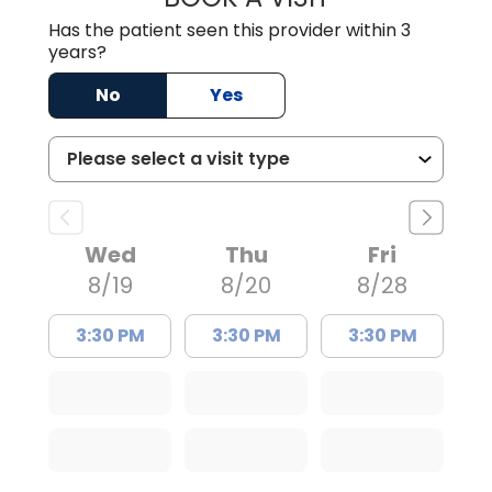
Has the patient seen this provider within 3
years?
No
Yes
Wed
Thu
Fri
8/19
8/20
8/28
3:30 PM
3:30 PM
3:30 PM