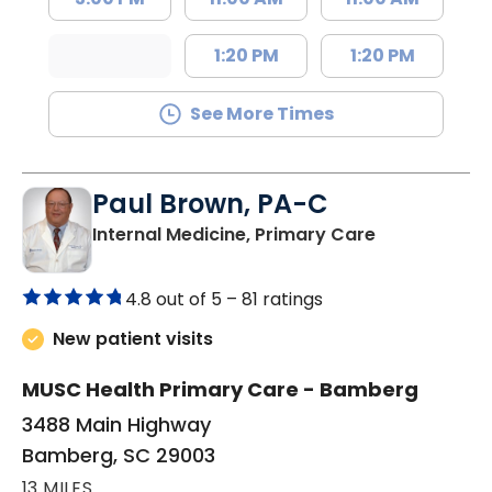
1:20 PM
1:20 PM
See More Times
Paul Brown, PA-C
in Bamberg,
Internal Medicine, Primary Care
4.8 out of 5 –
81 ratings
New patient visits
MUSC Health Primary Care - Bamberg
3488 Main Highway
Bamberg, SC 29003
13 MILES