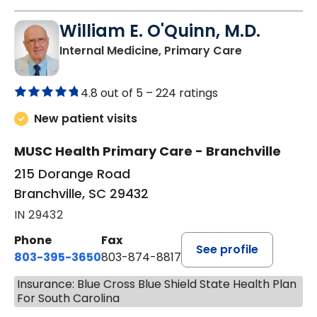
William E. O'Quinn, M.D.
in Branchvill
Internal Medicine, Primary Care
4.8 out of 5 –
224 ratings
New patient visits
MUSC Health Primary Care - Branchville
215 Dorange Road
Branchville, SC 29432
IN 29432
Phone
Fax
See profile
803-395-3650
803-874-8817
Insurance: Blue Cross Blue Shield State Health Plan
For South Carolina