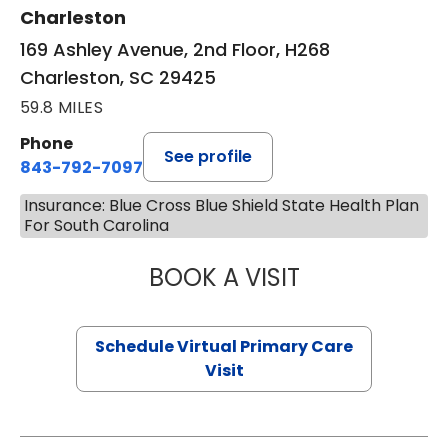
Charleston
169 Ashley Avenue, 2nd Floor, H268
Charleston, SC 29425
59.8 MILES
Phone
See profile
843-792-7097
Insurance: Blue Cross Blue Shield State Health Plan
For South Carolina
BOOK A VISIT
LIKHITHA MUSUN
Schedule Virtual Primary Care
Visit