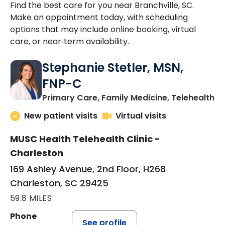
Find the best care for you near Branchville, SC.
Make an appointment today, with scheduling
options that may include online booking, virtual
care, or near‑term availability.
Stephanie Stetler, MSN,
FNP-C
in
Primary Care, Family Medicine, Telehealth
New patient visits
Virtual visits
MUSC Health Telehealth Clinic -
Charleston
169 Ashley Avenue, 2nd Floor, H268
Charleston, SC 29425
59.8 MILES
Phone
See profile