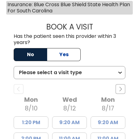
Insurance: Blue Cross Blue Shield State Health Plan
For South Carolina
BOOK A VISIT
LISA F. ETHERIDG
Has the patient seen this provider within 3
years?
No
Yes
Mon
Wed
Mon
8/10
8/12
8/17
1:20 PM
9:20 AM
9:20 AM
3:00 PM
11:00 AM
11:00 AM