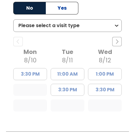
No
Yes
Mon
Tue
Wed
8/10
8/11
8/12
3:30 PM
11:00 AM
1:00 PM
3:30 PM
3:30 PM