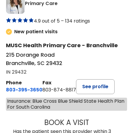
in Branchville, SC
Primary Care
4.9 out of 5 –
134 ratings
New patient visits
MUSC Health Primary Care - Branchville
215 Dorange Road
Branchville, SC 29432
IN 29432
Phone
Fax
See profile
803-395-3650
803-874-8817
Insurance: Blue Cross Blue Shield State Health Plan
For South Carolina
BOOK A VISIT
MARY PATRICK,
Has the patient seen this provider within 3