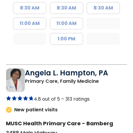
8:30 AM
8:30 AM
8:30 AM
11:00 AM
11:00 AM
1:00 PM
Angela L. Hampton, PA
in Bamberg, 
Primary Care, Family Medicine
4.8 out of 5 –
313 ratings
New patient visits
MUSC Health Primary Care - Bamberg
3488 Main Highway