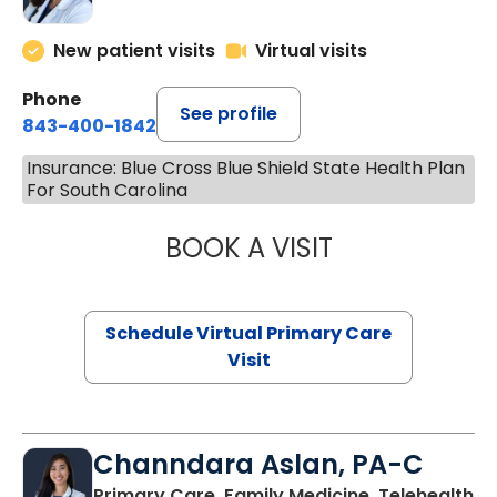
New patient visits
Virtual visits
Phone
See profile
843-400-1842
Insurance: Blue Cross Blue Shield State Health Plan
For South Carolina
BOOK A VISIT
MARIA ECHAVEZ
Schedule Virtual Primary Care
Visit
Channdara Aslan, PA-C
Primary Care, Family Medicine, Telehealth