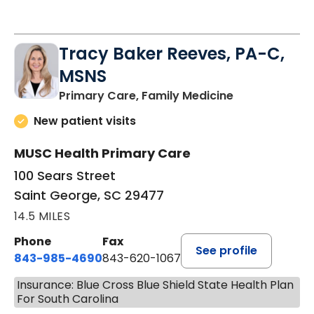
Tracy Baker Reeves, PA-C,
MSNS
in Saint Georg
Primary Care, Family Medicine
New patient visits
MUSC Health Primary Care
100 Sears Street
Saint George, SC 29477
14.5 MILES
Phone
Fax
See profile
843-985-4690
843-620-1067
Insurance: Blue Cross Blue Shield State Health Plan
For South Carolina