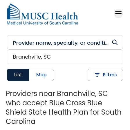
Skip to main content
List
Map
Filters
Providers near Branchville, SC
who accept Blue Cross Blue
Shield State Health Plan for South
Carolina