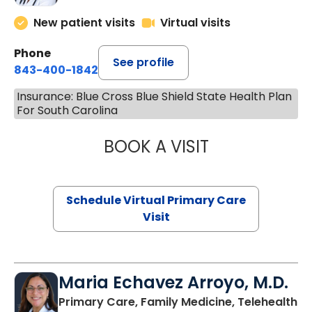
New patient visits
Virtual visits
Phone
See profile
843-400-1842
Insurance: Blue Cross Blue Shield State Health Plan
For South Carolina
BOOK A VISIT
NAZISH ZAKAIB,
Schedule Virtual Primary Care
Visit
Maria Echavez Arroyo, M.D.
Primary Care, Family Medicine, Telehealth