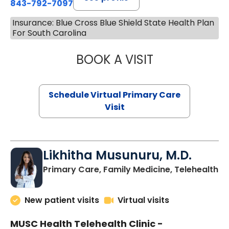
843-792-7097
Insurance: Blue Cross Blue Shield State Health Plan
For South Carolina
BOOK A VISIT
STEPHANIE STET
Schedule Virtual Primary Care
Visit
Likhitha Musunuru, M.D.
in
Primary Care, Family Medicine, Telehealth
New patient visits
Virtual visits
MUSC Health Telehealth Clinic -