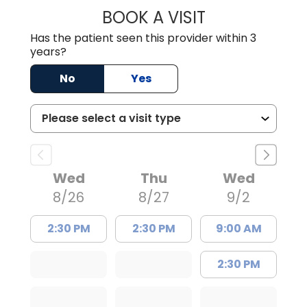
BOOK A VISIT
WILLIAM E. O'QU
Has the patient seen this provider within 3
years?
No
Yes
Wed
Thu
Wed
8/26
8/27
9/2
2:30 PM
2:30 PM
9:00 AM
2:30 PM