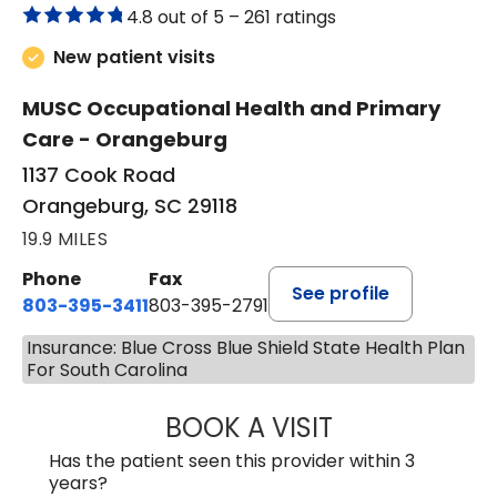
4.8 out of 5 –
261 ratings
New patient visits
MUSC Occupational Health and Primary
Care - Orangeburg
1137 Cook Road
Orangeburg, SC 29118
19.9 MILES
Phone
Fax
See profile
803-395-3411
803-395-2791
Insurance: Blue Cross Blue Shield State Health Plan
For South Carolina
BOOK A VISIT
FRANKLIN COULT
Has the patient seen this provider within 3
years?