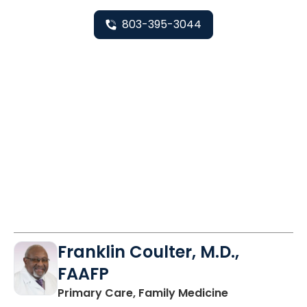
803-395-3044
Franklin Coulter, M.D.,
FAAFP
in Orangeburg
Primary Care, Family Medicine