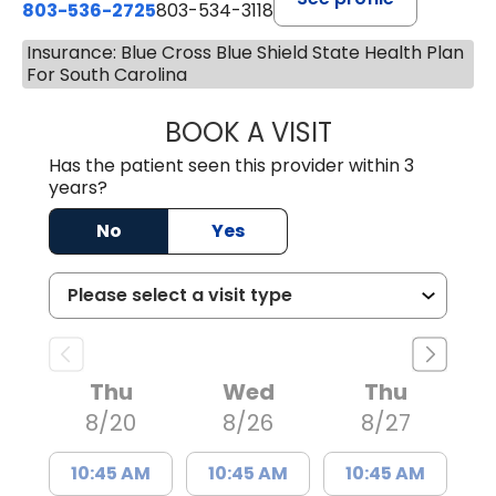
803-536-2725
803-534-3118
Insurance: Blue Cross Blue Shield State Health Plan
For South Carolina
BOOK A VISIT
LAURA BLANKEN
Has the patient seen this provider within 3
years?
No
Yes
Thu
Wed
Thu
8/20
8/26
8/27
10:45 AM
10:45 AM
10:45 AM