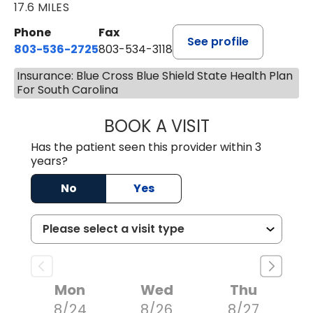
17.6 MILES
Phone
Fax
See profile
803-536-2725
803-534-3118
Insurance: Blue Cross Blue Shield State Health Plan
For South Carolina
BOOK A VISIT
MELANIE BRELAN
Has the patient seen this provider within 3
years?
No
Yes
Mon
Wed
Thu
8/24
8/26
8/27