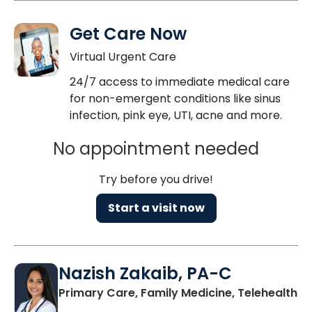
Get Care Now
Virtual Urgent Care
24/7 access to immediate medical care
for non-emergent conditions like sinus
infection, pink eye, UTI, acne and more.
No appointment needed
Try before you drive!
Start a visit now
Nazish Zakaib, PA-C
Primary Care, Family Medicine, Telehealth