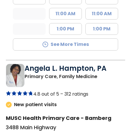
11:00 AM
11:00 AM
1:00 PM
1:00 PM
See More Times
Angela L. Hampton, PA
in Bamberg, 
Primary Care, Family Medicine
4.8 out of 5 –
312 ratings
New patient visits
MUSC Health Primary Care - Bamberg
3488 Main Highway