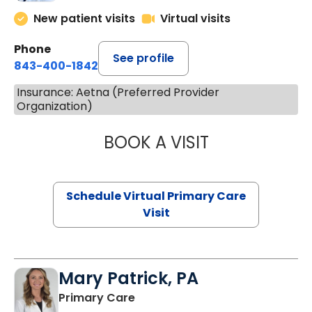
New patient visits
Virtual visits
Phone
See profile
843-400-1842
Insurance: Aetna (Preferred Provider
Organization)
BOOK A VISIT
MARIA ECHAVEZ
Schedule Virtual Primary Care
Visit
Mary Patrick, PA
in Branchville, SC
Primary Care