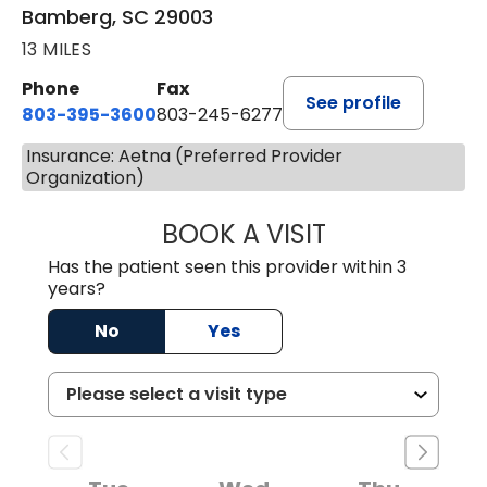
Bamberg, SC 29003
13 MILES
Phone
Fax
See profile
803-395-3600
803-245-6277
Insurance: Aetna (Preferred Provider
Organization)
BOOK A VISIT
ANGELA L. HAMP
Has the patient seen this provider within 3
years?
No
Yes