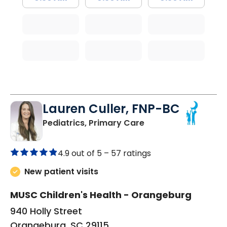
Lauren Culler, FNP-BC
in Orangeburg, SC
Pediatrics, Primary Care
4.9 out of 5 –
57 ratings
New patient visits
MUSC Children's Health - Orangeburg
940 Holly Street
Orangeburg, SC 29115