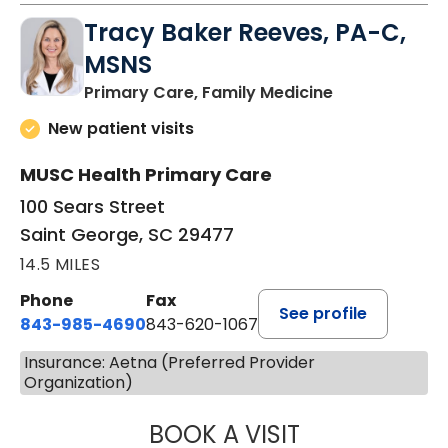
Tracy Baker Reeves, PA-C,
MSNS
in Saint Georg
Primary Care, Family Medicine
New patient visits
MUSC Health Primary Care
100 Sears Street
Saint George, SC 29477
14.5 MILES
Phone
Fax
See profile
843-985-4690
843-620-1067
Insurance: Aetna (Preferred Provider
Organization)
BOOK A VISIT
TRACY BAKER RE