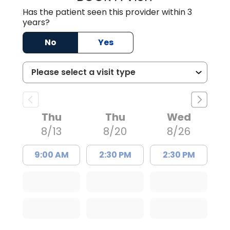
Has the patient seen this provider within 3
years?
No
Yes
Thu
Thu
Wed
8/13
8/20
8/26
9:00 AM
2:30 PM
2:30 PM