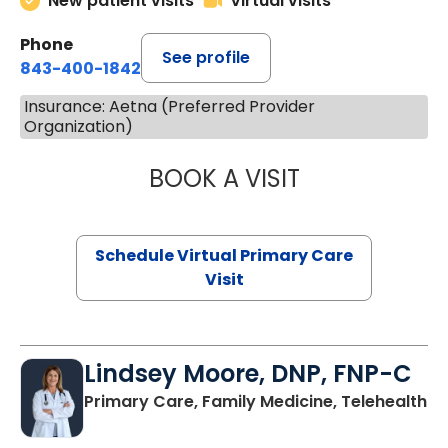
New patient visits
Virtual visits
Phone
See profile
843-400-1842
Insurance: Aetna (Preferred Provider
Organization)
BOOK A VISIT
CHANNDARA ASL
Schedule Virtual Primary Care
Visit
Lindsey Moore, DNP, FNP-C
Primary Care, Family Medicine, Telehealth