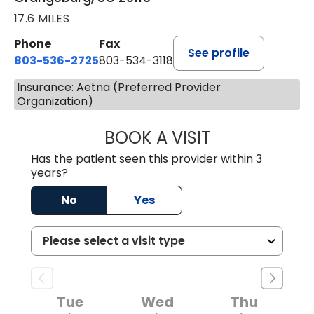
17.6 MILES
Phone
Fax
See profile
803-536-2725
803-534-3118
Insurance: Aetna (Preferred Provider
Organization)
BOOK A VISIT
LAUREN CULLER,
Has the patient seen this provider within 3
years?
No
Yes
Tue
Wed
Thu