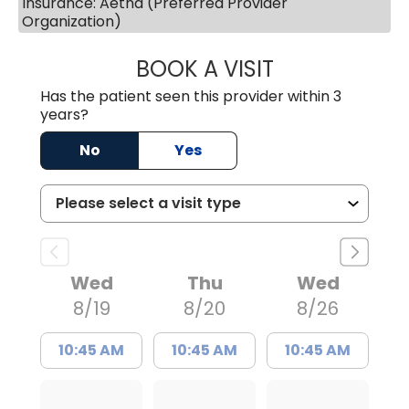
Insurance: Aetna (Preferred Provider
Organization)
BOOK A VISIT
LAURA BLANKEN
Has the patient seen this provider within 3
years?
No
Yes
Wed
Thu
Wed
8/19
8/20
8/26
10:45 AM
10:45 AM
10:45 AM