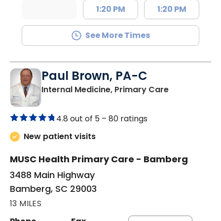
1:20 PM
1:20 PM
See More Times
Paul Brown, PA-C
in Bamberg,
Internal Medicine, Primary Care
4.8 out of 5 –
80 ratings
New patient visits
MUSC Health Primary Care - Bamberg
3488 Main Highway
Bamberg, SC 29003
13 MILES