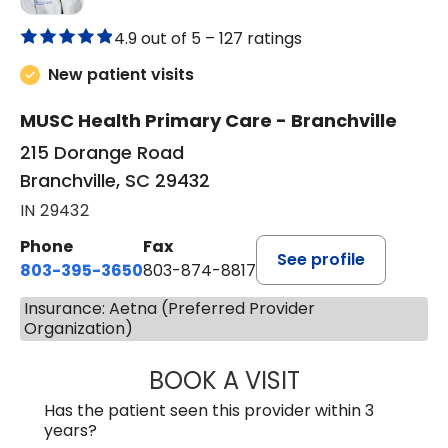
4.9 out of 5 –
127 ratings
New patient visits
MUSC Health Primary Care - Branchville
215 Dorange Road
Branchville, SC 29432
IN 29432
Phone
Fax
See profile
803-395-3650
803-874-8817
Insurance: Aetna (Preferred Provider
Organization)
BOOK A VISIT
MARY PATRICK,
Has the patient seen this provider within 3
years?