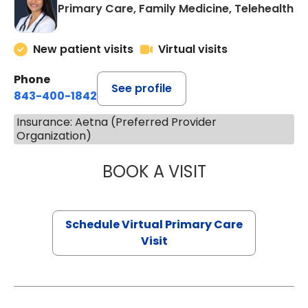
Primary Care, Family Medicine, Telehealth
New patient visits
Virtual visits
Phone
See profile
843-400-1842
Insurance: Aetna (Preferred Provider
Organization)
BOOK A VISIT
NAZISH ZAKAIB,
Schedule Virtual Primary Care
Visit