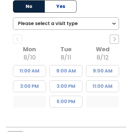
No
Yes
Mon
Tue
Wed
8/10
8/11
8/12
11:00 AM
9:00 AM
9:00 AM
3:00 PM
3:00 PM
11:00 AM
5:00 PM