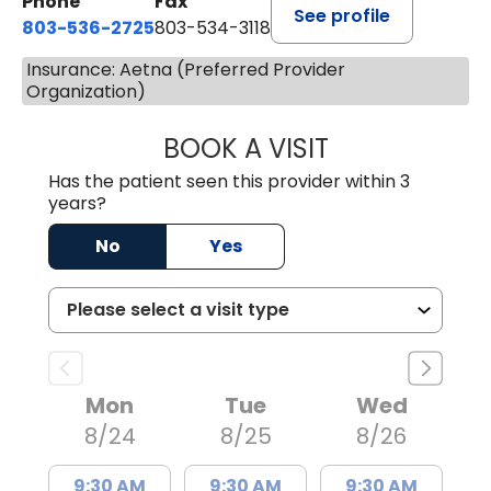
Phone
Fax
See profile
803-536-2725
803-534-3118
Insurance: Aetna (Preferred Provider
Organization)
BOOK A VISIT
MELANIE BRELAN
Has the patient seen this provider within 3
years?
No
Yes
Mon
Tue
Wed
8/24
8/25
8/26
9:30 AM
9:30 AM
9:30 AM