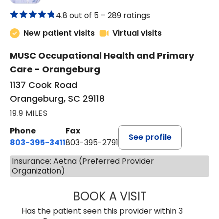
4.8 out of 5 –
289 ratings
New patient visits
Virtual visits
MUSC Occupational Health and Primary
Care - Orangeburg
1137 Cook Road
Orangeburg, SC 29118
19.9 MILES
Phone
Fax
See profile
803-395-3411
803-395-2791
Insurance: Aetna (Preferred Provider
Organization)
BOOK A VISIT
JAMES STROMAN I
Has the patient seen this provider within 3