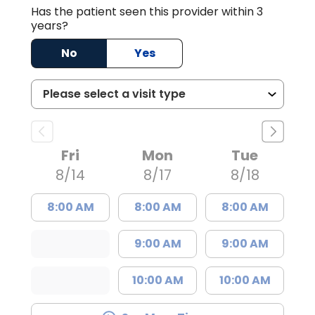
Has the patient seen this provider within 3
years?
No
Yes
Fri
Mon
Tue
8/14
8/17
8/18
8:00 AM
8:00 AM
8:00 AM
9:00 AM
9:00 AM
10:00 AM
10:00 AM