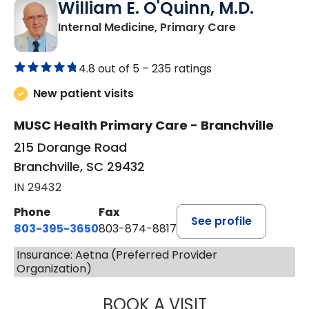
William E. O'Quinn, M.D.
in Branchvill
Internal Medicine, Primary Care
4.8 out of 5 –
235 ratings
New patient visits
MUSC Health Primary Care - Branchville
215 Dorange Road
Branchville, SC 29432
IN 29432
Phone
Fax
See profile
803-395-3650
803-874-8817
Insurance: Aetna (Preferred Provider
Organization)
BOOK A VISIT
WILLIAM E. O'QU