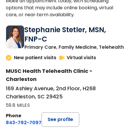
Make an appointment today, with scheduling
options that may include online booking, virtual
care, or near‑term availability.
Stephanie Stetler, MSN,
FNP-C
in
Primary Care, Family Medicine, Telehealth
New patient visits
Virtual visits
MUSC Health Telehealth Clinic -
Charleston
169 Ashley Avenue, 2nd Floor, H268
Charleston, SC 29425
59.8 MILES
Phone
See profile
843-792-7097