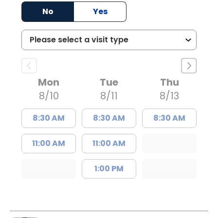
No
Yes
Mon
Tue
Thu
8/10
8/11
8/13
8:30 AM
8:30 AM
8:30 AM
11:00 AM
11:00 AM
1:00 PM