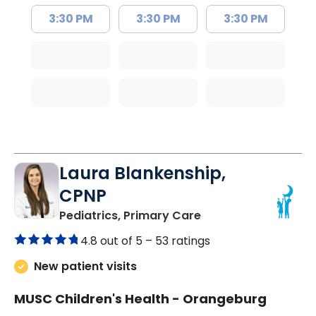
3:30 PM
3:30 PM
3:30 PM
Laura Blankenship,
CPNP
in Orangeburg, SC
Pediatrics, Primary Care
4.8 out of 5 –
53 ratings
New patient visits
MUSC Children's Health - Orangeburg