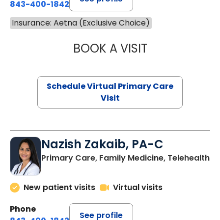
843-400-1842
Insurance: Aetna (Exclusive Choice)
BOOK A VISIT
LINDSEY MOORE,
Schedule Virtual Primary Care
Visit
Nazish Zakaib, PA-C
Primary Care, Family Medicine, Telehealth
New patient visits
Virtual visits
Phone
See profile