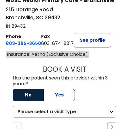
MUSC Health Primary Care - Branchville
215 Dorange Road
Branchville, SC 29432
IN 29432
Phone
Fax
See profile
803-395-3650
803-874-8817
Insurance: Aetna (Exclusive Choice)
BOOK A VISIT
MARY PATRICK,
Has the patient seen this provider within 3
years?
No
Yes