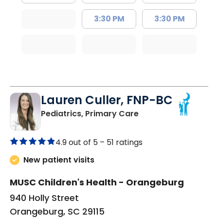
3:30 PM
3:30 PM
Lauren Culler, FNP-BC
in Orangeburg, SC
Pediatrics, Primary Care
4.9 out of 5 –
51 ratings
New patient visits
MUSC Children's Health - Orangeburg
940 Holly Street
Orangeburg, SC 29115