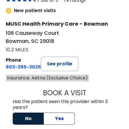
4.7 out of 5 –
79 ratings
New patient visits
MUSC Health Primary Care - Bowman
106 Causeway Court
Bowman, SC 29018
10.2 MILES
Phone
See profile
803-395-3025
Insurance: Aetna (Exclusive Choice)
BOOK A VISIT
LISA F. ETHERIDG
Has the patient seen this provider within 3
years?
No
Yes