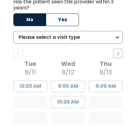
Has the patient seen this provider within 3
years?
No
Yes
Tue
Wed
Thu
8/11
8/12
8/13
10:20 AM
9:00 AM
9:00 AM
10:20 AM