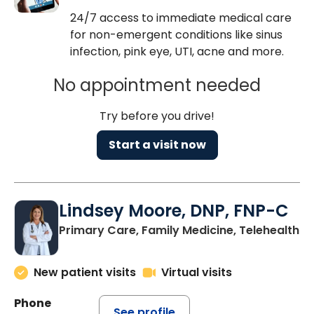
24/7 access to immediate medical care
for non-emergent conditions like sinus
infection, pink eye, UTI, acne and more.
No appointment needed
Try before you drive!
Start a visit now
Lindsey Moore, DNP, FNP-C
Primary Care, Family Medicine, Telehealth
New patient visits
Virtual visits
Phone
See profile