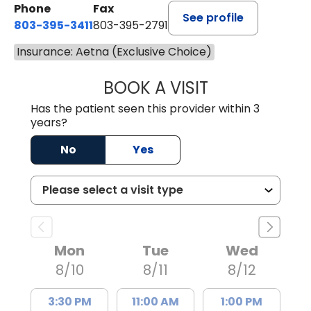
Phone
Fax
See profile
803-395-3411
803-395-2791
Insurance: Aetna (Exclusive Choice)
BOOK A VISIT
FRANKLIN COULT
Has the patient seen this provider within 3
years?
No
Yes
Mon
Tue
Wed
8/10
8/11
8/12
3:30 PM
11:00 AM
1:00 PM