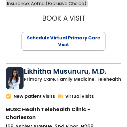
Insurance: Aetna (Exclusive Choice)
BOOK A VISIT
STEPHANIE STET
Schedule Virtual Primary Care
Visit
Likhitha Musunuru, M.D.
in
Primary Care, Family Medicine, Telehealth
New patient visits
Virtual visits
MUSC Health Telehealth Clinic -
Charleston
169 Ashley Avenue, 2nd Floor, H268