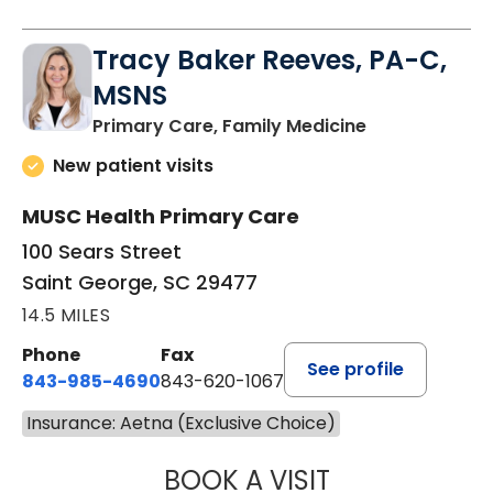
Tracy Baker Reeves, PA-C,
MSNS
in Saint Georg
Primary Care, Family Medicine
New patient visits
MUSC Health Primary Care
100 Sears Street
Saint George, SC 29477
14.5 MILES
Phone
Fax
See profile
843-985-4690
843-620-1067
Insurance: Aetna (Exclusive Choice)
BOOK A VISIT
TRACY BAKER RE