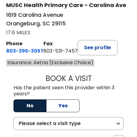
MUSC Health Primary Care - Carolina Ave
1619 Carolina Avenue
Orangeburg, SC 29115
17.6 MILES
Phone
Fax
See profile
803-395-3057
803-531-7457
Insurance: Aetna (Exclusive Choice)
BOOK A VISIT
MELANIE LINETT,
Has the patient seen this provider within 3
years?
No
Yes