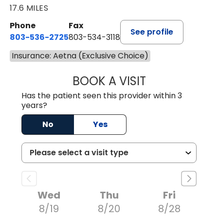
17.6 MILES
Phone
Fax
See profile
803-536-2725
803-534-3118
Insurance: Aetna (Exclusive Choice)
BOOK A VISIT
LAUREN CULLER,
Has the patient seen this provider within 3
years?
No
Yes
Wed
Thu
Fri
8/19
8/20
8/28