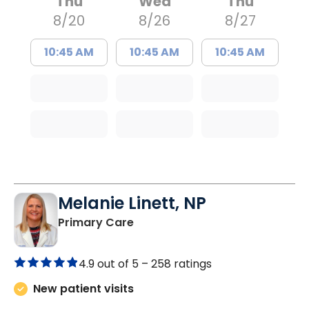
Thu
Wed
Thu
8/20
8/26
8/27
10:45 AM
10:45 AM
10:45 AM
Melanie Linett, NP
in Orangeburg, SC
Primary Care
4.9 out of 5 –
258 ratings
New patient visits