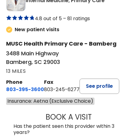
in Bamberg,
Internal Medicine, Primary Care
4.8 out of 5 –
81 ratings
New patient visits
MUSC Health Primary Care - Bamberg
3488 Main Highway
Bamberg, SC 29003
13 MILES
Phone
Fax
See profile
803-395-3600
803-245-6277
Insurance: Aetna (Exclusive Choice)
BOOK A VISIT
PAUL BROWN, P
Has the patient seen this provider within 3
years?