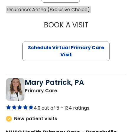
Insurance: Aetna (Exclusive Choice)
BOOK A VISIT
CHANNDARA ASL
Schedule Virtual Primary Care
Visit
Mary Patrick, PA
in Branchville, SC
Primary Care
4.9 out of 5 –
134 ratings
New patient visits