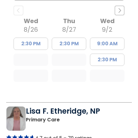
Wed
Thu
Wed
8/26
8/27
9/2
2:30 PM
2:30 PM
9:00 AM
2:30 PM
Lisa F. Etheridge, NP
in Bowman, SC
Primary Care