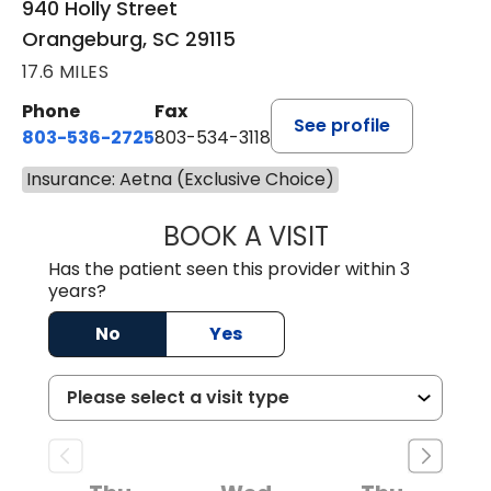
940 Holly Street
Orangeburg, SC 29115
17.6 MILES
Phone
Fax
See profile
803-536-2725
803-534-3118
Insurance: Aetna (Exclusive Choice)
BOOK A VISIT
LAURA BLANKEN
Has the patient seen this provider within 3
years?
No
Yes