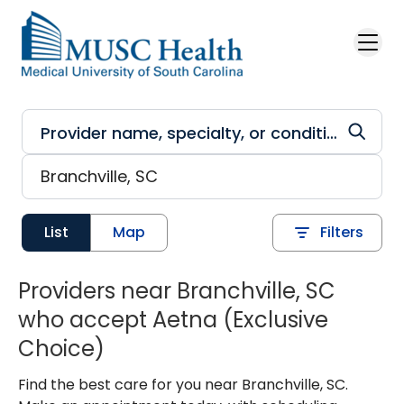
Skip to main content
List
Map
Filters
Providers near Branchville, SC
who accept Aetna (Exclusive
Choice)
Find the best care for you near Branchville, SC.