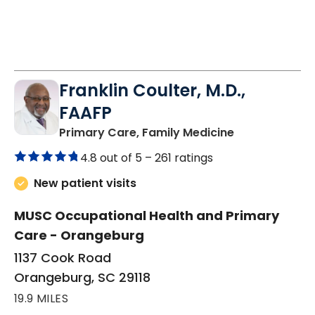
Franklin Coulter, M.D.,
FAAFP
in Orangeburg
Primary Care, Family Medicine
4.8 out of 5 –
261 ratings
New patient visits
MUSC Occupational Health and Primary
Care - Orangeburg
1137 Cook Road
Orangeburg, SC 29118
19.9 MILES