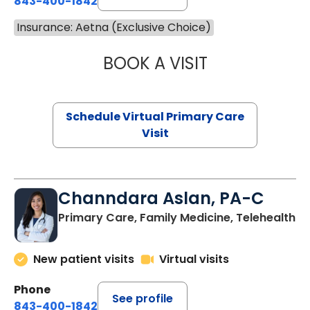
843-400-1842
Insurance: Aetna (Exclusive Choice)
BOOK A VISIT
NAZISH ZAKAIB,
Schedule Virtual Primary Care
Visit
Channdara Aslan, PA-C
Primary Care, Family Medicine, Telehealth
New patient visits
Virtual visits
Phone
See profile
843-400-1842