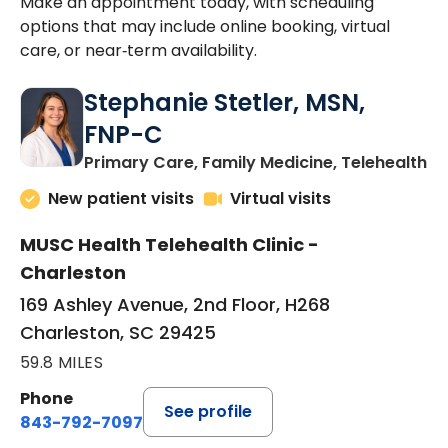
Make an appointment today, with scheduling
options that may include online booking, virtual
care, or near‑term availability.
Stephanie Stetler, MSN,
FNP-C
in
Primary Care, Family Medicine, Telehealth
New patient visits
Virtual visits
MUSC Health Telehealth Clinic -
Charleston
169 Ashley Avenue, 2nd Floor, H268
Charleston, SC 29425
59.8 MILES
Phone
See profile
843-792-7097