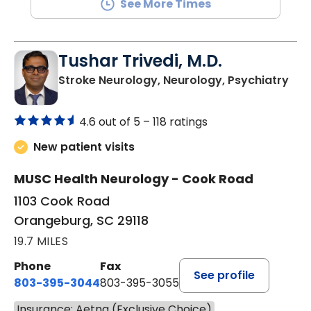
See More Times
Tushar Trivedi, M.D.
in 
Stroke Neurology, Neurology, Psychiatry
4.6 out of 5 –
118 ratings
New patient visits
MUSC Health Neurology - Cook Road
1103 Cook Road
Orangeburg, SC 29118
19.7 MILES
Phone
Fax
See profile
803-395-3044
803-395-3055
Insurance: Aetna (Exclusive Choice)