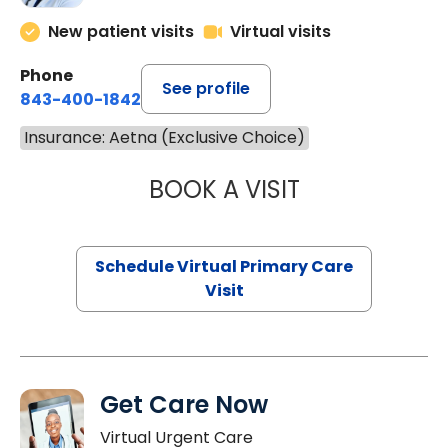
New patient visits
Virtual visits
Phone
See profile
843-400-1842
Insurance: Aetna (Exclusive Choice)
BOOK A VISIT
MARIA ECHAVEZ
Schedule Virtual Primary Care
Visit
Get Care Now
Virtual Urgent Care