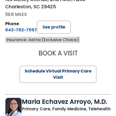
Charleston, SC 29425
59.8 MILES
Phone
See profile
843-792-7097
Insurance: Aetna (Exclusive Choice)
BOOK A VISIT
LIKHITHA MUSUN
Schedule Virtual Primary Care
Visit
Maria Echavez Arroyo, M.D.
Primary Care, Family Medicine, Telehealth