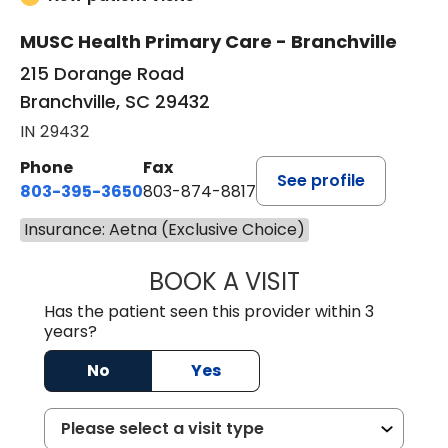
MUSC Health Primary Care - Branchville
215 Dorange Road
Branchville, SC 29432
IN 29432
Phone
Fax
See profile
803-395-3650
803-874-8817
Insurance: Aetna (Exclusive Choice)
BOOK A VISIT
WILLIAM E. O'QU
Has the patient seen this provider within 3
years?
No
Yes