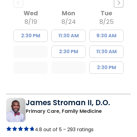
Wed
Mon
Tue
8/19
8/24
8/25
2:30 PM
11:30 AM
9:30 AM
2:30 PM
11:30 AM
2:30 PM
James Stroman II, D.O.
in Orangeburg
Primary Care, Family Medicine
4.8 out of 5 –
293 ratings