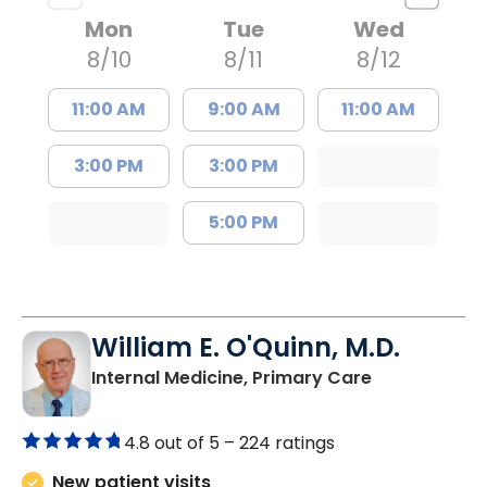
Mon
Tue
Wed
8/10
8/11
8/12
11:00 AM
9:00 AM
11:00 AM
3:00 PM
3:00 PM
5:00 PM
William E. O'Quinn, M.D.
in Branchvill
Internal Medicine, Primary Care
4.8 out of 5 –
224 ratings
New patient visits