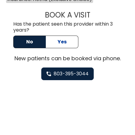
BOOK A VISIT
TUSHAR TRIVEDI,
Has the patient seen this provider within 3
years?
No
Yes
New
patients can be booked via
phone
.
803-395-3044