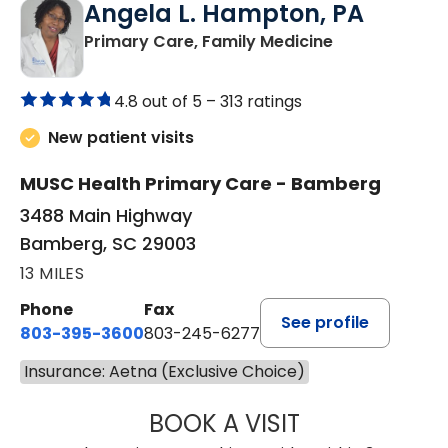
Angela L. Hampton, PA
in Bamberg, 
Primary Care, Family Medicine
4.8 out of 5 –
313 ratings
New patient visits
MUSC Health Primary Care - Bamberg
3488 Main Highway
Bamberg, SC 29003
13 MILES
Phone
Fax
See profile
803-395-3600
803-245-6277
Insurance: Aetna (Exclusive Choice)
BOOK A VISIT
ANGELA L. HAMP