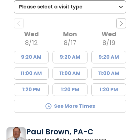
Wed
Mon
Wed
8/12
8/17
8/19
9:20 AM
9:20 AM
9:20 AM
11:00 AM
11:00 AM
11:00 AM
1:20 PM
1:20 PM
1:20 PM
See More Times
Paul Brown, PA-C