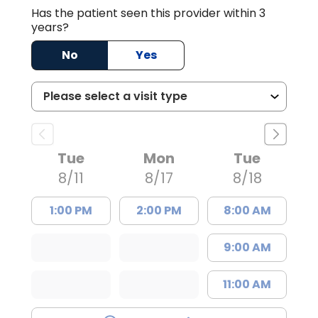
Has the patient seen this provider within 3
years?
No
Yes
Tue
Mon
Tue
8/11
8/17
8/18
1:00 PM
2:00 PM
8:00 AM
9:00 AM
11:00 AM