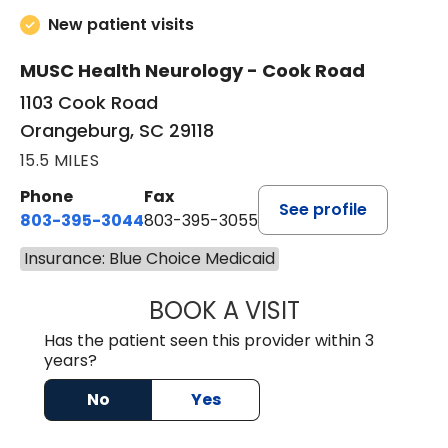
New patient visits
MUSC Health Neurology - Cook Road
1103 Cook Road
Orangeburg, SC 29118
15.5 MILES
Phone
Fax
See profile
803-395-3044
803-395-3055
Insurance: Blue Choice Medicaid
BOOK A VISIT
TUSHAR TRIVEDI,
Has the patient seen this provider within 3
years?
No
Yes