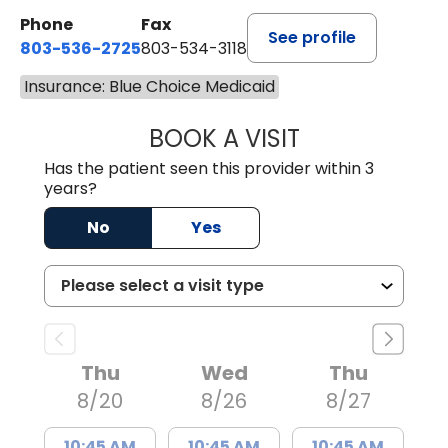
Phone
Fax
See profile
803-536-2725
803-534-3118
Insurance: Blue Choice Medicaid
BOOK A VISIT
LAURA BLANKEN
Has the patient seen this provider within 3
years?
No
Yes
Thu
Wed
Thu
8/20
8/26
8/27
10:45 AM
10:45 AM
10:45 AM