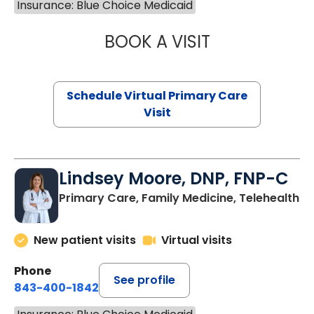
Insurance: Blue Choice Medicaid
BOOK A VISIT
MARIA ECHAVEZ
Schedule Virtual Primary Care
Visit
Lindsey Moore, DNP, FNP-C
Primary Care, Family Medicine, Telehealth
New patient visits
Virtual visits
Phone
See profile
843-400-1842