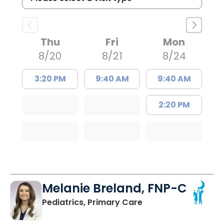
Thu
Fri
Mon
8/20
8/21
8/24
3:20 PM
9:40 AM
9:40 AM
2:20 PM
Melanie Breland, FNP-C
in Orangeburg, SC
Pediatrics, Primary Care