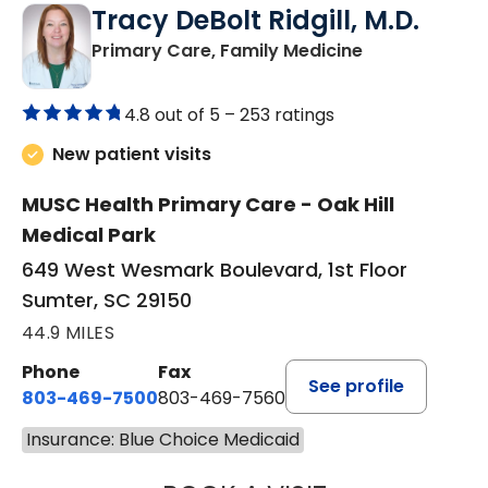
Tracy DeBolt Ridgill, M.D.
in Sumter, SC
Primary Care, Family Medicine
4.8 out of 5 –
253 ratings
New patient visits
MUSC Health Primary Care - Oak Hill
Medical Park
649 West Wesmark Boulevard, 1st Floor
Sumter, SC 29150
44.9 MILES
Phone
Fax
See profile
803-469-7500
803-469-7560
Insurance: Blue Choice Medicaid