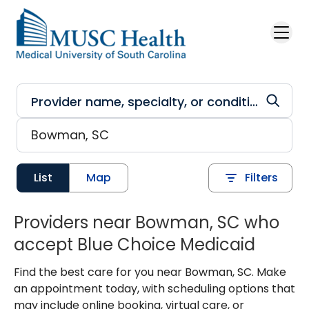
Skip to main content
List
Map
Filters
Providers near Bowman, SC who
accept Blue Choice Medicaid
Find the best care for you near Bowman, SC. Make
an appointment today, with scheduling options that
may include online booking, virtual care, or