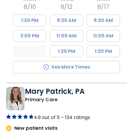
8/10
8/12
8/17
1:20 PM
9:20 AM
9:20 AM
3:00 PM
11:00 AM
11:00 AM
1:20 PM
1:20 PM
See More Times
Mary Patrick, PA
in Branchville, SC
Primary Care
4.9 out of 5 –
134 ratings
New patient visits