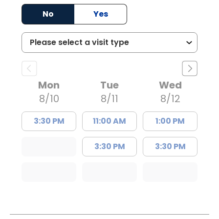
No
Yes
Mon
Tue
Wed
8/10
8/11
8/12
3:30 PM
11:00 AM
1:00 PM
3:30 PM
3:30 PM