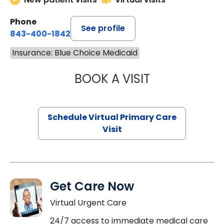
Phone
See profile
843-400-1842
Insurance: Blue Choice Medicaid
BOOK A VISIT
NAZISH ZAKAIB,
Schedule Virtual Primary Care
Visit
Get Care Now
Virtual Urgent Care
24/7 access to immediate medical care