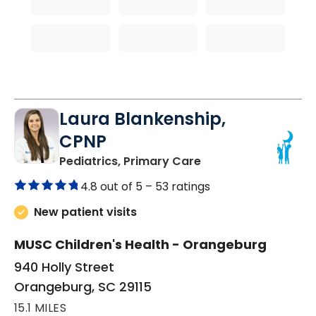
Laura Blankenship,
CPNP
in Orangeburg, SC
Pediatrics, Primary Care
4.8 out of 5 –
53 ratings
New patient visits
MUSC Children's Health - Orangeburg
940 Holly Street
Orangeburg, SC 29115
15.1 MILES