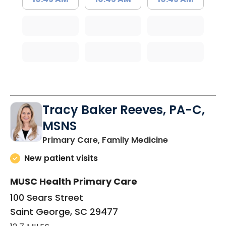
Tracy Baker Reeves, PA-C,
MSNS
in Saint Georg
Primary Care, Family Medicine
New patient visits
MUSC Health Primary Care
100 Sears Street
Saint George, SC 29477