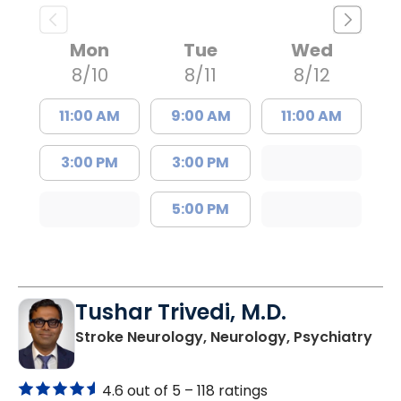
Mon
Tue
Wed
8/10
8/11
8/12
11:00 AM
9:00 AM
11:00 AM
3:00 PM
3:00 PM
5:00 PM
Tushar Trivedi, M.D.
in 
Stroke Neurology, Neurology, Psychiatry
4.6 out of 5 –
118 ratings