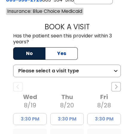
Insurance: Blue Choice Medicaid
BOOK A VISIT
LAUREN CULLER,
Has the patient seen this provider within 3
years?
No
Yes
Wed
Thu
Fri
8/19
8/20
8/28
3:30 PM
3:30 PM
3:30 PM