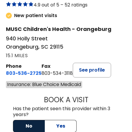
4.9 out of 5 –
52 ratings
New patient visits
MUSC Children's Health - Orangeburg
940 Holly Street
Orangeburg, SC 29115
15.1 MILES
Phone
Fax
See profile
803-536-2725
803-534-3118
Insurance: Blue Choice Medicaid
BOOK A VISIT
MELANIE BRELAN
Has the patient seen this provider within 3
years?
No
Yes