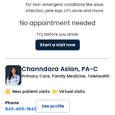
for non-emergent conditions like sinus
infection, pink eye, UTI, acne and more.
No appointment needed
Try before you drive!
Start a visit now
Channdara Aslan, PA-C
Primary Care, Family Medicine, Telehealth
New patient visits
Virtual visits
Phone
See profile
843-400-1842