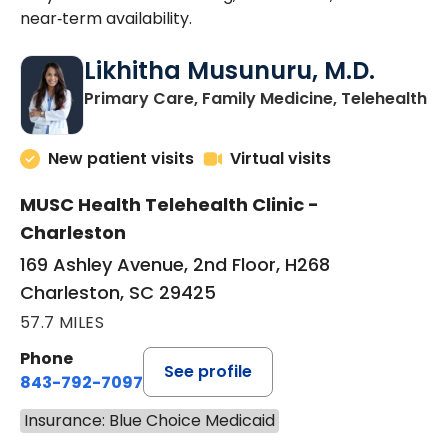
near‑term availability.
Likhitha Musunuru, M.D.
in
Primary Care, Family Medicine, Telehealth
New patient visits
Virtual visits
MUSC Health Telehealth Clinic -
Charleston
169 Ashley Avenue, 2nd Floor, H268
Charleston, SC 29425
57.7 MILES
Phone
See profile
843-792-7097
Insurance: Blue Choice Medicaid