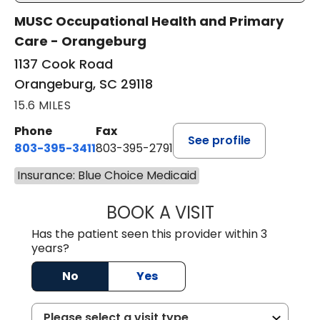
MUSC Occupational Health and Primary
Care - Orangeburg
1137 Cook Road
Orangeburg, SC 29118
15.6 MILES
Phone
Fax
See profile
803-395-3411
803-395-2791
Insurance: Blue Choice Medicaid
BOOK A VISIT
JAMES STROMAN I
Has the patient seen this provider within 3
years?
No
Yes