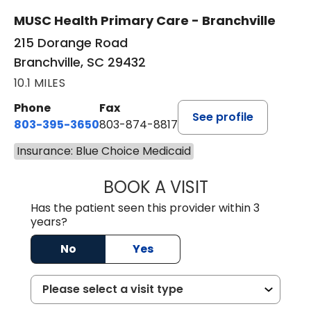
MUSC Health Primary Care - Branchville
215 Dorange Road
Branchville, SC 29432
10.1 MILES
Phone
Fax
See profile
803-395-3650
803-874-8817
Insurance: Blue Choice Medicaid
BOOK A VISIT
MARY PATRICK,
Has the patient seen this provider within 3
years?
No
Yes