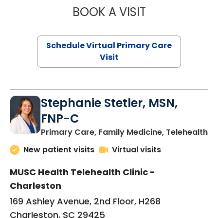
BOOK A VISIT
LIKHITHA MUSUN
Schedule Virtual Primary Care
Visit
Stephanie Stetler, MSN,
FNP-C
in
Primary Care, Family Medicine, Telehealth
New patient visits
Virtual visits
MUSC Health Telehealth Clinic -
Charleston
169 Ashley Avenue, 2nd Floor, H268
Charleston, SC 29425