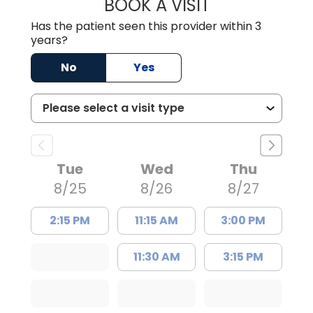
BOOK A VISIT
TRACY DEBOLT RI
Has the patient seen this provider within 3
years?
No
Yes
Tue
Wed
Thu
8/25
8/26
8/27
2:15 PM
11:15 AM
3:00 PM
11:30 AM
3:15 PM