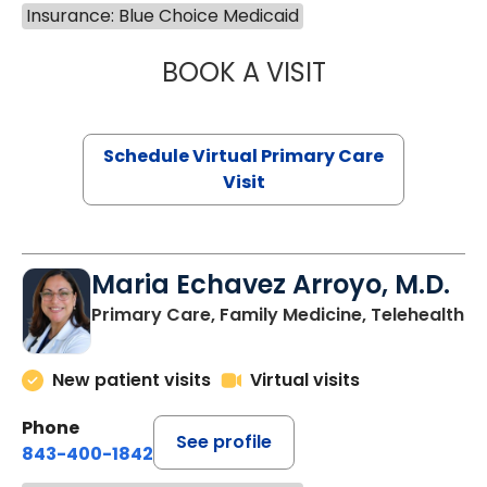
Insurance: Blue Choice Medicaid
BOOK A VISIT
CHANNDARA ASL
Schedule Virtual Primary Care
Visit
Maria Echavez Arroyo, M.D.
Primary Care, Family Medicine, Telehealth
New patient visits
Virtual visits
Phone
See profile
843-400-1842