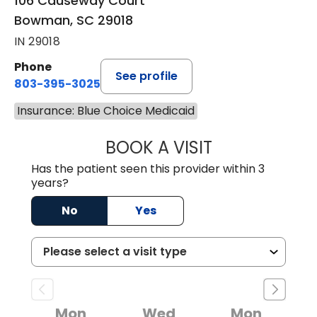
106 Causeway Court
Bowman, SC 29018
IN 29018
Phone
See profile
803-395-3025
Insurance: Blue Choice Medicaid
BOOK A VISIT
LISA F. ETHERIDG
Has the patient seen this provider within 3
years?
No
Yes
Mon
Wed
Mon