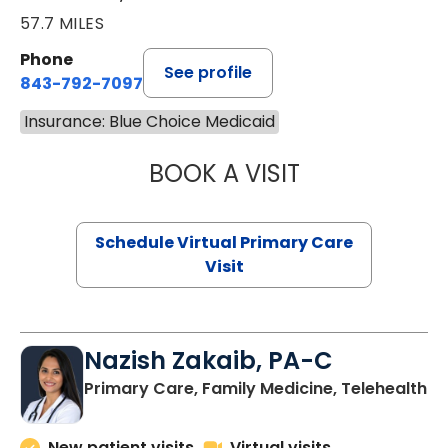
57.7 MILES
Phone
See profile
843-792-7097
Insurance: Blue Choice Medicaid
BOOK A VISIT
STEPHANIE STET
Schedule Virtual Primary Care
Visit
Nazish Zakaib, PA-C
Primary Care, Family Medicine, Telehealth
New patient visits
Virtual visits