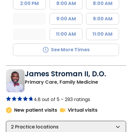
2:00 PM
8:00 AM
8:00 AM
9:00 AM
9:00 AM
11:00 AM
11:00 AM
See More Times
James Stroman II, D.O.
in Orangeburg
Primary Care, Family Medicine
4.8 out of 5 –
293 ratings
New patient visits
Virtual visits
2
Practice locations