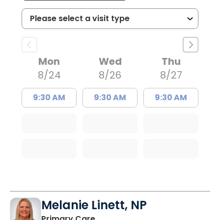
Mon
Wed
Thu
8/24
8/26
8/27
9:30 AM
9:30 AM
9:30 AM
Melanie Linett, NP
in Orangeburg, SC
Primary Care