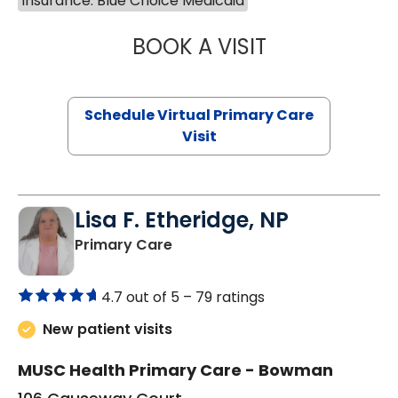
Insurance: Blue Choice Medicaid
BOOK A VISIT
LINDSEY MOORE,
Schedule Virtual Primary Care
Visit
Lisa F. Etheridge, NP
in Bowman, SC
Primary Care
4.7 out of 5 –
79 ratings
New patient visits
MUSC Health Primary Care - Bowman