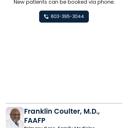
New
patients can be booked via
phone
.
803-395-3044
Franklin Coulter, M.D.,
FAAFP