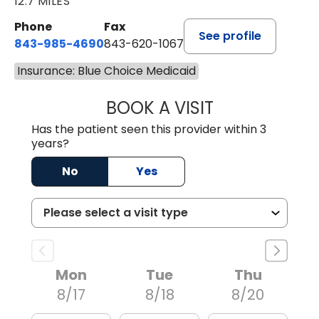
12.7 MILES
Phone
Fax
See profile
843-985-4690
843-620-1067
Insurance: Blue Choice Medicaid
BOOK A VISIT
TRACY BAKER RE
Has the patient seen this provider within 3
years?
No
Yes
Mon
Tue
Thu
8/17
8/18
8/20