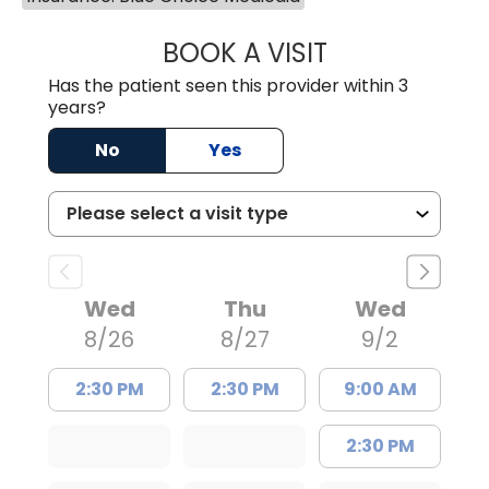
BOOK A VISIT
WILLIAM E. O'QU
Has the patient seen this provider within 3
years?
No
Yes
Wed
Thu
Wed
8/26
8/27
9/2
2:30 PM
2:30 PM
9:00 AM
2:30 PM