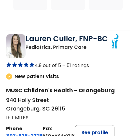
Lauren Culler, FNP-BC
in Orangeburg, SC
Pediatrics, Primary Care
4.9 out of 5 –
51 ratings
New patient visits
MUSC Children's Health - Orangeburg
940 Holly Street
Orangeburg, SC 29115
15.1 MILES
Phone
Fax
See profile
803-536-2725
803-534-3118