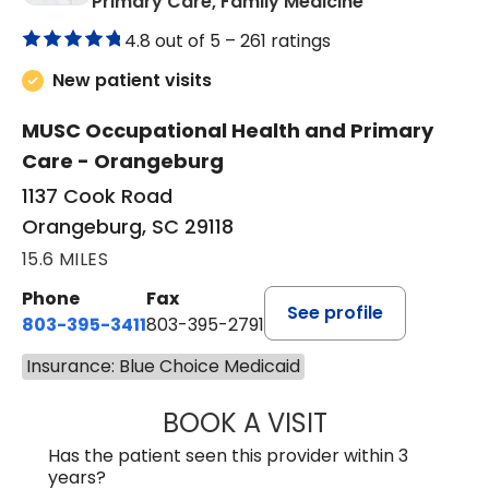
in Orangeburg
Primary Care, Family Medicine
4.8 out of 5 –
261 ratings
New patient visits
MUSC Occupational Health and Primary
Care - Orangeburg
1137 Cook Road
Orangeburg, SC 29118
15.6 MILES
Phone
Fax
See profile
803-395-3411
803-395-2791
Insurance: Blue Choice Medicaid
BOOK A VISIT
FRANKLIN COULT
Has the patient seen this provider within 3
years?