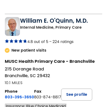
William E. O'Quinn, M.D.
in Branchvill
Internal Medicine, Primary Care
4.8 out of 5 –
224 ratings
New patient visits
MUSC Health Primary Care - Branchville
215 Dorange Road
Branchville, SC 29432
10.1 MILES
Phone
Fax
See profile
803-395-3650
803-874-8817
Insurance: Blue Choice Medicaid